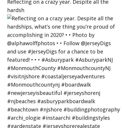
Reflecting on a crazy year. Despite all the
hardsh