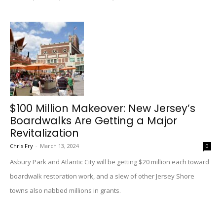
$100 Million Makeover: New Jersey’s
Boardwalks Are Getting a Major
Revitalization
Chris Fry
-
March 13, 2024
0
Asbury Park and Atlantic City will be getting $20 million each toward
boardwalk restoration work, and a slew of other Jersey Shore
towns also nabbed millions in grants.