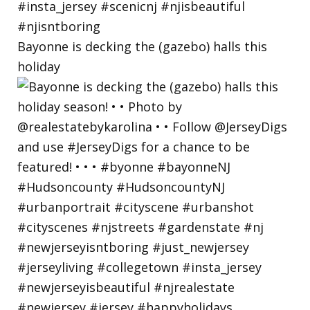
Bayonne is decking the (gazebo) halls this
holiday