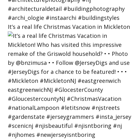
It’s a real life Christmas Vacation in Mickleton