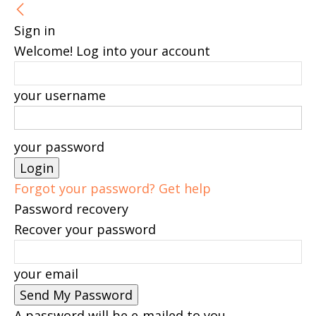
Sign in
Welcome! Log into your account
your username
your password
Forgot your password? Get help
Password recovery
Recover your password
your email
A password will be e-mailed to you.