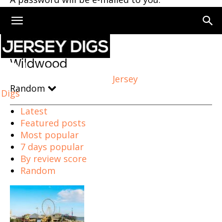
Home
Wildwood
Wildwood
Jersey
Random
Digs
Latest
Featured posts
Most popular
7 days popular
By review score
Random