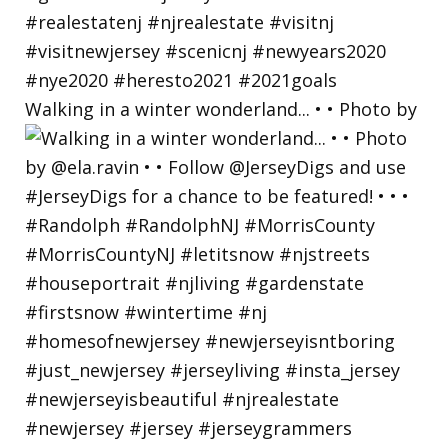
Walking in a winter wonderland... • • Photo by