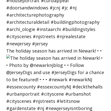
The holiday season has arrived in Newark! • •