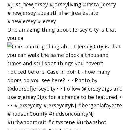
One amazing thing about Jersey City is that
you ca