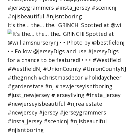
It’s the… the… the.. GRINCH! Spotted at @wil