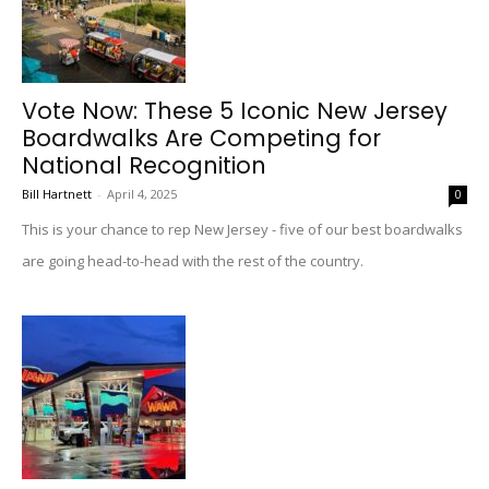
Vote Now: These 5 Iconic New Jersey
Boardwalks Are Competing for
National Recognition
Bill Hartnett
-
April 4, 2025
0
This is your chance to rep New Jersey - five of our best boardwalks
are going head-to-head with the rest of the country.