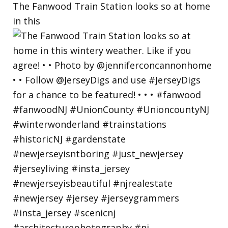
The Fanwood Train Station looks so at home
in this