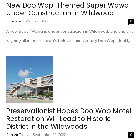
New Doo Wop-Themed Super Wawa
Under Construction in Wildwood
Chris Fry
-
March 2, 2026
0
A new Super Wawa is under construction in Wildwood, and this one
is going all-in on the town's beloved mid-century Doo Wop identity.
Preservationist Hopes Doo Wop Motel
Restoration Will Lead to Historic
District in the Wildwoods
Darren Tobia
-
September 29, 2022
0