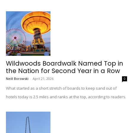
Wildwoods Boardwalk Named Top in
the Nation for Second Year in a Row
Neill Borowski
-
April 21, 2026
0
What started as a short stretch of boards to keep sand out of
hotels today is 2.5 miles and ranks at the top, according to readers.