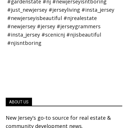
ABOUT US
New Jersey’s go-to source for real estate &
community development news.