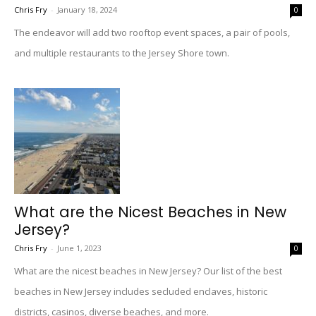
Chris Fry
-
January 18, 2024
0
The endeavor will add two rooftop event spaces, a pair of pools,
and multiple restaurants to the Jersey Shore town.
What are the Nicest Beaches in New
Jersey?
Chris Fry
-
June 1, 2023
0
What are the nicest beaches in New Jersey? Our list of the best
beaches in New Jersey includes secluded enclaves, historic
districts, casinos, diverse beaches, and more.