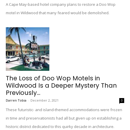
A Cape May-based hotel company plans to restore a Doo Wop
motel in Wildwood that many feared would be demolished.
The Loss of Doo Wop Motels in
Wildwood Is a Deeper Mystery Than
Previously...
Darren Tobia
-
December 2, 2021
0
These futuristic- and island-themed accommodations were frozen
in time and preservationists had all but given up on establishing a
historic district dedicated to this quirky decade in architecture.