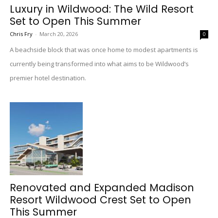
Luxury in Wildwood: The Wild Resort
Set to Open This Summer
Chris Fry
-
March 20, 2026
0
A beachside block that was once home to modest apartments is
currently being transformed into what aims to be Wildwood’s
premier hotel destination.
Renovated and Expanded Madison
Resort Wildwood Crest Set to Open
This Summer