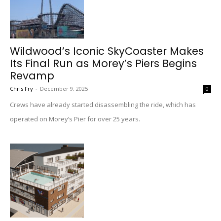
Wildwood’s Iconic SkyCoaster Makes
Its Final Run as Morey’s Piers Begins
Revamp
Chris Fry
-
December 9, 2025
0
Crews have already started disassembling the ride, which has
operated on Morey’s Pier for over 25 years.