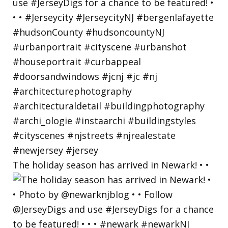
The holiday season has arrived in Newark! • •