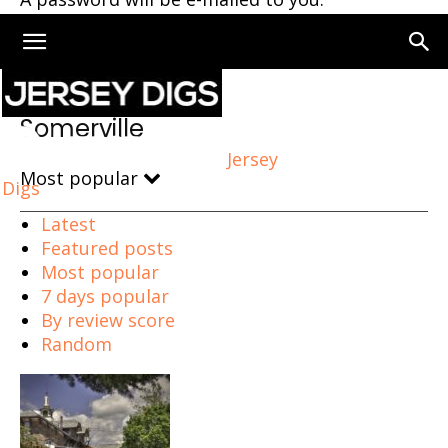
Home
Somerville
Somerville
Jersey
Most popular
Digs
Latest
Featured posts
Most popular
7 days popular
By review score
Random