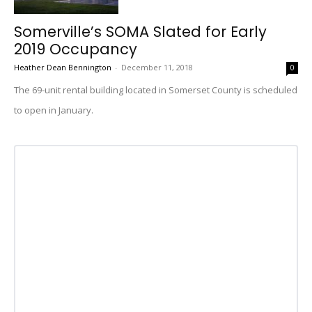
Somerville’s SOMA Slated for Early
2019 Occupancy
Heather Dean Bennington
-
December 11, 2018
0
The 69-unit rental building located in Somerset County is scheduled
to open in January.