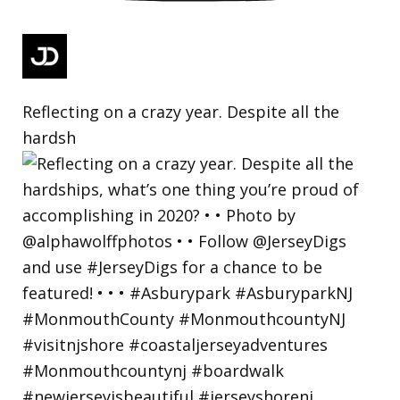
Reflecting on a crazy year. Despite all the
hardsh