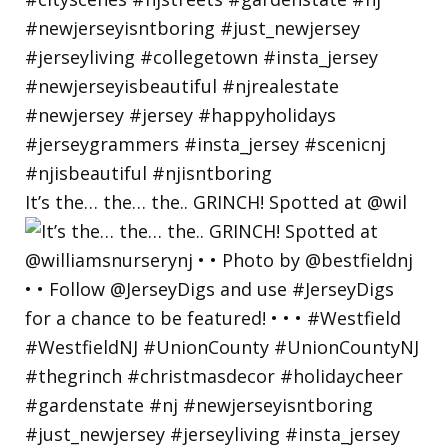
It’s the… the… the.. GRINCH! Spotted at @wil