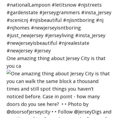
One amazing thing about Jersey City is that
you ca