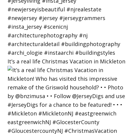
It’s a real life Christmas Vacation in Mickleton