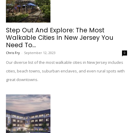
Step Out And Explore: The Most
Walkable Cities In New Jersey You
Need To...
Chris Fry
-
September 12, 2023
0
Our diverse list of the most walkable cities in New Jersey includes
cities, beach towns, suburban enclaves, and even rural spots with
great downtowns.