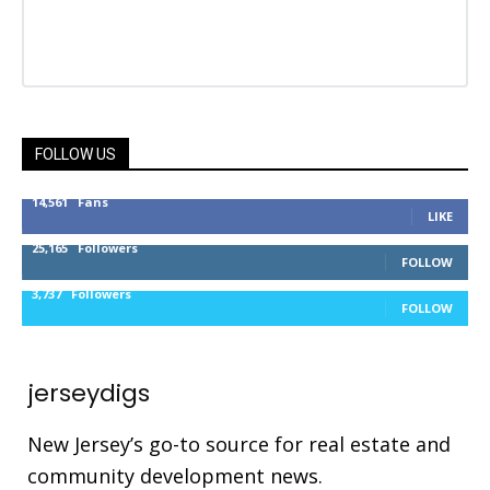
FOLLOW US
14,561
Fans
LIKE
25,165
Followers
FOLLOW
3,737
Followers
FOLLOW
jerseydigs
New Jersey’s go-to source for real estate and
community development news.