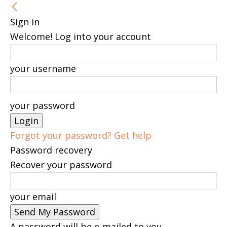
Sign in
Welcome! Log into your account
your username
your password
Forgot your password? Get help
Password recovery
Recover your password
your email
A password will be e-mailed to you.