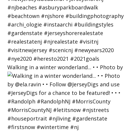
Walking in a winter wonderland... • • Photo by