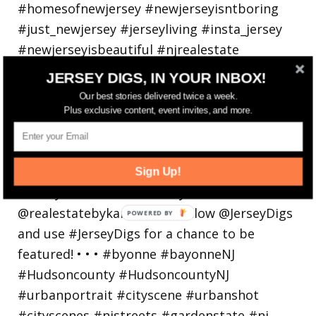
JERSEY DIGS, IN YOUR INBOX!
Our best stories delivered twice a week.
Plus exclusive content, event invites, and more.
Bayonne is decking the (gazebo) halls this
holiday
Sign Up!