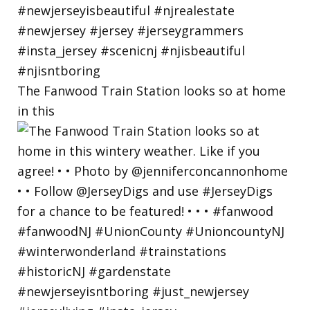
The Fanwood Train Station looks so at home
in this