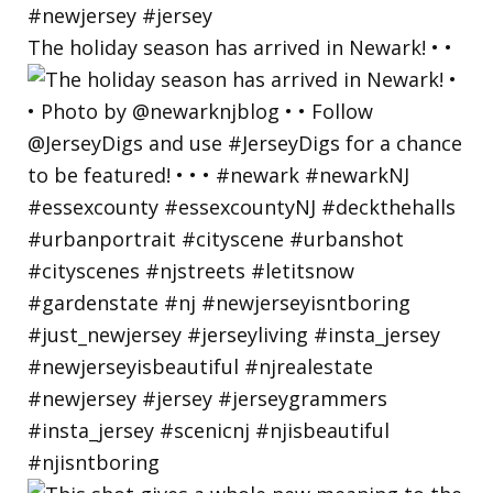
The holiday season has arrived in Newark! • •