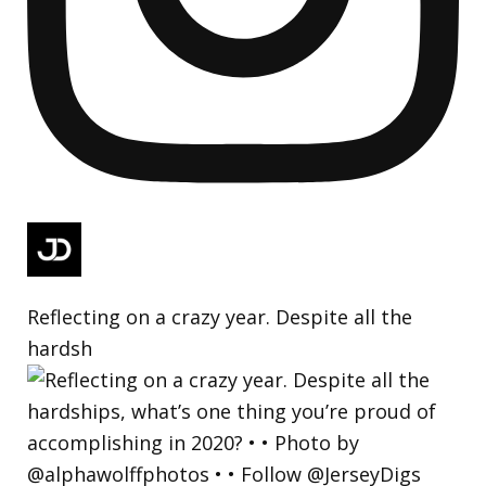
Reflecting on a crazy year. Despite all the
hardsh