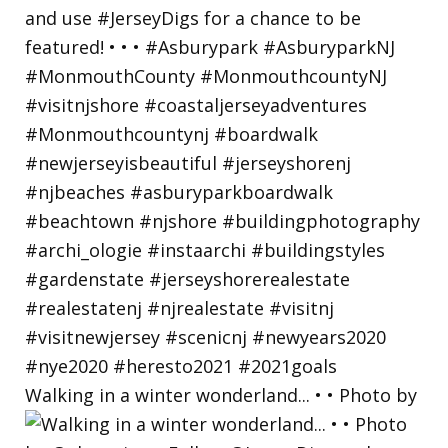
Walking in a winter wonderland... • • Photo by