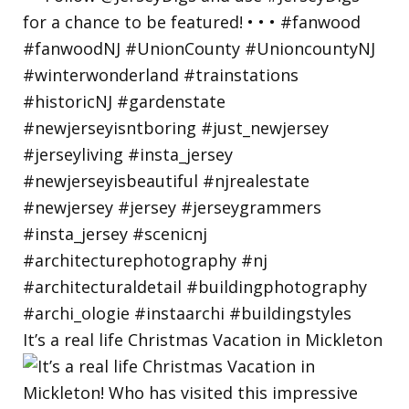
It’s a real life Christmas Vacation in Mickleton