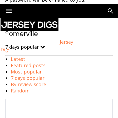
Home
Somerville
Somerville
Jersey
7 days popular
Digs
Latest
Featured posts
Most popular
7 days popular
By review score
Random