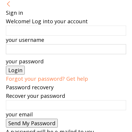
Sign in
Welcome! Log into your account
your username
your password
Forgot your password? Get help
Password recovery
Recover your password
your email
A password will be e-mailed to you.