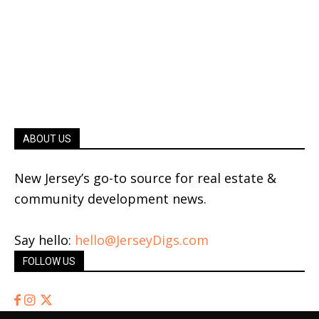
ABOUT US
New Jersey’s go-to source for real estate &
community development news.
Say hello:
hello@JerseyDigs.com
FOLLOW US