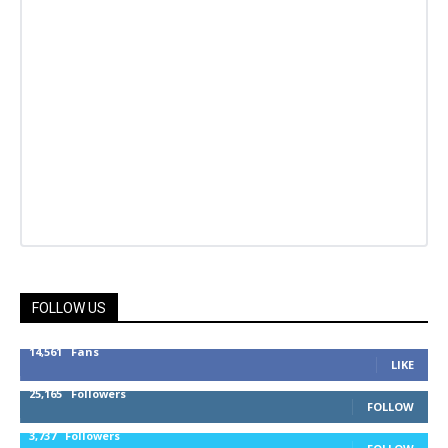
FOLLOW US
14,561
Fans
LIKE
25,165
Followers
FOLLOW
3,737
Followers