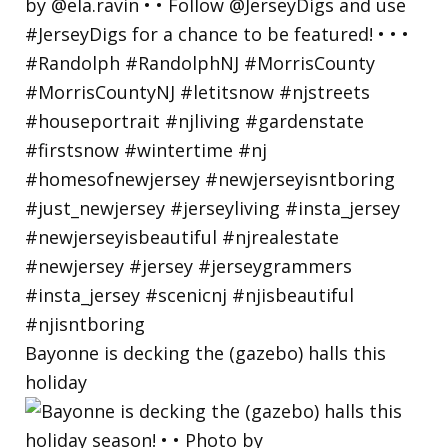
Bayonne is decking the (gazebo) halls this
holiday