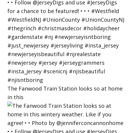
The Fanwood Train Station looks so at home
in this