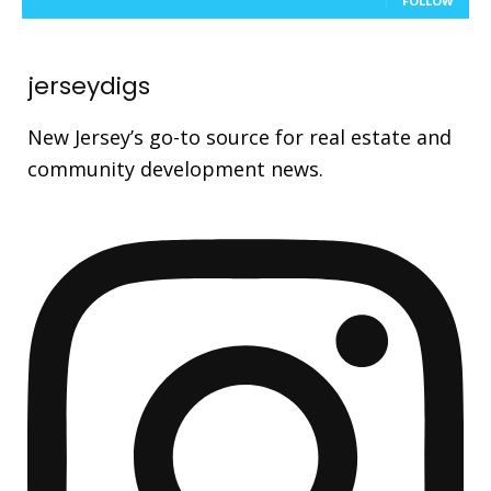
FOLLOW
jerseydigs
New Jersey’s go-to source for real estate and
community development news.