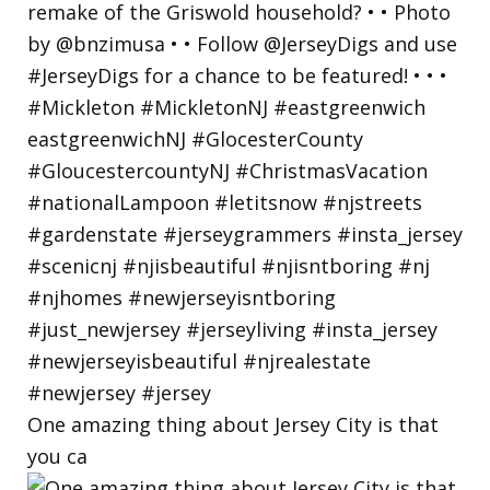
One amazing thing about Jersey City is that
you ca