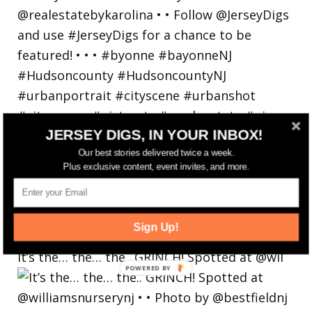
JERSEY DIGS, IN YOUR INBOX!
Our best stories delivered twice a week.
Plus exclusive content, event invites, and more.
Sign Up!
It’s the… the… the.. GRINCH! Spotted at @wil
POWERED
BY