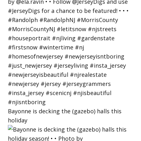
Bayonne is decking the (gazebo) halls this
holiday