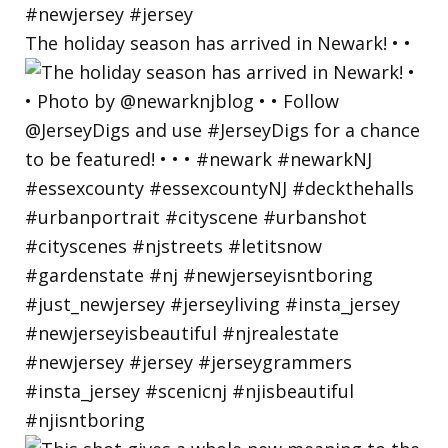
The holiday season has arrived in Newark! • •