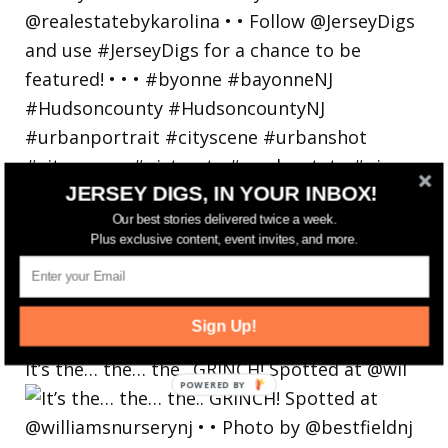
JERSEY DIGS, IN YOUR INBOX!
Our best stories delivered twice a week.
Plus exclusive content, event invites, and more.
Sign Up!
It’s the… the… the.. GRINCH! Spotted at @wil
POWERED
BY