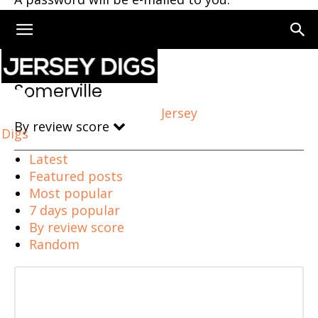
Home
Somerville
Somerville
Jersey
By review score
Digs
Latest
Featured posts
Most popular
7 days popular
By review score
Random