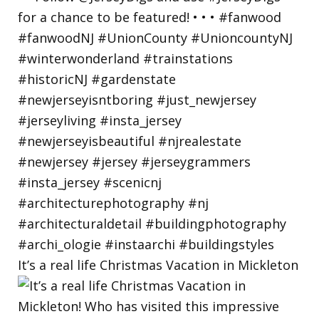
It’s a real life Christmas Vacation in Mickleton