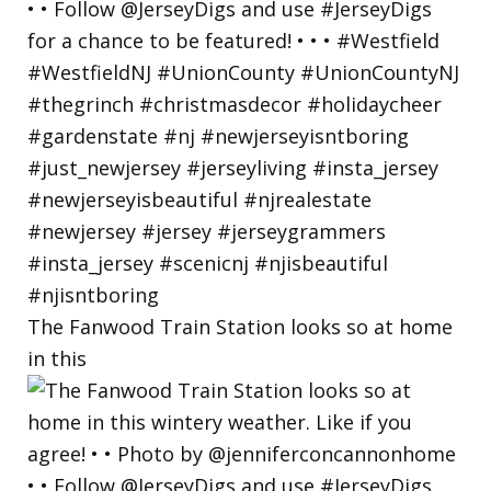
The Fanwood Train Station looks so at home
in this