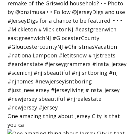
One amazing thing about Jersey City is that
you ca