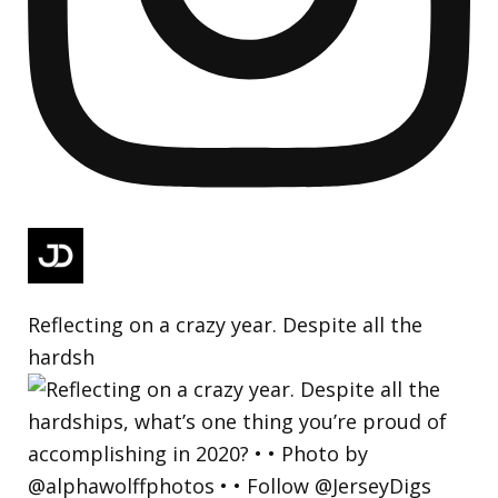
Reflecting on a crazy year. Despite all the
hardsh