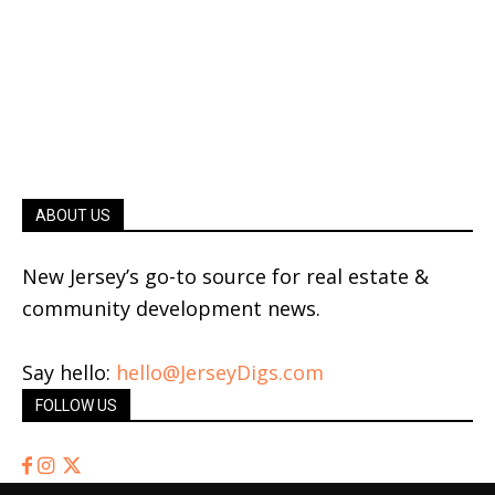
ABOUT US
New Jersey’s go-to source for real estate &
community development news.
Say hello:
hello@JerseyDigs.com
FOLLOW US