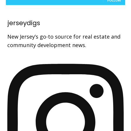
FOLLOW
jerseydigs
New Jersey’s go-to source for real estate and
community development news.