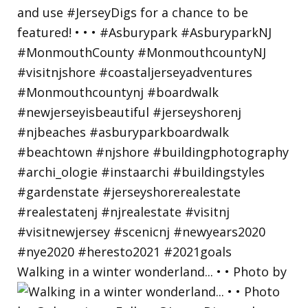
Walking in a winter wonderland... • • Photo by