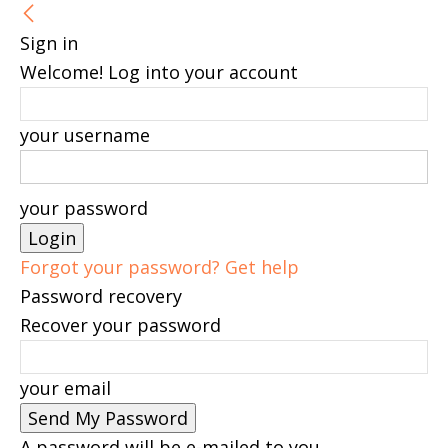
Sign in
Welcome! Log into your account
your username
your password
Forgot your password? Get help
Password recovery
Recover your password
your email
A password will be e-mailed to you.