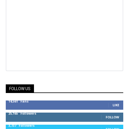
FOLLOW US
14,561
Fans
LIKE
25,165
Followers
FOLLOW
3,737
Followers