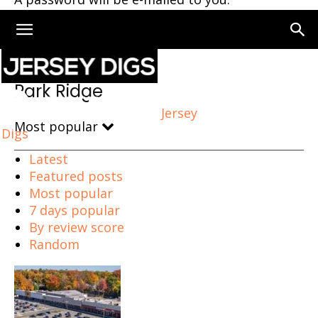
Home
Park Ridge
Park Ridge
Jersey
Most popular
Digs
Latest
Featured posts
Most popular
7 days popular
By review score
Random