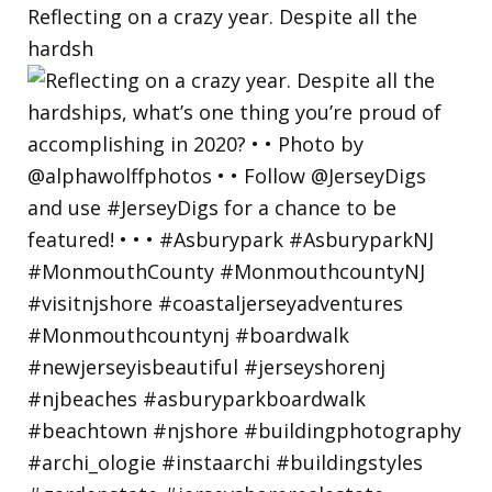
Reflecting on a crazy year. Despite all the
hardsh