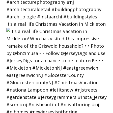
It’s a real life Christmas Vacation in Mickleton