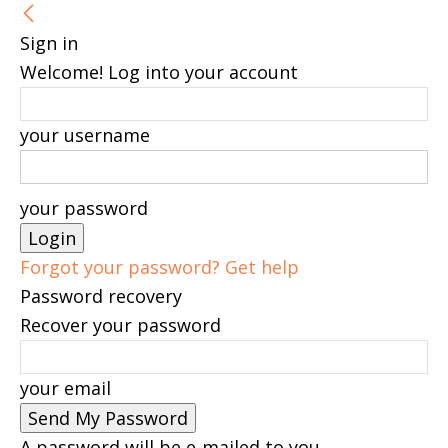
Sign in
Welcome! Log into your account
your username
your password
Forgot your password? Get help
Password recovery
Recover your password
your email
A password will be e-mailed to you.