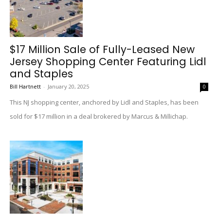
$17 Million Sale of Fully-Leased New
Jersey Shopping Center Featuring Lidl
and Staples
Bill Hartnett
-
January 20, 2025
0
This NJ shopping center, anchored by Lidl and Staples, has been
sold for $17 million in a deal brokered by Marcus & Millichap.