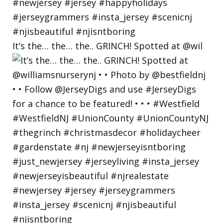
It’s the… the… the.. GRINCH! Spotted at @wil