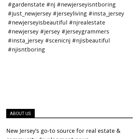
ABOUT US
New Jersey’s go-to source for real estate &