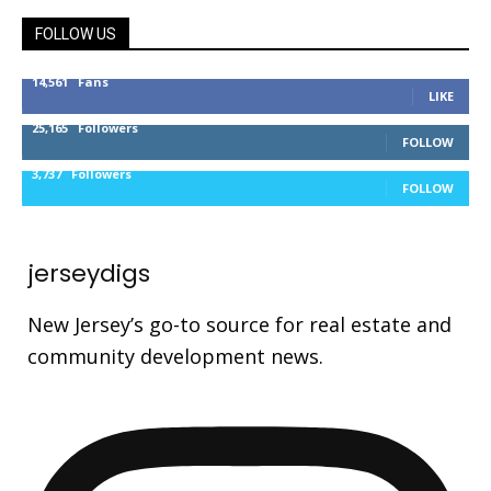
FOLLOW US
14,561
Fans
LIKE
25,165
Followers
FOLLOW
3,737
Followers
FOLLOW
jerseydigs
New Jersey’s go-to source for real estate and
community development news.