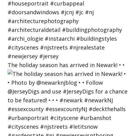
The holiday season has arrived in Newark! • •