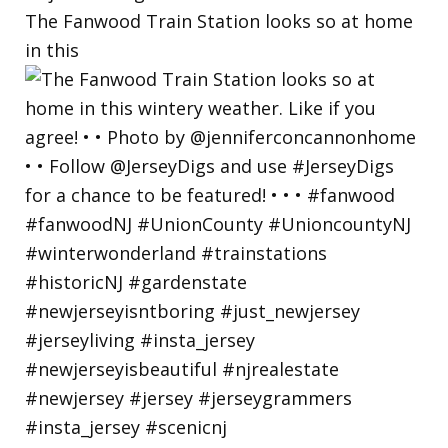
The Fanwood Train Station looks so at home
in this