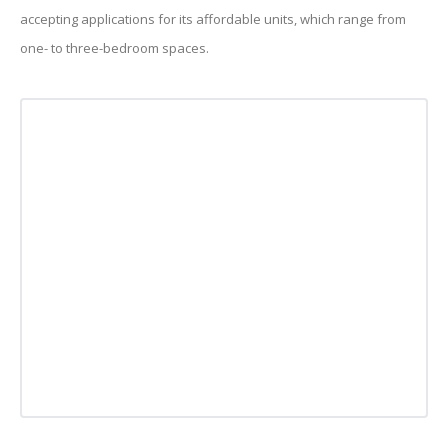
accepting applications for its affordable units, which range from
one- to three-bedroom spaces.