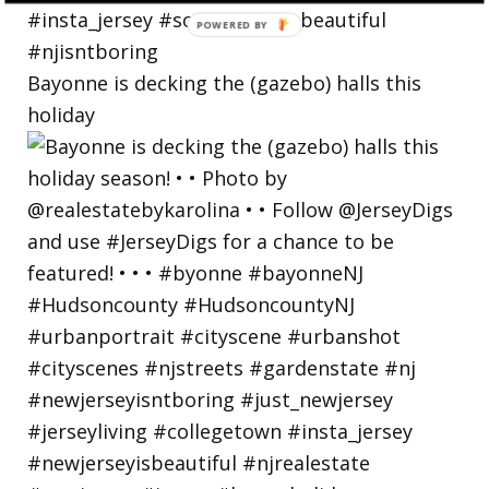
Bayonne is decking the (gazebo) halls this
holiday