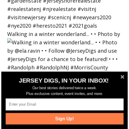
Walking in a winter wonderland... • • Photo by
JERSEY DIGS, IN YOUR INBOX!
Our best stories delivered twice a week.
Plus exclusive content, event invites, and more.
Sign Up!