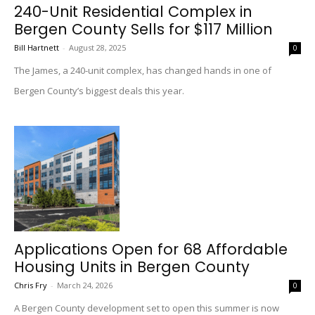
240-Unit Residential Complex in
Bergen County Sells for $117 Million
Bill Hartnett
-
August 28, 2025
0
The James, a 240-unit complex, has changed hands in one of
Bergen County’s biggest deals this year.
Applications Open for 68 Affordable
Housing Units in Bergen County
Chris Fry
-
March 24, 2026
0
A Bergen County development set to open this summer is now