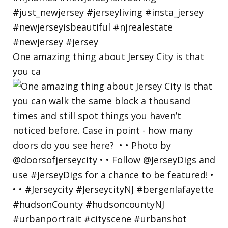
One amazing thing about Jersey City is that
you ca