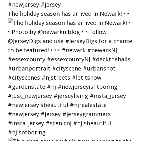
The holiday season has arrived in Newark! • •