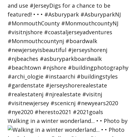
Walking in a winter wonderland... • • Photo by