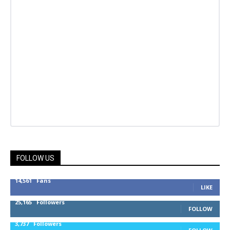
FOLLOW US
14,561
Fans
LIKE
25,165
Followers
FOLLOW
3,737
Followers