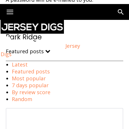
Home
Park Ridge
Park Ridge
Jersey
Featured posts
Digs
Latest
Featured posts
Most popular
7 days popular
By review score
Random