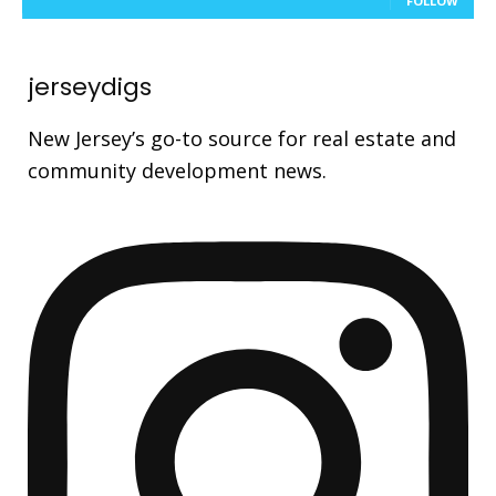
FOLLOW
jerseydigs
New Jersey’s go-to source for real estate and
community development news.