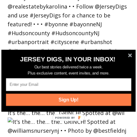
JERSEY DIGS, IN YOUR INBOX!
Our best stories delivered twice a week.
Plus exclusive content, event invites, and more.
Sign Up!
It’s the… the… the.. GRINCH! Spotted at @wil
POWERED
BY