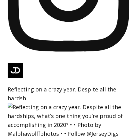
Reflecting on a crazy year. Despite all the
hardsh