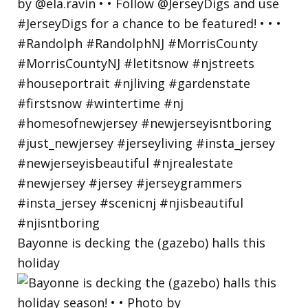
Bayonne is decking the (gazebo) halls this
holiday