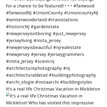
It’s a real life Christmas Vacation in Mickleton