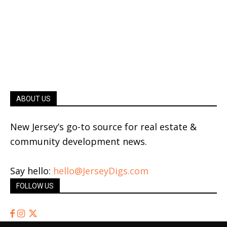
ABOUT US
New Jersey’s go-to source for real estate &
community development news.
Say hello:
hello@JerseyDigs.com
FOLLOW US