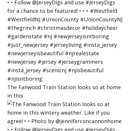
The Fanwood Train Station looks so at home
in this