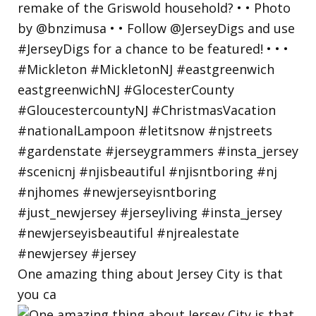
One amazing thing about Jersey City is that
you ca