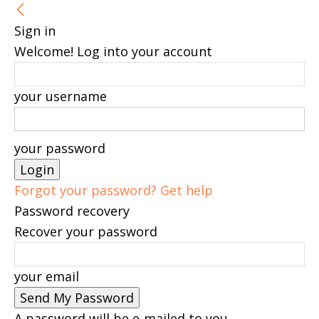
Sign in
Welcome! Log into your account
your username
your password
Forgot your password? Get help
Password recovery
Recover your password
your email
A password will be e-mailed to you.