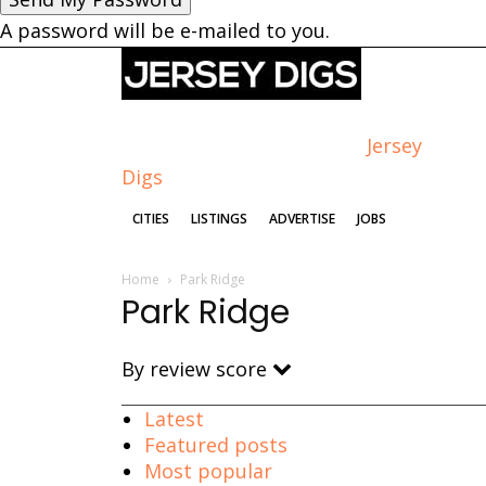
A password will be e-mailed to you.
Jersey
Digs
CITIES
LISTINGS
ADVERTISE
JOBS
Home
Park Ridge
Park Ridge
By review score
Latest
Featured posts
Most popular