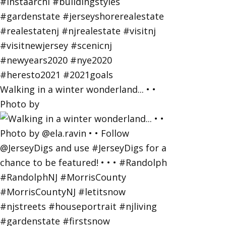
Walking in a winter wonderland... • •
Photo by