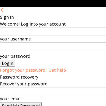
Sign in
Welcome! Log into your account
your username
your password
Forgot your password? Get help
Password recovery
Recover your password
your email