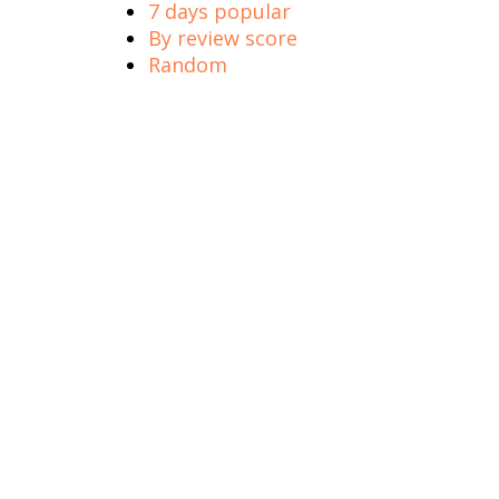
7 days popular
By review score
Random