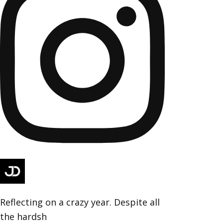
Reflecting on a crazy year. Despite all
the hardsh