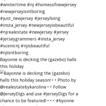
Bayonne is decking the (gazebo) halls
this holiday