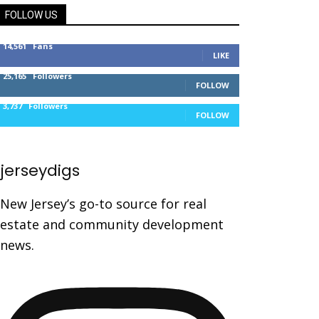
FOLLOW US
14,561
Fans
LIKE
25,165
Followers
FOLLOW
3,737
Followers
FOLLOW
jerseydigs
New Jersey’s go-to source for real
estate and community development
news.