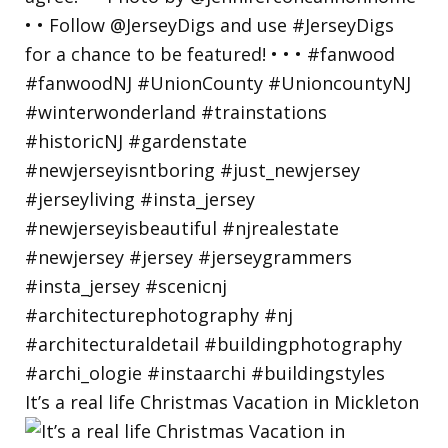
It’s a real life Christmas Vacation in Mickleton