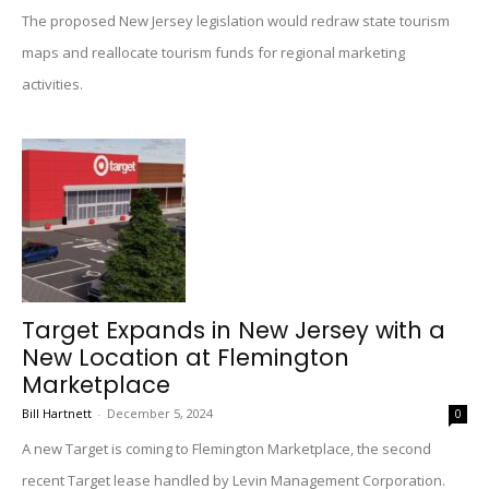
The proposed New Jersey legislation would redraw state tourism
maps and reallocate tourism funds for regional marketing
activities.
Target Expands in New Jersey with a
New Location at Flemington
Marketplace
Bill Hartnett
-
December 5, 2024
0
A new Target is coming to Flemington Marketplace, the second
recent Target lease handled by Levin Management Corporation.