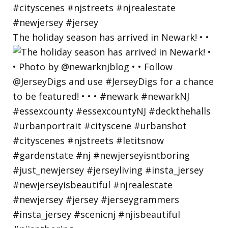
The holiday season has arrived in Newark! • •