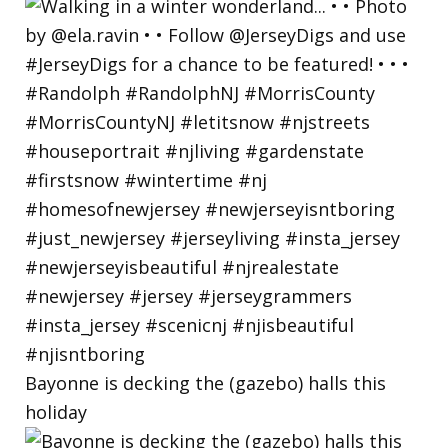
Bayonne is decking the (gazebo) halls this
holiday