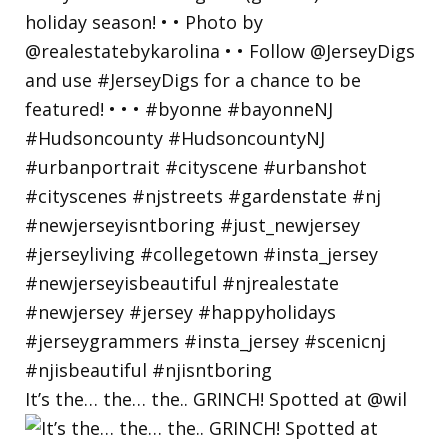
It’s the… the… the.. GRINCH! Spotted at @wil