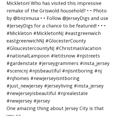
One amazing thing about Jersey City is that
you ca