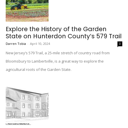
Explore the History of the Garden
State on Hunterdon County’s 579 Trail
Darren Tobia
-
April 10, 2024
0
New Jersey’s 579 Trail, a 25-mile stretch of country road from
Bloomsbury to Lambertville, is a great way to explore the
agricultural roots of the Garden State.