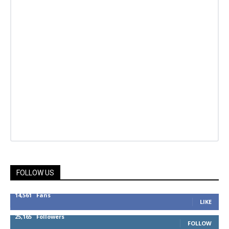
FOLLOW US
14,561
Fans
LIKE
25,165
Followers
FOLLOW