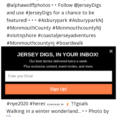
JERSEY DIGS, IN YOUR INBOX!
Our best stories delivered twice a week.
Plus exclusive content, event invites, and more.
Sign Up!
Walking in a winter wonderland... • • Photo by