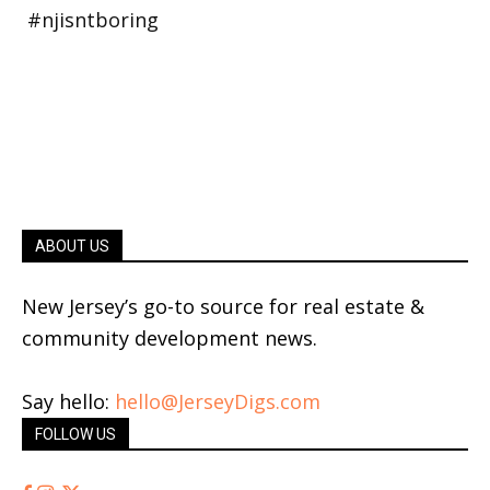
ABOUT US
New Jersey’s go-to source for real estate &
community development news.
Say hello:
hello@JerseyDigs.com
FOLLOW US