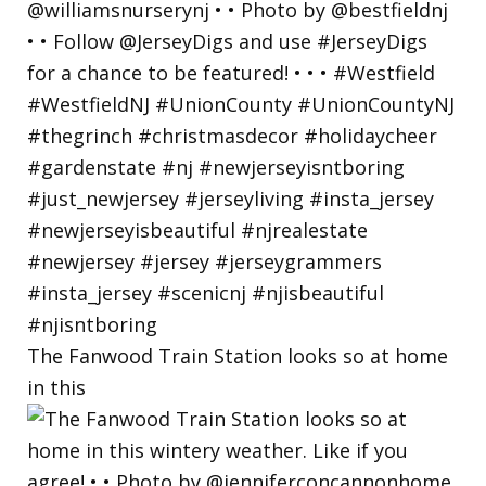
The Fanwood Train Station looks so at home
in this