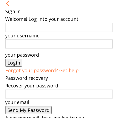
Sign in
Welcome! Log into your account
your username
your password
Forgot your password? Get help
Password recovery
Recover your password
your email
A password will be e-mailed to you.