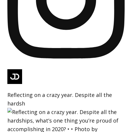
Reflecting on a crazy year. Despite all the
hardsh