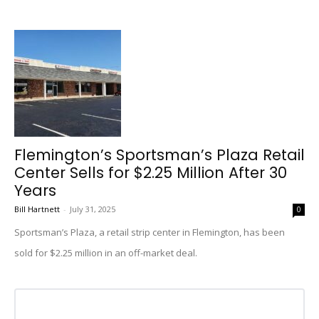
Flemington’s Sportsman’s Plaza Retail
Center Sells for $2.25 Million After 30
Years
Bill Hartnett
-
July 31, 2025
0
Sportsman’s Plaza, a retail strip center in Flemington, has been
sold for $2.25 million in an off-market deal.