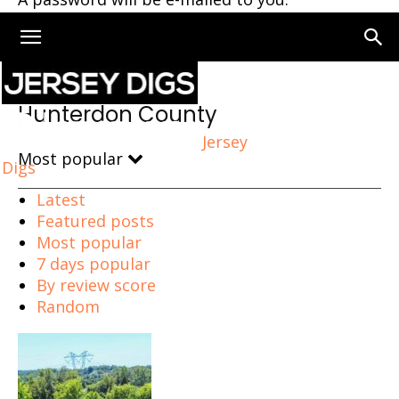
Home
Hunterdon County
Hunterdon County
Jersey
Most popular
Digs
Latest
Featured posts
Most popular
7 days popular
By review score
Random