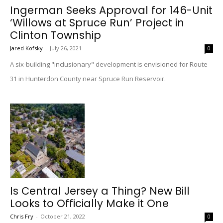
Ingerman Seeks Approval for 146-Unit
‘Willows at Spruce Run’ Project in
Clinton Township
Jared Kofsky
-
July 26, 2021
0
A six-building "inclusionary" development is envisioned for Route
31 in Hunterdon County near Spruce Run Reservoir.
Is Central Jersey a Thing? New Bill
Looks to Officially Make it One
Chris Fry
-
October 21, 2022
0