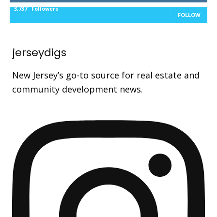
3,737
Followers
FOLLOW
jerseydigs
New Jersey’s go-to source for real estate and
community development news.