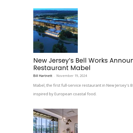
New Jersey’s Bell Works Annou
Restaurant Mabel
Bill Hartnett
-
November 19, 2024
Mabel, the first full-service restaurant in New Jersey's 
inspired by European coastal food.