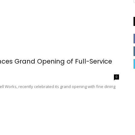
nces Grand Opening of Full-Service
0
Bell Works, recently celebrated its grand opening with fine dining