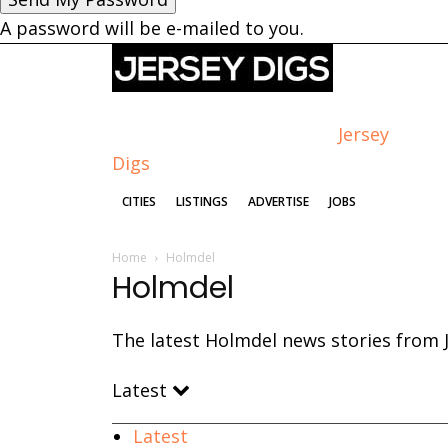
A password will be e-mailed to you.
Jersey
Digs
CITIES
LISTINGS
ADVERTISE
JOBS
Home
Holmdel
Holmdel
The latest Holmdel news stories from J
Latest
Latest