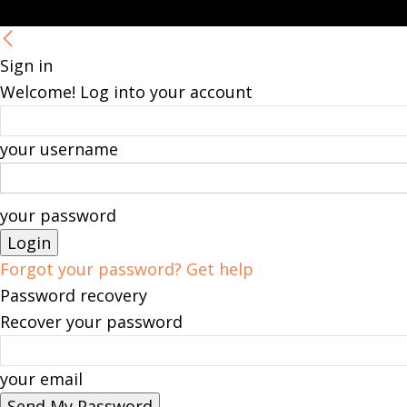
Sign in
Welcome! Log into your account
your username
your password
Forgot your password? Get help
Password recovery
Recover your password
your email