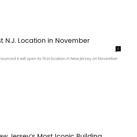
t N.J. Location in November
0
nced it will open its first location in New Jersey on November
 Jersey’s Most Iconic Building