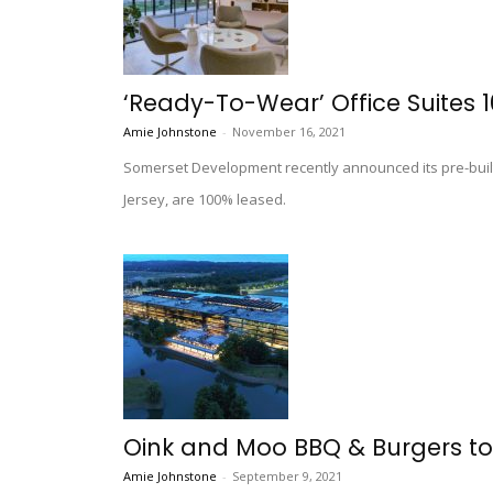
‘Ready-To-Wear’ Office Suites 
Amie Johnstone
-
November 16, 2021
Somerset Development recently announced its pre-built
Jersey, are 100% leased.
Oink and Moo BBQ & Burgers to
Amie Johnstone
-
September 9, 2021