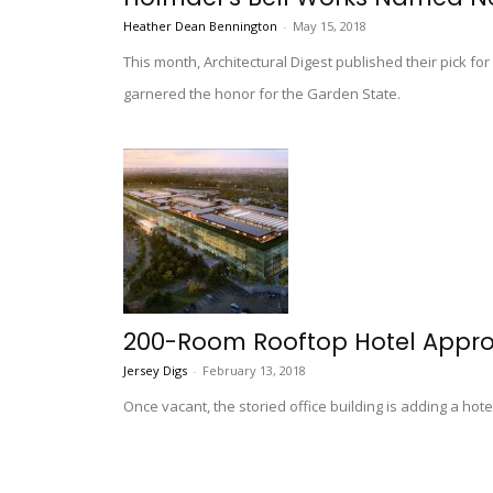
Heather Dean Bennington
-
May 15, 2018
This month, Architectural Digest published their pick for
garnered the honor for the Garden State.
200-Room Rooftop Hotel Approv
Jersey Digs
-
February 13, 2018
Once vacant, the storied office building is adding a hote