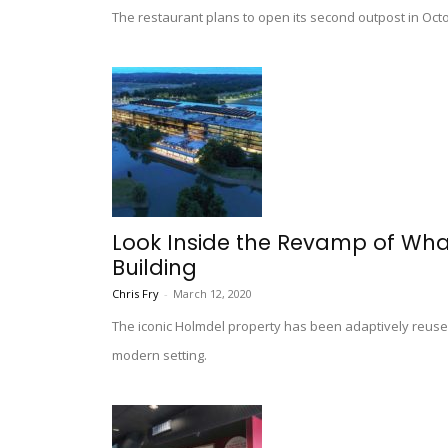
The restaurant plans to open its second outpost in Octo
Look Inside the Revamp of What
Building
Chris Fry
-
March 12, 2020
The iconic Holmdel property has been adaptively reused 
modern setting.