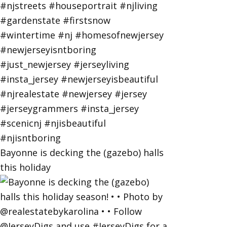
Bayonne is decking the (gazebo) halls
this holiday