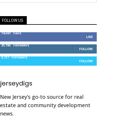
FOLLOW US
14,561
Fans
LIKE
25,165
Followers
FOLLOW
3,737
Followers
FOLLOW
jerseydigs
New Jersey’s go-to source for real
estate and community development
news.