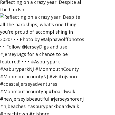
Reflecting on a crazy year. Despite all
the hardsh