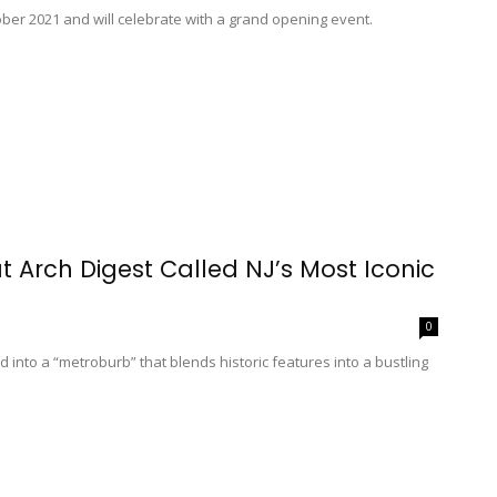
ber 2021 and will celebrate with a grand opening event.
 Arch Digest Called NJ’s Most Iconic
0
into a “metroburb” that blends historic features into a bustling