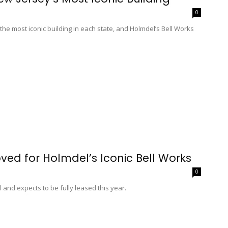
0
 the most iconic building in each state, and Holmdel’s Bell Works
ed for Holmdel’s Iconic Bell Works
0
l and expects to be fully leased this year.