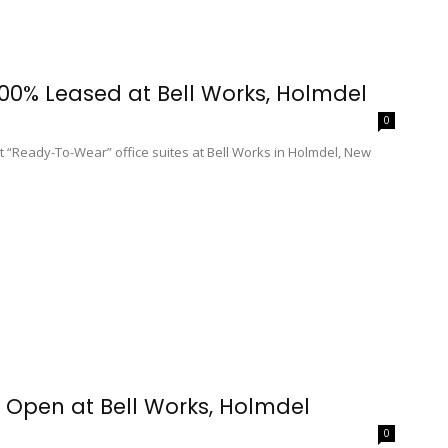
100% Leased at Bell Works, Holmdel
0
 “Ready-To-Wear” office suites at Bell Works in Holmdel, New
 Open at Bell Works, Holmdel
0