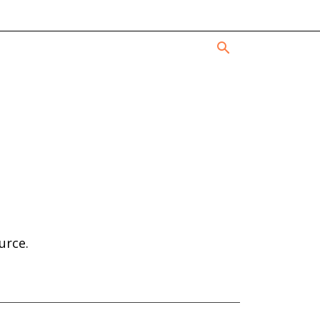
urce.