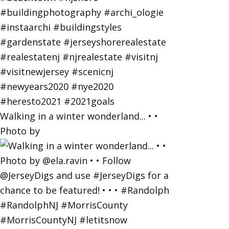
Walking in a winter wonderland... • •
Photo by