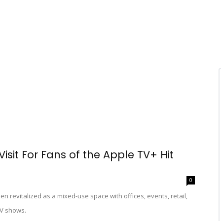
isit For Fans of the Apple TV+ Hit
0
revitalized as a mixed-use space with offices, events, retail,
 TV shows.