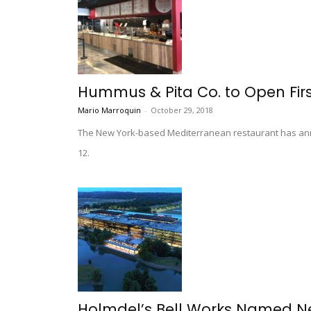
Hummus & Pita Co. to Open Firs
Mario Marroquin
-
October 29, 2018
The New York-based Mediterranean restaurant has annou
12.
Holmdel’s Bell Works Named New