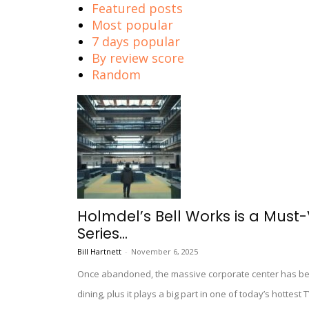
Featured posts
Most popular
7 days popular
By review score
Random
Holmdel’s Bell Works is a Must-V
Series...
Bill Hartnett
-
November 6, 2025
Once abandoned, the massive corporate center has been 
dining, plus it plays a big part in one of today’s hottest