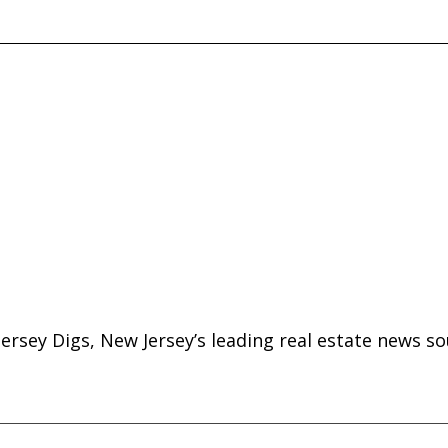
ersey Digs, New Jersey’s leading real estate news so