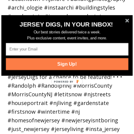
JERSEY DIGS, IN YOUR INBOX!
Our best stories delivered twice a week.
Plus exclusive content, event invites, and more.
Walking in a winter wonderland... • • Photo by
Sign Up!