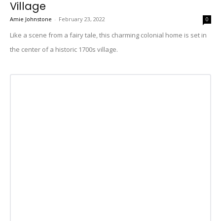
Village
Amie Johnstone
-
February 23, 2022
0
Like a scene from a fairy tale, this charming colonial home is set in
the center of a historic 1700s village.