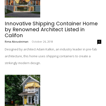
Innovative Shipping Container Home
by Renowned Architect Listed in
Califon
Rima Abousleiman
-
October 26, 2018
0
Designed by architect Adam Kalkin, an industry leader in pre-fab
architecture, this home uses shipping containers to create a
strikingly modern design.