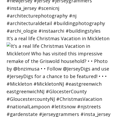
It’s a real life Christmas Vacation in Mickleton