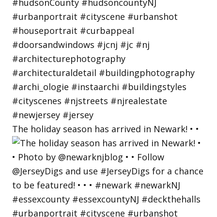
The holiday season has arrived in Newark! • •