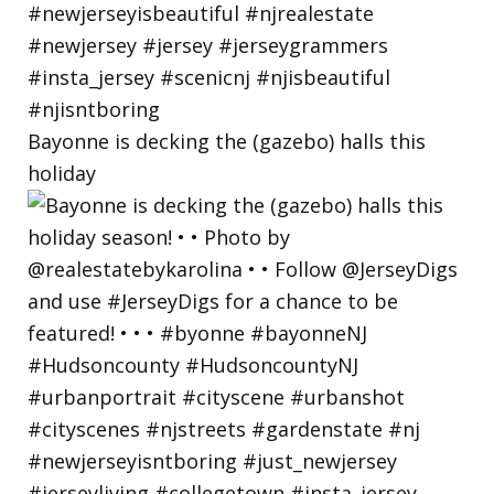
Bayonne is decking the (gazebo) halls this
holiday