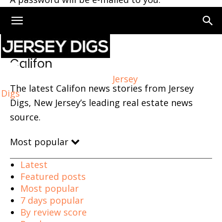
Home
Califon
Califon
Jersey
The latest Califon news stories from Jersey
Digs
Digs, New Jersey’s leading real estate news
source.
Most popular
Latest
Featured posts
Most popular
7 days popular
By review score