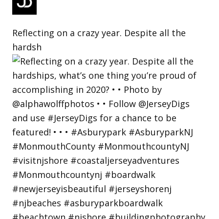
Reflecting on a crazy year. Despite all the
hardsh