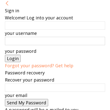
Sign in
Welcome! Log into your account
your username
your password
Forgot your password? Get help
Password recovery
Recover your password
your email
A password will be e-mailed to you.