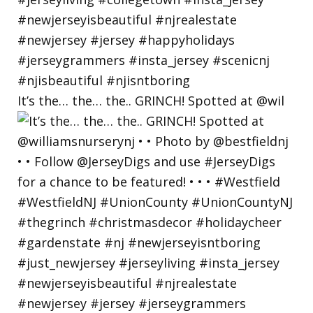
It’s the… the… the.. GRINCH! Spotted at @wil