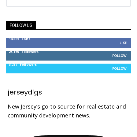
FOLLOW US
14,561
Fans
LIKE
25,165
Followers
FOLLOW
3,737
Followers
FOLLOW
jerseydigs
New Jersey’s go-to source for real estate and
community development news.