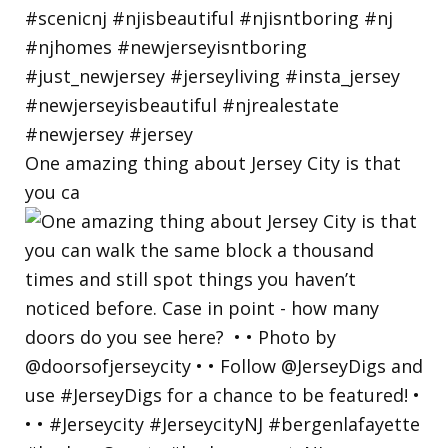
One amazing thing about Jersey City is that
you ca