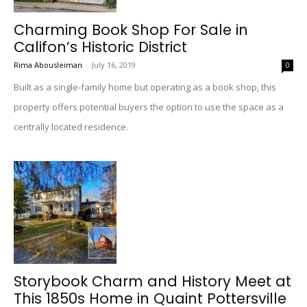
Charming Book Shop For Sale in
Califon’s Historic District
Rima Abousleiman
-
July 16, 2019
0
Built as a single-family home but operating as a book shop, this
property offers potential buyers the option to use the space as a
centrally located residence.
Storybook Charm and History Meet at
This 1850s Home in Quaint Pottersville