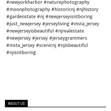
ABOUT US