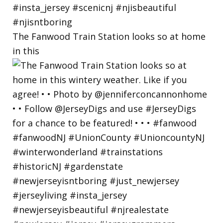
The Fanwood Train Station looks so at home
in this