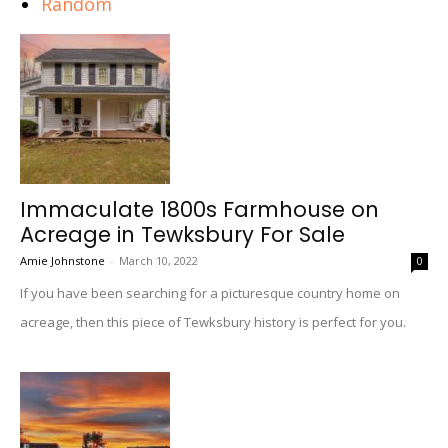
Random
Immaculate 1800s Farmhouse on
Acreage in Tewksbury For Sale
Amie Johnstone
-
March 10, 2022
0
If you have been searching for a picturesque country home on
acreage, then this piece of Tewksbury history is perfect for you.