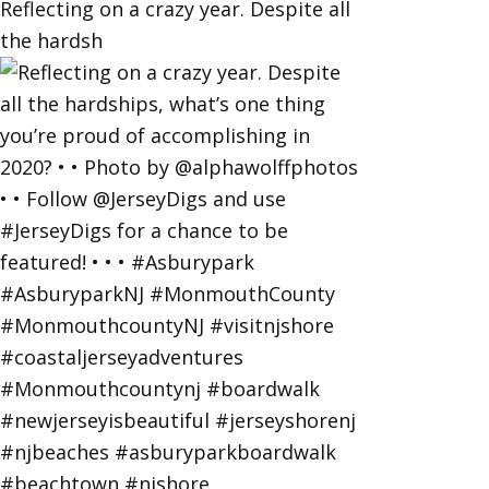
Reflecting on a crazy year. Despite all
the hardsh