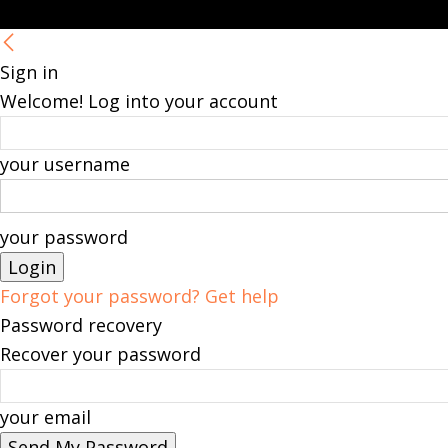
Sign in
Welcome! Log into your account
your username
your password
Forgot your password? Get help
Password recovery
Recover your password
your email