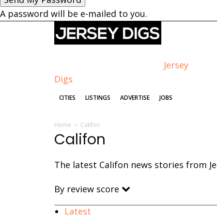
A password will be e-mailed to you.
Jersey
Digs
CITIES
LISTINGS
ADVERTISE
JOBS
Home
Califon
Califon
The latest Califon news stories from Je
By review score
Latest