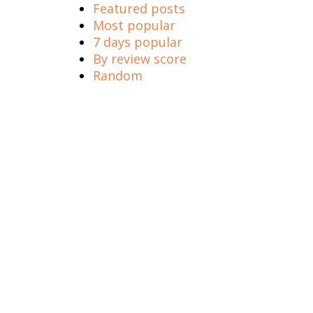
Featured posts
Most popular
7 days popular
By review score
Random