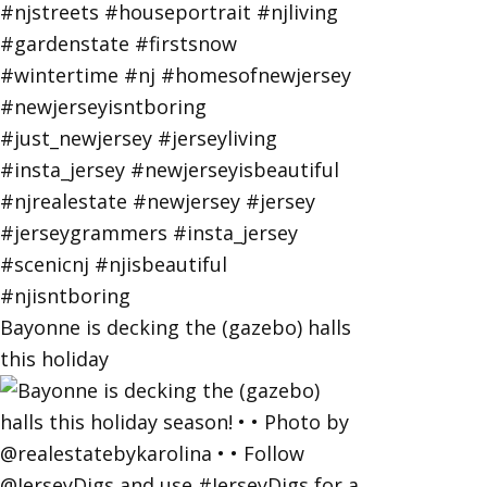
Bayonne is decking the (gazebo) halls
this holiday