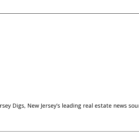
rsey Digs, New Jersey’s leading real estate news sou