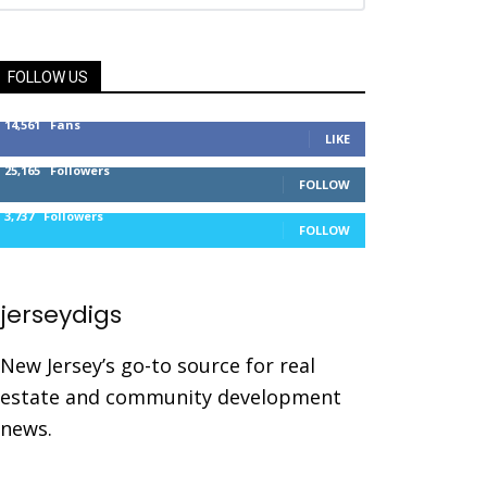
FOLLOW US
14,561
Fans
LIKE
25,165
Followers
FOLLOW
3,737
Followers
FOLLOW
jerseydigs
New Jersey’s go-to source for real
estate and community development
news.