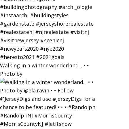
Walking in a winter wonderland... • •
Photo by