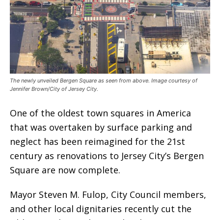
The newly unveiled Bergen Square as seen from above. Image courtesy of
Jennifer Brown/City of Jersey City.
One of the oldest town squares in America
that was overtaken by surface parking and
neglect has been reimagined for the 21st
century as renovations to Jersey City’s Bergen
Square are now complete.
Mayor Steven M. Fulop, City Council members,
and other local dignitaries recently cut the