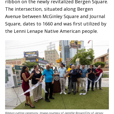
ribbon on the newly revitalized Bergen Square.
The intersection, situated along Bergen
Avenue between McGinley Square and Journal
Square, dates to 1660 and was first utilized by
the Lenni Lenape Native American people.
Ribbon cutting ceremony. Image courtesy of Jennifer Brown/City of Jersey