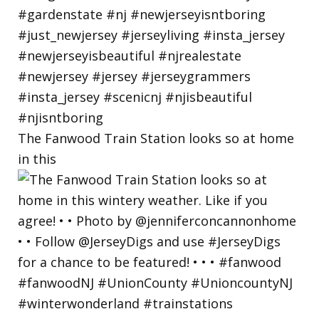
The Fanwood Train Station looks so at home
in this