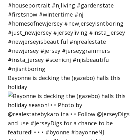
Bayonne is decking the (gazebo) halls this
holiday