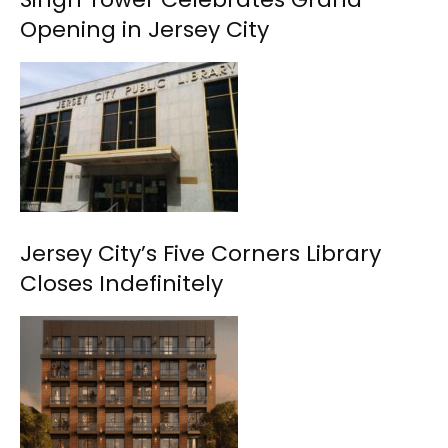
Opening in Jersey City
Jersey City’s Five Corners Library
Closes Indefinitely