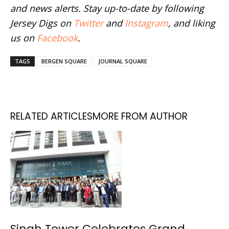
and news alerts. Stay up-to-date by following
Jersey Digs on
Twitter
and
Instagram
, and liking
us on
Facebook
.
TAGS
BERGEN SQUARE
JOURNAL SQUARE
RELATED ARTICLES
MORE FROM AUTHOR
Singh Tower Celebrates Grand