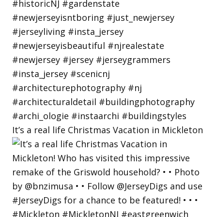
It’s a real life Christmas Vacation in Mickleton