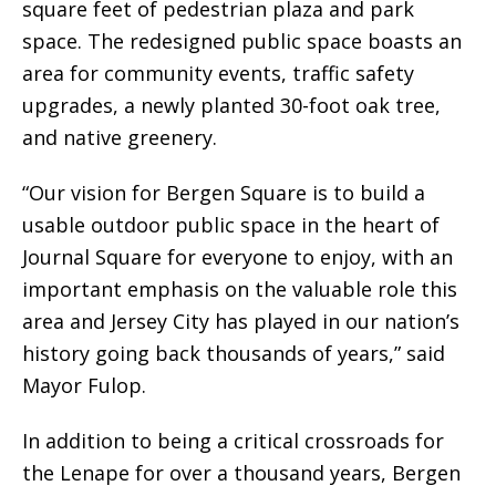
square feet of pedestrian plaza and park
space. The redesigned public space boasts an
area for community events, traffic safety
upgrades, a newly planted 30-foot oak tree,
and native greenery.
“Our vision for Bergen Square is to build a
usable outdoor public space in the heart of
Journal Square for everyone to enjoy, with an
important emphasis on the valuable role this
area and Jersey City has played in our nation’s
history going back thousands of years,” said
Mayor Fulop.
In addition to being a critical crossroads for
the Lenape for over a thousand years, Bergen