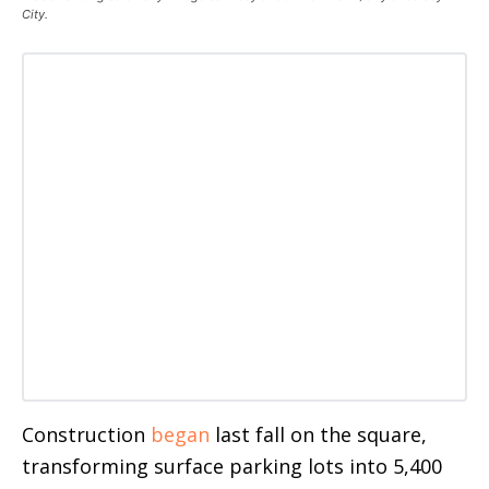
City.
Construction
began
last fall on the square,
transforming surface parking lots into 5,400