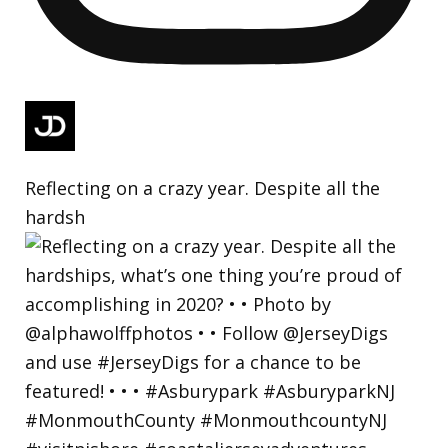
Reflecting on a crazy year. Despite all the
hardsh