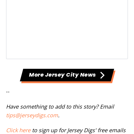
More Jersey City News
--
Have something to add to this story? Email
tips@jerseydigs.com
.
Click here
to sign up for Jersey Digs' free emails