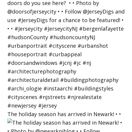
The holiday season has arrived in Newark! • •