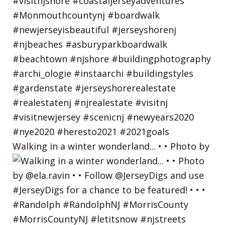
Walking in a winter wonderland... • • Photo by