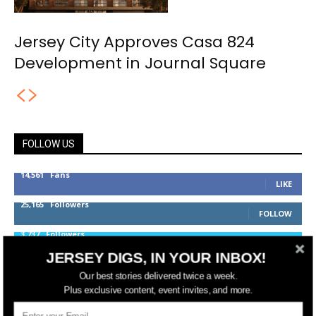
Jersey City Approves Casa 824
Development in Journal Square
FOLLOW US
14,561
Fans
LIKE
25,165
Followers
FOLLOW
3,737
Followers
FOLLOW
JERSEY DIGS, IN YOUR INBOX!
Our best stories delivered twice a week.
Plus exclusive content, event invites, and more.
jerseydigs