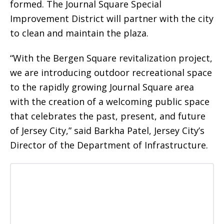
formed. The Journal Square Special
Improvement District will partner with the city
to clean and maintain the plaza.
“With the Bergen Square revitalization project,
we are introducing outdoor recreational space
to the rapidly growing Journal Square area
with the creation of a welcoming public space
that celebrates the past, present, and future
of Jersey City,” said Barkha Patel, Jersey City’s
Director of the Department of Infrastructure.