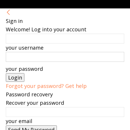
Sign in
Welcome! Log into your account
your username
your password
Forgot your password? Get help
Password recovery
Recover your password
your email