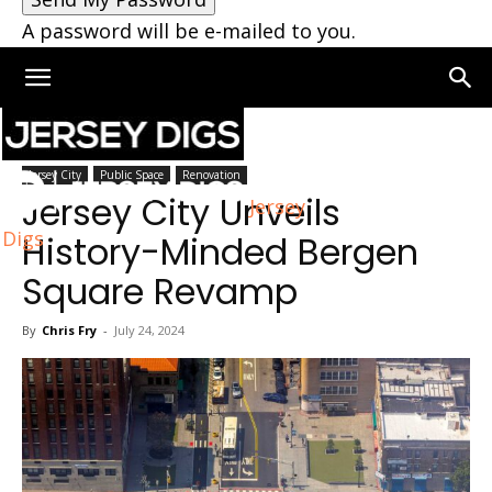
A password will be e-mailed to you.
Home
Jersey City
Jersey City
Public Space
Renovation
Jersey City Unveils
Jersey
Digs
History-Minded Bergen
Square Revamp
By
Chris Fry
-
July 24, 2024