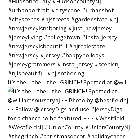
It’s the… the… the.. GRINCH! Spotted at @wil