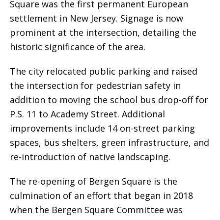
Square was the first permanent European
settlement in New Jersey. Signage is now
prominent at the intersection, detailing the
historic significance of the area.
The city relocated public parking and raised
the intersection for pedestrian safety in
addition to moving the school bus drop-off for
P.S. 11 to Academy Street. Additional
improvements include 14 on-street parking
spaces, bus shelters, green infrastructure, and
re-introduction of native landscaping.
The re-opening of Bergen Square is the
culmination of an effort that began in 2018
when the Bergen Square Committee was