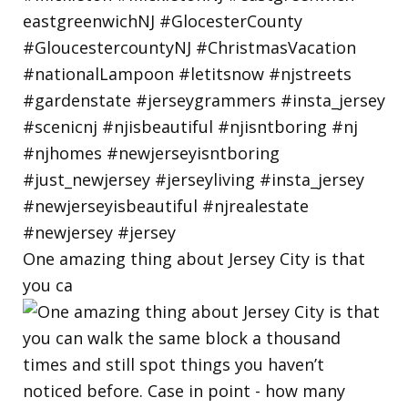
One amazing thing about Jersey City is that
you ca