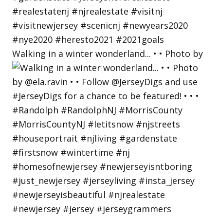
Walking in a winter wonderland... • • Photo by