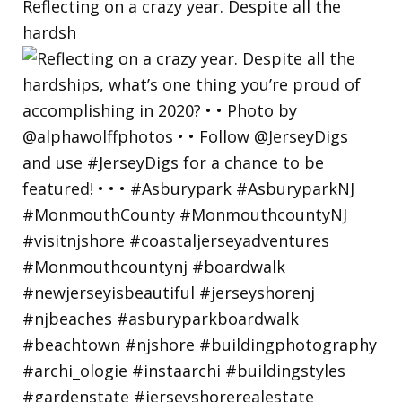
Reflecting on a crazy year. Despite all the
hardsh