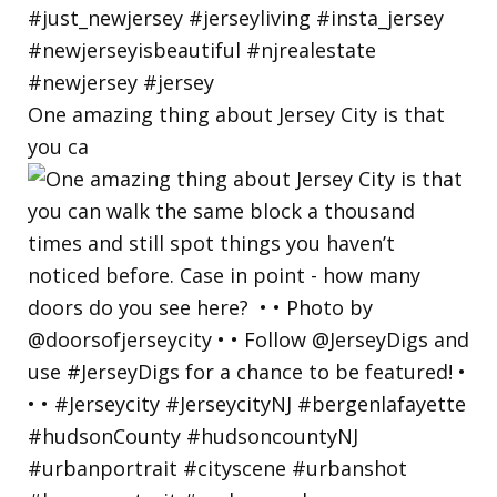
One amazing thing about Jersey City is that
you ca