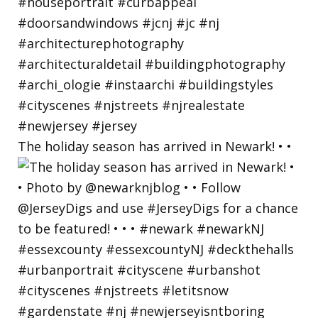
The holiday season has arrived in Newark! • •