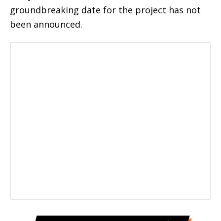
groundbreaking date for the project has not
been announced.