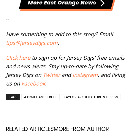
More East Orange News
--
Have something to add to this story? Email
tips@jerseydigs.com
.
Click here
to sign up for Jersey Digs' free emails
and news alerts. Stay up-to-date by following
Jersey Digs on
Twitter
and
Instagram
, and liking
us on
Facebook
.
TAGS
430 WILLIAM STREET
TAYLOR ARCHITECTURE & DESIGN
RELATED ARTICLES
MORE FROM AUTHOR