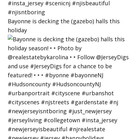
Bayonne is decking the (gazebo) halls this
holiday