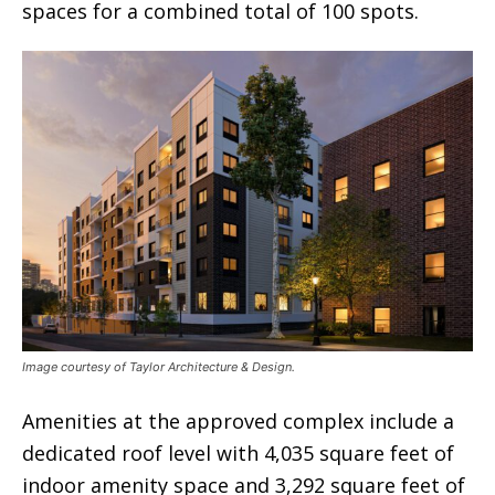
spaces for a combined total of 100 spots.
Image courtesy of Taylor Architecture & Design.
Amenities at the approved complex include a
dedicated roof level with 4,035 square feet of
indoor amenity space and 3,292 square feet of