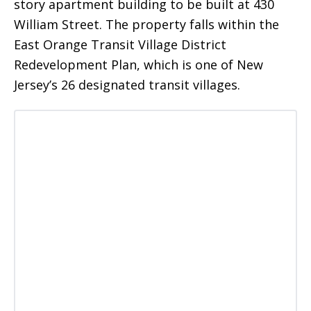
story apartment building to be built at 430
William Street. The property falls within the
East Orange Transit Village District
Redevelopment Plan, which is one of New
Jersey’s 26 designated transit villages.