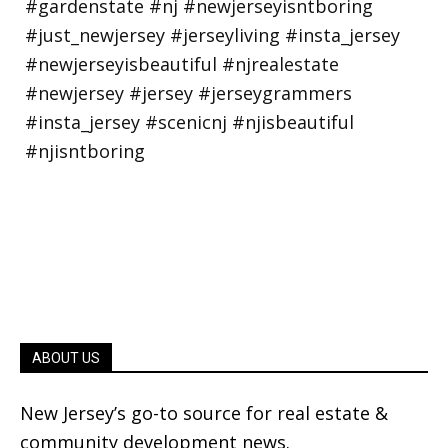
ABOUT US
New Jersey’s go-to source for real estate &
community development news.