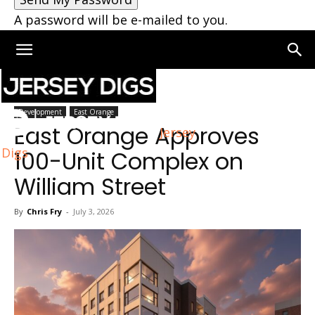
A password will be e-mailed to you.
Home
East Orange
Development
East Orange
East Orange Approves
Jersey
Digs
100-Unit Complex on
William Street
By
Chris Fry
-
July 3, 2026