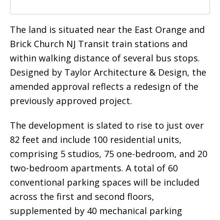
The land is situated near the East Orange and
Brick Church NJ Transit train stations and
within walking distance of several bus stops.
Designed by Taylor Architecture & Design, the
amended approval reflects a redesign of the
previously approved project.
The development is slated to rise to just over
82 feet and include 100 residential units,
comprising 5 studios, 75 one-bedroom, and 20
two-bedroom apartments. A total of 60
conventional parking spaces will be included
across the first and second floors,
supplemented by 40 mechanical parking