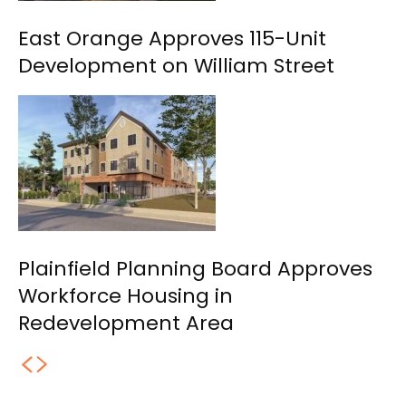
East Orange Approves 115-Unit
Development on William Street
Plainfield Planning Board Approves
Workforce Housing in
Redevelopment Area