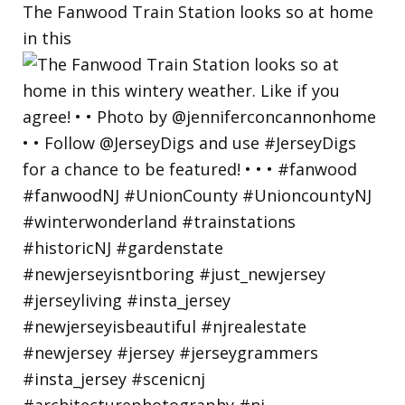
The Fanwood Train Station looks so at home
in this