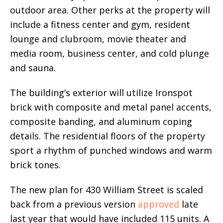
outdoor area. Other perks at the property will
include a fitness center and gym, resident
lounge and clubroom, movie theater and
media room, business center, and cold plunge
and sauna.
The building’s exterior will utilize Ironspot
brick with composite and metal panel accents,
composite banding, and aluminum coping
details. The residential floors of the property
sport a rhythm of punched windows and warm
brick tones.
The new plan for 430 William Street is scaled
back from a previous version
approved
late
last year that would have included 115 units. A