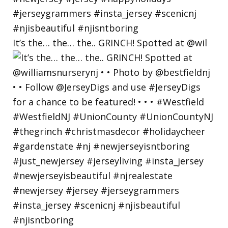
It’s the… the… the.. GRINCH! Spotted at @wil