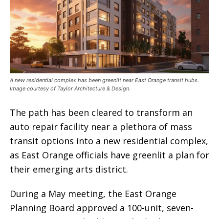
A new residential complex has been greenlit near East Orange transit hubs.
Image courtesy of Taylor Architecture & Design.
The path has been cleared to transform an
auto repair facility near a plethora of mass
transit options into a new residential complex,
as East Orange officials have greenlit a plan for
their emerging arts district.
During a May meeting, the East Orange
Planning Board approved a 100-unit, seven-