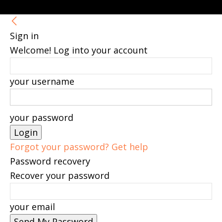
Sign in
Welcome! Log into your account
your username
your password
Forgot your password? Get help
Password recovery
Recover your password
your email