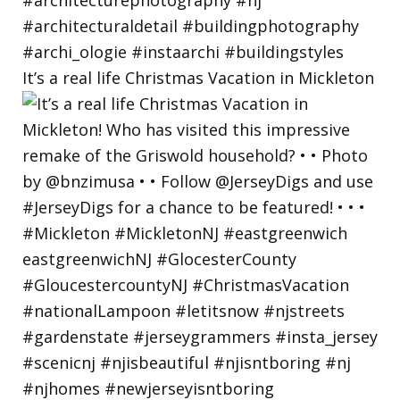
It’s a real life Christmas Vacation in Mickleton