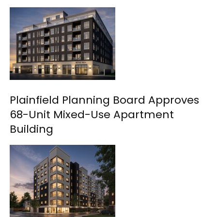
Plainfield Planning Board Approves
68-Unit Mixed-Use Apartment
Building