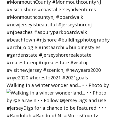
Walking in a winter wonderland... • • Photo by