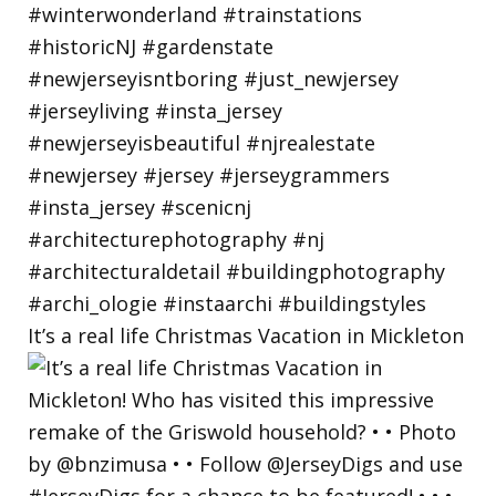
It’s a real life Christmas Vacation in Mickleton