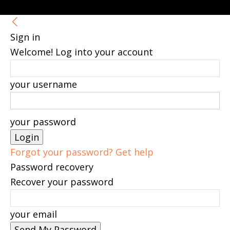
Sign in
Welcome! Log into your account
your username
your password
Forgot your password? Get help
Password recovery
Recover your password
your email