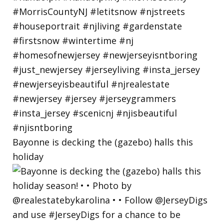
Bayonne is decking the (gazebo) halls this
holiday