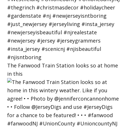
The Fanwood Train Station looks so at home
in this