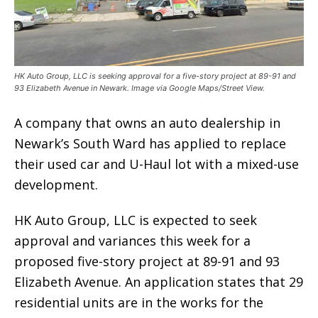
HK Auto Group, LLC is seeking approval for a five-story project at 89-91 and
93 Elizabeth Avenue in Newark. Image via Google Maps/Street View.
A company that owns an auto dealership in
Newark’s South Ward has applied to replace
their used car and U-Haul lot with a mixed-use
development.
HK Auto Group, LLC is expected to seek
approval and variances this week for a
proposed five-story project at 89-91 and 93
Elizabeth Avenue. An application states that 29
residential units are in the works for the