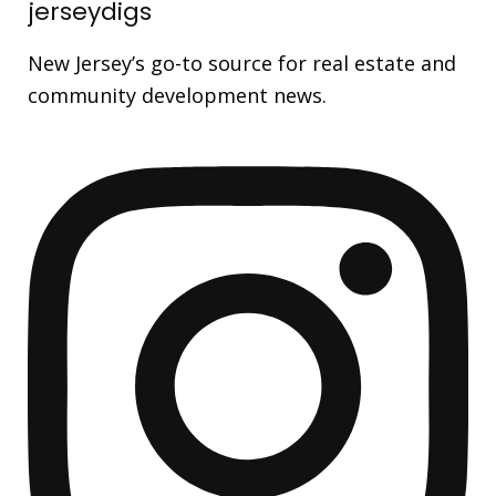
jerseydigs
New Jersey’s go-to source for real estate and
community development news.