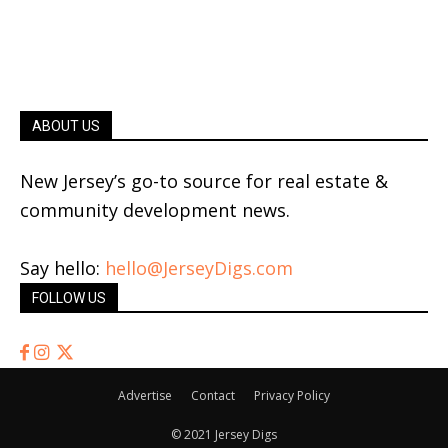
ABOUT US
New Jersey’s go-to source for real estate &
community development news.
Say hello:
hello@JerseyDigs.com
FOLLOW US
Advertise
Contact
Privacy Policy
© 2021 Jersey Digs