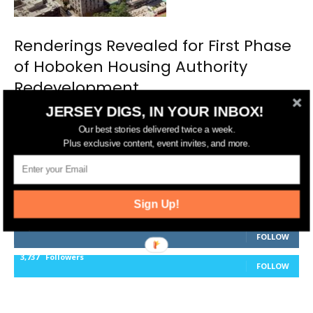
Renderings Revealed for First Phase
of Hoboken Housing Authority
Redevelopment
JERSEY DIGS, IN YOUR INBOX!
Our best stories delivered twice a week.
Plus exclusive content, event invites, and more.
FOLLOW US
14,561
Fans
Sign Up!
LIKE
25,165
Followers
FOLLOW
3,737
Followers
FOLLOW