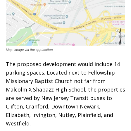
Map. Image via the application.
The proposed development would include 14
parking spaces. Located next to Fellowship
Missionary Baptist Church not far from
Malcolm X Shabazz High School, the properties
are served by New Jersey Transit buses to
Clifton, Cranford, Downtown Newark,
Elizabeth, Irvington, Nutley, Plainfield, and
Westfield.