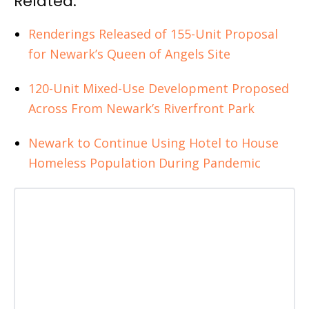
Related:
Renderings Released of 155-Unit Proposal
for Newark’s Queen of Angels Site
120-Unit Mixed-Use Development Proposed
Across From Newark’s Riverfront Park
Newark to Continue Using Hotel to House
Homeless Population During Pandemic