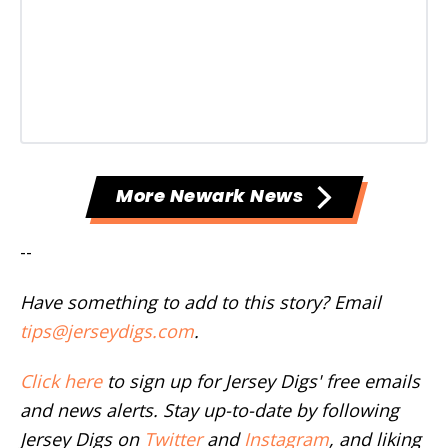
More Newark News
--
Have something to add to this story? Email
tips@jerseydigs.com
.
Click here
to sign up for Jersey Digs' free emails
and news alerts. Stay up-to-date by following
Jersey Digs on
Twitter
and
Instagram
, and liking