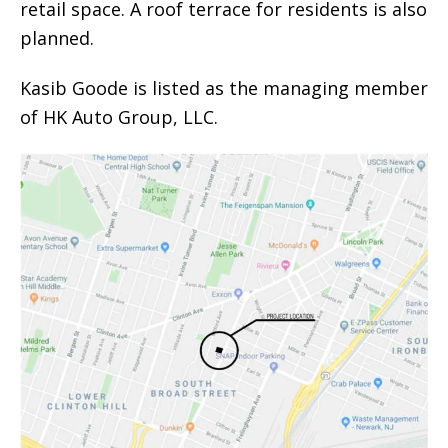
retail space. A roof terrace for residents is also
planned.
Kasib Goode is listed as the managing member
of HK Auto Group, LLC.