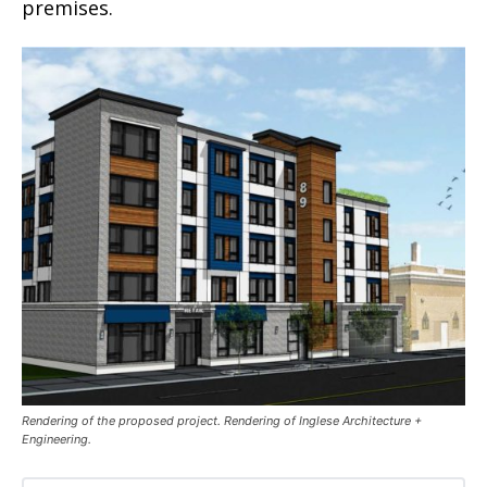
premises.
Rendering of the proposed project. Rendering of Inglese Architecture +
Engineering.