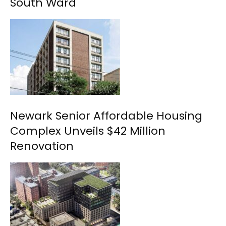
South Ward
Newark Senior Affordable Housing
Complex Unveils $42 Million
Renovation