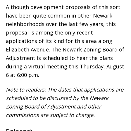
Although development proposals of this sort
have been quite common in other Newark
neighborhoods over the last few years, this
proposal is among the only recent
applications of its kind for this area along
Elizabeth Avenue. The Newark Zoning Board of
Adjustment is scheduled to hear the plans
during a virtual meeting this Thursday, August
6 at 6:00 p.m.
Note to readers: The dates that applications are
scheduled to be discussed by the Newark
Zoning Board of Adjustment and other
commissions are subject to change.