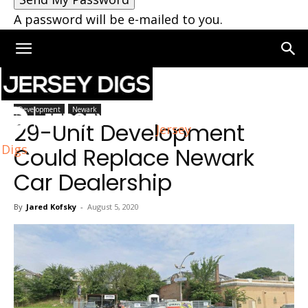
A password will be e-mailed to you.
Home
Newark
Development
Newark
29-Unit Development
Jersey
Digs
Could Replace Newark
Car Dealership
By
Jared Kofsky
-
August 5, 2020