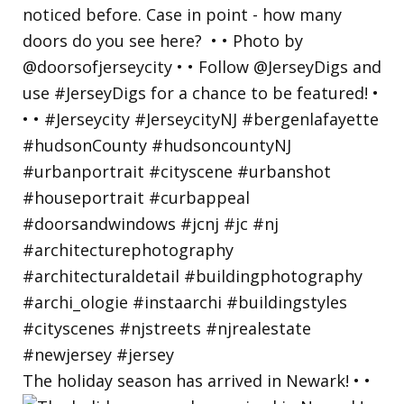
The holiday season has arrived in Newark! • •