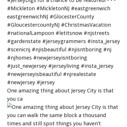
One amazing thing about Jersey City is that
you ca