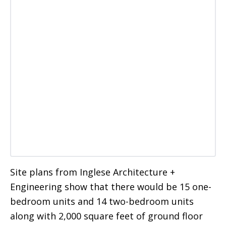
Site plans from Inglese Architecture +
Engineering show that there would be 15 one-
bedroom units and 14 two-bedroom units
along with 2,000 square feet of ground floor