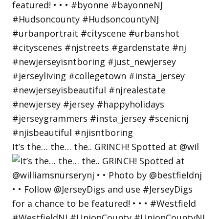
It’s the… the… the.. GRINCH! Spotted at @wil