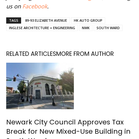
us on
Facebook
.
TAGS
89-93 ELIZABETH AVENUE
HK AUTO GROUP
INGLESE ARCHITECTURE + ENGINEERING
NWK
SOUTH WARD
RELATED ARTICLES
MORE FROM AUTHOR
Newark City Council Approves Tax
Break for New Mixed-Use Building in