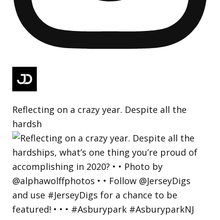
Reflecting on a crazy year. Despite all the
hardsh