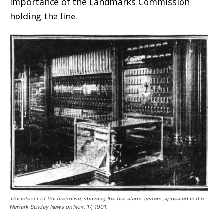
importance of the Landmarks Commission
holding the line.
The interior of the firehouse, showing the fire-alarm system, appeared in the
Newark Sunday News on Nov. 17, 1901.