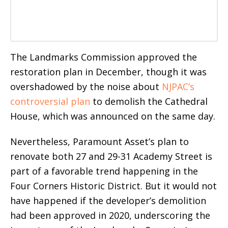
The Landmarks Commission approved the
restoration plan in December, though it
was
overshadowed by the noise about
NJPAC’s
controversial plan
to demolish the Cathedral
House, which was announced
on the same day.
Nevertheless, Paramount Asset’s plan to
renovate both 27 and 29-31 Academy Street is
part of a favorable trend happening in the
Four Corners Historic District. But it would not
have happened if the developer’s demolition
had been approved in 2020, underscoring the