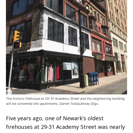
The historic firehouse at 29-31 Academy Street and the neighboring building
will be converted into apartments. Darren Tobia/Jersey Digs.
Five years ago, one of Newark’s oldest
firehouses at 29-31 Academy Street was nearly