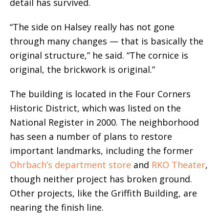
detail has survived.
“The side on Halsey really has not gone
through many changes — that is basically the
original structure,” he said. “The cornice is
original, the brickwork is original.”
The building is located in the Four Corners
Historic District, which was listed on the
National Register in 2000. The neighborhood
has seen a number of plans to restore
important landmarks, including the former
Ohrbach’s department store
and
RKO Theater
,
though neither project has broken ground.
Other projects, like the Griffith Building, are
nearing the finish line.