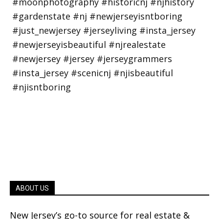
ABOUT US
New Jersey’s go-to source for real estate &