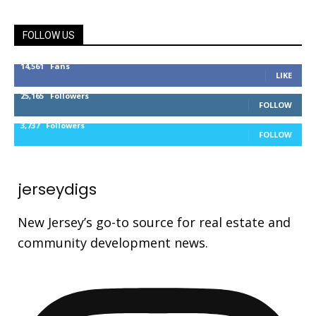
FOLLOW US
14,561
Fans
LIKE
25,165
Followers
FOLLOW
3,737
Followers
FOLLOW
jerseydigs
New Jersey’s go-to source for real estate and
community development news.