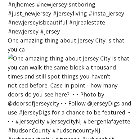
One amazing thing about Jersey City is that
you ca