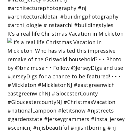
It’s a real life Christmas Vacation in Mickleton