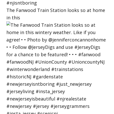
The Fanwood Train Station looks so at home
in this