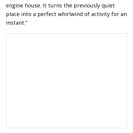
engine house. It turns the previously quiet
place into a perfect whirlwind of activity for an
instant.”