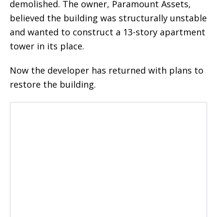
demolished. The owner, Paramount Assets,
believed the building was structurally unstable
and wanted to construct a 13-story apartment
tower in its place.
Now the developer has returned with plans to
restore the building.