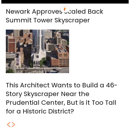
Newark Approves Scaled Back
Summit Tower Skyscraper
This Architect Wants to Build a 46-
Story Skyscraper Near the
Prudential Center, But is it Too Tall
for a Historic District?