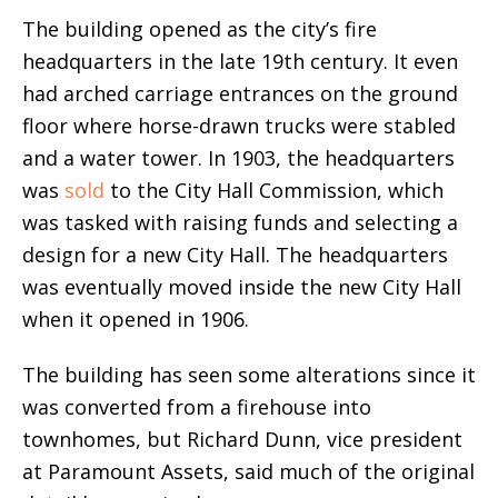
The building opened as the city’s fire
headquarters in the late 19th century. It even
had arched carriage entrances on the ground
floor where horse-drawn trucks were stabled
and a water tower. In 1903, the headquarters
was
sold
to the City Hall Commission, which
was tasked with raising funds and selecting a
design for a new City Hall. The headquarters
was eventually moved inside the new City Hall
when it opened in 1906.
The building has seen some alterations since it
was converted from a firehouse into
townhomes, but Richard Dunn, vice president
at Paramount Assets, said much of the original