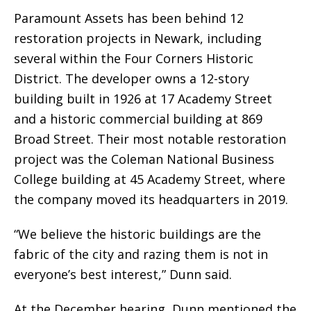
Paramount Assets has been behind 12
restoration projects in Newark, including
several within the Four Corners Historic
District. The developer owns a 12-story
building built in 1926 at 17 Academy Street
and a historic commercial building at 869
Broad Street. Their most notable restoration
project was the Coleman National Business
College building at 45 Academy Street, where
the company moved its headquarters in 2019.
“We believe the historic buildings are the
fabric of the city and razing them is not in
everyone’s best interest,” Dunn said.
At the December hearing, Dunn mentioned the