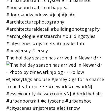
The holiday season has arrived in Newark! • •