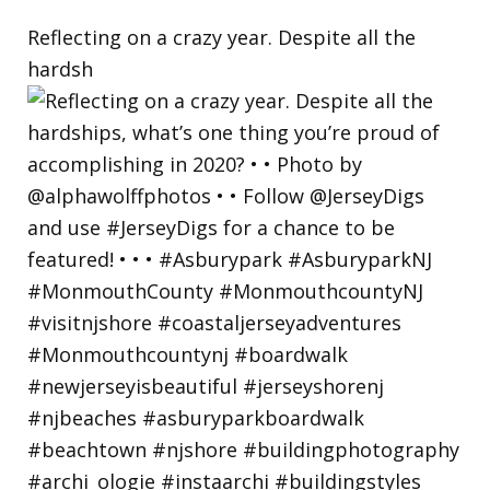
Reflecting on a crazy year. Despite all the
hardsh