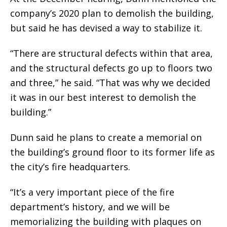
company’s 2020 plan to demolish the building,
but said he has devised a way to stabilize it.
“There are structural defects within that area,
and the structural defects go up to floors two
and three,” he said. “That was why we decided
it was in our best interest to demolish the
building.”
Dunn said he plans to create a memorial on
the building’s ground floor to its former life as
the city’s fire headquarters.
“It’s a very important piece of the fire
department’s history, and we will be
memorializing the building with plaques on