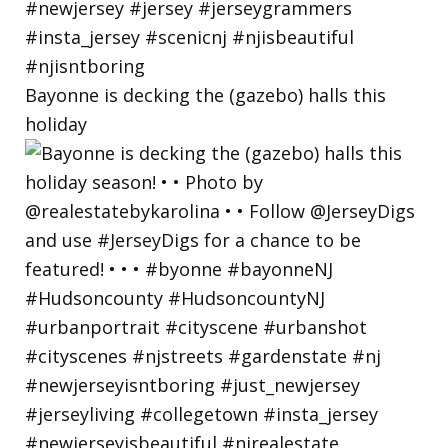
Bayonne is decking the (gazebo) halls this
holiday