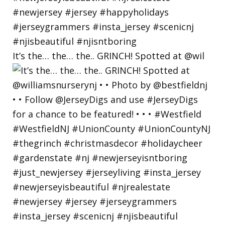
It’s the… the… the.. GRINCH! Spotted at @wil