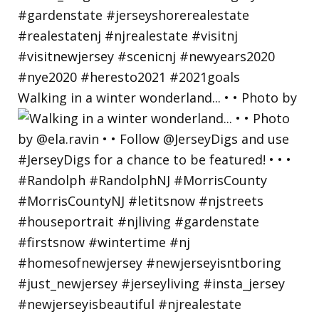
Walking in a winter wonderland... • • Photo by