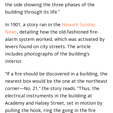
the side showing the three phases of the
building through its life.”
In 1901, a story ran in the
Newark Sunday
News
, detailing how the old-fashioned fire-
alarm system worked, which was activated by
levers found on city streets. The article
includes photographs of the building’s
interior.
“If a fire should be discovered in a building, the
nearest box would be the one at the northeast
corner—No. 21,” the story reads. “Thus, the
electrical instruments in the building at
Academy and Halsey Street, set in motion by
pulling the hook, ring the gong in the fire