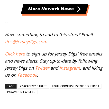
More Newark News
--
Have something to add to this story? Email
tips@jerseydigs.com
.
Click here
to sign up for Jersey Digs' free emails
and news alerts. Stay up-to-date by following
Jersey Digs on
Twitter
and
Instagram
, and liking
us on
Facebook
.
TAGS
27 ACADEMY STREET
FOUR CORNERS HISTORIC DISTRICT
PARAMOUNT ASSETS