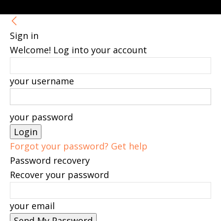
Sign in
Welcome! Log into your account
your username
your password
Forgot your password? Get help
Password recovery
Recover your password
your email