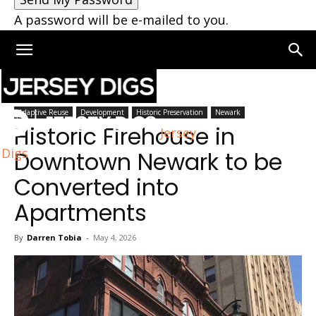
A password will be e-mailed to you.
Home
Newark
Adaptive Reuse
Development
Historic Preservation
Newark
Historic Firehouse in
Jersey
Digs
Downtown Newark to be
Converted into
Apartments
By
Darren Tobia
-
May 4, 2026