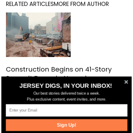
RELATED ARTICLES
MORE FROM AUTHOR
Construction Begins on 41-Story
Summit Tower in Newark
JERSEY DIGS, IN YOUR INBOX!
Our best stories delivered twice a week.
Plus exclusive content, event invites, and more.
Sign Up!