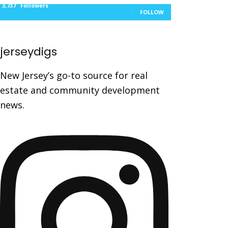
3,737
Followers
FOLLOW
jerseydigs
New Jersey’s go-to source for real
estate and community development
news.