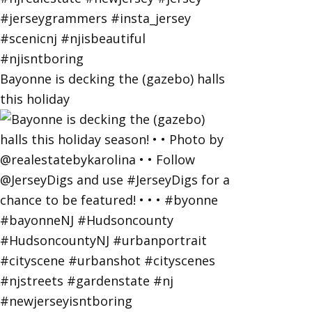
Bayonne is decking the (gazebo) halls
this holiday