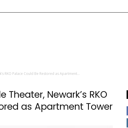
’s RKO Palace Could Be Restored as Apartment...
e Theater, Newark’s RKO
tored as Apartment Tower