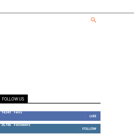
FOLLOW US
14,561
Fans
LIKE
25,165
Followers
FOLLOW