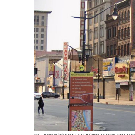
RKO Proctor building at 116 Market Street in Newark. Google Ma