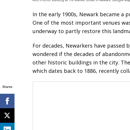
In the early 1900s, Newark became a pr
One of the most important venues was
underway to partly restore this landm
For decades, Newarkers have passed by
wondered if the decades of abandonme
other historic buildings in the city. 
which dates back to 1886, recently col
Shares