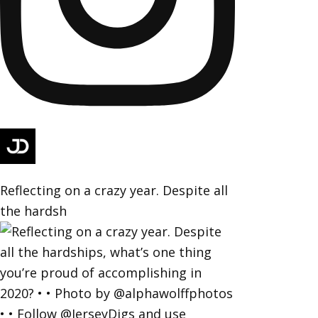
Reflecting on a crazy year. Despite all
the hardsh