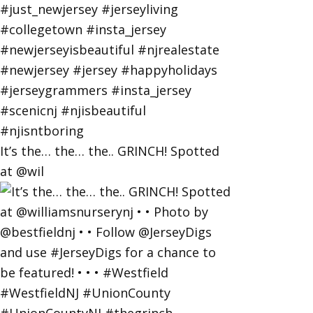
It’s the… the… the.. GRINCH! Spotted
at @wil