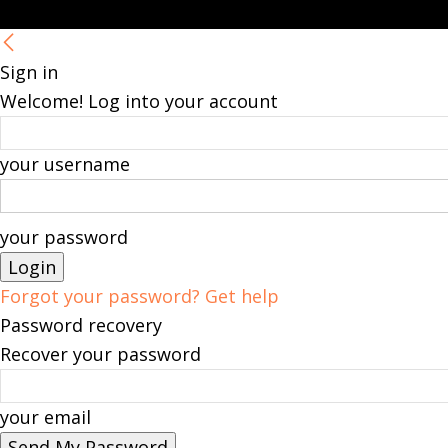
Sign in
Welcome! Log into your account
your username
your password
Forgot your password? Get help
Password recovery
Recover your password
your email