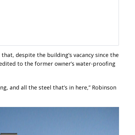
that, despite the building’s vacancy since the
credited to the former owner’s water-proofing
g, and all the steel that’s in here,” Robinson