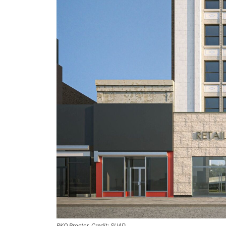
RKO Proctor. Credit: SUAD.