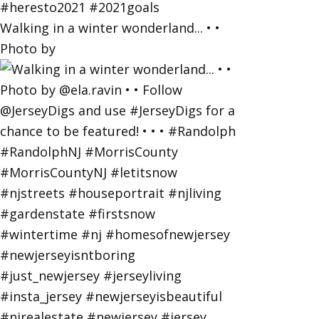
Walking in a winter wonderland... • •
Photo by