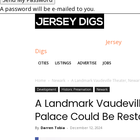
A password will be e-mailed to you.
Jersey
Digs
CITIES
LISTINGS
ADVERTISE
JOBS
Home
Newark
A Landmark Vaudeville Theater, Newark
Development
Historic Preservation
Newark
A Landmark Vaudevill
Palace Could Be Res
By
Darren Tobia
-
December 12, 2024