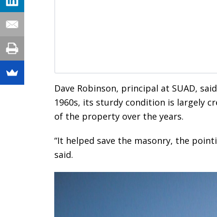
Dave Robinson, principal at SUAD, said 
1960s, its sturdy condition is largely 
of the property over the years.
“It helped save the masonry, the pointin
said.