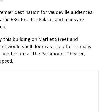
emier destination for vaudeville audiences.
 the RKO Proctor Palace, and plans are
ark.
 this building on Market Street and
nt would spell doom as it did for so many
The auditorium at the Paramount Theater,
lapsed.