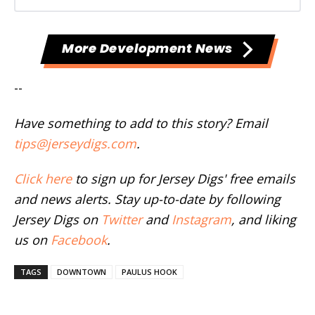
More Development News
--
Have something to add to this story? Email
tips@jerseydigs.com
.
Click here
to sign up for Jersey Digs' free emails
and news alerts. Stay up-to-date by following
Jersey Digs on
Twitter
and
Instagram
, and liking
us on
Facebook
.
TAGS
DOWNTOWN
PAULUS HOOK