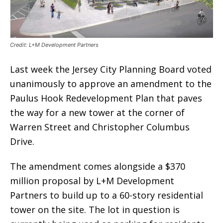
Credit: L+M Development Partners
Last week the Jersey City Planning Board voted
unanimously to approve an amendment to the
Paulus Hook Redevelopment Plan that paves
the way for a new tower at the corner of
Warren Street and Christopher Columbus
Drive.
The amendment comes alongside a $370
million proposal by L+M Development
Partners to build up to a 60-story residential
tower on the site. The lot in question is