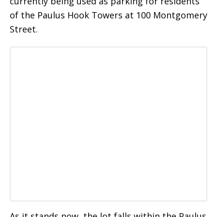
currently being used as parking for residents
of the Paulus Hook Towers at 100 Montgomery
Street.
As it stands now, the lot falls within the Paulus