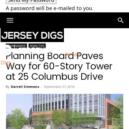
A password will be e-mailed to you.
Home
Development
Development
Jersey City
Planning Board Paves
Jersey
Digs
Way for 60-Story Tower
at 25 Columbus Drive
By
Darrell Simmons
-
September 27, 2016