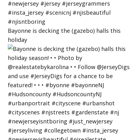
Bayonne is decking the (gazebo) halls this
holiday