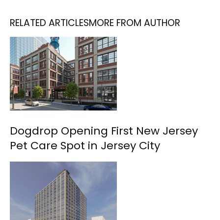
RELATED ARTICLES
MORE FROM AUTHOR
Dogdrop Opening First New Jersey
Pet Care Spot in Jersey City