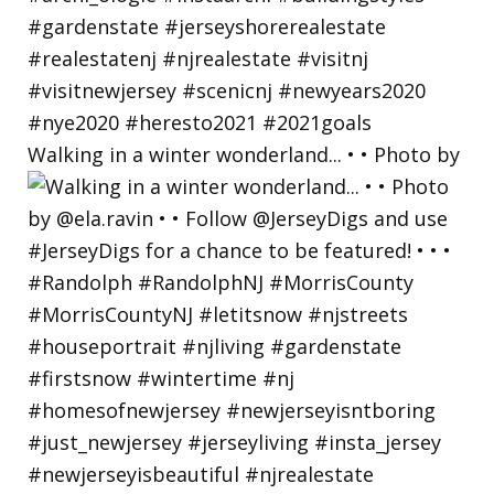
Walking in a winter wonderland... • • Photo by