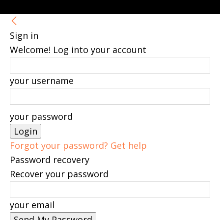
Sign in
Welcome! Log into your account
your username
your password
Forgot your password? Get help
Password recovery
Recover your password
your email