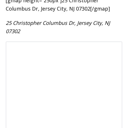
[gmap height=”250px”]25 Christopher
Columbus Dr, Jersey City, NJ 07302[/gmap]
25 Christopher Columbus Dr, Jersey City, NJ
07302