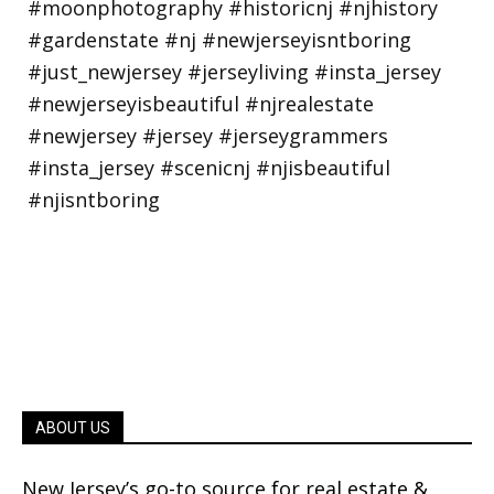
ABOUT US
New Jersey’s go-to source for real estate &