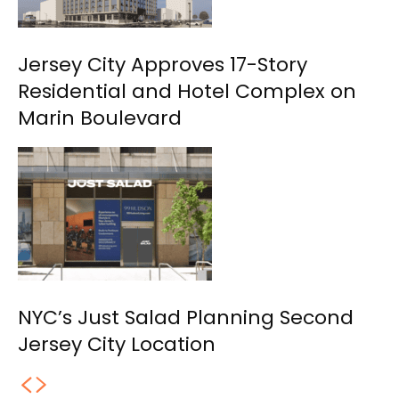
Jersey City Approves 17-Story
Residential and Hotel Complex on
Marin Boulevard
NYC’s Just Salad Planning Second
Jersey City Location