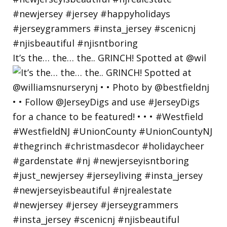
It’s the… the… the.. GRINCH! Spotted at @wil