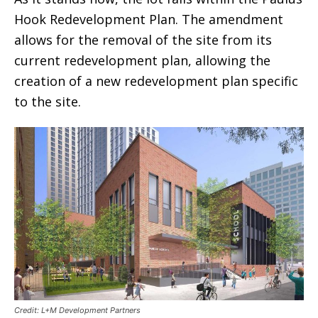
Hook Redevelopment Plan. The amendment
allows for the removal of the site from its
current redevelopment plan, allowing the
creation of a new redevelopment plan specific
to the site.
Credit: L+M Development Partners