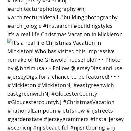
It’s a real life Christmas Vacation in Mickleton