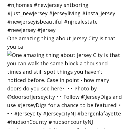
One amazing thing about Jersey City is that
you ca