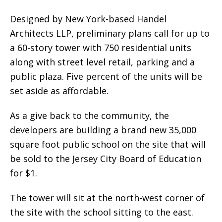
Designed by New York-based Handel
Architects LLP, preliminary plans call for up to
a 60-story tower with 750 residential units
along with street level retail, parking and a
public plaza. Five percent of the units will be
set aside as affordable.
As a give back to the community, the
developers are building a brand new 35,000
square foot public school on the site that will
be sold to the Jersey City Board of Education
for $1.
The tower will sit at the north-west corner of
the site with the school sitting to the east.