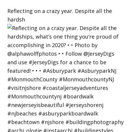
Reflecting on a crazy year. Despite all the
hardsh