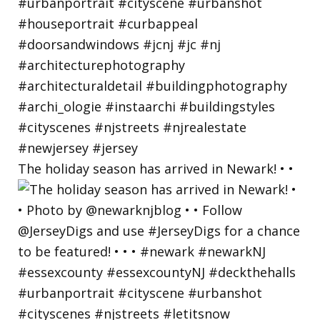
The holiday season has arrived in Newark! • •