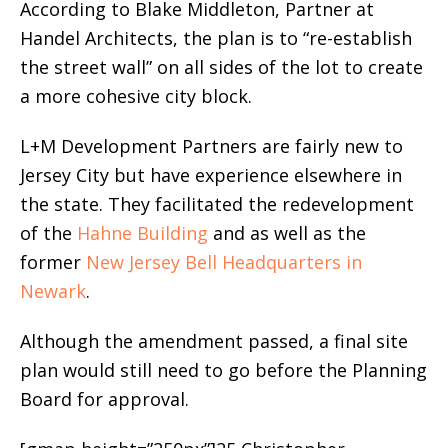
According to Blake Middleton, Partner at
Handel Architects, the plan is to “re-establish
the street wall” on all sides of the lot to create
a more cohesive city block.
L+M Development Partners are fairly new to
Jersey City but have experience elsewhere in
the state. They facilitated the redevelopment
of the
Hahne Building
and as well as the
former
New Jersey Bell Headquarters in
Newark
.
Although the amendment passed, a final site
plan would still need to go before the Planning
Board for approval.