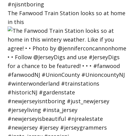
The Fanwood Train Station looks so at home
in this