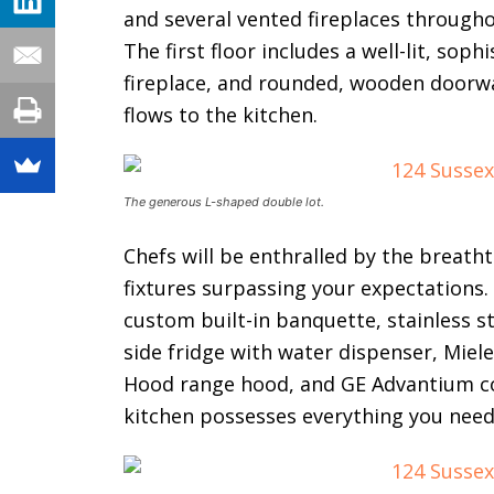
and several vented fireplaces through
The first floor includes a well-lit, soph
fireplace, and rounded, wooden doorway
flows to the kitchen.
The generous L-shaped double lot.
Chefs will be enthralled by the breatht
fixtures surpassing your expectations
custom built-in banquette, stainless st
side fridge with water dispenser, Miel
Hood range hood, and GE Advantium con
kitchen possesses everything you need 