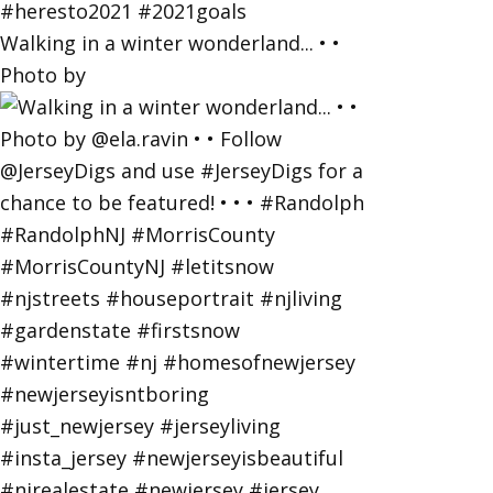
Walking in a winter wonderland... • •
Photo by