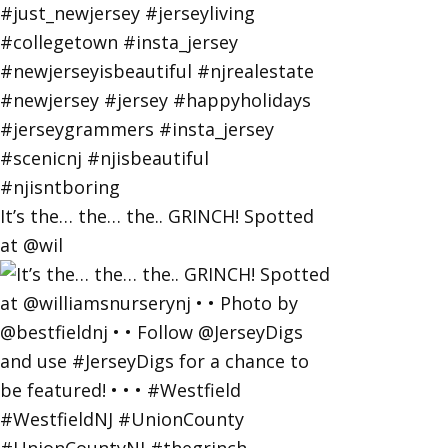
It’s the… the… the.. GRINCH! Spotted
at @wil