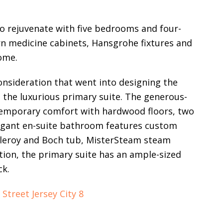
to rejuvenate with five bedrooms and four-
n medicine cabinets, Hansgrohe fixtures and
ome.
consideration that went into designing the
 the luxurious primary suite. The generous-
emporary comfort with hardwood floors, two
elegant en-suite bathroom features custom
illeroy and Boch tub, MisterSteam steam
tion, the primary suite has an ample-sized
ck.