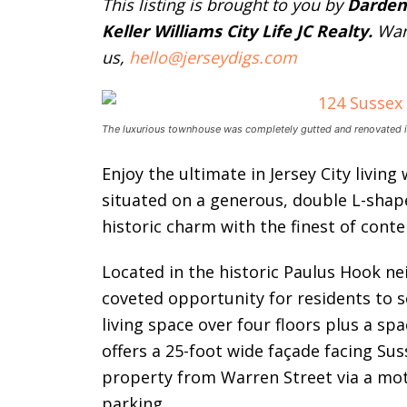
This listing is brought to you by
Darden
Keller Williams City Life JC Realty.
Wan
us,
hello@jerseydigs.com
The luxurious townhouse was completely gutted and renovated i
Enjoy the ultimate in Jersey City living
situated on a generous, double L-shap
historic charm with the finest of cont
Located in the historic Paulus Hook 
coveted opportunity for residents to s
living space over four floors plus a sp
offers a 25-foot wide façade facing Sus
property from Warren Street via a mot
parking.