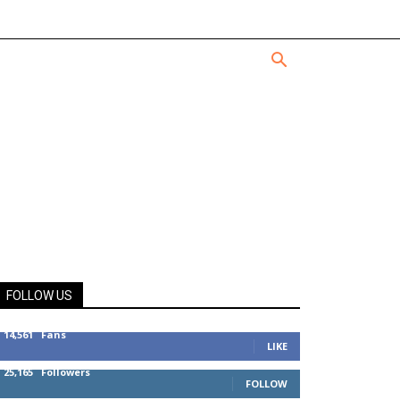
FOLLOW US
14,561
Fans
LIKE
25,165
Followers
FOLLOW