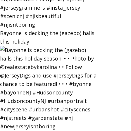
Bayonne is decking the (gazebo) halls
this holiday