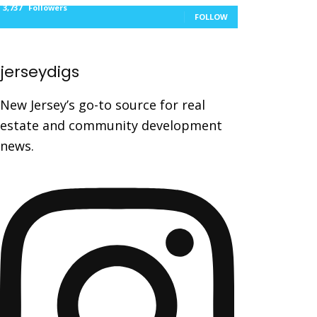
3,737
Followers
FOLLOW
jerseydigs
New Jersey’s go-to source for real
estate and community development
news.