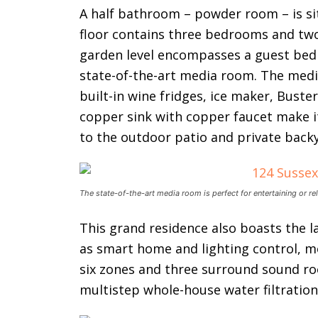
A half bathroom – powder room – is sit
floor contains three bedrooms and two
garden level encompasses a guest be
state-of-the-art media room. The med
built-in wine fridges, ice maker, Bu
copper sink with copper faucet make it
to the outdoor patio and private back
The state-of-the-art media room is perfect for entertaining or re
This grand residence also boasts the l
as smart home and lighting control, m
six zones and three surround sound r
multistep whole-house water filtratio