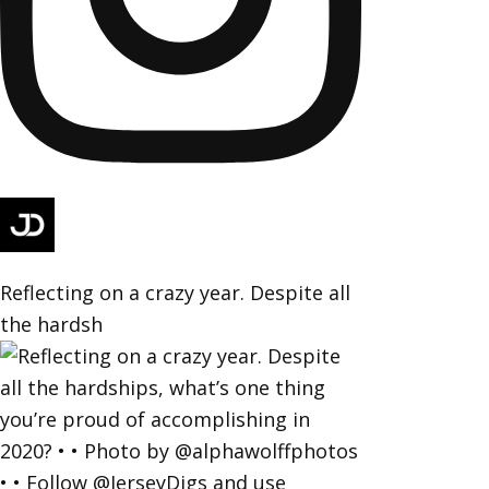
Reflecting on a crazy year. Despite all
the hardsh