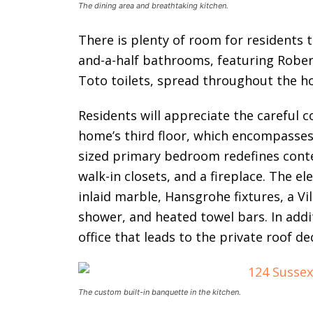
The dining area and breathtaking kitchen.
There is plenty of room for residents 
and-a-half bathrooms, featuring Rober
Toto toilets, spread throughout the h
Residents will appreciate the careful 
home’s third floor, which encompasses
sized primary bedroom redefines cont
walk-in closets, and a fireplace. The 
inlaid marble, Hansgrohe fixtures, a V
shower, and heated towel bars. In addi
office that leads to the private roof de
The custom built-in banquette in the kitchen.