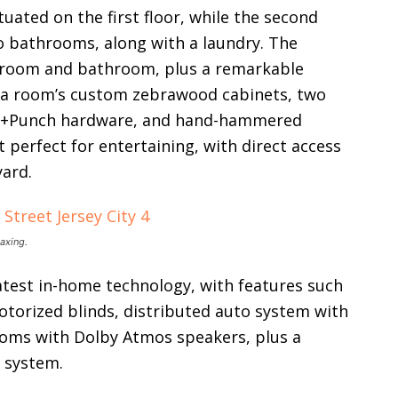
uated on the first floor, while the second
 bathrooms, along with a laundry. The
droom and bathroom, plus a remarkable
ia room’s custom zebrawood cabinets, two
ster+Punch hardware, and hand-hammered
 perfect for entertaining, with direct access
yard.
laxing.
atest in-home technology, with features such
otorized blinds, distributed auto system with
ooms with Dolby Atmos speakers, plus a
n system.