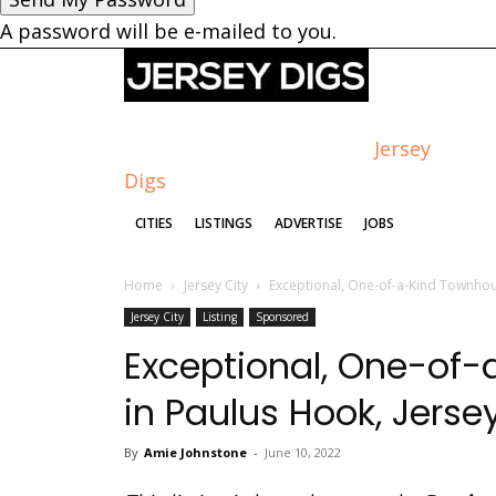
A password will be e-mailed to you.
Jersey
Digs
CITIES
LISTINGS
ADVERTISE
JOBS
Home
Jersey City
Exceptional, One-of-a-Kind Townhous
Jersey City
Listing
Sponsored
Exceptional, One-of-
in Paulus Hook, Jerse
By
Amie Johnstone
-
June 10, 2022