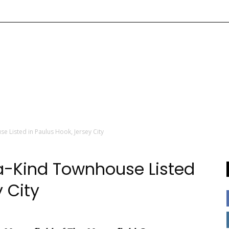
e Listed in Paulus Hook, Jersey City
a-Kind Townhouse Listed
y City