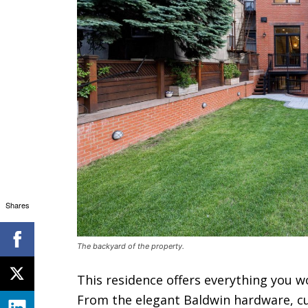
Shares
The backyard of the property.
This residence offers everything you 
From the elegant Baldwin hardware, cu