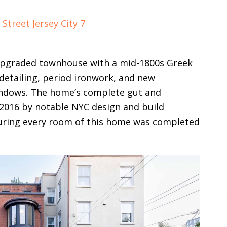
 upgraded townhouse with a mid-1800s Greek
detailing, period ironwork, and new
windows. The home’s complete gut and
2016 by notable NYC design and build
suring every room of this home was completed