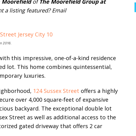
 Moorefield
of
The Moorefield Group at
t a listing featured? Email
n 2016.
 with this impressive, one-of-a-kind residence
ed lot. This home combines quintessential,
emporary luxuries.
neighborhood,
124 Sussex Street
offers a highly
ecure over 4,000 square-feet of expansive
acious backyard. The exceptional double lot
sex Street as well as additional access to the
orized gated driveway that offers 2 car