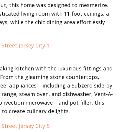
out, this home was designed to mesmerize.
isticated living room with 11-foot ceilings, a
s, while the chic dining area effortlessly
aking kitchen with the luxurious fittings and
. From the gleaming stone countertops,
eel appliances – including a Subzero side-by-
e range, steam oven, and dishwasher, Vent-A-
vection microwave – and pot filler, this
to create culinary delights.