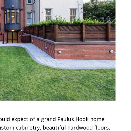
would expect of a grand Paulus Hook home.
stom cabinetry, beautiful hardwood floors,