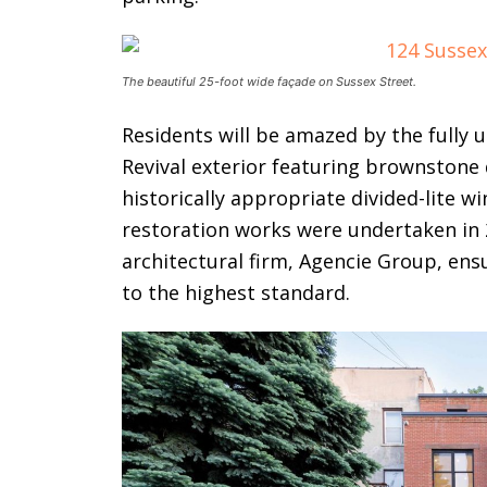
The beautiful 25-foot wide façade on Sussex Street.
Residents will be amazed by the fully
Revival exterior featuring brownstone 
historically appropriate divided-lite 
restoration works were undertaken in 
architectural firm, Agencie Group, en
to the highest standard.