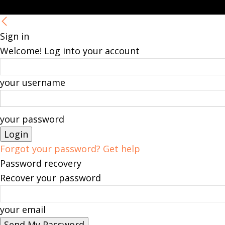
Sign in
Welcome! Log into your account
your username
your password
Forgot your password? Get help
Password recovery
Recover your password
your email