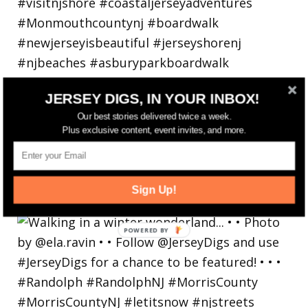
JERSEY DIGS, IN YOUR INBOX!
Our best stories delivered twice a week.
Plus exclusive content, event invites, and more.
Sign Up!
Walking in a winter wonderland... • • Photo by