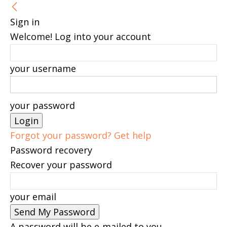
Sign in
Welcome! Log into your account
your username
your password
Forgot your password? Get help
Password recovery
Recover your password
your email
A password will be e-mailed to you.