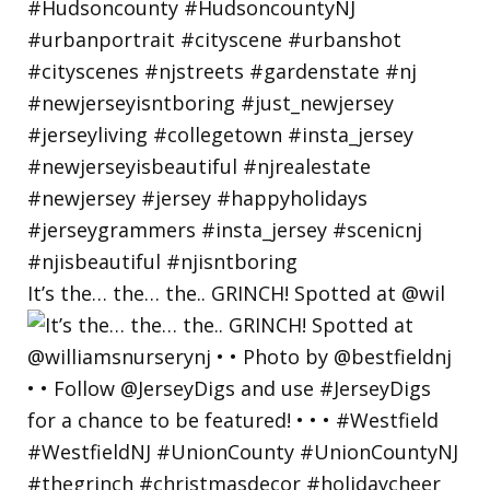
It’s the… the… the.. GRINCH! Spotted at @wil