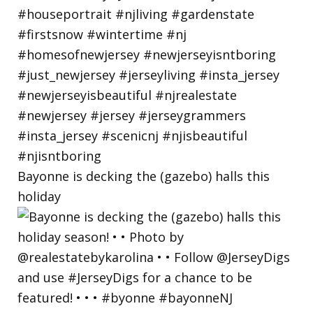
Bayonne is decking the (gazebo) halls this
holiday