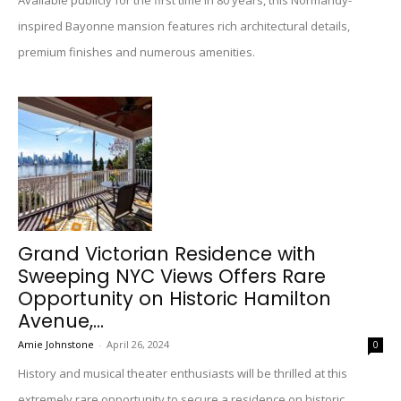
Available publicly for the first time in 80 years, this Normandy-
inspired Bayonne mansion features rich architectural details,
premium finishes and numerous amenities.
Grand Victorian Residence with
Sweeping NYC Views Offers Rare
Opportunity on Historic Hamilton
Avenue,...
Amie Johnstone
-
April 26, 2024
0
History and musical theater enthusiasts will be thrilled at this
extremely rare opportunity to secure a residence on historic