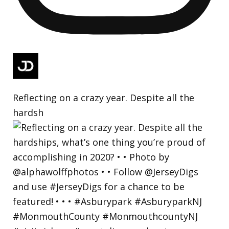
Reflecting on a crazy year. Despite all the
hardsh