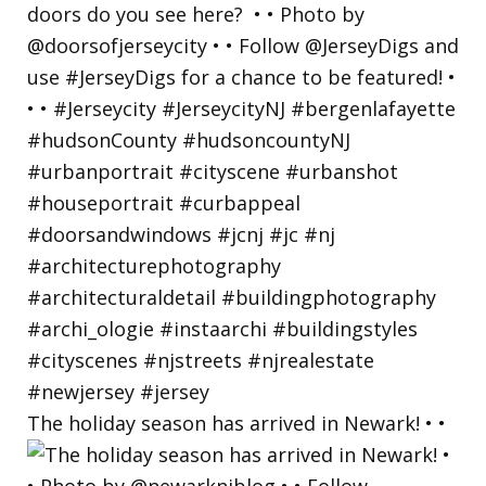
The holiday season has arrived in Newark! • •