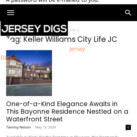
Home
Tags
Keller Williams City Life JC
Tag: Keller Williams City Life JC
Jersey
Digs
One-of-a-Kind Elegance Awaits in
This Bayonne Residence Nestled on a
Waterfront Street
Tammy Nelson
-
May 13, 2024
0