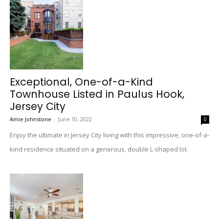
Exceptional, One-of-a-Kind
Townhouse Listed in Paulus Hook,
Jersey City
Amie Johnstone
-
June 10, 2022
0
Enjoy the ultimate in Jersey City living with this impressive, one-of-a-
kind residence situated on a generous, double L-shaped lot.