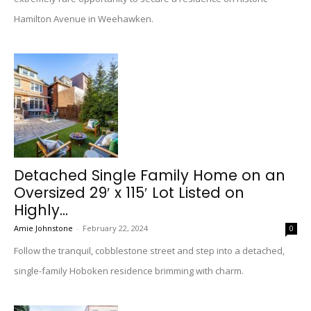
Hamilton Avenue in Weehawken.
Detached Single Family Home on an
Oversized 29′ x 115′ Lot Listed on
Highly...
Amie Johnstone
-
February 22, 2024
0
Follow the tranquil, cobblestone street and step into a detached,
single-family Hoboken residence brimming with charm.