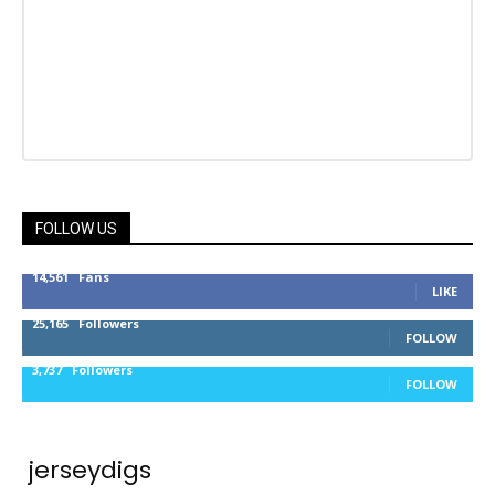
FOLLOW US
14,561
Fans
LIKE
25,165
Followers
FOLLOW
3,737
Followers
FOLLOW
jerseydigs