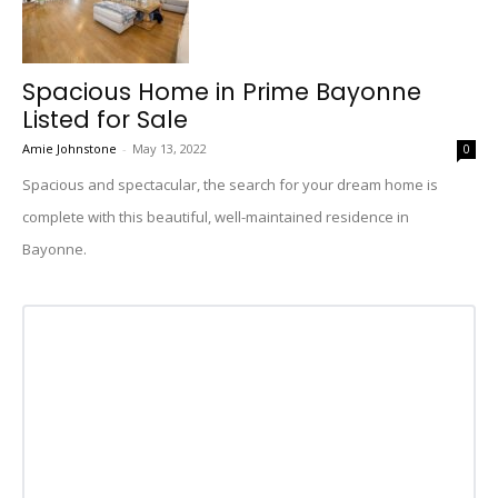
Spacious Home in Prime Bayonne
Listed for Sale
Amie Johnstone
-
May 13, 2022
0
Spacious and spectacular, the search for your dream home is
complete with this beautiful, well-maintained residence in
Bayonne.