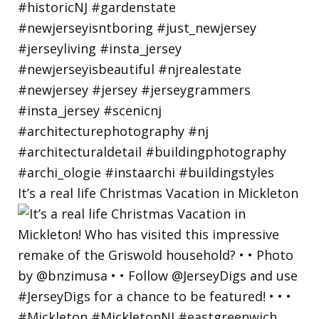
It’s a real life Christmas Vacation in Mickleton