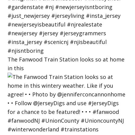
The Fanwood Train Station looks so at home
in this