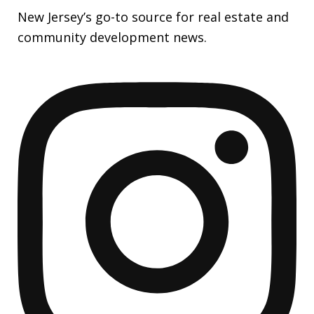
New Jersey’s go-to source for real estate and
community development news.