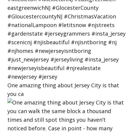
One amazing thing about Jersey City is that
you ca