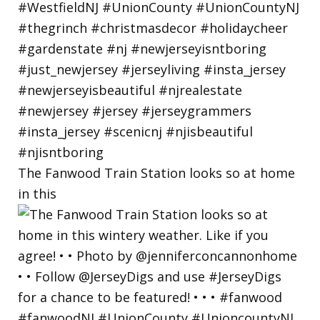
The Fanwood Train Station looks so at home
in this