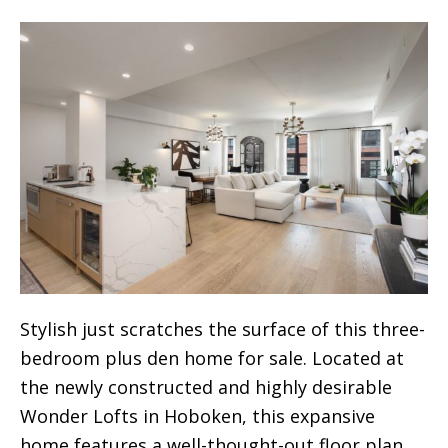
Stylish just scratches the surface of this three-
bedroom plus den home for sale. Located at
the newly constructed and highly desirable
Wonder Lofts in Hoboken, this expansive
home features a well-thought-out floor plan