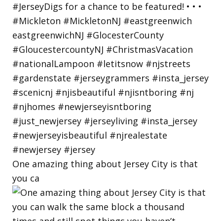
One amazing thing about Jersey City is that
you ca