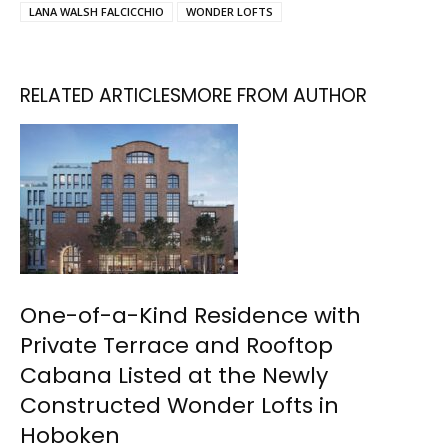
LANA WALSH FALCICCHIO
WONDER LOFTS
RELATED ARTICLES
MORE FROM AUTHOR
One-of-a-Kind Residence with
Private Terrace and Rooftop
Cabana Listed at the Newly
Constructed Wonder Lofts in
Hoboken