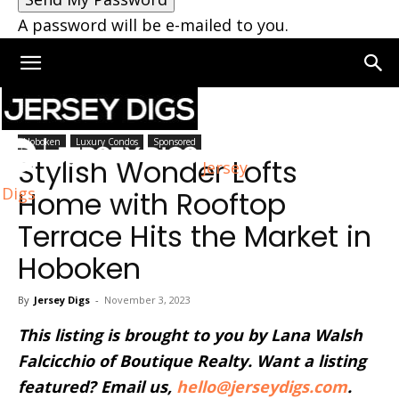
A password will be e-mailed to you.
Home
Hoboken
Hoboken
Luxury Condos
Sponsored
Stylish Wonder Lofts
Jersey
Digs
Home with Rooftop
Terrace Hits the Market in
Hoboken
By
Jersey Digs
-
November 3, 2023
This listing is brought to you by Lana Walsh
Falcicchio of Boutique Realty. Want a listing
featured? Email us,
hello@jerseydigs.com
.