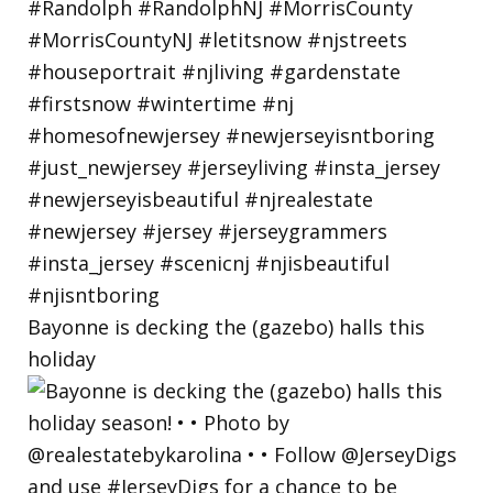
Bayonne is decking the (gazebo) halls this
holiday