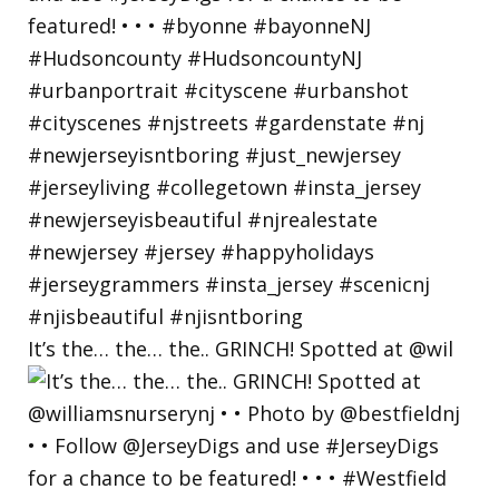
It’s the… the… the.. GRINCH! Spotted at @wil