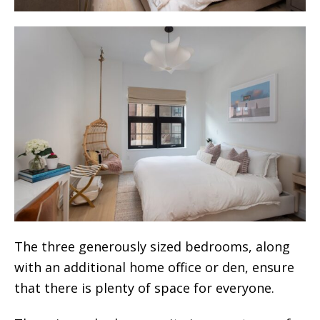
The three generously sized bedrooms, along
with an additional home office or den, ensure
that there is plenty of space for everyone.