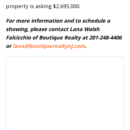
property is asking $2,695,000.
For more information and to schedule a
showing, please contact Lana Walsh
Falcicchio of Boutique Realty at 201-248-4406
or
lana@boutiquerealtynj.com
.