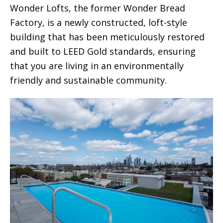
Wonder Lofts, the former Wonder Bread
Factory, is a newly constructed, loft-style
building that has been meticulously restored
and built to LEED Gold standards, ensuring
that you are living in an environmentally
friendly and sustainable community.