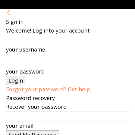
Sign in
Welcome! Log into your account
your username
your password
Forgot your password? Get help
Password recovery
Recover your password
your email