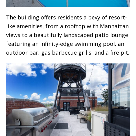
The building offers residents a bevy of resort-
like amenities, from a rooftop with Manhattan
views to a beautifully landscaped patio lounge
featuring an infinity-edge swimming pool, an
outdoor bar, gas barbecue grills, and a fire pit.