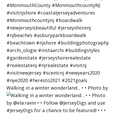
Walking in a winter wonderland... • • Photo by