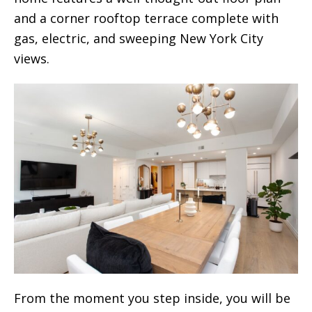
and a corner rooftop terrace complete with
gas, electric, and sweeping New York City
views.
From the moment you step inside, you will be