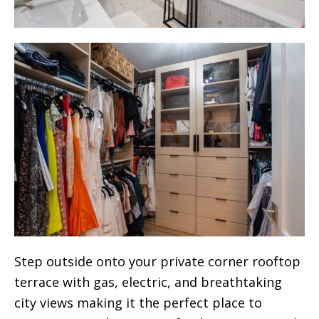
Step outside onto your private corner rooftop
terrace with gas, electric, and breathtaking
city views making it the perfect place to