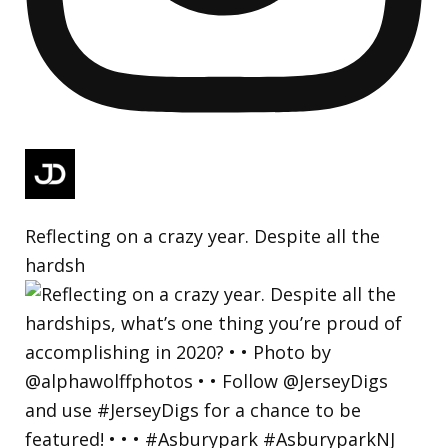
Reflecting on a crazy year. Despite all the
hardsh