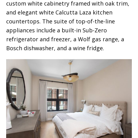
custom white cabinetry framed with oak trim,
and elegant white Calcutta Laza kitchen
countertops. The suite of top-of-the-line
appliances include a built-in Sub-Zero
refrigerator and freezer, a Wolf gas range, a
Bosch dishwasher, and a wine fridge.