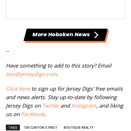
More Hoboken News
--
Have something to add to this story? Email
tips@jerseydigs.com
.
Click here
to sign up for Jersey Digs' free emails
and news alerts. Stay up-to-date by following
Jersey Digs on
Twitter
and
Instagram
, and liking
us on
Facebook
.
TAGS
720 CLINTON STREET
BOUTIQUE REALTY