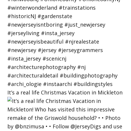
It’s a real life Christmas Vacation in Mickleton