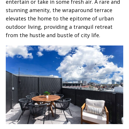
entertain or take in some fresh air. A rare and
stunning amenity, the wraparound terrace
elevates the home to the epitome of urban
outdoor living, providing a tranquil retreat
from the hustle and bustle of city life.