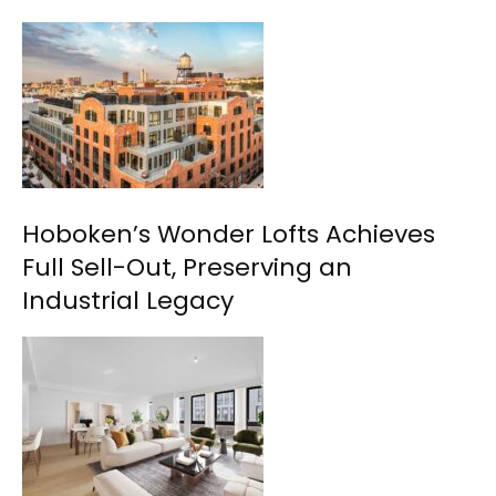
Hoboken’s Wonder Lofts Achieves
Full Sell-Out, Preserving an
Industrial Legacy