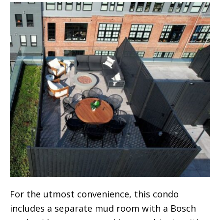
For the utmost convenience, this condo
includes a separate mud room with a Bosch