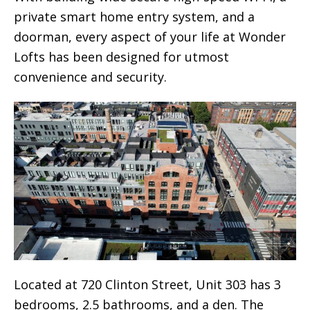
private smart home entry system, and a
doorman, every aspect of your life at Wonder
Lofts has been designed for utmost
convenience and security.
Located at 720 Clinton Street, Unit 303 has 3
bedrooms, 2.5 bathrooms, and a den. The