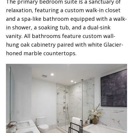
The primary bedroom suite is a sanctuary of
relaxation, featuring a custom walk-in closet
and a spa-like bathroom equipped with a walk-
in shower, a soaking tub, and a dual-sink
vanity. All bathrooms feature custom wall-
hung oak cabinetry paired with white Glacier-
honed marble countertops.