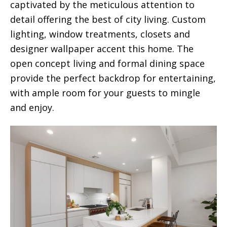
captivated by the meticulous attention to
detail offering the best of city living. Custom
lighting, window treatments, closets and
designer wallpaper accent this home. The
open concept living and formal dining space
provide the perfect backdrop for entertaining,
with ample room for your guests to mingle
and enjoy.