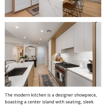
The modern kitchen is a designer showpiece,
boasting a center island with seating, sleek