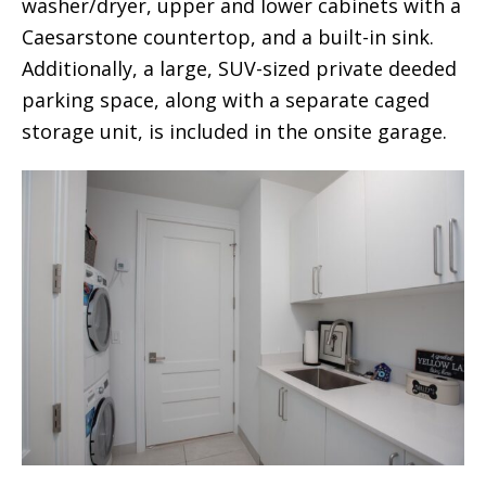
washer/dryer, upper and lower cabinets with a
Caesarstone countertop, and a built-in sink.
Additionally, a large, SUV-sized private deeded
parking space, along with a separate caged
storage unit, is included in the onsite garage.