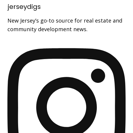
jerseydigs
New Jersey’s go-to source for real estate and
community development news.