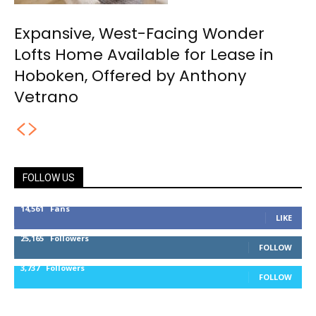
Expansive, West-Facing Wonder
Lofts Home Available for Lease in
Hoboken, Offered by Anthony
Vetrano
FOLLOW US
14,561
Fans
LIKE
25,165
Followers
FOLLOW
3,737
Followers
FOLLOW