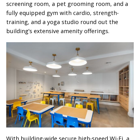
screening room, a pet grooming room, and a
fully equipped gym with cardio, strength-
training, and a yoga studio round out the
building’s extensive amenity offerings.
With building-wide secure high-speed Wi-Fi, a