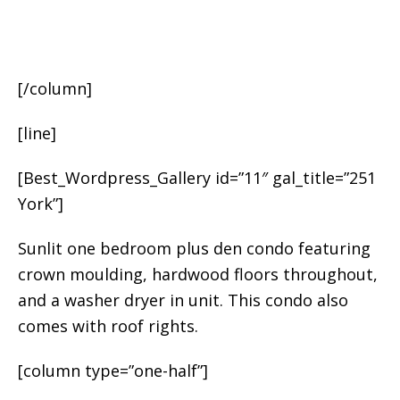
[/column]
[line]
[Best_Wordpress_Gallery id=”11″ gal_title=”251
York”]
Sunlit one bedroom plus den condo featuring
crown moulding, hardwood floors throughout,
and a washer dryer in unit. This condo also
comes with roof rights.
[column type=”one-half”]