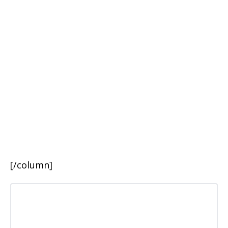
[/column]