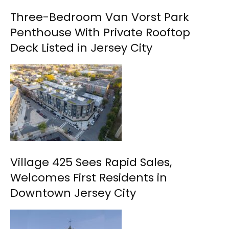
Three-Bedroom Van Vorst Park
Penthouse With Private Rooftop
Deck Listed in Jersey City
Village 425 Sees Rapid Sales,
Welcomes First Residents in
Downtown Jersey City