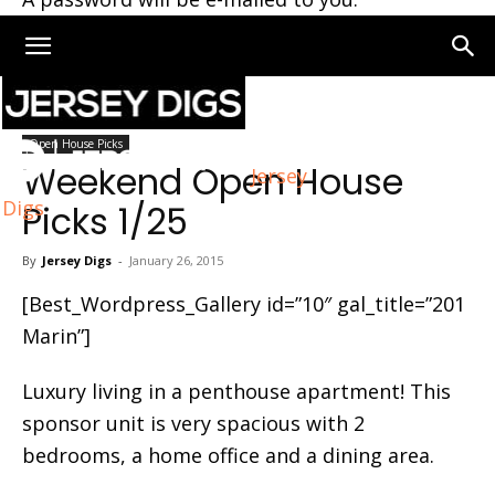
Home
Open House Picks
Open House Picks
Weekend Open House
Jersey
Digs
Picks 1/25
By
Jersey Digs
-
January 26, 2015
[Best_Wordpress_Gallery id=”10″ gal_title=”201
Marin”]
Luxury living in a penthouse apartment! This
sponsor unit is very spacious with 2
bedrooms, a home office and a dining area.