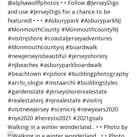
Walking in a winter wonderland... • • Photo by