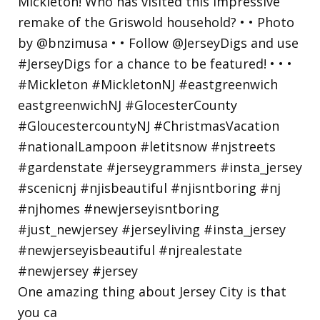
One amazing thing about Jersey City is that
you ca