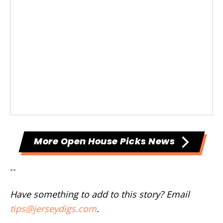
More Open House Picks News
--
Have something to add to this story? Email
tips@jerseydigs.com
.