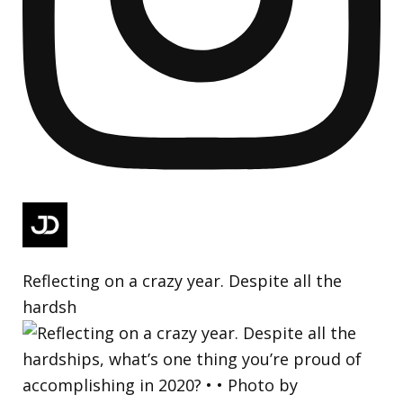
Reflecting on a crazy year. Despite all the
hardsh