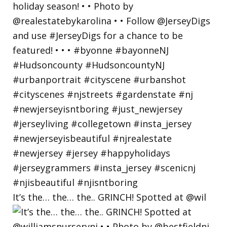
It’s the… the… the.. GRINCH! Spotted at @wil