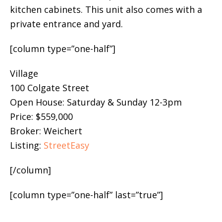
kitchen cabinets. This unit also comes with a
private entrance and yard.
[column type=”one-half”]
Village
100 Colgate Street
Open House: Saturday & Sunday 12-3pm
Price: $559,000
Broker: Weichert
Listing:
StreetEasy
[/column]
[column type=”one-half” last=”true”]