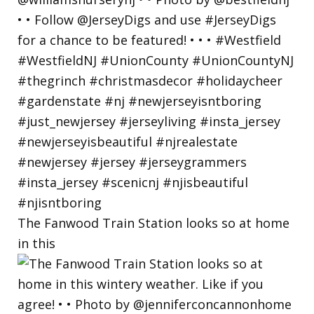
The Fanwood Train Station looks so at home
in this