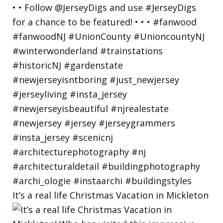
It’s a real life Christmas Vacation in Mickleton