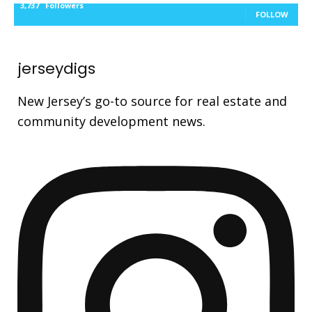
3,737
Followers
FOLLOW
jerseydigs
New Jersey’s go-to source for real estate and
community development news.