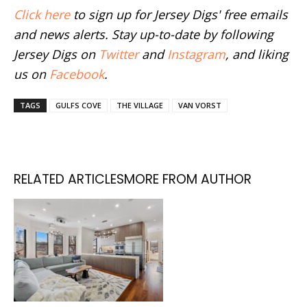
Click here
to sign up for Jersey Digs' free emails
and news alerts. Stay up-to-date by following
Jersey Digs on
Twitter
and
Instagram
, and liking
us on
Facebook
.
TAGS
GULFS COVE
THE VILLAGE
VAN VORST
RELATED ARTICLES
MORE FROM AUTHOR