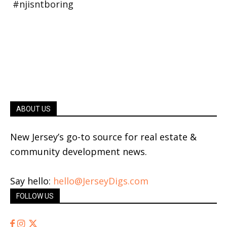
ABOUT US
New Jersey’s go-to source for real estate &
community development news.
Say hello:
hello@JerseyDigs.com
FOLLOW US