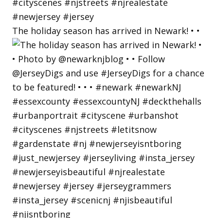
The holiday season has arrived in Newark! • •