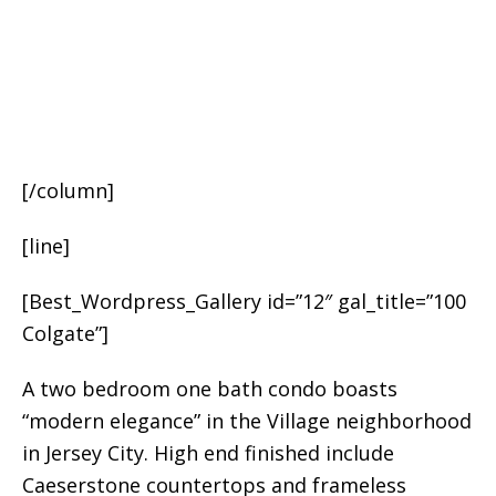
[/column]
[line]
[Best_Wordpress_Gallery id=”12″ gal_title=”100
Colgate”]
A two bedroom one bath condo boasts
“modern elegance” in the Village neighborhood
in Jersey City. High end finished include
Caeserstone countertops and frameless