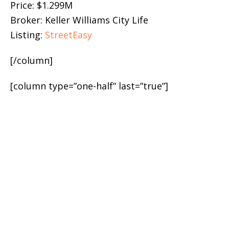
Price: $1.299M
Broker: Keller Williams City Life
Listing:
StreetEasy
[/column]
[column type=”one-half” last=”true”]