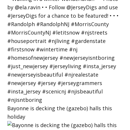
Bayonne is decking the (gazebo) halls this
holiday