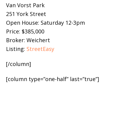
Van Vorst Park
251 York Street
Open House: Saturday 12-3pm
Price: $385,000
Broker: Weichert
Listing:
StreetEasy
[/column]
[column type=”one-half” last=”true”]