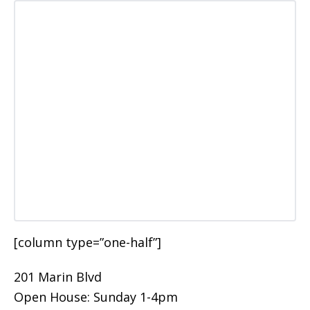
[column type=”one-half”]
201 Marin Blvd
Open House: Sunday 1-4pm