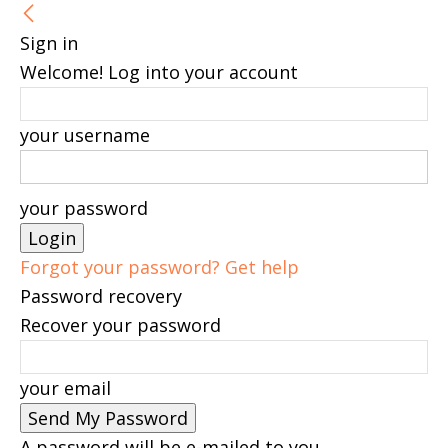
Sign in
Welcome! Log into your account
your username
your password
Forgot your password? Get help
Password recovery
Recover your password
your email
A password will be e-mailed to you.