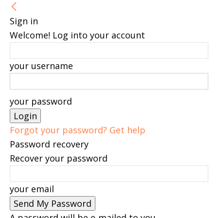
Sign in
Welcome! Log into your account
your username
your password
Forgot your password? Get help
Password recovery
Recover your password
your email
A password will be e-mailed to you.