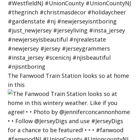
The Fanwood Train Station looks so at home
in this