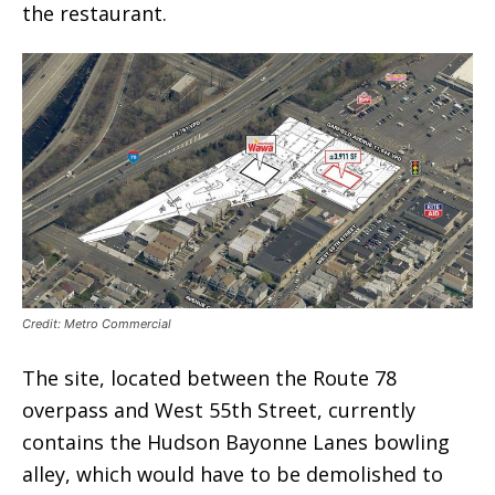
the restaurant.
Credit: Metro Commercial
The site, located between the Route 78
overpass and West 55th Street, currently
contains the Hudson Bayonne Lanes bowling
alley, which would have to be demolished to