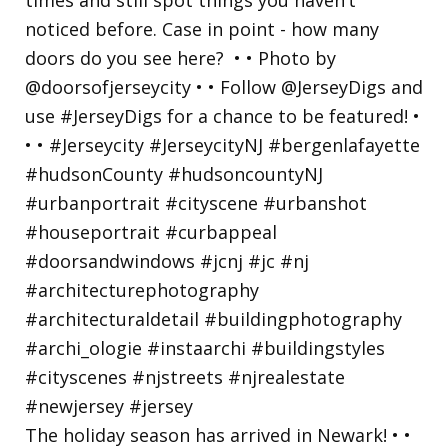
The holiday season has arrived in Newark! • •