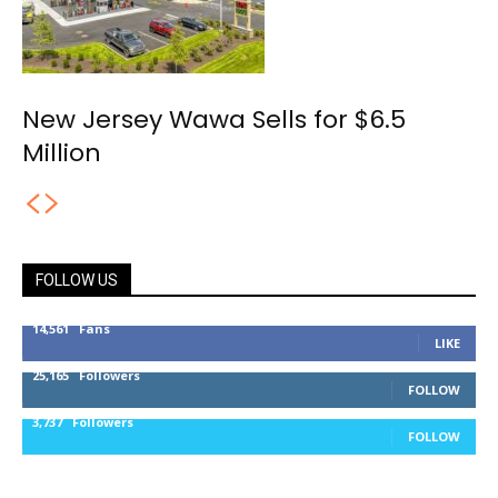
New Jersey Wawa Sells for $6.5
Million
FOLLOW US
14,561
Fans
LIKE
25,165
Followers
FOLLOW
3,737
Followers
FOLLOW