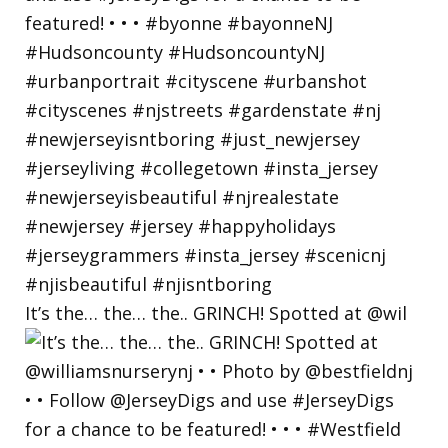
It’s the… the… the.. GRINCH! Spotted at @wil