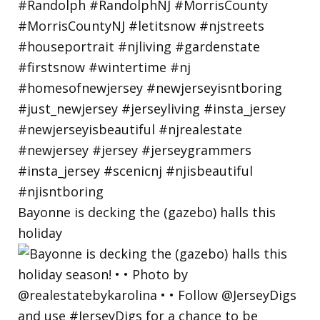
Bayonne is decking the (gazebo) halls this
holiday