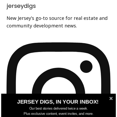
jerseydigs
New Jersey’s go-to source for real estate and
community development news.
JERSEY DIGS, IN YOUR INBOX!
Our best stories delivered twice a week.
Plus exclusive content, event invites, and more.