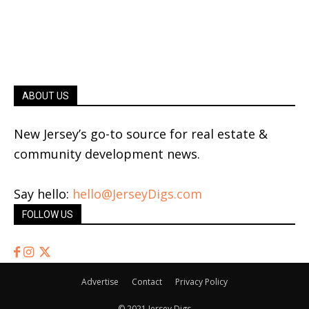
ABOUT US
New Jersey’s go-to source for real estate &
community development news.
Say hello:
hello@JerseyDigs.com
FOLLOW US
Advertise
Contact
Privacy Policy
© 2021 Jersey Digs