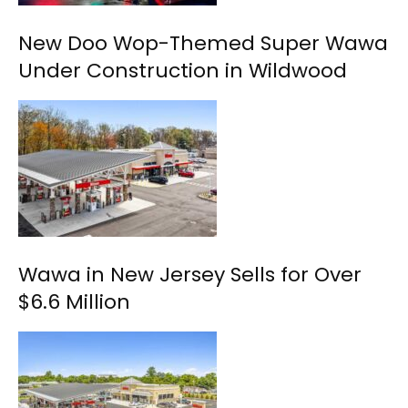
New Doo Wop-Themed Super Wawa
Under Construction in Wildwood
Wawa in New Jersey Sells for Over
$6.6 Million