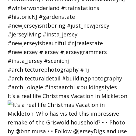
It’s a real life Christmas Vacation in Mickleton