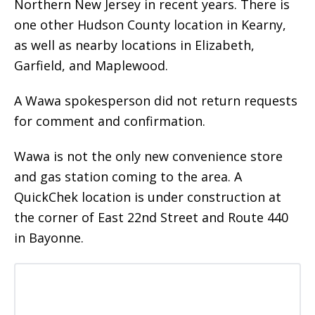
Northern New Jersey in recent years. There is
one other Hudson County location in Kearny,
as well as nearby locations in Elizabeth,
Garfield, and Maplewood.
A Wawa spokesperson did not return requests
for comment and confirmation.
Wawa is not the only new convenience store
and gas station coming to the area. A
QuickChek location is under construction at
the corner of East 22nd Street and Route 440
in Bayonne.