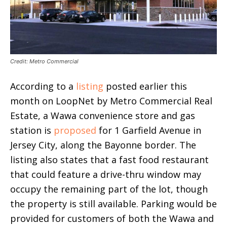
Credit: Metro Commercial
According to a
listing
posted earlier this
month on LoopNet by Metro Commercial Real
Estate, a Wawa convenience store and gas
station is
proposed
for 1 Garfield Avenue in
Jersey City, along the Bayonne border. The
listing also states that a fast food restaurant
that could feature a drive-thru window may
occupy the remaining part of the lot, though
the property is still available. Parking would be
provided for customers of both the Wawa and