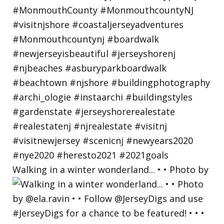
Walking in a winter wonderland... • • Photo by