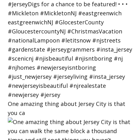
One amazing thing about Jersey City is that
you ca