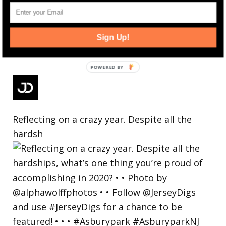
Sign Up!
Reflecting on a crazy year. Despite all the
hardsh