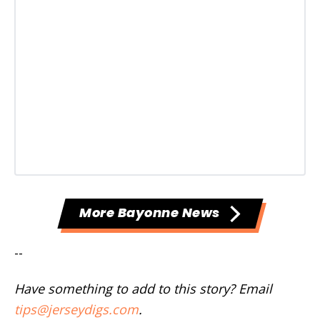
More Bayonne News
--
Have something to add to this story? Email
tips@jerseydigs.com
.