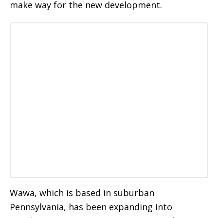
make way for the new development.
Wawa, which is based in suburban
Pennsylvania, has been expanding into