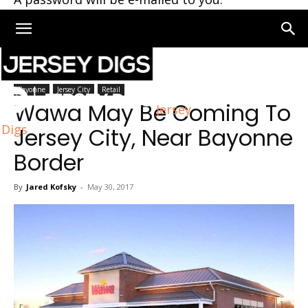
Home
Bayonne
Bayonne
Jersey City
Retail
Wawa May Be Coming To
Jersey
Digs
Jersey City, Near Bayonne
Border
By
Jared Kofsky
-
May 30, 2017