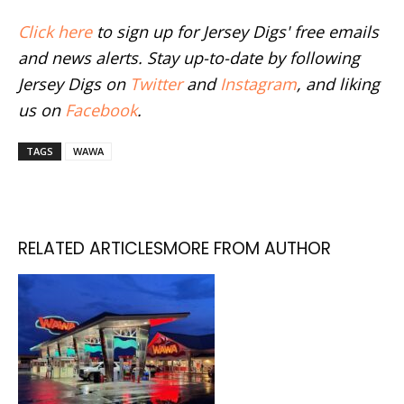
Click here
to sign up for Jersey Digs' free emails
and news alerts. Stay up-to-date by following
Jersey Digs on
Twitter
and
Instagram
, and liking
us on
Facebook
.
TAGS
WAWA
RELATED ARTICLES
MORE FROM AUTHOR