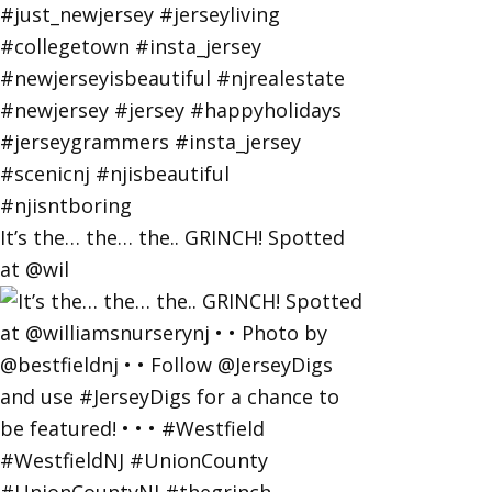
It’s the… the… the.. GRINCH! Spotted
at @wil