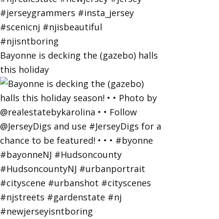
Bayonne is decking the (gazebo) halls
this holiday