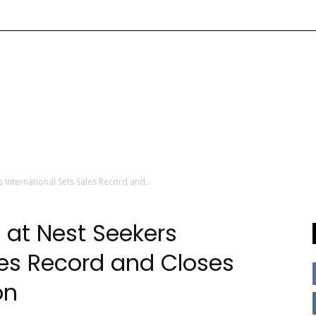
International Sets Sales Record and...
at Nest Seekers
les Record and Closes
on