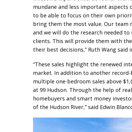
mundane and less important aspects of 
to be able to focus on their own priori
bring them the most value. Our team me
and we will do the research needed t
clients. This will provide them with t
their best decisions,” Ruth Wang said 
“These sales highlight the renewed inte
market. In addition to another record-
multiple one-bedroom sales above $1,
at 99 Hudson. Through the help of real
homebuyers and smart money investors a
of the Hudson River,” said Edwin Blanc