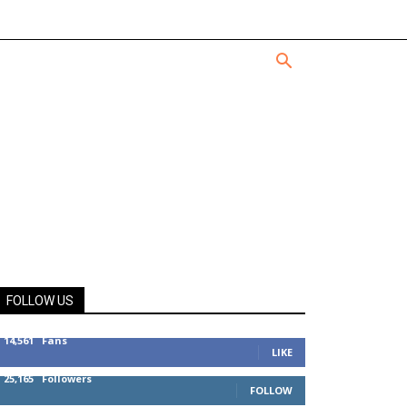
FOLLOW US
14,561
Fans
LIKE
25,165
Followers
FOLLOW