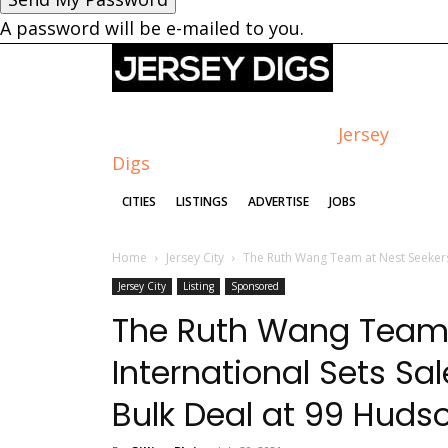
A password will be e-mailed to you.
Jersey
Digs
CITIES
LISTINGS
ADVERTISE
JOBS
Home
Jersey City
The Ruth Wang Team at Nest Seekers 
Jersey City
Listing
Sponsored
The Ruth Wang Team 
International Sets Sa
Bulk Deal at 99 Huds