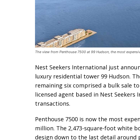
The view from Penthouse 7500 at 99 Hudson, the most expensive
Nest Seekers International just annou
luxury residential tower 99 Hudson. The
remaining six comprised a bulk sale to
licensed agent based in Nest Seekers In
transactions.
Penthouse 7500 is now the most expensiv
million. The 2,473-square-foot white bo
design down to the last detail around 