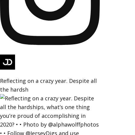
Reflecting on a crazy year. Despite all
the hardsh