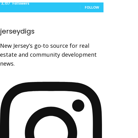
3,737
Followers
FOLLOW
jerseydigs
New Jersey’s go-to source for real
estate and community development
news.