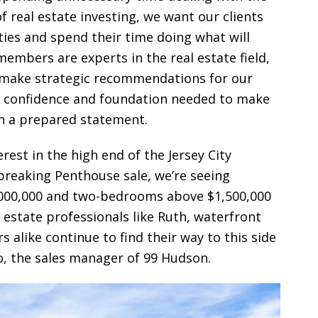
real estate investing, we want our clients
ties and spend their time doing what will
mbers are experts in the real estate field,
o make strategic recommendations for our
he confidence and foundation needed to make
in a prepared statement.
rest in the high end of the Jersey City
breaking Penthouse sale, we’re seeing
000,000 and two-bedrooms above $1,500,000
 estate professionals like Ruth, waterfront
like continue to find their way to this side
o, the sales manager of 99 Hudson.