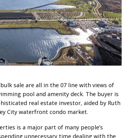
ulk sale are all in the 07 line with views of
wimming pool and amenity deck. The buyer is
histicated real estate investor, aided by Ruth
ey City waterfront condo market.
erties is a major part of many people’s
 spending unnecessary time dealing with the