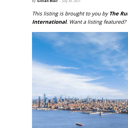
By
Gillian Blair
-
July 30, 2021
This listing is brought to you by
The Ru
International
. Want a listing featured?