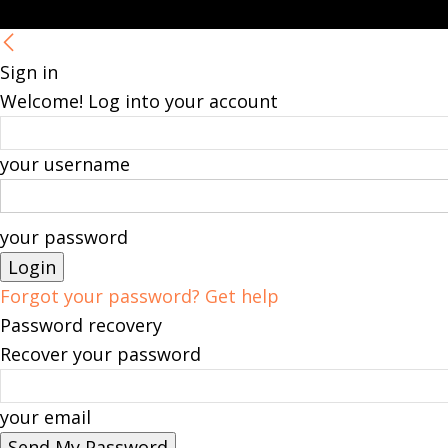
Sign in
Welcome! Log into your account
your username
your password
Forgot your password? Get help
Password recovery
Recover your password
your email