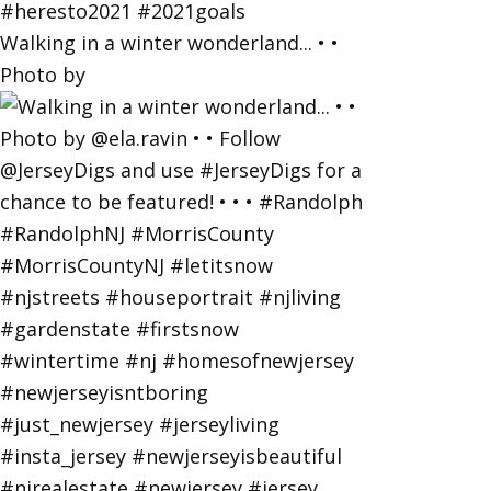
Walking in a winter wonderland... • •
Photo by