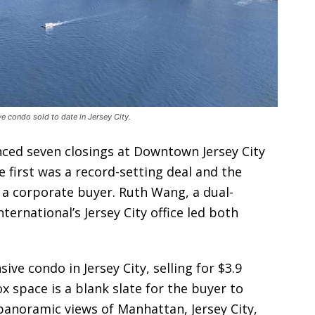
 condo sold to date in Jersey City.
nced seven closings at Downtown Jersey City
 first was a record-setting deal and the
 a corporate buyer. Ruth Wang, a dual-
ternational’s Jersey City office led both
e condo in Jersey City, selling for $3.9
x space is a blank slate for the buyer to
panoramic views of Manhattan, Jersey City,