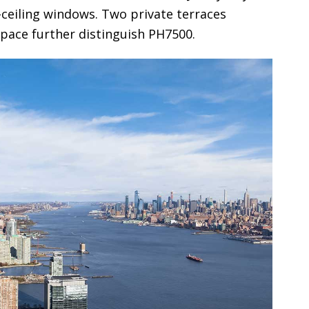
-ceiling windows. Two private terraces
space further distinguish PH7500.