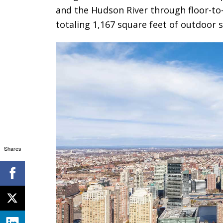
and the Hudson River through floor-to
totaling 1,167 square feet of outdoor 
Shares