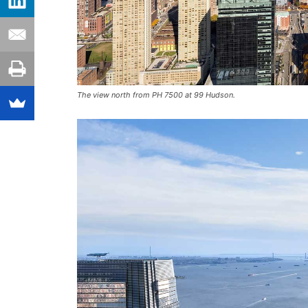
The view north from PH 7500 at 99 Hudson.