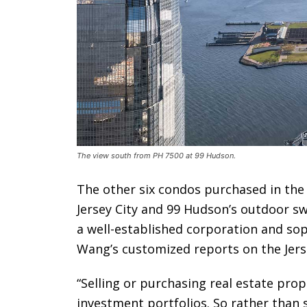
The view south from PH 7500 at 99 Hudson.
The other six condos purchased in the b
Jersey City and 99 Hudson’s outdoor s
a well-established corporation and sop
Wang’s customized reports on the Jers
“Selling or purchasing real estate prop
investment portfolios. So rather than