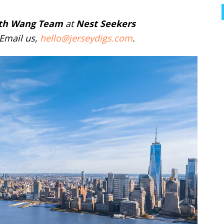
th Wang Team
at
Nest Seekers
 Email us,
hello@jerseydigs.com
.