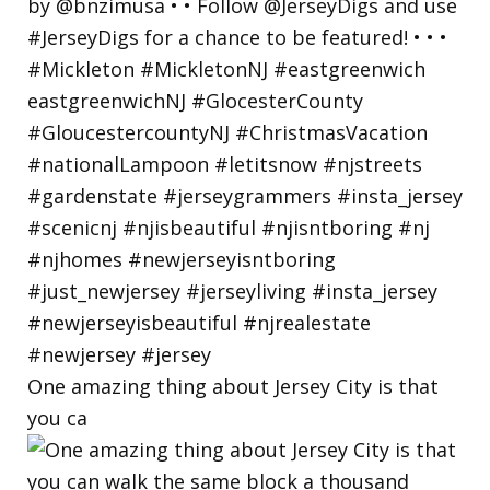
One amazing thing about Jersey City is that
you ca