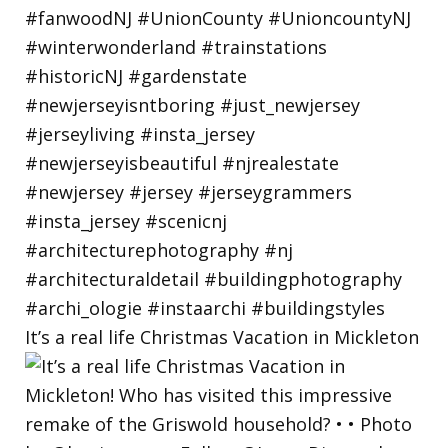
It’s a real life Christmas Vacation in Mickleton