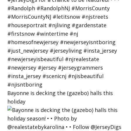
Bayonne is decking the (gazebo) halls this
holiday