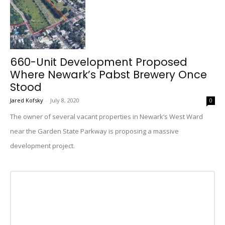
660-Unit Development Proposed
Where Newark’s Pabst Brewery Once
Stood
Jared Kofsky
-
July 8, 2020
0
The owner of several vacant properties in Newark’s West Ward
near the Garden State Parkway is proposing a massive
development project.