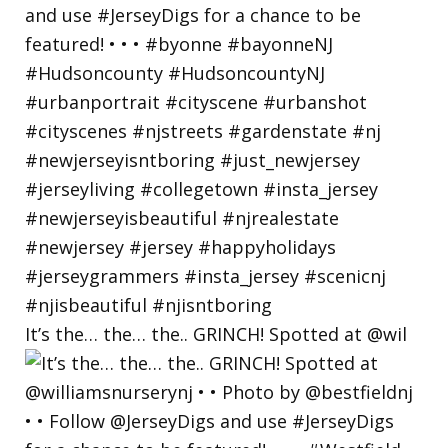
It’s the… the… the.. GRINCH! Spotted at @wil