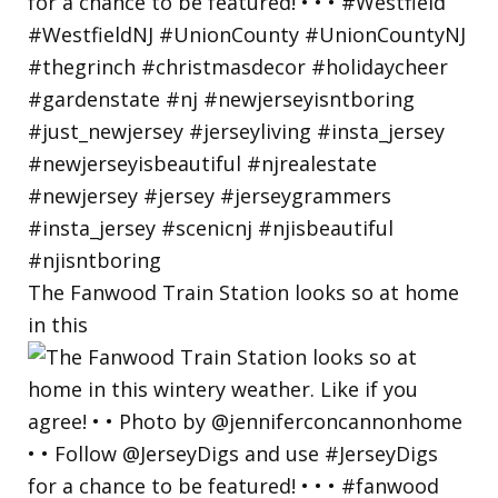
The Fanwood Train Station looks so at home
in this