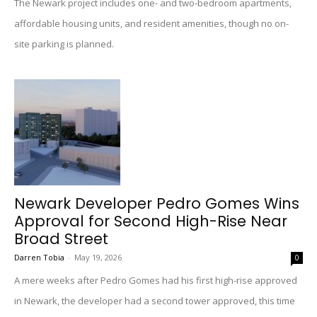
The Newark project includes one- and two-bedroom apartments,
affordable housing units, and resident amenities, though no on-
site parking is planned.
Newark Developer Pedro Gomes Wins
Approval for Second High-Rise Near
Broad Street
Darren Tobia
-
May 19, 2026
0
A mere weeks after Pedro Gomes had his first high-rise approved
in Newark, the developer had a second tower approved, this time