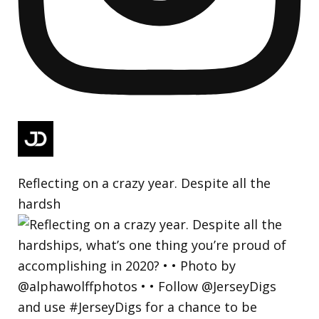
Reflecting on a crazy year. Despite all the
hardsh