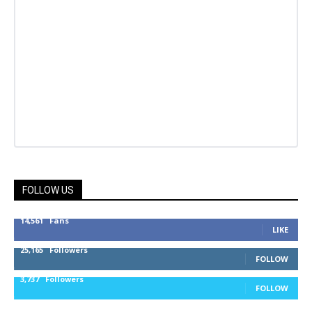
FOLLOW US
14,561
Fans
LIKE
25,165
Followers
FOLLOW
3,737
Followers
FOLLOW