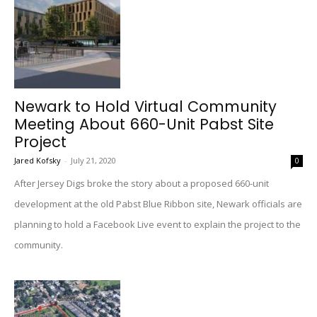
Newark to Hold Virtual Community
Meeting About 660-Unit Pabst Site
Project
Jared Kofsky
-
July 21, 2020
0
After Jersey Digs broke the story about a proposed 660-unit
development at the old Pabst Blue Ribbon site, Newark officials are
planning to hold a Facebook Live event to explain the project to the
community.