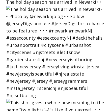
The holiday season has arrived in Newark! • •