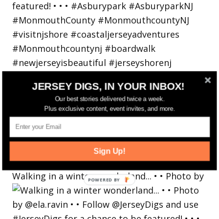
JERSEY DIGS, IN YOUR INBOX!
Our best stories delivered twice a week.
Plus exclusive content, event invites, and more.
Sign Up!
Walking in a winter wonderland... • • Photo by