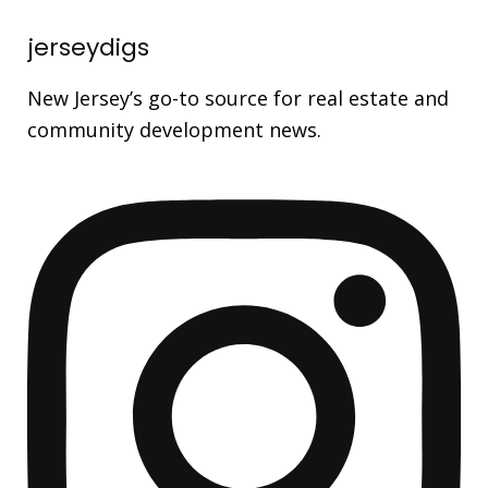
jerseydigs
New Jersey’s go-to source for real estate and
community development news.