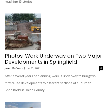
reaching 15 stories.
Photos: Work Underway on Two Major
Developments in Springfield
Jared Kofsky
-
June 30, 2021
0
After several years of planning, work is underway to bring two
mixed-use developments to different sections of suburban
Springfield in Union County.