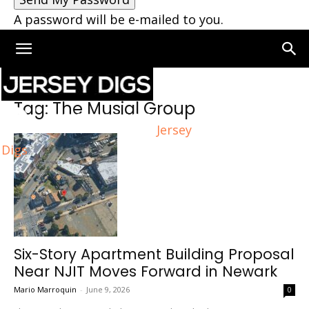
A password will be e-mailed to you.
Home
Tags
The Musial Group
Tag: The Musial Group
Jersey
Digs
Six-Story Apartment Building Proposal
Near NJIT Moves Forward in Newark
Mario Marroquin
-
June 9, 2026
0