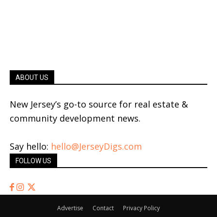
ABOUT US
New Jersey’s go-to source for real estate &
community development news.
Say hello:
hello@JerseyDigs.com
FOLLOW US
Advertise
Contact
Privacy Policy