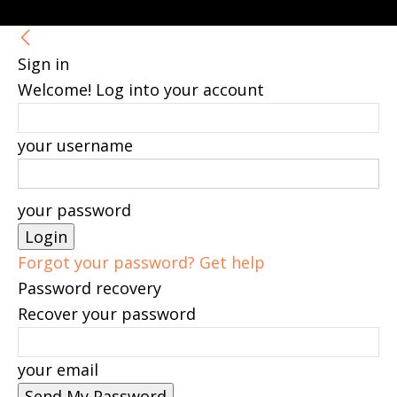
Sign in
Welcome! Log into your account
your username
your password
Forgot your password? Get help
Password recovery
Recover your password
your email