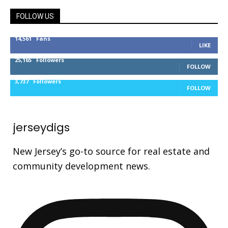
FOLLOW US
14,561
Fans
LIKE
25,165
Followers
FOLLOW
3,737
Followers
FOLLOW
jerseydigs
New Jersey’s go-to source for real estate and
community development news.