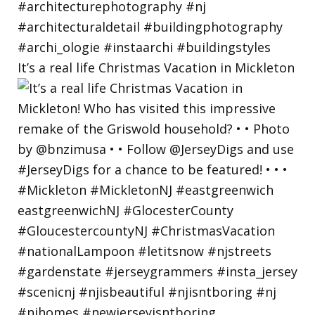
It’s a real life Christmas Vacation in Mickleton