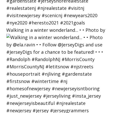
Walking in a winter wonderland... • • Photo by