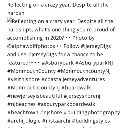
Reflecting on a crazy year. Despite all the
hardsh