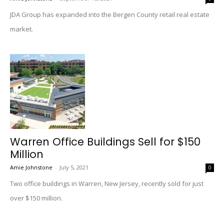
JDA Group has expanded into the Bergen County retail real estate
market.
Warren Office Buildings Sell for $150
Million
Amie Johnstone
-
July 5, 2021
0
Two office buildings in Warren, New Jersey, recently sold for just
over $150 million.