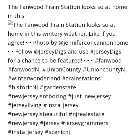
The Fanwood Train Station looks so at home
in this