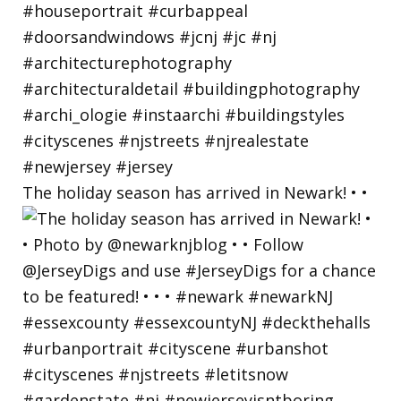
The holiday season has arrived in Newark! • •