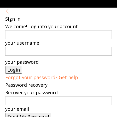
Sign in
Welcome! Log into your account
your username
your password
Forgot your password? Get help
Password recovery
Recover your password
your email