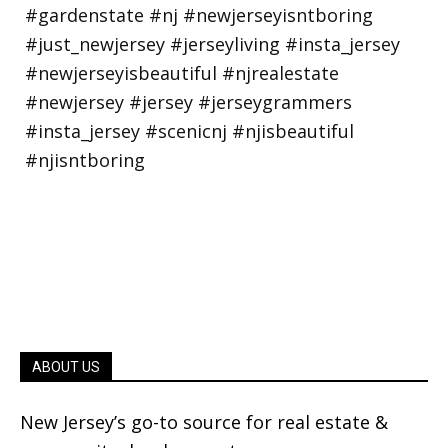
ABOUT US
New Jersey’s go-to source for real estate &