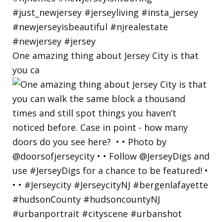
One amazing thing about Jersey City is that
you ca