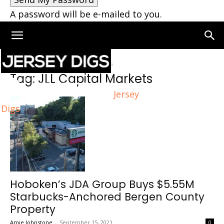
A password will be e-mailed to you.
Home
Tags
JLL Capital Markets
Tag: JLL Capital Markets
Jersey
Digs
Hoboken’s JDA Group Buys $5.55M
Starbucks-Anchored Bergen County
Property
Amie Johnstone
-
September 15, 2021
0