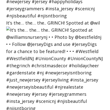
It’s the… the… the.. GRINCH! Spotted at @wil