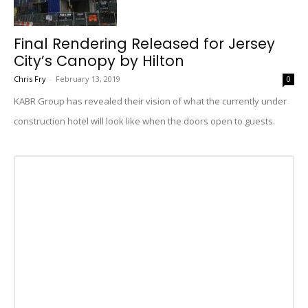
Final Rendering Released for Jersey
City’s Canopy by Hilton
Chris Fry
-
February 13, 2019
0
KABR Group has revealed their vision of what the currently under
construction hotel will look like when the doors open to guests.