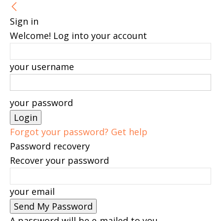
Sign in
Welcome! Log into your account
your username
your password
Forgot your password? Get help
Password recovery
Recover your password
your email
A password will be e-mailed to you.