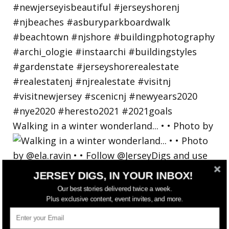
Walking in a winter wonderland... • • Photo by
JERSEY DIGS, IN YOUR INBOX!
Our best stories delivered twice a week.
Plus exclusive content, event invites, and more.