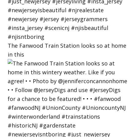
The Fanwood Train Station looks so at home
in this