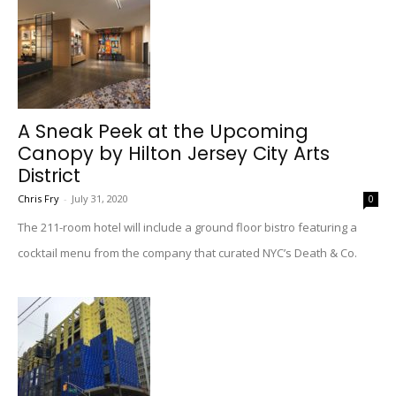
A Sneak Peek at the Upcoming
Canopy by Hilton Jersey City Arts
District
Chris Fry
-
July 31, 2020
0
The 211-room hotel will include a ground floor bistro featuring a
cocktail menu from the company that curated NYC’s Death & Co.