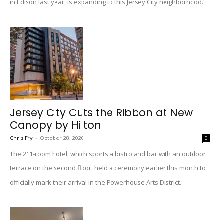
in Edison last year, is expanding to this Jersey City neighborhood.
Jersey City Cuts the Ribbon at New
Canopy by Hilton
Chris Fry
-
October 28, 2020
0
The 211-room hotel, which sports a bistro and bar with an outdoor
terrace on the second floor, held a ceremony earlier this month to
officially mark their arrival in the Powerhouse Arts District.