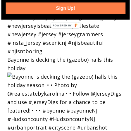
Sign Up!
Bayonne is decking the (gazebo) halls this
holiday