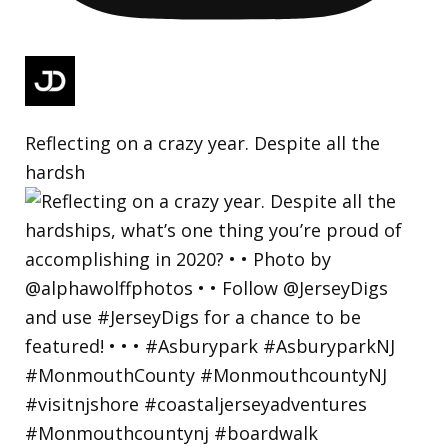
Reflecting on a crazy year. Despite all the
hardsh