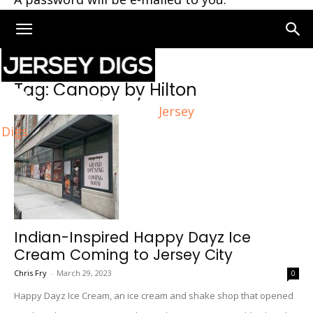
Home
Tags
Canopy by Hilton
Tag: Canopy by Hilton
Jersey
Digs
Indian-Inspired Happy Dayz Ice
Cream Coming to Jersey City
Chris Fry
-
March 29, 2023
0
Happy Dayz Ice Cream, an ice cream and shake shop that opened