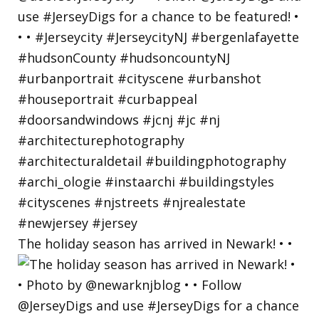
The holiday season has arrived in Newark! • •