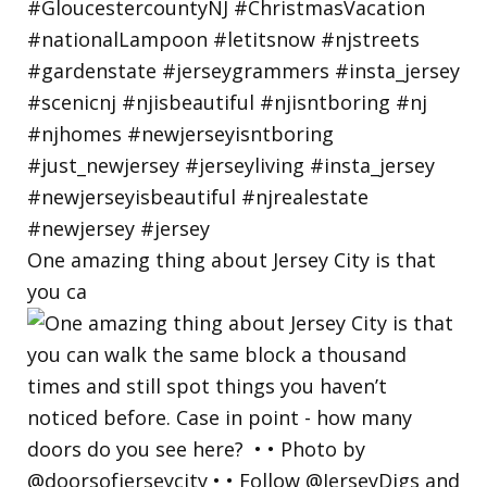
One amazing thing about Jersey City is that
you ca