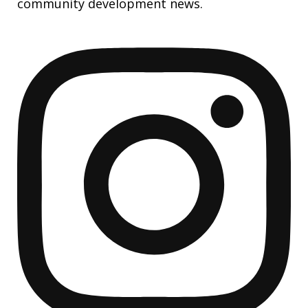
community development news.