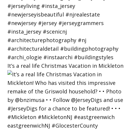
It’s a real life Christmas Vacation in Mickleton