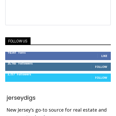
FOLLOW US
14,561
Fans
LIKE
25,165
Followers
FOLLOW
3,737
Followers
FOLLOW
jerseydigs
New Jersey’s go-to source for real estate and