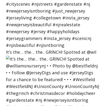
It’s the… the… the.. GRINCH! Spotted at @wil