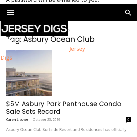
Home
Tags
Asbury Ocean Club
Tag: Asbury Ocean Club
Jersey
Digs
$5M Asbury Park Penthouse Condo
Sale Sets Record
Caren Lissner
-
October 23, 2019
0
Asbury Ocean Club Surfside Resort and Residences has officially