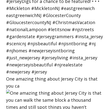
One amazing thing about Jersey City is that
you ca