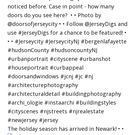
The holiday season has arrived in Newark! • •