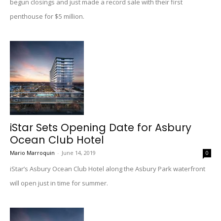
begun closings and just made a record sale with their first
penthouse for $5 million.
iStar Sets Opening Date for Asbury
Ocean Club Hotel
Mario Marroquin
-
June 14, 2019
0
iStar’s Asbury Ocean Club Hotel along the Asbury Park waterfront
will open just in time for summer.