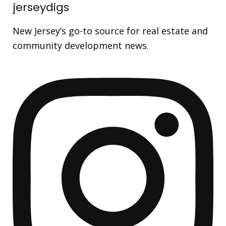
jerseydigs
New Jersey’s go-to source for real estate and
community development news.