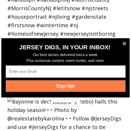
JERSEY DIGS, IN YOUR INBOX!
Our best stories delivered twice a week.
Plus exclusive content, event invites, and more.
Bayonne is decking the (gazebo) halls this
Sign Up!
holiday