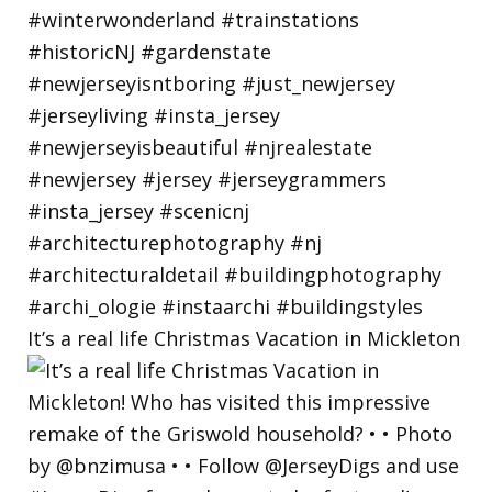
It’s a real life Christmas Vacation in Mickleton