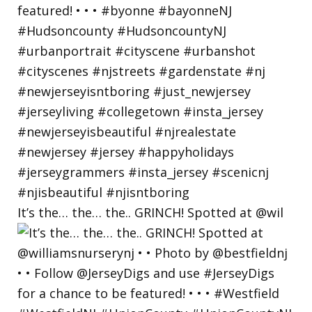
It’s the… the… the.. GRINCH! Spotted at @wil