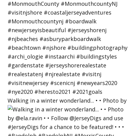
Walking in a winter wonderland... • • Photo by