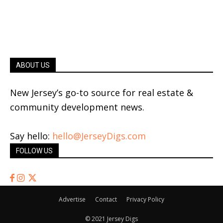
ABOUT US
New Jersey’s go-to source for real estate &
community development news.
Say hello:
hello@JerseyDigs.com
FOLLOW US
Advertise
Contact
Privacy Policy
© 2021 Jersey Digs