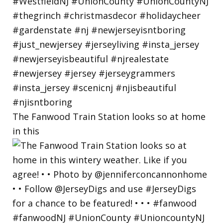
The Fanwood Train Station looks so at home
in this