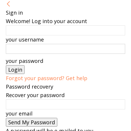
Sign in
Welcome! Log into your account
your username
your password
Forgot your password? Get help
Password recovery
Recover your password
your email
A password will be e-mailed to you.