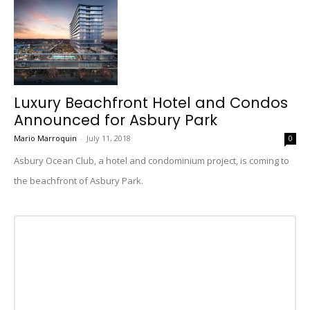
Luxury Beachfront Hotel and Condos
Announced for Asbury Park
Mario Marroquin
-
July 11, 2018
0
Asbury Ocean Club, a hotel and condominium project, is coming to
the beachfront of Asbury Park.