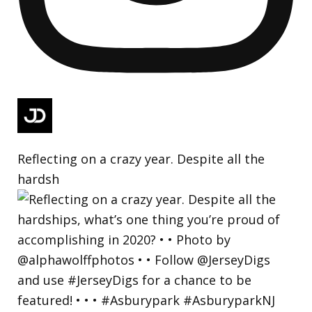
Reflecting on a crazy year. Despite all the
hardsh