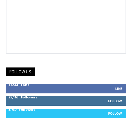
FOLLOW US
14,561
Fans
LIKE
25,165
Followers
FOLLOW
3,737
Followers
FOLLOW