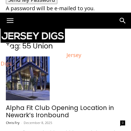
A password will be e-mailed to you.
Home
Tags
55 Union
Tag: 55 Union
Jersey
Digs
Alpha Fit Club Opening Location in
Newark’s Ironbound
Chris Fry
-
December 8, 2025
0