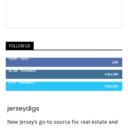
FOLLOW US
14,561
Fans
LIKE
25,165
Followers
FOLLOW
3,737
Followers
FOLLOW
jerseydigs
New Jersey’s go-to source for real estate and