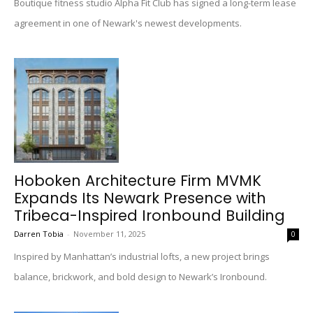
Boutique fitness studio Alpha Fit Club has signed a long-term lease
agreement in one of Newark's newest developments.
Hoboken Architecture Firm MVMK
Expands Its Newark Presence with
Tribeca-Inspired Ironbound Building
Darren Tobia
-
November 11, 2025
0
Inspired by Manhattan’s industrial lofts, a new project brings
balance, brickwork, and bold design to Newark’s Ironbound.