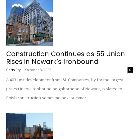
Construction Continues as 55 Union
Rises in Newark’s Ironbound
Chris Fry
-
October 3, 2022
0
A 403-unit development from J&L Companies, by far the largest
project in the Ironbound neighborhood of Newark, is slated to
finish construction sometime next summer.