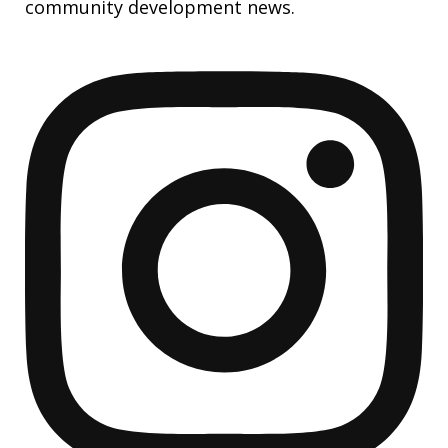
community development news.