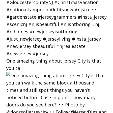
One amazing thing about Jersey City is that
you ca