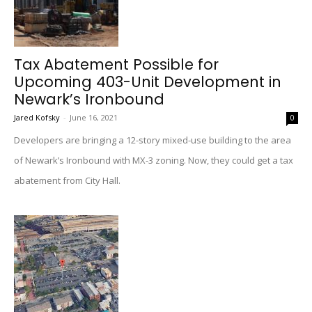
Tax Abatement Possible for
Upcoming 403-Unit Development in
Newark’s Ironbound
Jared Kofsky
-
June 16, 2021
0
Developers are bringing a 12-story mixed-use building to the area
of Newark’s Ironbound with MX-3 zoning. Now, they could get a tax
abatement from City Hall.