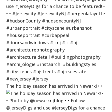
The holiday season has arrived in Newark! • •