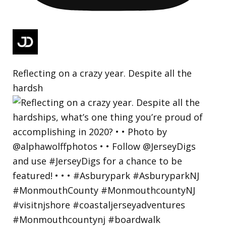
Reflecting on a crazy year. Despite all the
hardsh