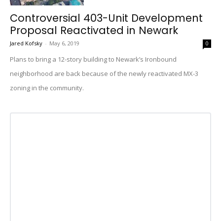
Controversial 403-Unit Development
Proposal Reactivated in Newark
Jared Kofsky
-
May 6, 2019
0
Plans to bring a 12-story building to Newark’s Ironbound
neighborhood are back because of the newly reactivated MX-3
zoning in the community.