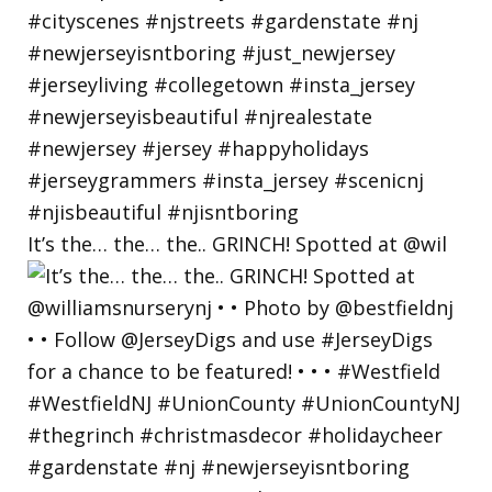
It’s the… the… the.. GRINCH! Spotted at @wil