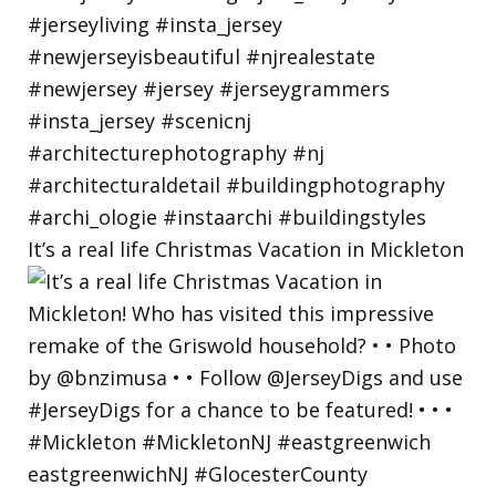
It’s a real life Christmas Vacation in Mickleton