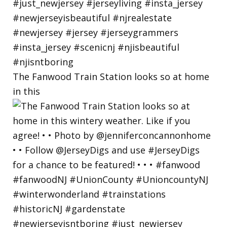
The Fanwood Train Station looks so at home
in this