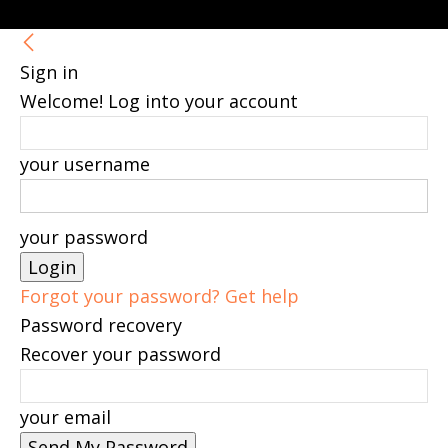
Sign in
Welcome! Log into your account
your username
your password
Forgot your password? Get help
Password recovery
Recover your password
your email