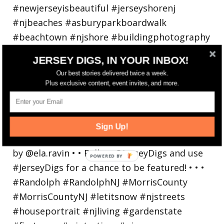
JERSEY DIGS, IN YOUR INBOX!
Our best stories delivered twice a week.
Plus exclusive content, event invites, and more.
Walking in a winter wonderland... • • Photo by
Sign Up!