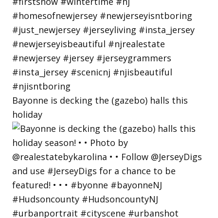
Bayonne is decking the (gazebo) halls this
holiday