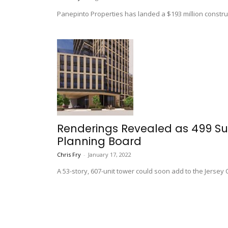
Panepinto Properties has landed a $193 million constructi
Renderings Revealed as 499 Su
Planning Board
Chris Fry
-
January 17, 2022
A 53-story, 607-unit tower could soon add to the Jersey C