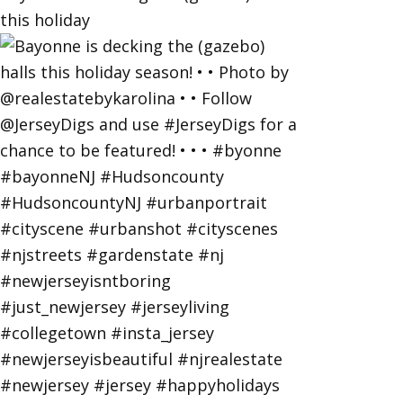
this holiday