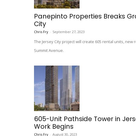
Panepinto Properties Breaks Gr
City
Chris Fry
-
September 27, 2023
The Jersey City project will create 605 rental units, new
Summit Avenue.
605-Unit Pathside Tower in Jer
Work Begins
Chris Fry
-
August 30, 2023