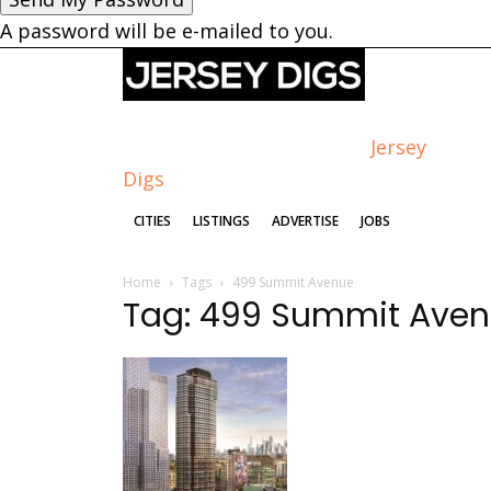
A password will be e-mailed to you.
Jersey
Digs
CITIES
LISTINGS
ADVERTISE
JOBS
Home
Tags
499 Summit Avenue
Tag: 499 Summit Ave