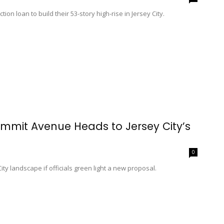
on loan to build their 53-story high-rise in Jersey City.
mmit Avenue Heads to Jersey City’s
0
ity landscape if officials green light a new proposal.