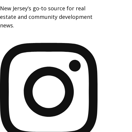
New Jersey’s go-to source for real
estate and community development
news.