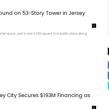
ound on 53-Story Tower in Jersey
0
 retail space, and a new 3,300 square foot public plaza along
sey City Secures $193M Financing as
0