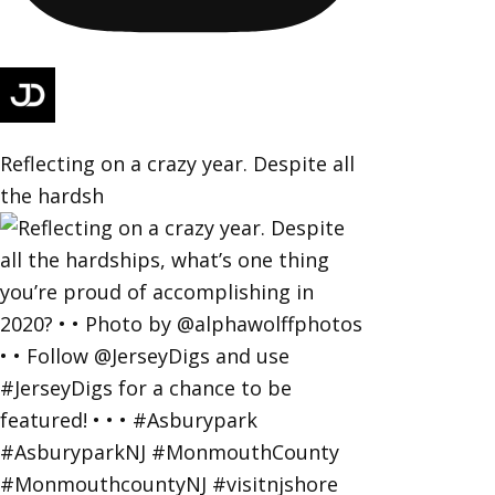
Reflecting on a crazy year. Despite all
the hardsh