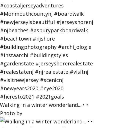
Walking in a winter wonderland... • •
Photo by