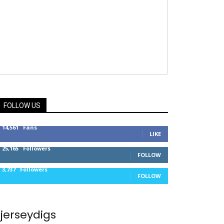
FOLLOW US
14,561
Fans
LIKE
25,165
Followers
FOLLOW
3,737
Followers
FOLLOW
jerseydigs