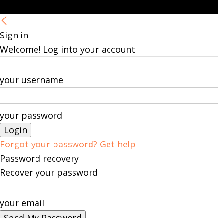
Sign in
Welcome! Log into your account
your username
your password
Forgot your password? Get help
Password recovery
Recover your password
your email