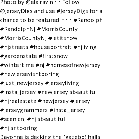
Bayonne is decking the (gazebo) halls