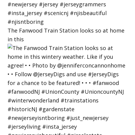
The Fanwood Train Station looks so at home
in this