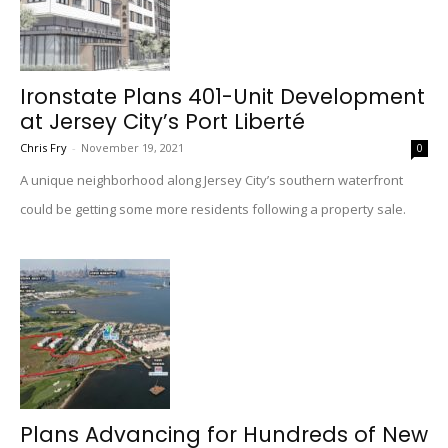
Ironstate Plans 401-Unit Development
at Jersey City’s Port Liberté
Chris Fry
-
November 19, 2021
0
A unique neighborhood along Jersey City’s southern waterfront
could be getting some more residents following a property sale.
Plans Advancing for Hundreds of New