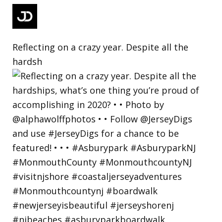
Reflecting on a crazy year. Despite all the
hardsh