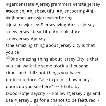
One amazing thing about Jersey City is that
you ca