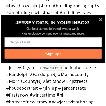
JERSEY DIGS, IN YOUR INBOX!
Our best stories delivered twice a week.
Plus exclusive content, event invites, and more.
Walking in a winter wonderland... • • Photo by
Sign Up!