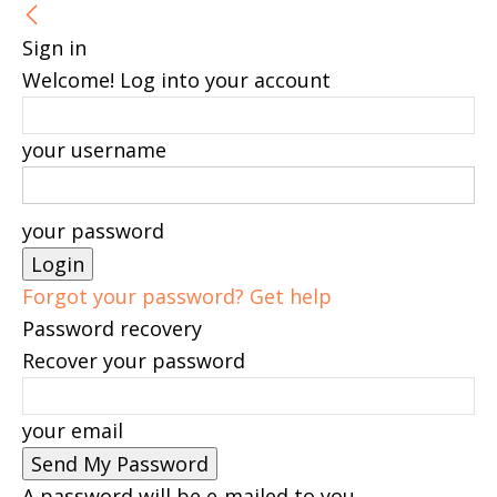
Sign in
Welcome! Log into your account
your username
your password
Forgot your password? Get help
Password recovery
Recover your password
your email
A password will be e-mailed to you.