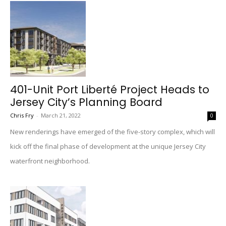
401-Unit Port Liberté Project Heads to
Jersey City’s Planning Board
Chris Fry
-
March 21, 2022
0
New renderings have emerged of the five-story complex, which will
kick off the final phase of development at the unique Jersey City
waterfront neighborhood.