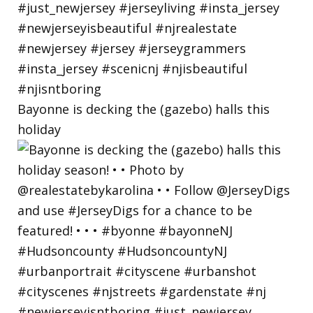
Bayonne is decking the (gazebo) halls this
holiday