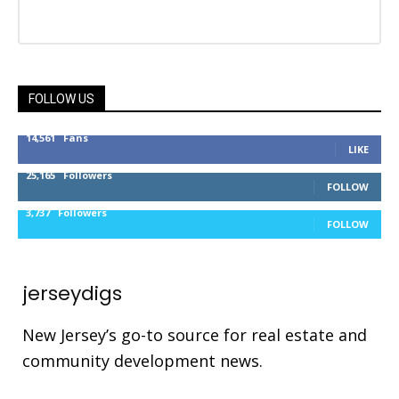
FOLLOW US
14,561
Fans
LIKE
25,165
Followers
FOLLOW
3,737
Followers
FOLLOW
jerseydigs
New Jersey’s go-to source for real estate and
community development news.