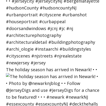
The holiday season has arrived in Newark! • •