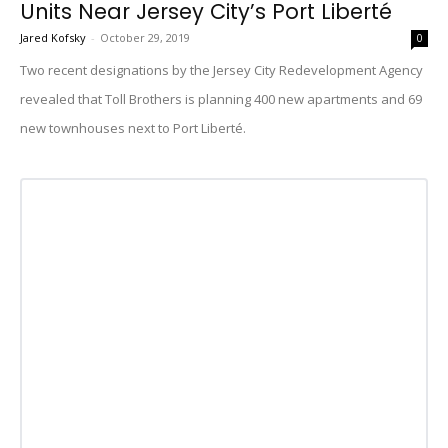
Units Near Jersey City’s Port Liberté
Jared Kofsky
-
October 29, 2019
0
Two recent designations by the Jersey City Redevelopment Agency
revealed that Toll Brothers is planning 400 new apartments and 69
new townhouses next to Port Liberté.