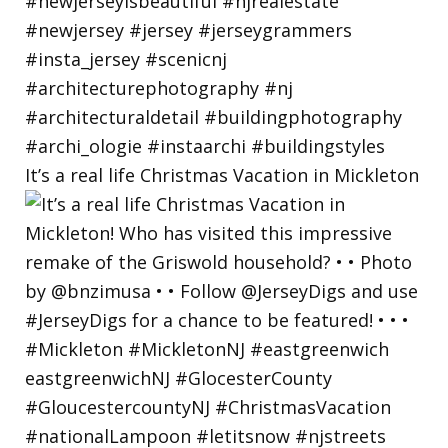
It’s a real life Christmas Vacation in Mickleton