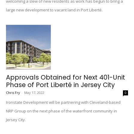
welcoming a slew of new residents as work has begun to bring a
large new development to vacant land in Port Liberté.
Approvals Obtained for Next 401-Unit
Phase of Port Liberté in Jersey City
Chris Fry
-
May 17, 2022
0
Ironstate Development will be partnering with Cleveland-based
NRP Group on the next phase of the waterfront community in
Jersey City.