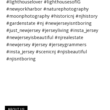
ABOUT US