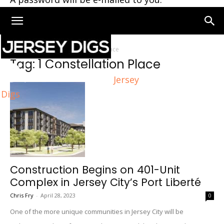
Home
Tags
1 Constellation Place
Tag: 1 Constellation Place
Jersey
Digs
Construction Begins on 401-Unit
Complex in Jersey City’s Port Liberté
Chris Fry
-
April 28, 2023
0
One of the more unique communities in Jersey City will be