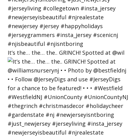
It’s the… the… the.. GRINCH! Spotted at @wil