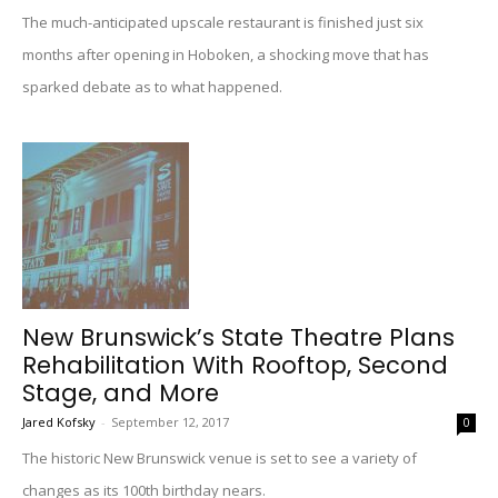
The much-anticipated upscale restaurant is finished just six
months after opening in Hoboken, a shocking move that has
sparked debate as to what happened.
New Brunswick’s State Theatre Plans
Rehabilitation With Rooftop, Second
Stage, and More
Jared Kofsky
-
September 12, 2017
0
The historic New Brunswick venue is set to see a variety of
changes as its 100th birthday nears.