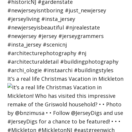
It’s a real life Christmas Vacation in Mickleton