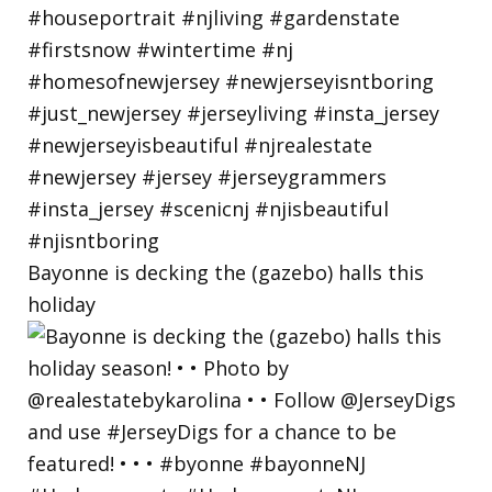
Bayonne is decking the (gazebo) halls this
holiday