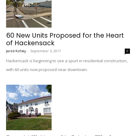
60 New Units Proposed for the Heart
of Hackensack
Jared Kofsky
-
September 5, 2017
0
Hackensack is beginning to see a spurt in residential construction,
with 60 units now proposed near downtown.