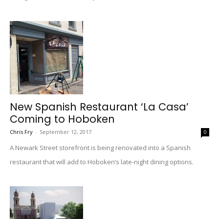
New Spanish Restaurant ‘La Casa’
Coming to Hoboken
Chris Fry
-
September 12, 2017
0
A Newark Street storefront is being renovated into a Spanish
restaurant that will add to Hoboken’s late-night dining options.