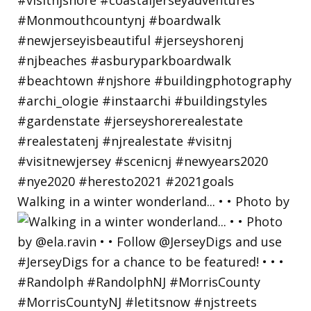
Walking in a winter wonderland... • • Photo by