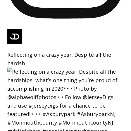
Reflecting on a crazy year. Despite all the
hardsh