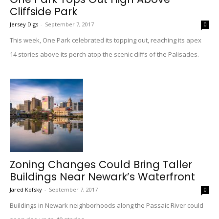
Cliffside Park
Jersey Digs
-
September 7, 2017
0
This week, One Park celebrated its topping out, reaching its apex
14 stories above its perch atop the scenic cliffs of the Palisades.
Zoning Changes Could Bring Taller
Buildings Near Newark’s Waterfront
Jared Kofsky
-
September 7, 2017
0
Buildings in Newark neighborhoods along the Passaic River could