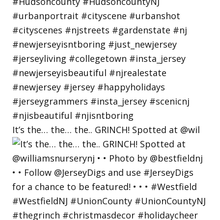
It’s the… the… the.. GRINCH! Spotted at @wil