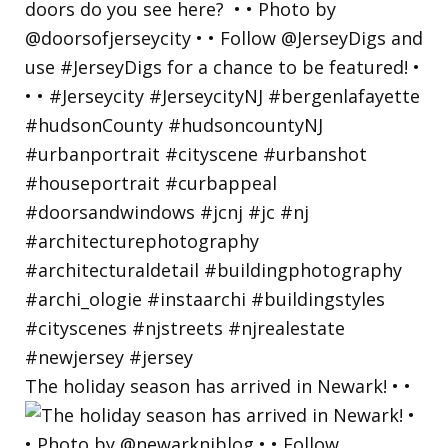
The holiday season has arrived in Newark! • •