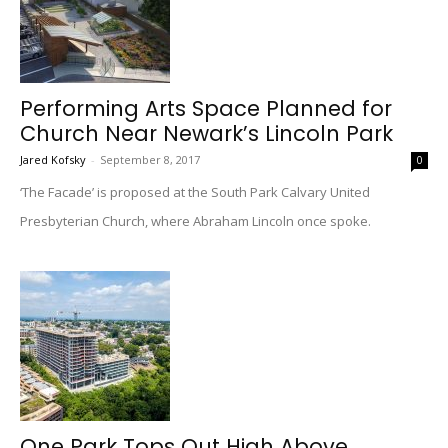
Performing Arts Space Planned for
Church Near Newark’s Lincoln Park
Jared Kofsky
-
September 8, 2017
0
‘The Facade’ is proposed at the South Park Calvary United
Presbyterian Church, where Abraham Lincoln once spoke.
One Park Tops Out High Above