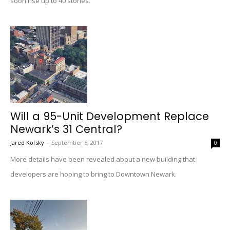
soon rise up to 40 stories.
Will a 95-Unit Development Replace
Newark’s 31 Central?
Jared Kofsky
-
September 6, 2017
0
More details have been revealed about a new building that
developers are hoping to bring to Downtown Newark.