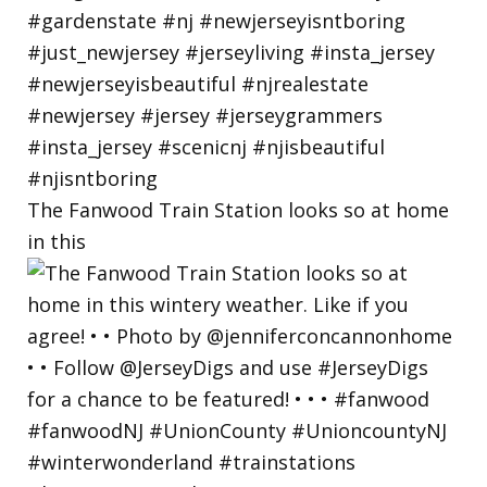
The Fanwood Train Station looks so at home
in this