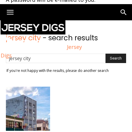
Home
Search
jersey city
-
search results
Jersey
Digs
If you're not happy with the results, please do another search