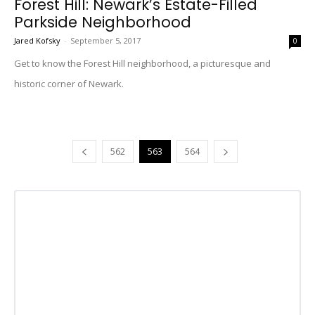
Forest Hill: Newark’s Estate-Filled
Parkside Neighborhood
Jared Kofsky
-
September 5, 2017
0
Get to know the Forest Hill neighborhood, a picturesque and
historic corner of Newark.
562
563
564