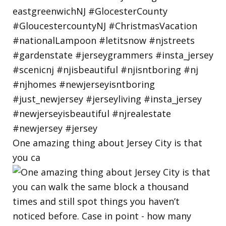
One amazing thing about Jersey City is that
you ca