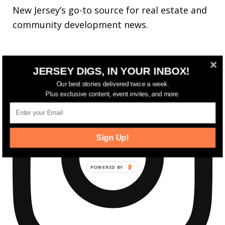
New Jersey’s go-to source for real estate and
community development news.
JERSEY DIGS, IN YOUR INBOX!
Our best stories delivered twice a week.
Plus exclusive content, event invites, and more.
Sign Up!