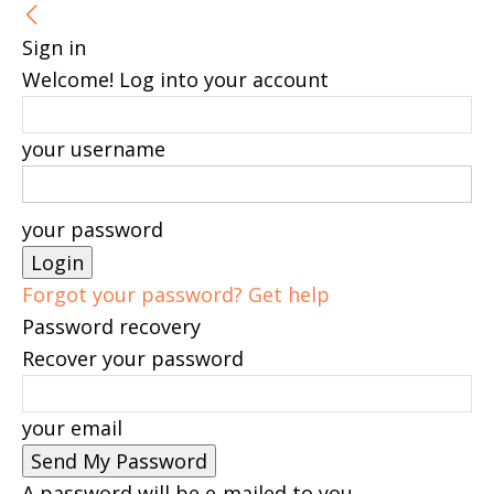
Sign in
Welcome! Log into your account
your username
your password
Forgot your password? Get help
Password recovery
Recover your password
your email
A password will be e-mailed to you.