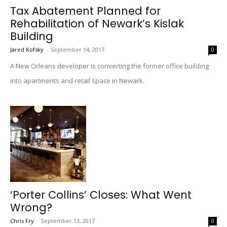
Tax Abatement Planned for
Rehabilitation of Newark’s Kislak
Building
Jared Kofsky
-
September 14, 2017
0
A New Orleans developer is converting the former office building
into apartments and retail space in Newark.
‘Porter Collins’ Closes: What Went
Wrong?
Chris Fry
-
September 13, 2017
0