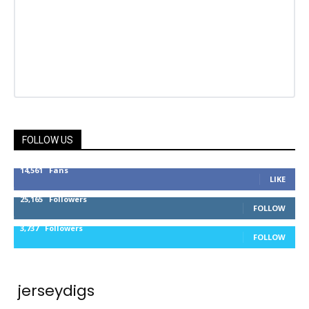
FOLLOW US
14,561
Fans
LIKE
25,165
Followers
FOLLOW
3,737
Followers
FOLLOW
jerseydigs