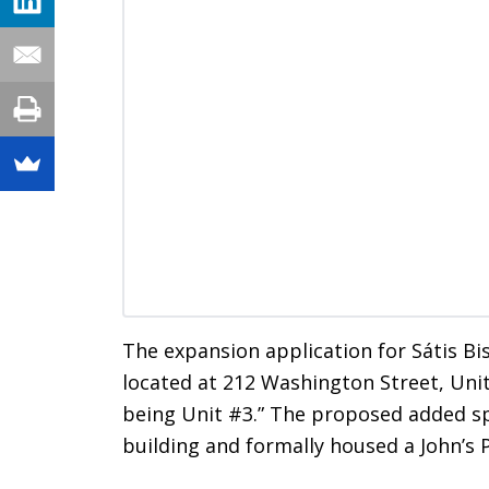
The expansion application for Sátis Bis
located at 212 Washington Street, Uni
being Unit #3.” The proposed added spa
building and formally housed a John’s P