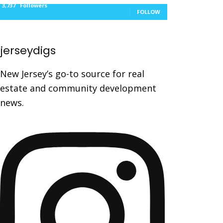
3,737
Followers
FOLLOW
jerseydigs
New Jersey’s go-to source for real
estate and community development
news.