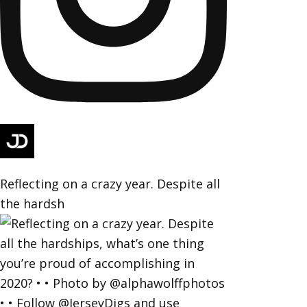
Reflecting on a crazy year. Despite all
the hardsh