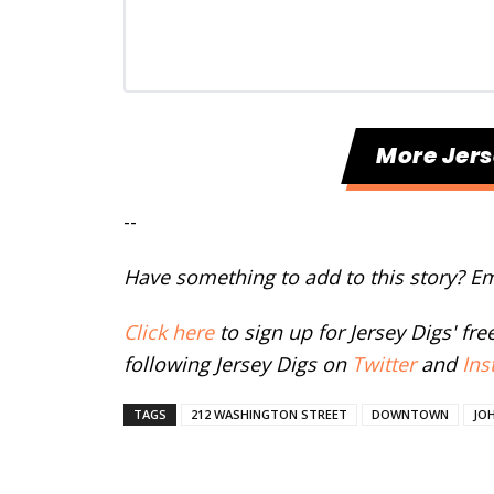
More Jers
--
Have something to add to this story? E
Click here
to sign up for Jersey Digs' fr
following Jersey Digs on
Twitter
and
Ins
TAGS
212 WASHINGTON STREET
DOWNTOWN
JOH