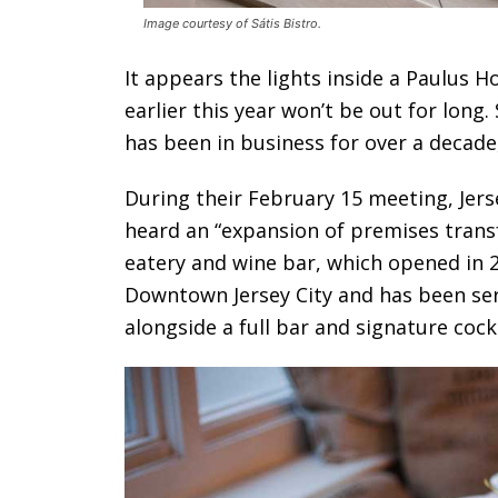
Image courtesy of Sátis Bistro.
It appears the lights inside a Paulus H
earlier this year won’t be out for long.
has been in business for over a decade
During their February 15 meeting, Jers
heard an “expansion of premises transf
eatery and wine bar, which opened in 2
Downtown Jersey City and has been ser
alongside a full bar and signature cockt