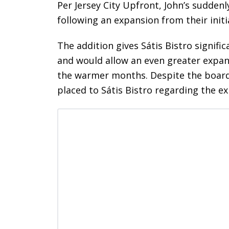
Per Jersey City Upfront, John’s sudden
following an expansion from their initi
The addition gives Sátis Bistro signifi
and would allow an even greater expan
the warmer months. Despite the board 
placed to Sátis Bistro regarding the 