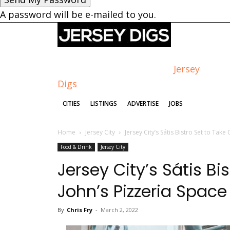
A password will be e-mailed to you.
Jersey
Digs
CITIES
LISTINGS
ADVERTISE
JOBS
Home
Jersey City
Jersey City’s Sátis Bistro Set to Take
Food & Drink
Jersey City
Jersey City’s Sátis Bi
John’s Pizzeria Space
By
Chris Fry
-
March 2, 2022