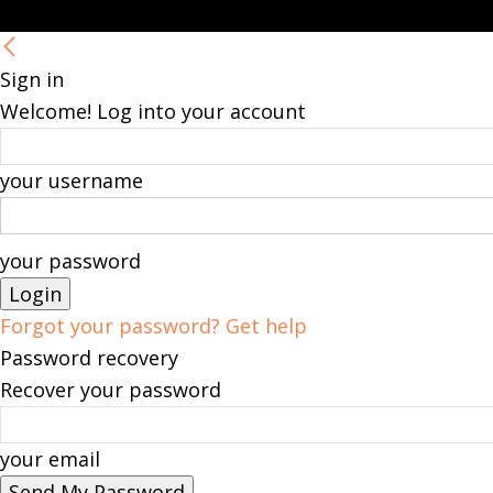
Sign in
Welcome! Log into your account
your username
your password
Forgot your password? Get help
Password recovery
Recover your password
your email