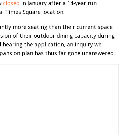
ly
closed
in January after a 14-year run
al Times Square location.
cantly more seating than their current space
sion of their outdoor dining capacity during
hearing the application, an inquiry we
expansion plan has thus far gone unanswered.