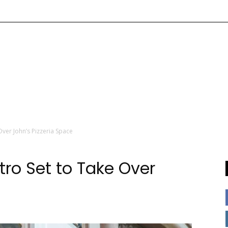
 Over John’s Pizzeria Space
stro Set to Take Over