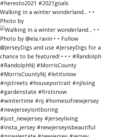
Walking in a winter wonderland... • •
Photo by