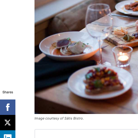
Shares
Image courtesy of Sátis Bistro.