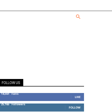
FOLLOW US
14,561
Fans
LIKE
25,165
Followers
FOLLOW