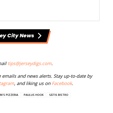
ey City News
mail
tips@jerseydigs.com
.
ee emails and news alerts. Stay up-to-date by
tagram
, and liking us on
Facebook
.
N'S PIZZERIA
PAULUS HOOK
SÁTIS BISTRO