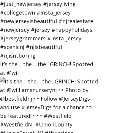
It’s the… the… the.. GRINCH! Spotted
at @wil