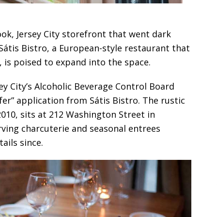
ook, Jersey City storefront that went dark
 Sátis Bistro, a European-style restaurant that
, is poised to expand into the space.
ey City’s Alcoholic Beverage Control Board
er” application from Sátis Bistro. The rustic
010, sits at 212 Washington Street in
ving charcuterie and seasonal entrees
ails since.