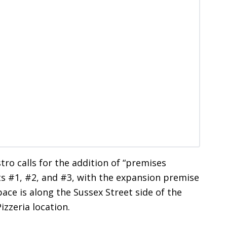
tro calls for the addition of “premises
ts #1, #2, and #3, with the expansion premise
ce is along the Sussex Street side of the
izzeria location.