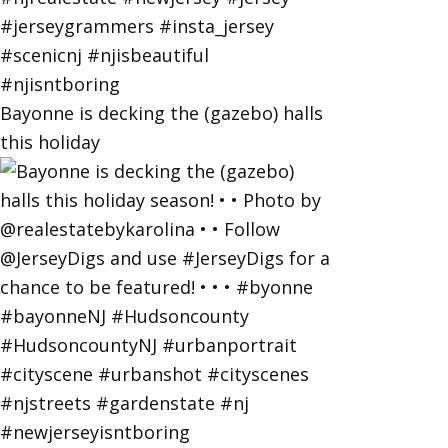
Bayonne is decking the (gazebo) halls
this holiday