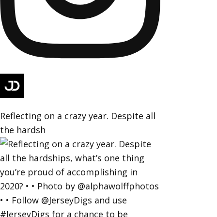
Reflecting on a crazy year. Despite all
the hardsh