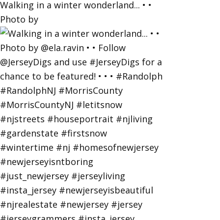
Walking in a winter wonderland... • •
Photo by