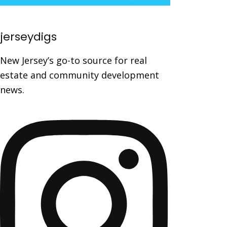
jerseydigs
New Jersey’s go-to source for real
estate and community development
news.