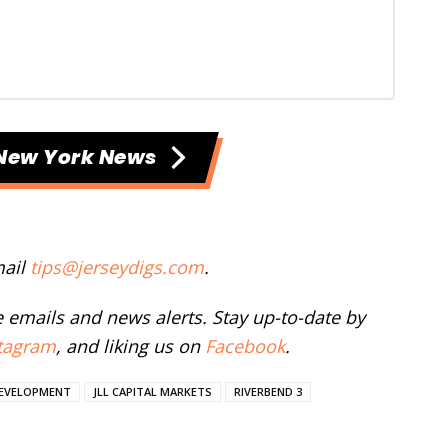
New York News
mail
tips@jerseydigs.com
.
ee emails and news alerts. Stay up-to-date by
tagram
, and liking us on
Facebook
.
DEVELOPMENT
JLL CAPITAL MARKETS
RIVERBEND 3