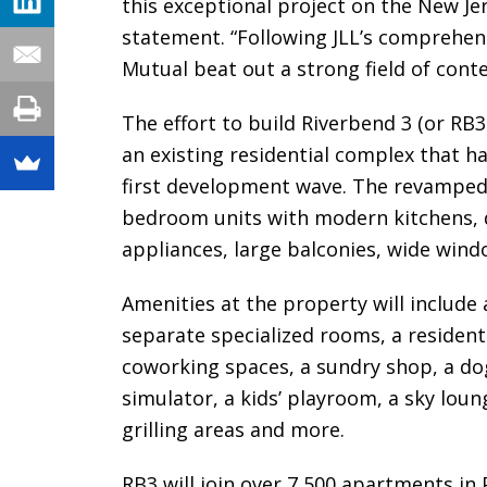
this exceptional project on the New Jer
statement. “Following JLL’s comprehen
Mutual beat out a strong field of conte
The effort to build Riverbend 3 (or RB3
an existing residential complex that h
first development wave. The revamped 
bedroom units with modern kitchens, q
appliances, large balconies, wide wind
Amenities at the property will include a
separate specialized rooms, a resident
coworking spaces, a sundry shop, a dog 
simulator, a kids’ playroom, a sky loung
grilling areas and more.
RB3 will join over 7,500 apartments in