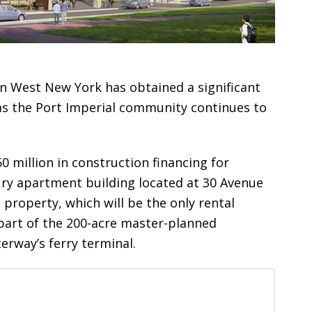
 in West New York has obtained a significant
as the Port Imperial community continues to
0 million in construction financing for
xury apartment building located at 30 Avenue
 property, which will be the only rental
s part of the 200-acre master-planned
erway’s ferry terminal.