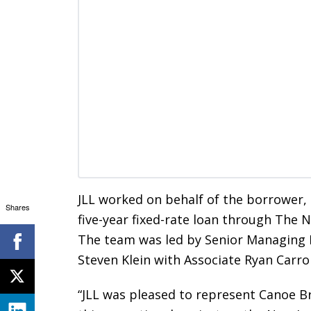
JLL worked on behalf of the borrower
Shares
five-year fixed-rate loan through The
The team was led by Senior Managing D
Steven Klein with Associate Ryan Carrol
“JLL was pleased to represent Canoe Br