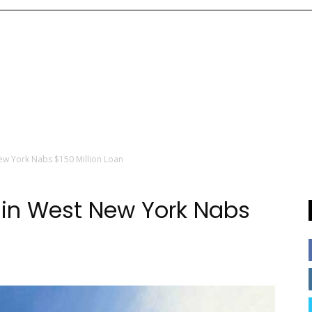
ew York Nabs $150 Million Loan
 in West New York Nabs