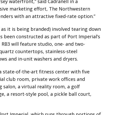
sey waterfront,” said Cadranell in a
sive marketing effort, The Northwestern
nders with an attractive fixed-rate option.”
 as it is being branded) involved tearing down
as been constructed as part of Port Imperial’s
RB3 will feature studio, one- and two-
uartz countertops, stainless-steel
ows and in-unit washers and dryers.
 state-of-the-art fitness center with five
ial club room, private work offices and
salon, a virtual reality room, a golf
e, a resort-style pool, a pickle ball court,
 Port Imperial, which runs through portions of