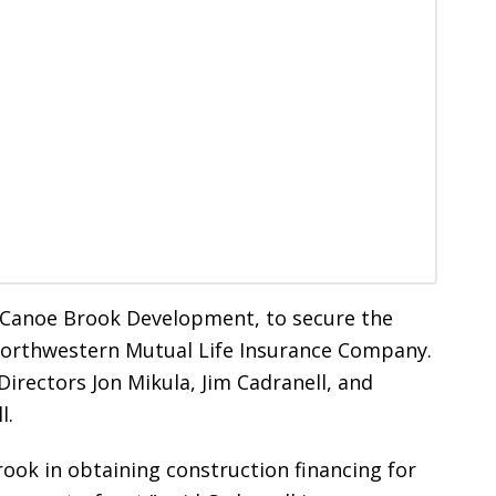
, Canoe Brook Development, to secure the
 Northwestern Mutual Life Insurance Company.
irectors Jon Mikula, Jim Cadranell, and
l.
ook in obtaining construction financing for