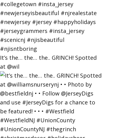
It’s the… the… the.. GRINCH! Spotted
at @wil