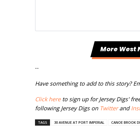
More West 
--
Have something to add to this story? E
Click here
to sign up for Jersey Digs' fr
following Jersey Digs on
Twitter
and
Ins
TAGS
30 AVENUE AT PORT IMPERIAL
CANOE BROOK 