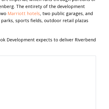
nberg. The entirety of the development
 two
Marriott hotels
, two public garages, and
 parks, sports fields, outdoor retail plazas
ook Development expects to deliver Riverbend