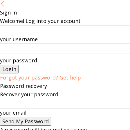
Sign in
Welcome! Log into your account
your username
your password
Forgot your password? Get help
Password recovery
Recover your password
your email
A password will be e-mailed to you.