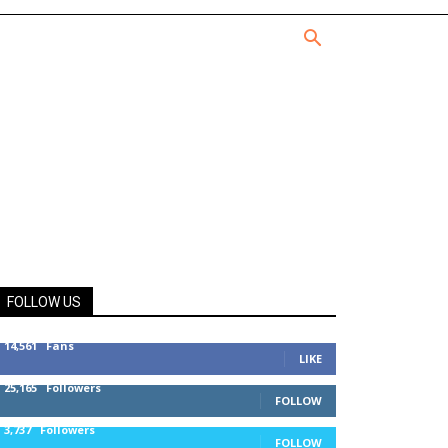
FOLLOW US
14,561
Fans
LIKE
25,165
Followers
FOLLOW
3,737
Followers
FOLLOW