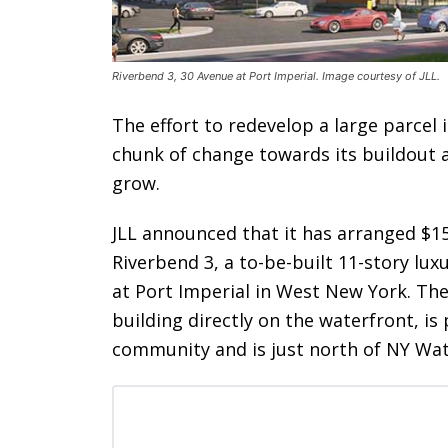
Riverbend 3, 30 Avenue at Port Imperial. Image courtesy of JLL.
The effort to redevelop a large parcel
chunk of change towards its buildout 
grow.
JLL announced that it has arranged $15
Riverbend 3, a to-be-built 11-story lu
at Port Imperial in West New York. The
building directly on the waterfront, i
community and is just north of NY Wat