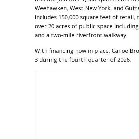
Weehawken, West New York, and Gutte
includes 150,000 square feet of retail,
over 20 acres of public space including
and a two-mile riverfront walkway.
With financing now in place, Canoe Br
3 during the fourth quarter of 2026.