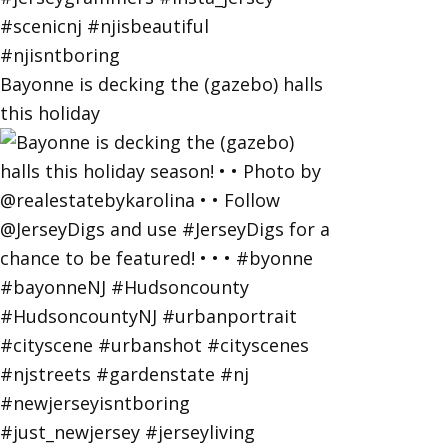
Bayonne is decking the (gazebo) halls
this holiday