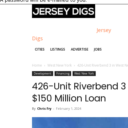
Jersey
Digs
CITIES
LISTINGS
ADVERTISE
JOBS
Home
West New York
426-Unit Riverbend 3 in West N
Development
Financing
West New York
426-Unit Riverbend 3
$150 Million Loan
By
Chris Fry
-
February 1, 2024