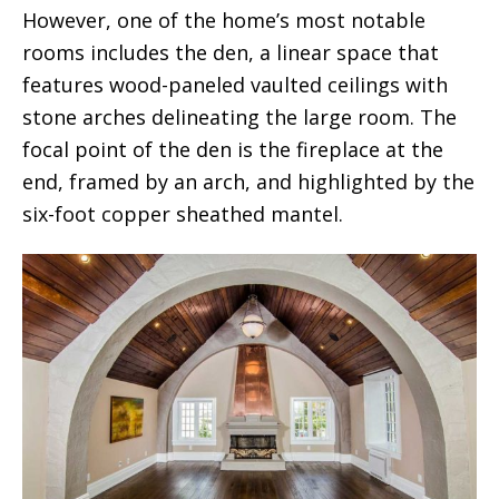
However, one of the home’s most notable
rooms includes the den, a linear space that
features wood-paneled vaulted ceilings with
stone arches delineating the large room. The
focal point of the den is the fireplace at the
end, framed by an arch, and highlighted by the
six-foot copper sheathed mantel.