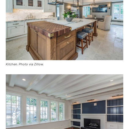
Kitchen. Photo via Zillow.