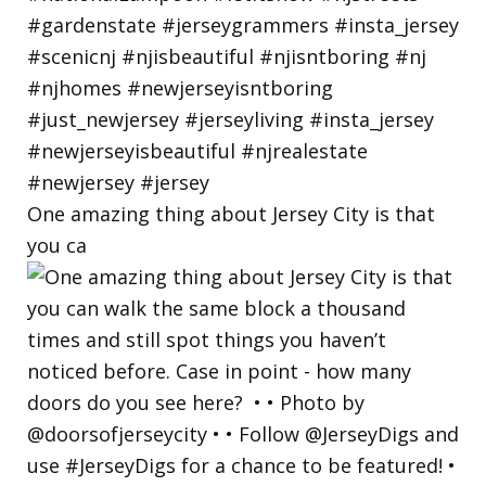
One amazing thing about Jersey City is that
you ca