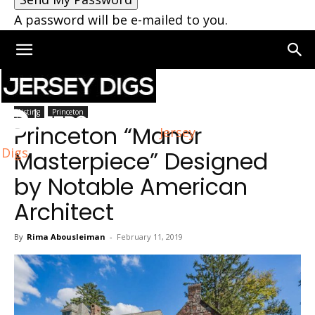
A password will be e-mailed to you.
Home
Princeton
Listing
Princeton
Princeton “Manor
Jersey
Digs
Masterpiece” Designed
by Notable American
Architect
By
Rima Abousleiman
-
February 11, 2019