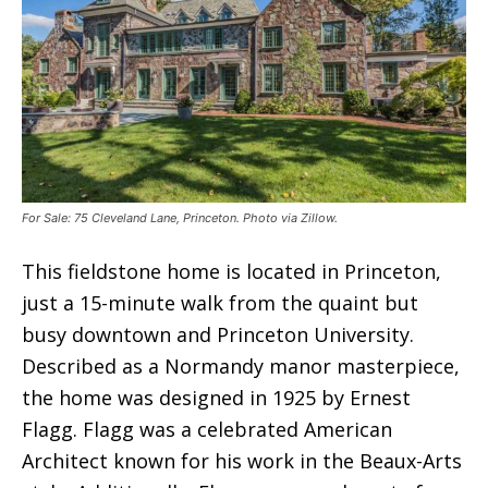
For Sale: 75 Cleveland Lane, Princeton. Photo via Zillow.
This fieldstone home is located in Princeton,
just a 15-minute walk from the quaint but
busy downtown and Princeton University.
Described as a Normandy manor masterpiece,
the home was designed in 1925 by Ernest
Flagg. Flagg was a celebrated American
Architect known for his work in the Beaux-Arts