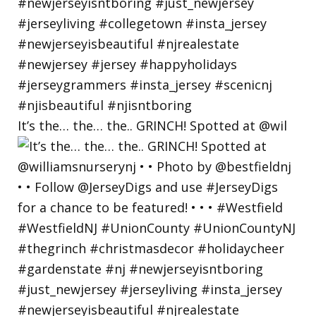
It’s the… the… the.. GRINCH! Spotted at @wil