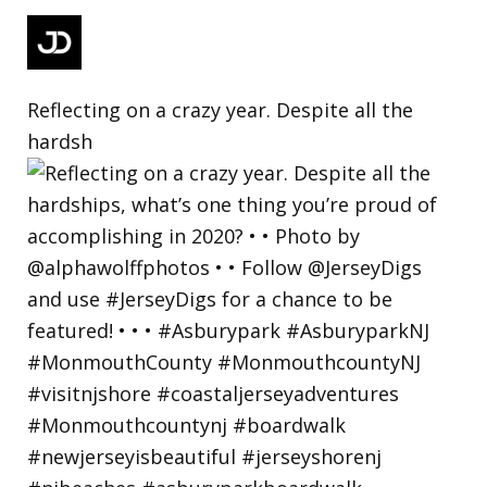
Reflecting on a crazy year. Despite all the
hardsh