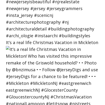
It’s a real life Christmas Vacation in Mickleton