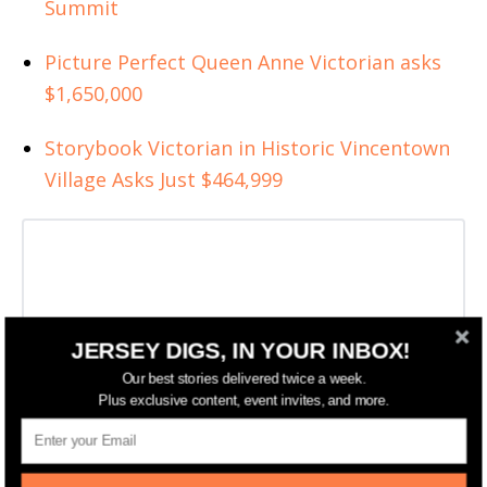
Summit
Picture Perfect Queen Anne Victorian asks
$1,650,000
Storybook Victorian in Historic Vincentown
Village Asks Just $464,999
JERSEY DIGS, IN YOUR INBOX!
Our best stories delivered twice a week.
Plus exclusive content, event invites, and more.