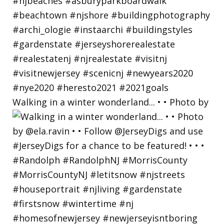
Walking in a winter wonderland... • • Photo by