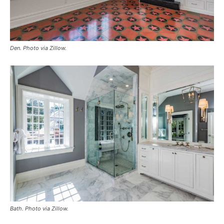
Den. Photo via Zillow.
Bath. Photo via Zillow.