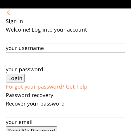
Sign in
Welcome! Log into your account
your username
your password
Forgot your password? Get help
Password recovery
Recover your password
your email