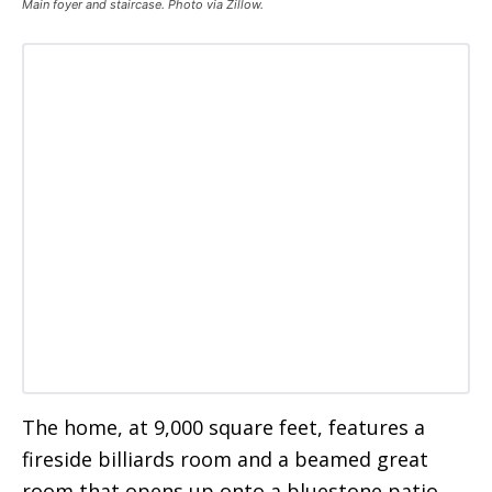
Main foyer and staircase. Photo via Zillow.
The home, at 9,000 square feet, features a
fireside billiards room and a beamed great
room that opens up onto a bluestone patio