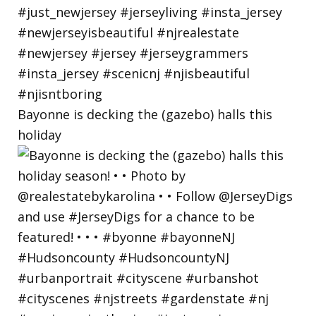
Bayonne is decking the (gazebo) halls this
holiday