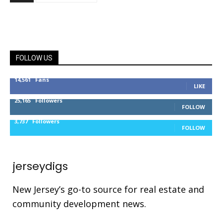
FOLLOW US
14,561
Fans
LIKE
25,165
Followers
FOLLOW
3,737
Followers
FOLLOW
jerseydigs
New Jersey’s go-to source for real estate and
community development news.