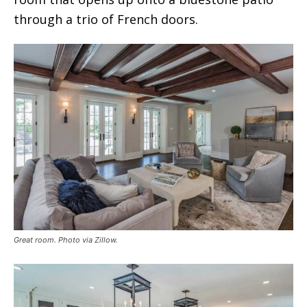
through a trio of French doors.
Great room. Photo via Zillow.