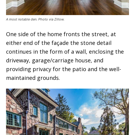
A most notable den. Photo via Zillow.
One side of the home fronts the street, at
either end of the façade the stone detail
continues in the form of a wall, enclosing the
driveway, garage/carriage house, and
providing privacy for the patio and the well-
maintained grounds.