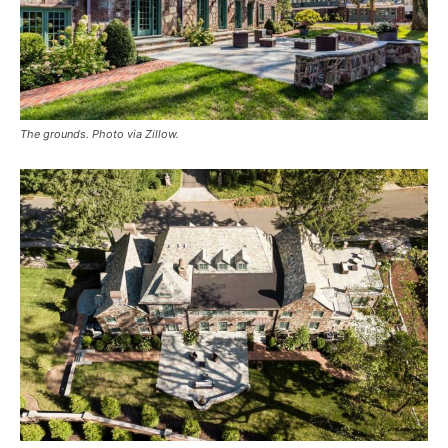
The grounds. Photo via Zillow.