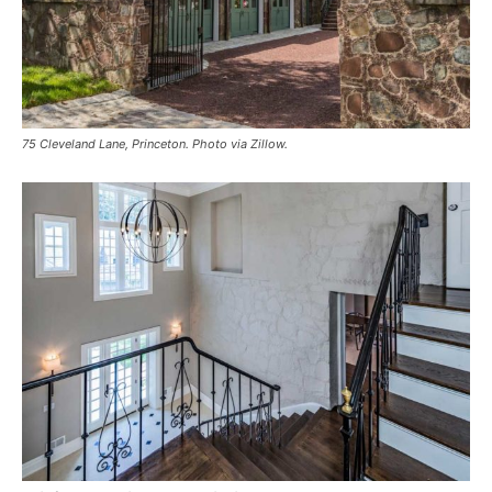
75 Cleveland Lane, Princeton. Photo via Zillow.