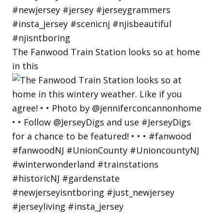
The Fanwood Train Station looks so at home
in this