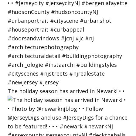
The holiday season has arrived in Newark! • •