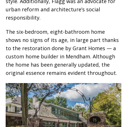
style. Additionally, Flagg was an advocate for
urban reform and architecture’s social
responsibility.
The six-bedroom, eight-bathroom home
shows no signs of its age, in large part thanks
to the restoration done by Grant Homes — a
custom home builder in Mendham. Although
the home has been generally updated, the
original essence remains evident throughout.