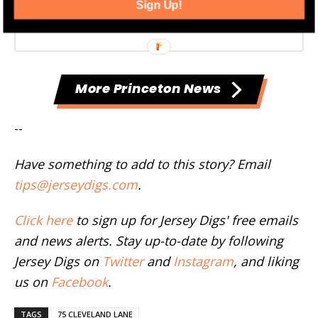
Sign Up!
More Princeton News
--
Have something to add to this story? Email
tips@jerseydigs.com
.
Click here
to sign up for Jersey Digs' free emails
and news alerts. Stay up-to-date by following
Jersey Digs on
Twitter
and
Instagram
, and liking
us on
Facebook
.
TAGS
75 CLEVELAND LANE