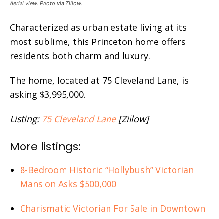
Aerial view. Photo via Zillow.
Characterized as urban estate living at its
most sublime, this Princeton home offers
residents both charm and luxury.
The home, located at 75 Cleveland Lane, is
asking $3,995,000.
Listing:
75 Cleveland Lane
[Zillow]
More listings:
8-Bedroom Historic “Hollybush” Victorian
Mansion Asks $500,000
Charismatic Victorian For Sale in Downtown