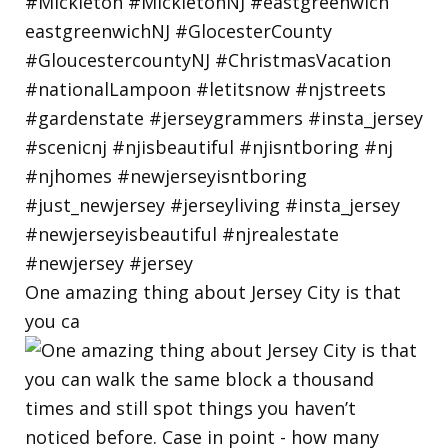
One amazing thing about Jersey City is that
you ca