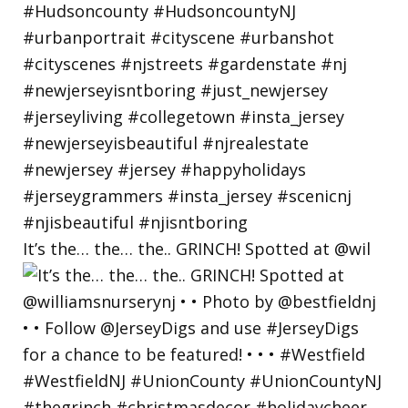
It’s the… the… the.. GRINCH! Spotted at @wil