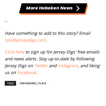
More Hoboken News
--
Have something to add to this story? Email
tips@jerseydigs.com
.
Click here
to sign up for Jersey Digs' free emails
and news alerts. Stay up-to-date by following
Jersey Digs on
Twitter
and
Instagram
, and liking
us on
Facebook
.
TAGS
1000 MAXWELL PLACE