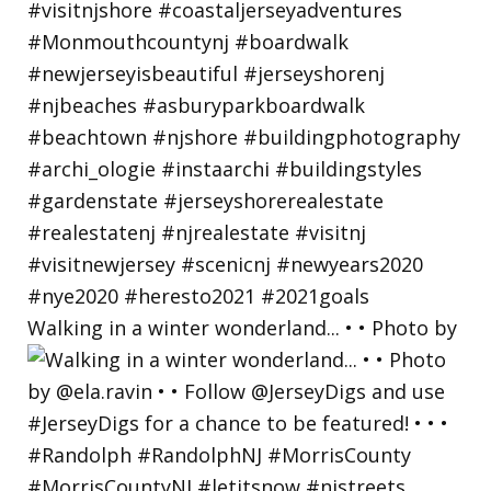
Walking in a winter wonderland... • • Photo by