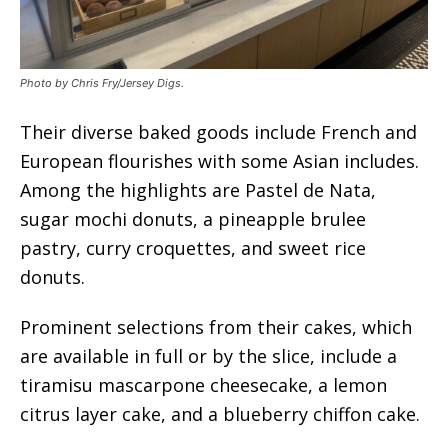
Photo by Chris Fry/Jersey Digs.
Their diverse baked goods include French and
European flourishes with some Asian includes.
Among the highlights are Pastel de Nata,
sugar mochi donuts, a pineapple brulee
pastry, curry croquettes, and sweet rice
donuts.
Prominent selections from their cakes, which
are available in full or by the slice, include a
tiramisu mascarpone cheesecake, a lemon
citrus layer cake, and a blueberry chiffon cake.