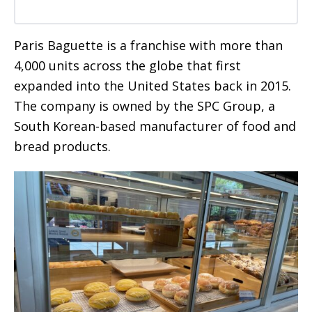
Paris Baguette is a franchise with more than
4,000 units across the globe that first
expanded into the United States back in 2015.
The company is owned by the SPC Group, a
South Korean-based manufacturer of food and
bread products.