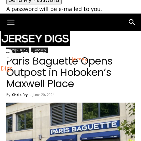
A password will be e-mailed to you.
Home
Hoboken
Food & Drink
Hoboken
Paris Baguette Opens
Jersey
Digs
Outpost in Hoboken’s
Maxwell Place
By
Chris Fry
-
June 20, 2024