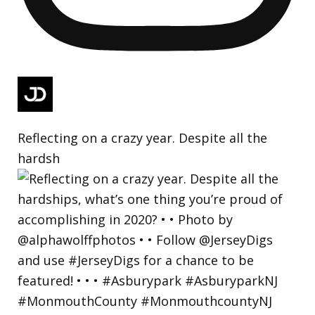
Reflecting on a crazy year. Despite all the
hardsh