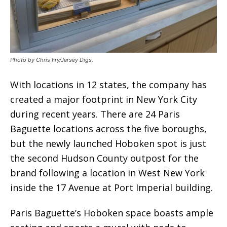
Photo by Chris Fry/Jersey Digs.
With locations in 12 states, the company has
created a major footprint in New York City
during recent years. There are 24 Paris
Baguette locations across the five boroughs,
but the newly launched Hoboken spot is just
the second Hudson County outpost for the
brand following a location in West New York
inside the 17 Avenue at Port Imperial building.
Paris Baguette’s Hoboken space boasts ample