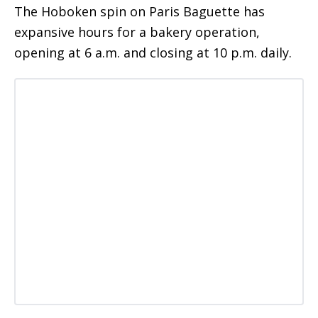
The Hoboken spin on Paris Baguette has
expansive hours for a bakery operation,
opening at 6 a.m. and closing at 10 p.m. daily.