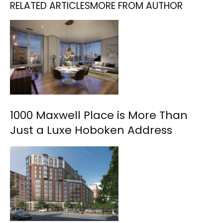
RELATED ARTICLES
MORE FROM AUTHOR
1000 Maxwell Place is More Than
Just a Luxe Hoboken Address