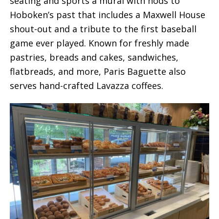
seating and sports a mural with nods to
Hoboken’s past that includes a Maxwell House
shout-out and a tribute to the first baseball
game ever played. Known for freshly made
pastries, breads and cakes, sandwiches,
flatbreads, and more, Paris Baguette also
serves hand-crafted Lavazza coffees.