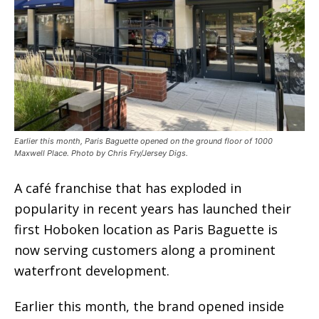
Earlier this month, Paris Baguette opened on the ground floor of 1000
Maxwell Place. Photo by Chris Fry/Jersey Digs.
A café franchise that has exploded in
popularity in recent years has launched their
first Hoboken location as Paris Baguette is
now serving customers along a prominent
waterfront development.
Earlier this month, the brand opened inside