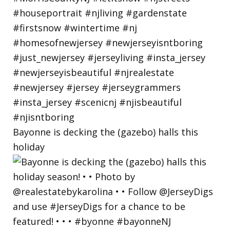
Bayonne is decking the (gazebo) halls this
holiday