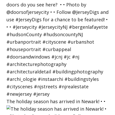
The holiday season has arrived in Newark! • •