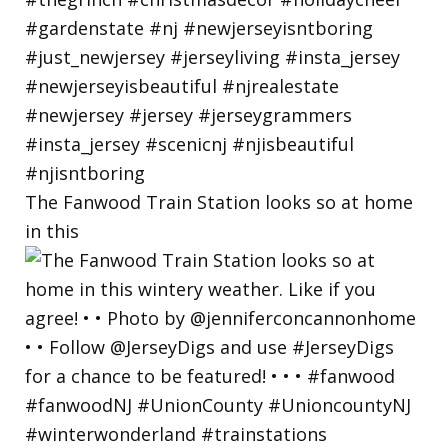
The Fanwood Train Station looks so at home
in this