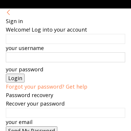
Sign in
Welcome! Log into your account
your username
your password
Forgot your password? Get help
Password recovery
Recover your password
your email