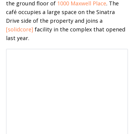
the ground floor of
1000 Maxwell Place
. The
café occupies a large space on the Sinatra
Drive side of the property and joins a
[solidcore]
facility in the complex that opened
last year.