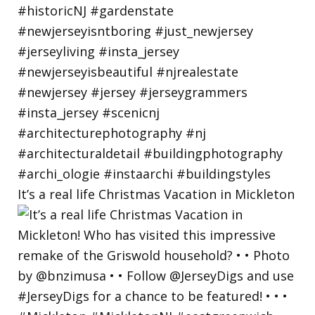
It’s a real life Christmas Vacation in Mickleton