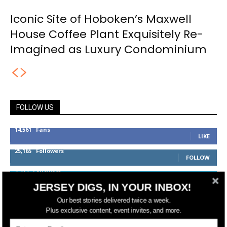
Iconic Site of Hoboken’s Maxwell
House Coffee Plant Exquisitely Re-
Imagined as Luxury Condominium
FOLLOW US
14,561
Fans
LIKE
25,165
Followers
FOLLOW
3,737
Followers
FOLLOW
JERSEY DIGS, IN YOUR INBOX!
Our best stories delivered twice a week.
Plus exclusive content, event invites, and more.
jerseydigs