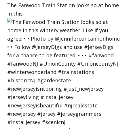
The Fanwood Train Station looks so at home
in this