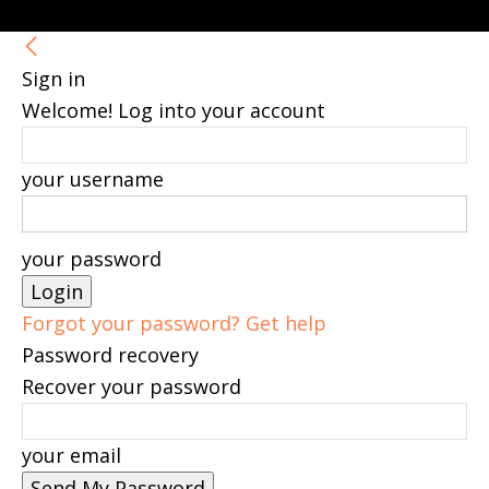
Sign in
Welcome! Log into your account
your username
your password
Forgot your password? Get help
Password recovery
Recover your password
your email