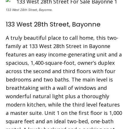
133 West 28th Street, Bayonne.
133 West 28th Street, Bayonne
A truly beautiful place to call home, this two-
family at 133 West 28th Street in Bayonne
features an easy income-generating unit and a
spacious, 1,400-square-foot, owner’s duplex
across the second and third floors with four
bedrooms and two baths. The main level is
breathtaking with a wall of windows and
wonderful natural light plus a thoroughly
modern kitchen, while the third level features
a master suite. Unit 1 on the first floor is 1,000
square feet and an ideal two-bed, one-bath