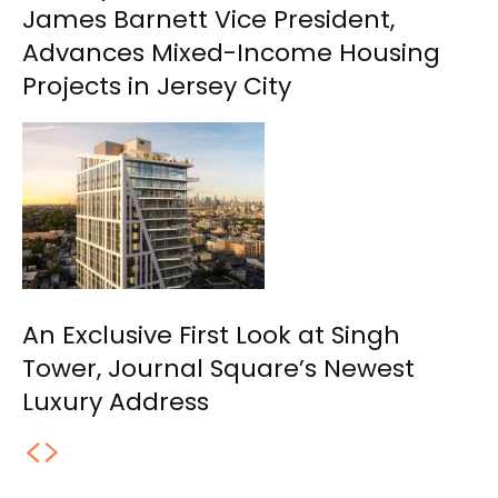
James Barnett Vice President,
Advances Mixed-Income Housing
Projects in Jersey City
An Exclusive First Look at Singh
Tower, Journal Square’s Newest
Luxury Address