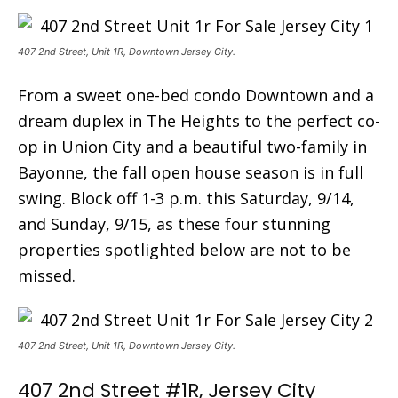
407 2nd Street, Unit 1R, Downtown Jersey City.
From a sweet one-bed condo Downtown and a
dream duplex in The Heights to the perfect co-
op in Union City and a beautiful two-family in
Bayonne, the fall open house season is in full
swing. Block off 1-3 p.m. this Saturday, 9/14,
and Sunday, 9/15, as these four stunning
properties spotlighted below are not to be
missed.
407 2nd Street, Unit 1R, Downtown Jersey City.
407 2nd Street #1R, Jersey City