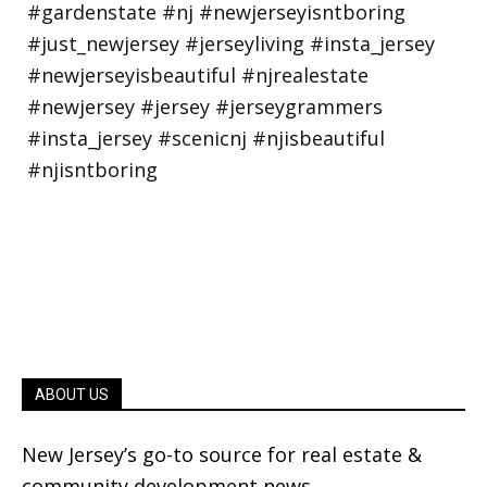
ABOUT US
New Jersey’s go-to source for real estate &
community development news.