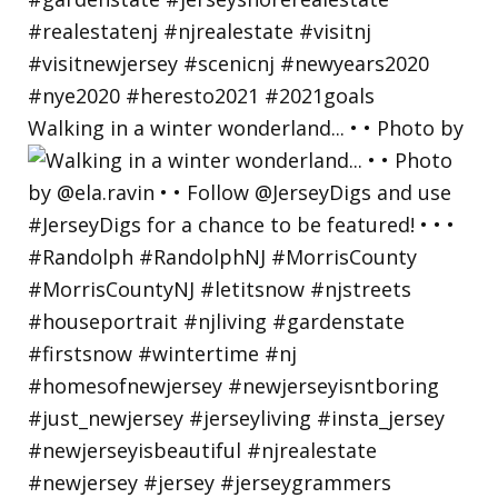
Walking in a winter wonderland... • • Photo by