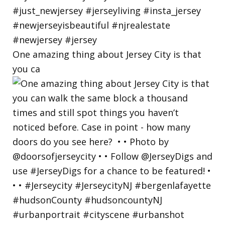
One amazing thing about Jersey City is that
you ca