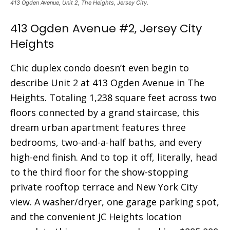
413 Ogden Avenue, Unit 2, The Heights, Jersey City.
413 Ogden Avenue #2, Jersey City
Heights
Chic duplex condo doesn’t even begin to
describe Unit 2 at 413 Ogden Avenue in The
Heights. Totaling 1,238 square feet across two
floors connected by a grand staircase, this
dream urban apartment features three
bedrooms, two-and-a-half baths, and every
high-end finish. And to top it off, literally, head
to the third floor for the show-stopping
private rooftop terrace and New York City
view. A washer/dryer, one garage parking spot,
and the convenient JC Heights location