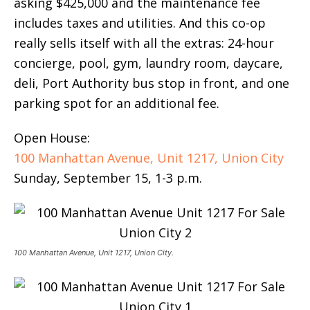
asking $425,000 and the maintenance fee
includes taxes and utilities. And this co-op
really sells itself with all the extras: 24-hour
concierge, pool, gym, laundry room, daycare,
deli, Port Authority bus stop in front, and one
parking spot for an additional fee.
Open House:
100 Manhattan Avenue, Unit 1217, Union City
Sunday, September 15, 1-3 p.m.
100 Manhattan Avenue, Unit 1217, Union City.