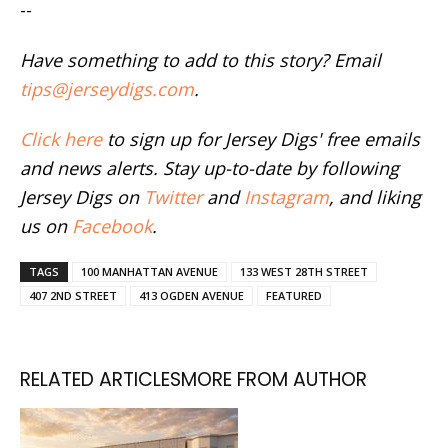
--
Have something to add to this story? Email
tips@jerseydigs.com
.
Click here
to sign up for Jersey Digs' free emails
and news alerts. Stay up-to-date by following
Jersey Digs on
Twitter
and
Instagram
, and liking
us on
Facebook
.
TAGS
100 MANHATTAN AVENUE
133 WEST 28TH STREET
407 2ND STREET
413 OGDEN AVENUE
FEATURED
RELATED ARTICLES
MORE FROM AUTHOR