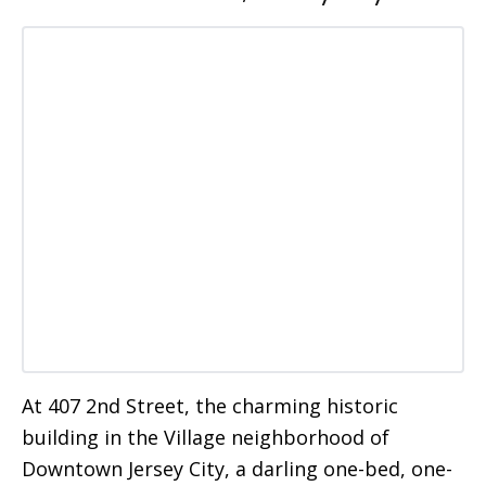
At 407 2nd Street, the charming historic
building in the Village neighborhood of
Downtown Jersey City, a darling one-bed, one-