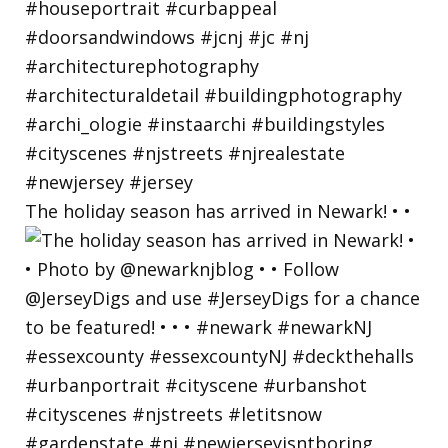
The holiday season has arrived in Newark! • •