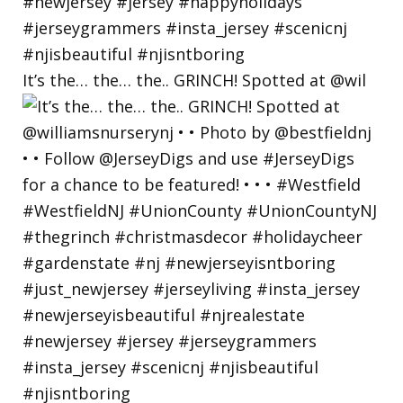
It’s the… the… the.. GRINCH! Spotted at @wil