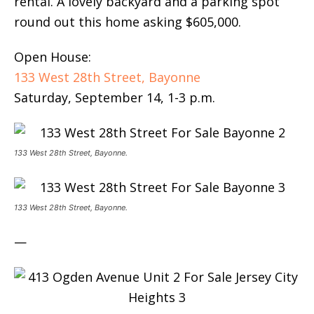
rental. A lovely backyard and a parking spot
round out this home asking $605,000.
Open House:
133 West 28th Street, Bayonne
Saturday, September 14, 1-3 p.m.
133 West 28th Street, Bayonne.
133 West 28th Street, Bayonne.
—