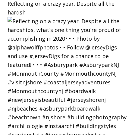
Reflecting on a crazy year. Despite all the
hardsh