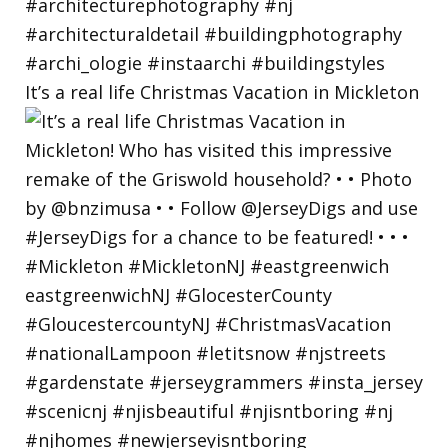
It’s a real life Christmas Vacation in Mickleton