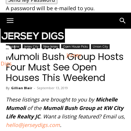
A password will be e-mailed to you.
Home
New Jersey
Bayonne
Jersey City
New Jersey
Open House Picks
Union City
Mumoli Bush Group Hosts
Jersey
Digs
Four Must See Open
Houses This Weekend
By
Gillian Blair
-
September 13, 2019
These listings are brought to you by
Michelle
Mumoli
of the
Mumoli Bush Group at KW City
Life Realty JC
. Want a listing featured? Email us,
hello@jerseydigs.com
.