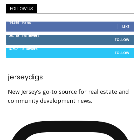
FOLLOW US
14,561
Fans
LIKE
25,165
Followers
FOLLOW
3,737
Followers
FOLLOW
jerseydigs
New Jersey’s go-to source for real estate and
community development news.