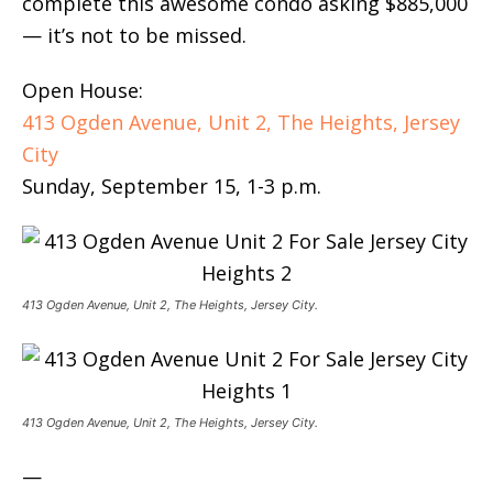
complete this awesome condo asking $885,000
— it’s not to be missed.
Open House:
413 Ogden Avenue, Unit 2, The Heights, Jersey
City
Sunday, September 15, 1-3 p.m.
413 Ogden Avenue, Unit 2, The Heights, Jersey City.
413 Ogden Avenue, Unit 2, The Heights, Jersey City.
—