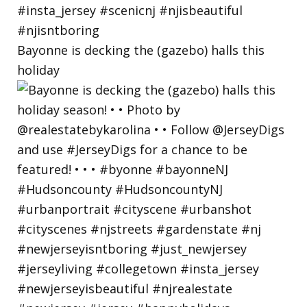
Bayonne is decking the (gazebo) halls this
holiday