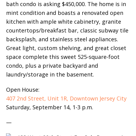
bath condo is asking $450,000. The home is in
mint condition and boasts a renovated open
kitchen with ample white cabinetry, granite
countertops/breakfast bar, classic subway tile
backsplash, and stainless steel appliances.
Great light, custom shelving, and great closet
space complete this sweet 525-square-foot
condo, plus a private backyard and
laundry/storage in the basement.
Open House:
407 2nd Street, Unit 1R, Downtown Jersey City
Saturday, September 14, 1-3 p.m.
—