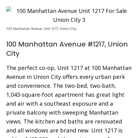
100 Manhattan Avenue, Unit 1217, Union City.
100 Manhattan Avenue #1217, Union
City
The perfect co-op, Unit 1217 at 100 Manhattan
Avenue in Union City offers every urban perk
and convenience. The two-bed, two-bath,
1,043-square-foot apartment has great light
and air with a southeast exposure and a
private balcony with sweeping Manhattan
views. The kitchen and baths are renovated
and all windows are brand new. Unit 1217 is