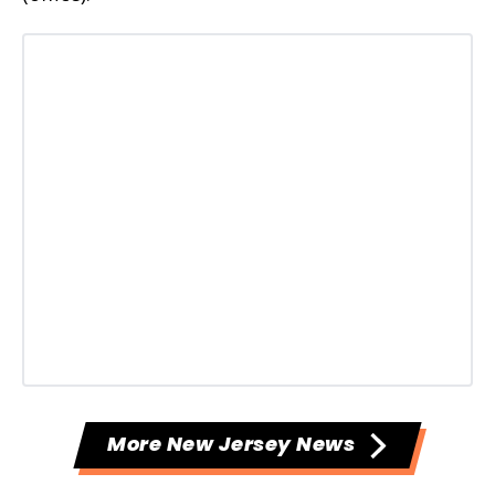
More New Jersey News