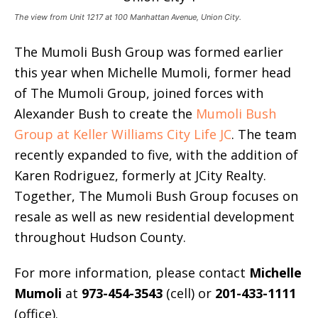
The view from Unit 1217 at 100 Manhattan Avenue, Union City.
The Mumoli Bush Group was formed earlier
this year when Michelle Mumoli, former head
of The Mumoli Group, joined forces with
Alexander Bush to create the
Mumoli Bush
Group at Keller Williams City Life JC
. The team
recently expanded to five, with the addition of
Karen Rodriguez, formerly at JCity Realty.
Together, The Mumoli Bush Group focuses on
resale as well as new residential development
throughout Hudson County.
For more information, please contact
Michelle
Mumoli
at
973-454-3543
(cell) or
201-433-1111
(office).