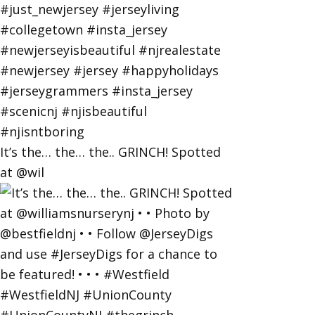
It’s the… the… the.. GRINCH! Spotted
at @wil