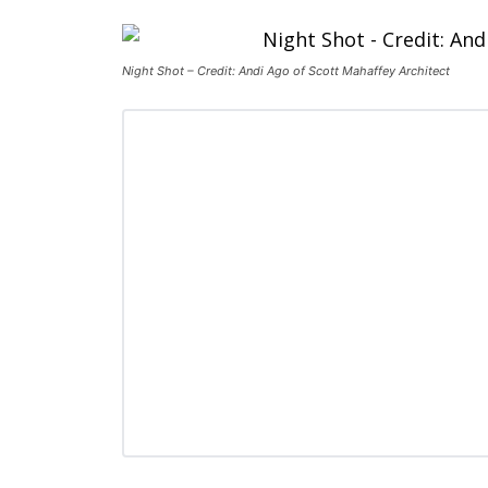
Night Shot – Credit: Andi Ago of Scott Mahaffey Architect