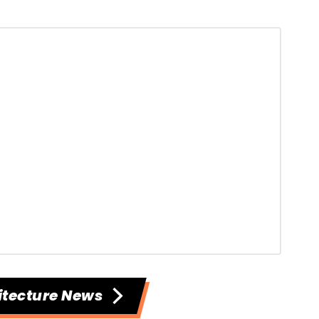
itecture News