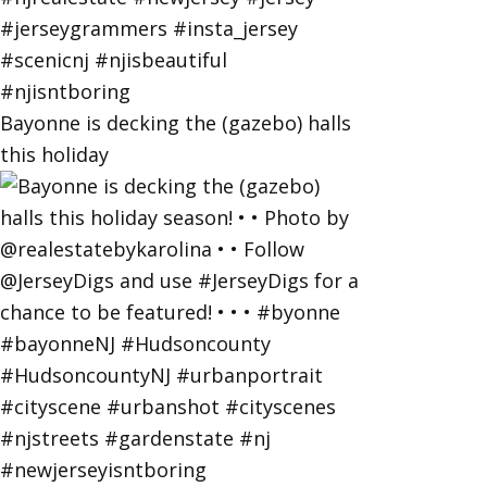
Bayonne is decking the (gazebo) halls
this holiday