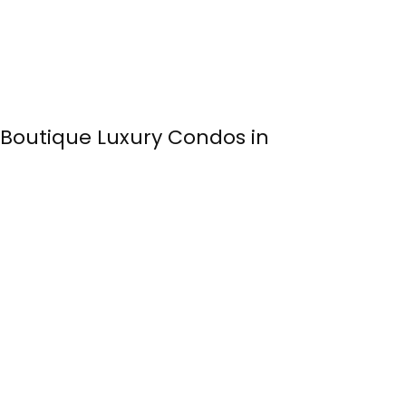
: Boutique Luxury Condos in