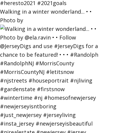
Walking in a winter wonderland... • •
Photo by