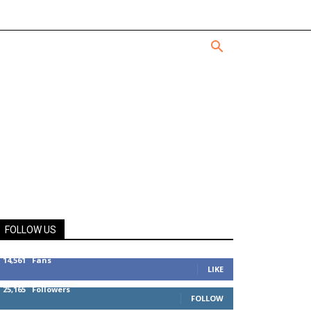
FOLLOW US
14,561
Fans
LIKE
25,165
Followers
FOLLOW