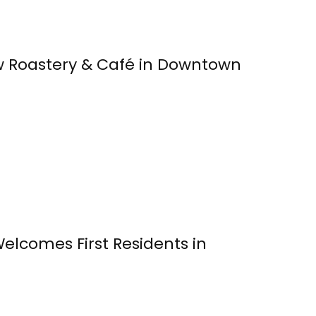
 Roastery & Café in Downtown
Welcomes First Residents in