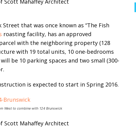
 Street that was once known as “The Fish
s
roasting facility, has an approved
parcel with the neighboring property (128
ucture with 19 total units, 10 one-bedrooms
will be 10 parking spaces and two small (300-
r.
struction is expected to start in Spring 2016.
ham West to combine with 124 Brunswick