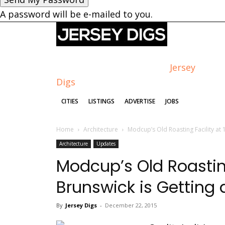
A password will be e-mailed to you.
Jersey
Digs
CITIES
LISTINGS
ADVERTISE
JOBS
Home
Architecture
Modcup’s Old Roasting Facility at 1
Architecture
Updates
Modcup’s Old Roasting
Brunswick is Getting a
By
Jersey Digs
-
December 22, 2015