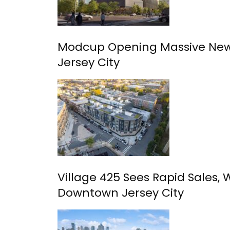
Modcup Opening Massive New
Jersey City
Village 425 Sees Rapid Sales, 
Downtown Jersey City