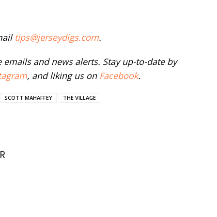
mail
tips@jerseydigs.com
.
ee emails and news alerts. Stay up-to-date by
tagram
, and liking us on
Facebook
.
SCOTT MAHAFFEY
THE VILLAGE
R