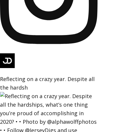
Reflecting on a crazy year. Despite all
the hardsh