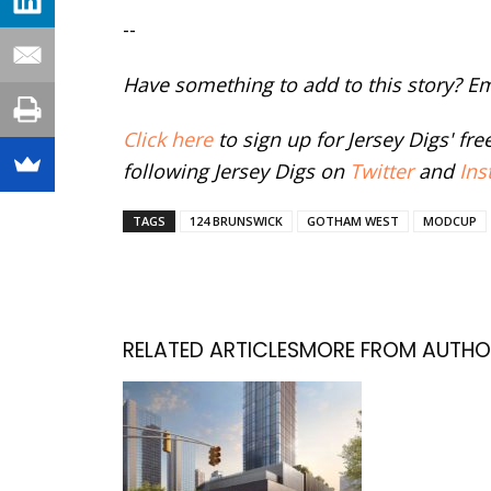
--
Have something to add to this story? E
Click here
to sign up for Jersey Digs' fr
following Jersey Digs on
Twitter
and
Ins
TAGS
124 BRUNSWICK
GOTHAM WEST
MODCUP
RELATED ARTICLES
MORE FROM AUTHO