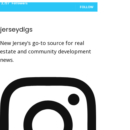
3,737
Followers
FOLLOW
jerseydigs
New Jersey’s go-to source for real
estate and community development
news.