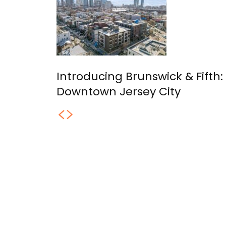
Introducing Brunswick & Fifth
Downtown Jersey City