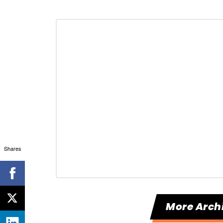
Shares
More Arch