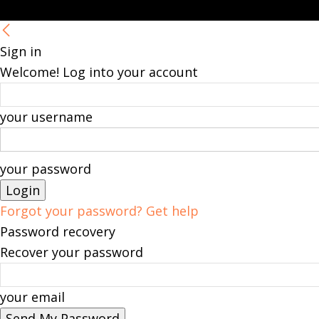
Sign in
Welcome! Log into your account
your username
your password
Forgot your password? Get help
Password recovery
Recover your password
your email