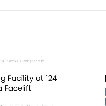
24 Brunswick is Getting a Facelift
 Facility at 124
 Facelift