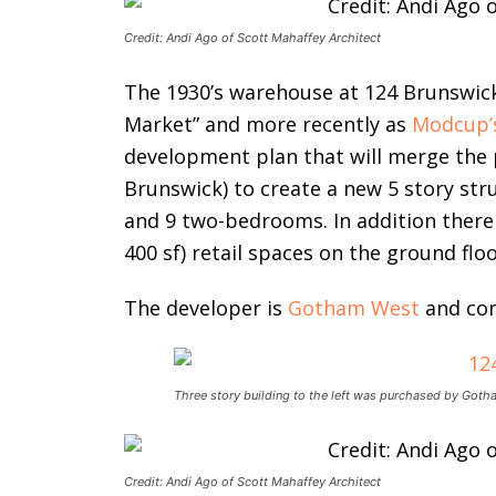
Credit: Andi Ago of Scott Mahaffey Architect
The 1930’s warehouse at 124 Brunswick
Market” and more recently as
Modcup’
development plan that will merge the 
Brunswick) to create a new 5 story str
and 9 two-bedrooms. In addition there 
400 sf) retail spaces on the ground floo
The developer is
Gotham West
and con
Three story building to the left was purchased by Got
Credit: Andi Ago of Scott Mahaffey Architect