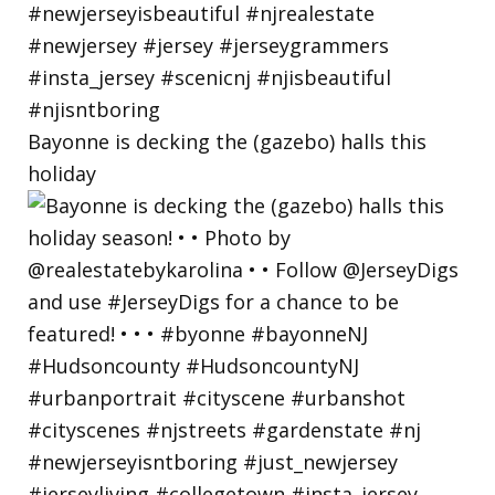
Bayonne is decking the (gazebo) halls this
holiday