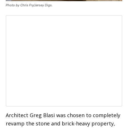
Photo by Chris Fry/Jersey Digs.
Architect Greg Blasi was chosen to completely
revamp the stone and brick-heavy property,