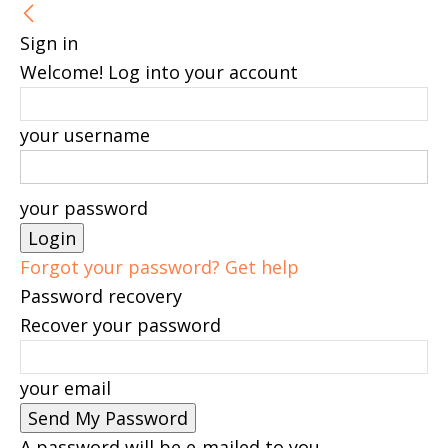
Sign in
Welcome! Log into your account
your username
your password
Forgot your password? Get help
Password recovery
Recover your password
your email
A password will be e-mailed to you.