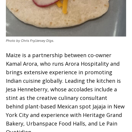
Photo by Chris Fry/Jersey Digs.
Maize is a partnership between co-owner
Kamal Arora, who runs Arora Hospitality and
brings extensive experience in promoting
Indian cuisine globally. Leading the kitchen is
Jesa Henneberry, whose accolades include a
stint as the creative culinary consultant
behind plant-based Mexican spot Jajaja in New
York City and experience with Heritage Grand
Bakery, Urbanspace Food Halls, and Le Pain
Quotidien.