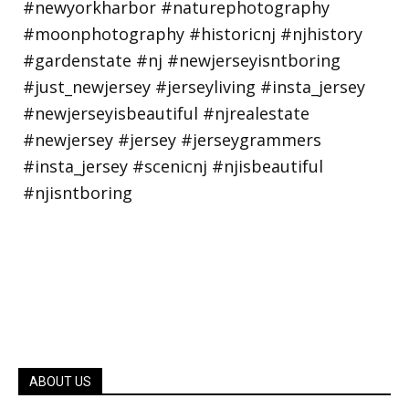
ABOUT US