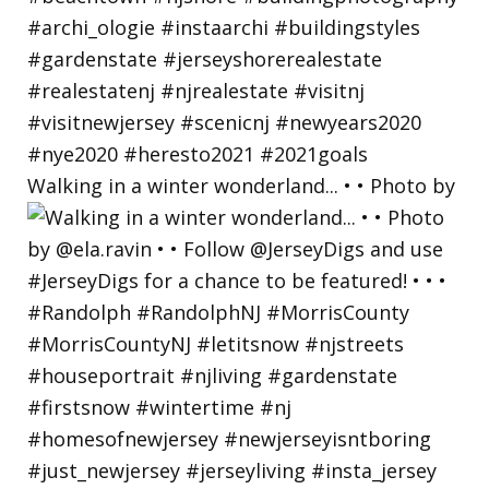
Walking in a winter wonderland... • • Photo by