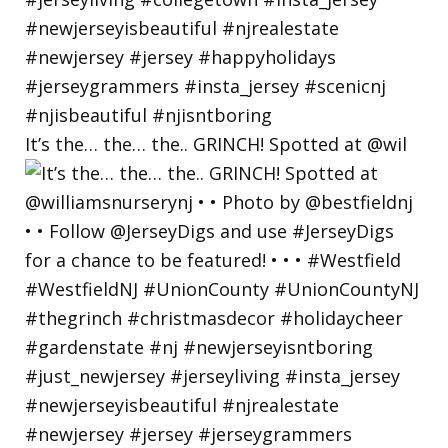
It’s the… the… the.. GRINCH! Spotted at @wil