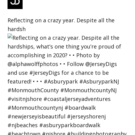
Reflecting on a crazy year. Despite all the
hardsh