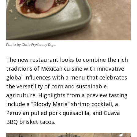
Photo by Chris Fry/Jersey Digs.
The new restaurant looks to combine the rich
traditions of Mexican cuisine with innovative
global influences with a menu that celebrates
the versatility of corn and sustainable
agriculture. Highlights from a preview tasting
include a “Bloody Maria” shrimp cocktail, a
Peruvian pulled pork quesadilla, and Guava
BBQ brisket tacos.