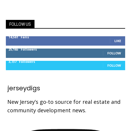
FOLLOW US
14,561
Fans
LIKE
25,165
Followers
FOLLOW
3,737
Followers
FOLLOW
jerseydigs
New Jersey’s go-to source for real estate and
community development news.