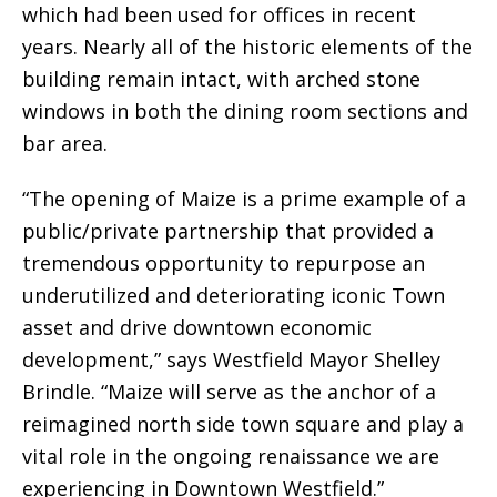
which had been used for offices in recent
years. Nearly all of the historic elements of the
building remain intact, with arched stone
windows in both the dining room sections and
bar area.
“The opening of Maize is a prime example of a
public/private partnership that provided a
tremendous opportunity to repurpose an
underutilized and deteriorating iconic Town
asset and drive downtown economic
development,” says Westfield Mayor Shelley
Brindle. “Maize will serve as the anchor of a
reimagined north side town square and play a
vital role in the ongoing renaissance we are
experiencing in Downtown Westfield.”