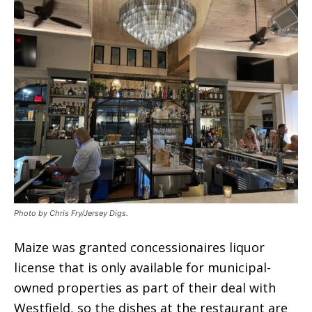
Photo by Chris Fry/Jersey Digs.
Maize was granted concessionaires liquor
license that is only available for municipal-
owned properties as part of their deal with
Westfield, so the dishes at the restaurant are