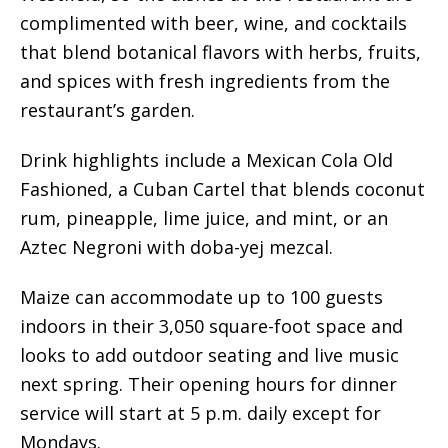
complimented with beer, wine, and cocktails
that blend botanical flavors with herbs, fruits,
and spices with fresh ingredients from the
restaurant’s garden.
Drink highlights include a Mexican Cola Old
Fashioned, a Cuban Cartel that blends coconut
rum, pineapple, lime juice, and mint, or an
Aztec Negroni with doba-yej mezcal.
Maize can accommodate up to 100 guests
indoors in their 3,050 square-foot space and
looks to add outdoor seating and live music
next spring. Their opening hours for dinner
service will start at 5 p.m. daily except for
Mondays.