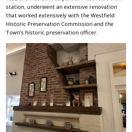
station, underwent an extensive renovation
that worked extensively with the Westfield
Historic Preservation Commission and the
Town’s historic preservation officer.