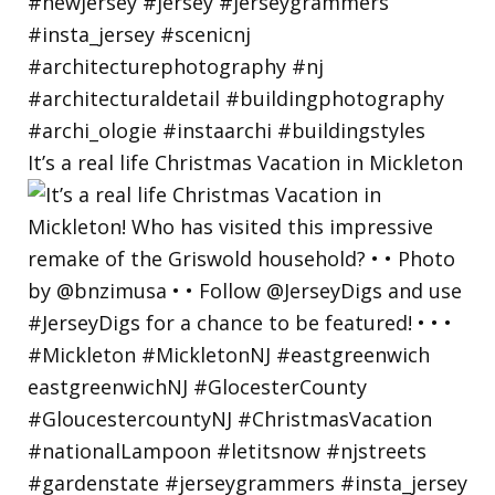
It’s a real life Christmas Vacation in Mickleton