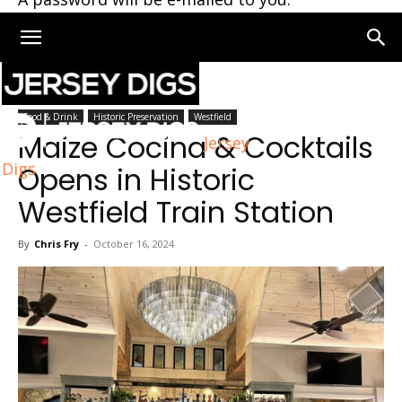
Home
Westfield
Food & Drink
Historic Preservation
Westfield
Maize Cocina & Cocktails
Jersey
Digs
Opens in Historic
Westfield Train Station
By
Chris Fry
-
October 16, 2024