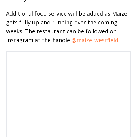
Additional food service will be added as Maize
gets fully up and running over the coming
weeks. The restaurant can be followed on
Instagram at the handle
@maize_westfield
.