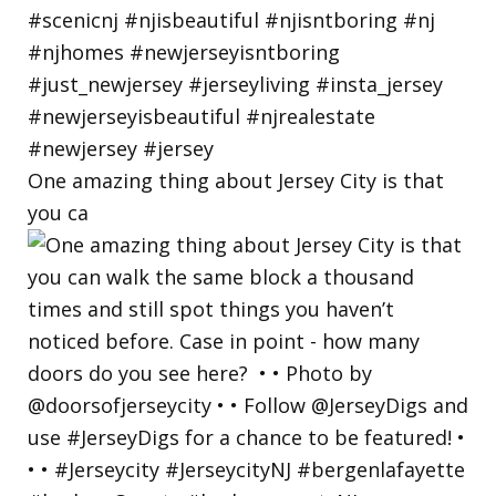
One amazing thing about Jersey City is that
you ca