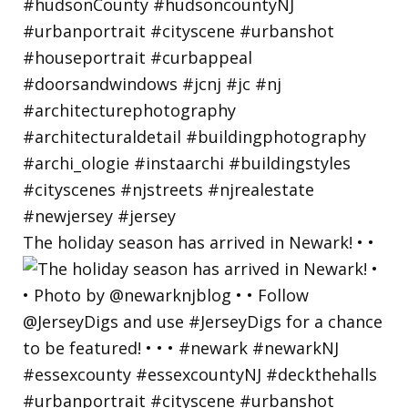
The holiday season has arrived in Newark! • •