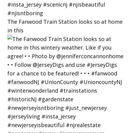
The Fanwood Train Station looks so at home
in this