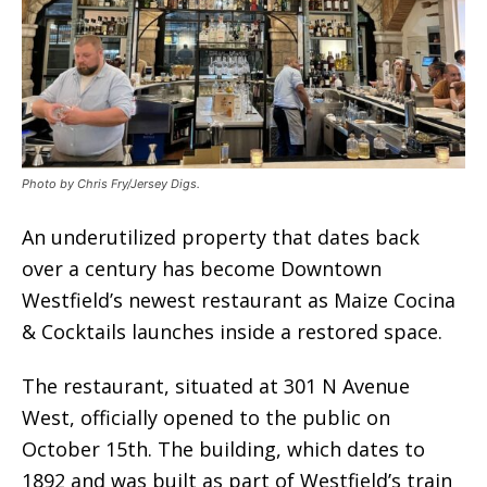
Photo by Chris Fry/Jersey Digs.
An underutilized property that dates back
over a century has become Downtown
Westfield’s newest restaurant as Maize Cocina
& Cocktails launches inside a restored space.
The restaurant, situated at 301 N Avenue
West, officially opened to the public on
October 15th. The building, which dates to
1892 and was built as part of Westfield’s train