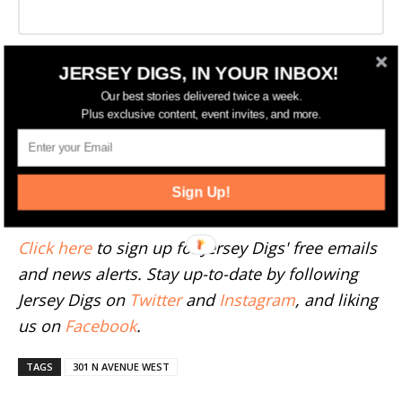
JERSEY DIGS, IN YOUR INBOX!
More Westfield News
Our best stories delivered twice a week.
Plus exclusive content, event invites, and more.
--
Have something to add to this story? Email
Sign Up!
tips@jerseydigs.com
.
Click here
to sign up for Jersey Digs' free emails
and news alerts. Stay up-to-date by following
Jersey Digs on
Twitter
and
Instagram
, and liking
us on
Facebook
.
TAGS
301 N AVENUE WEST