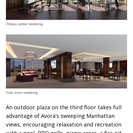
Fitness center rendering.
Club room rendering.
An outdoor plaza on the third floor takes full
advantage of Avora’s sweeping Manhattan
views, encouraging relaxation and recreation
with a pool, BBQ grills, picnic areas, a fire pit,