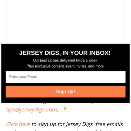
JERSEY DIGS, IN YOUR INBOX!
Our best stories delivered twice a week.
Plus exclusive content, event invites, and more.
More Weehawken News
--
Sign Up!
Have something to add to this story? Email
tips@jerseydigs.com
.
Click here
to sign up for Jersey Digs' free emails