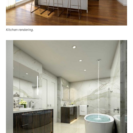
Kitchen rendering.