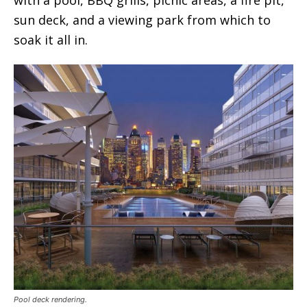
sun deck, and a viewing park from which to
soak it all in.
Pool deck rendering.