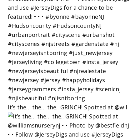
It’s the… the… the.. GRINCH! Spotted at @wil