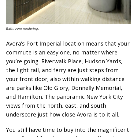
Bathroom rendering.
Avora’s Port Imperial location means that your
commute is an easy one, no matter where
you’re going. Riverwalk Place, Hudson Yards,
the light rail, and ferry are just steps from
your front door; also within walking distance
are parks like Old Glory, Donnelly Memorial,
and Hamilton. The panoramic New York City
views from the north, east, and south
underscore just how close Avora is to it all.
You still have time to buy into the magnificent