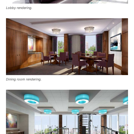
Lobby rendering.
Dining room rendering.