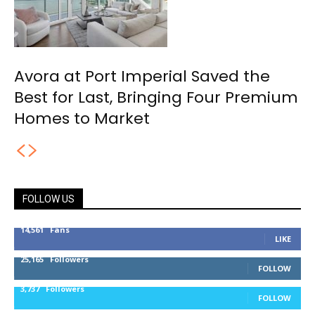
Avora at Port Imperial Saved the
Best for Last, Bringing Four Premium
Homes to Market
FOLLOW US
14,561
Fans
LIKE
25,165
Followers
FOLLOW
3,737
Followers
FOLLOW