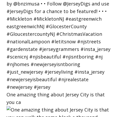
One amazing thing about Jersey City is that
you ca