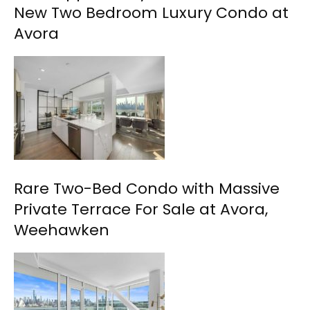
New Two Bedroom Luxury Condo at
Avora
Rare Two-Bed Condo with Massive
Private Terrace For Sale at Avora,
Weehawken