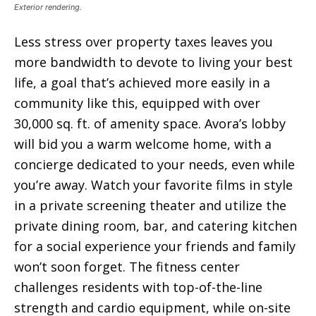
Exterior rendering.
Less stress over property taxes leaves you
more bandwidth to devote to living your best
life, a goal that’s achieved more easily in a
community like this, equipped with over
30,000 sq. ft. of amenity space. Avora’s lobby
will bid you a warm welcome home, with a
concierge dedicated to your needs, even while
you’re away. Watch your favorite films in style
in a private screening theater and utilize the
private dining room, bar, and catering kitchen
for a social experience your friends and family
won’t soon forget. The fitness center
challenges residents with top-of-the-line
strength and cardio equipment, while on-site