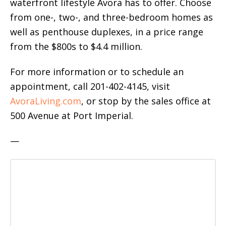
waterfront lifestyle Avora has to offer. Choose
from one-, two-, and three-bedroom homes as
well as penthouse duplexes, in a price range
from the $800s to $4.4 million.
For more information or to schedule an
appointment, call 201-402-4145, visit
AvoraLiving.com
, or stop by the sales office at
500 Avenue at Port Imperial.
—