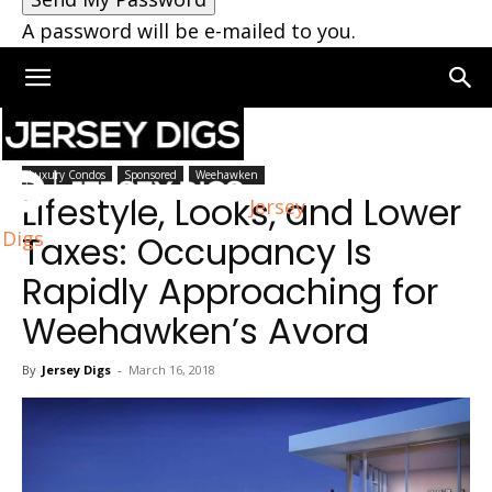
A password will be e-mailed to you.
Home
Weehawken
Luxury Condos
Sponsored
Weehawken
Lifestyle, Looks, and Lower
Jersey
Digs
Taxes: Occupancy Is
Rapidly Approaching for
Weehawken’s Avora
By
Jersey Digs
-
March 16, 2018