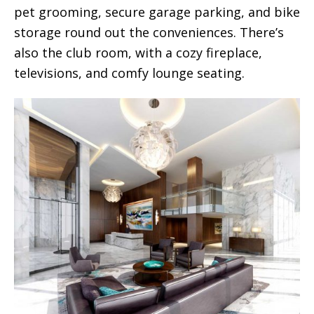
pet grooming, secure garage parking, and bike
storage round out the conveniences. There’s
also the club room, with a cozy fireplace,
televisions, and comfy lounge seating.