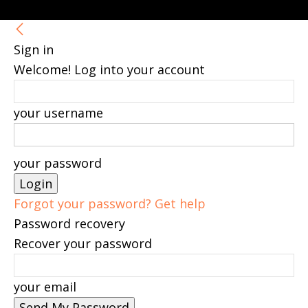
Sign in
Welcome! Log into your account
your username
your password
Forgot your password? Get help
Password recovery
Recover your password
your email