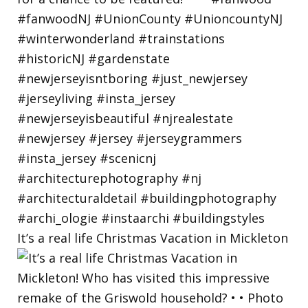
It’s a real life Christmas Vacation in Mickleton