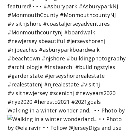
Walking in a winter wonderland... • • Photo by