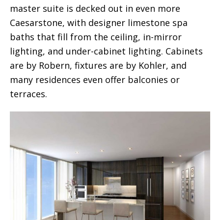
master suite is decked out in even more
Caesarstone, with designer limestone spa
baths that fill from the ceiling, in-mirror
lighting, and under-cabinet lighting. Cabinets
are by Robern, fixtures are by Kohler, and
many residences even offer balconies or
terraces.