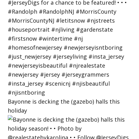
Bayonne is decking the (gazebo) halls this
holiday