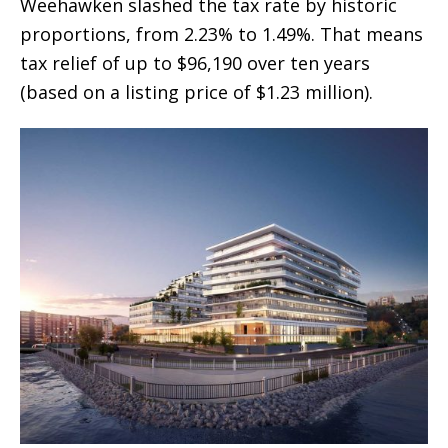
Weehawken slashed the tax rate by historic
proportions, from 2.23% to 1.49%. That means
tax relief of up to $96,190 over ten years
(based on a listing price of $1.23 million).