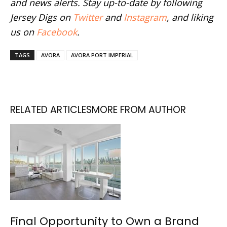
and news alerts. Stay up-to-date by following
Jersey Digs on
Twitter
and
Instagram
, and liking
us on
Facebook
.
TAGS
AVORA
AVORA PORT IMPERIAL
RELATED ARTICLES
MORE FROM AUTHOR
Final Opportunity to Own a Brand