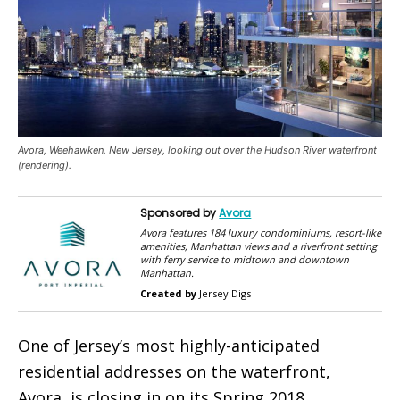
Avora, Weehawken, New Jersey, looking out over the Hudson River waterfront
(rendering).
Sponsored by
Avora
Avora features 184 luxury condominiums, resort-like
amenities, Manhattan views and a riverfront setting
with ferry service to midtown and downtown
Manhattan.
Created by
Jersey Digs
One of Jersey’s most highly-anticipated
residential addresses on the waterfront,
Avora, is closing in on its Spring 2018