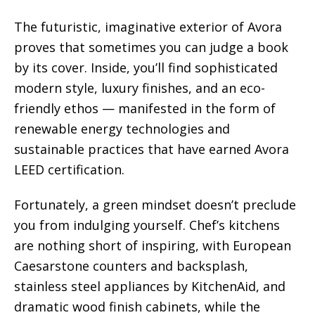
The futuristic, imaginative exterior of Avora
proves that sometimes you can judge a book
by its cover. Inside, you’ll find sophisticated
modern style, luxury finishes, and an eco-
friendly ethos — manifested in the form of
renewable energy technologies and
sustainable practices that have earned Avora
LEED certification.
Fortunately, a green mindset doesn’t preclude
you from indulging yourself. Chef’s kitchens
are nothing short of inspiring, with European
Caesarstone counters and backsplash,
stainless steel appliances by KitchenAid, and
dramatic wood finish cabinets, while the