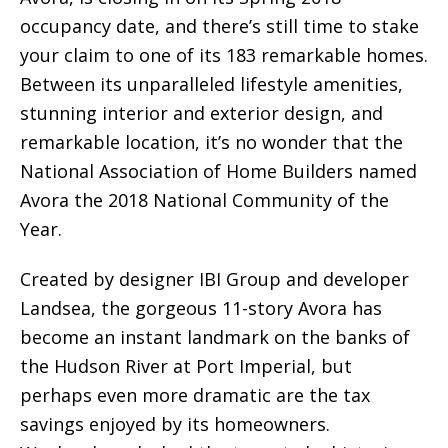
occupancy date, and there’s still time to stake
your claim to one of its 183 remarkable homes.
Between its unparalleled lifestyle amenities,
stunning interior and exterior design, and
remarkable location, it’s no wonder that the
National Association of Home Builders named
Avora the 2018 National Community of the
Year.
Created by designer IBI Group and developer
Landsea, the gorgeous 11-story Avora has
become an instant landmark on the banks of
the Hudson River at Port Imperial, but
perhaps even more dramatic are the tax
savings enjoyed by its homeowners.