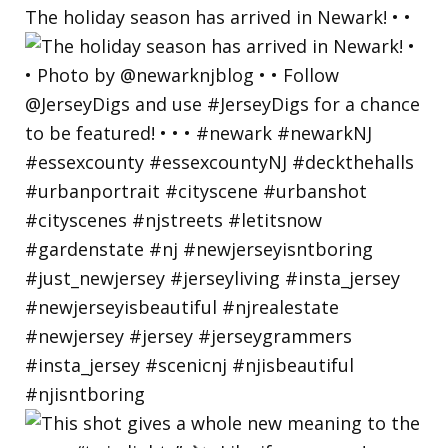
The holiday season has arrived in Newark! • •