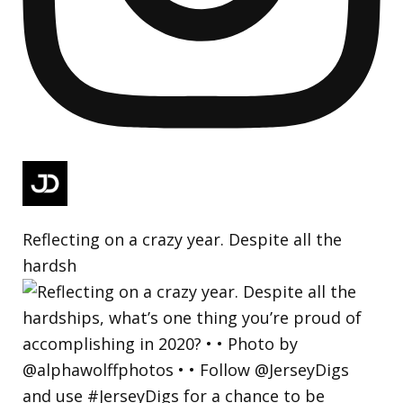
Reflecting on a crazy year. Despite all the
hardsh