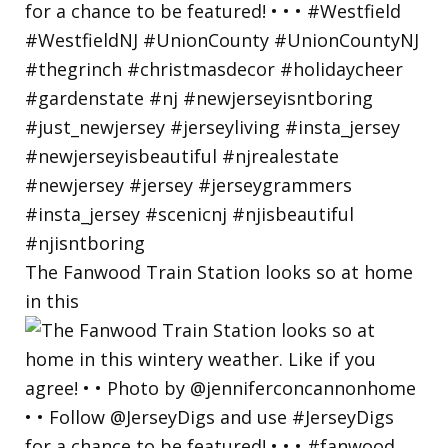
The Fanwood Train Station looks so at home
in this