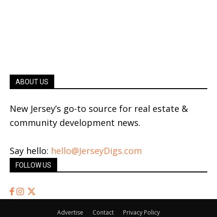
ABOUT US
New Jersey’s go-to source for real estate &
community development news.
Say hello:
hello@JerseyDigs.com
FOLLOW US
Advertise
Contact
Privacy Policy