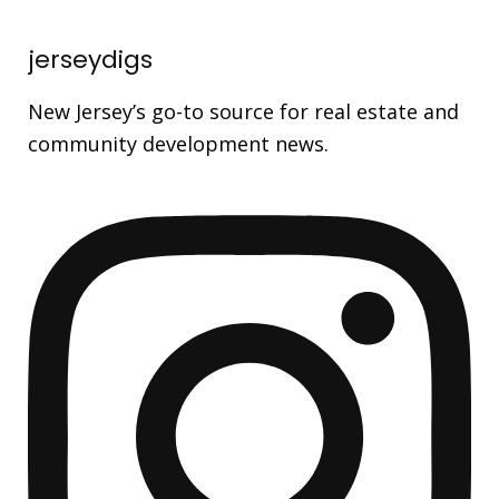
jerseydigs
New Jersey’s go-to source for real estate and
community development news.