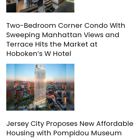
Two-Bedroom Corner Condo With
Sweeping Manhattan Views and
Terrace Hits the Market at
Hoboken’s W Hotel
Jersey City Proposes New Affordable
Housing with Pompidou Museum