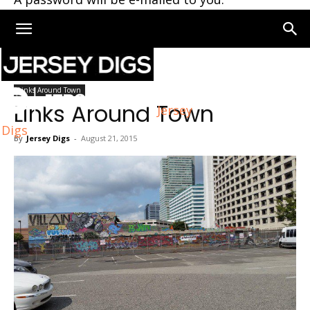
Home
Links Around Town
Links Around Town
Links Around Town
Jersey
Digs
By
Jersey Digs
-
August 21, 2015