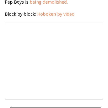
Pep Boys is
being demolished
.
Block by block:
Hoboken by video