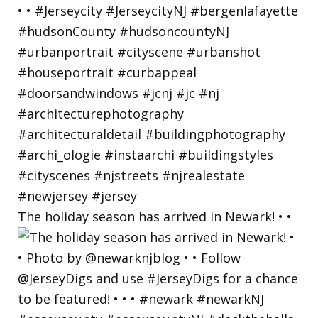
The holiday season has arrived in Newark! • •