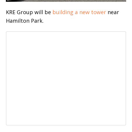
KRE Group will be
building a new tower
near
Hamilton Park.