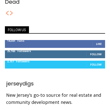
Dead
FOLLOW US
14,561
Fans
LIKE
25,165
Followers
FOLLOW
3,737
Followers
FOLLOW
jerseydigs
New Jersey’s go-to source for real estate and
community development news.