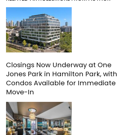
Closings Now Underway at One
Jones Park in Hamilton Park, with
Condos Available for Immediate
Move-In