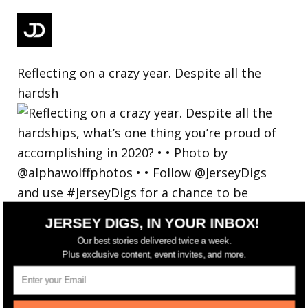
Reflecting on a crazy year. Despite all the
hardsh
JERSEY DIGS, IN YOUR INBOX!
Our best stories delivered twice a week.
Plus exclusive content, event invites, and more.