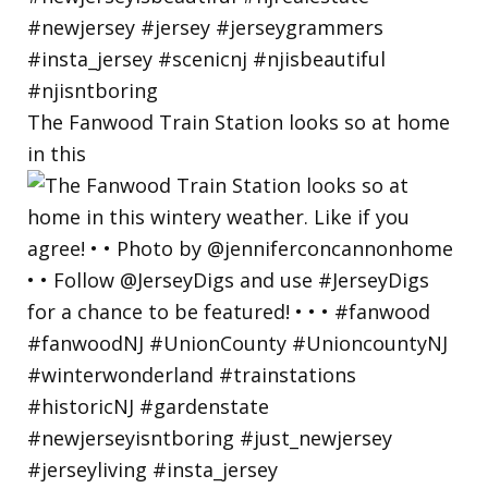
The Fanwood Train Station looks so at home
in this