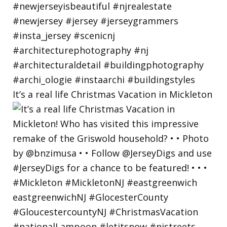
It’s a real life Christmas Vacation in Mickleton