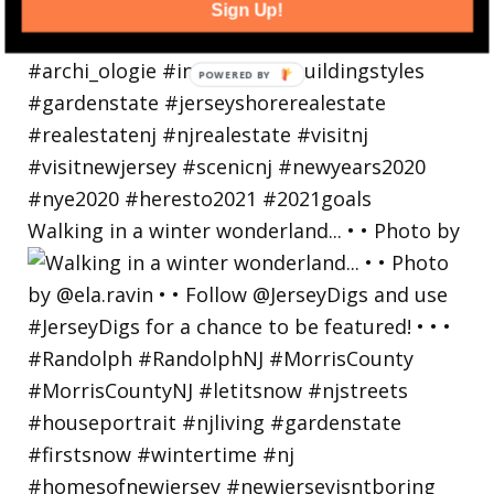
Sign Up!
Walking in a winter wonderland... • • Photo by