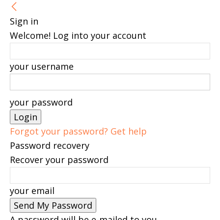
Sign in
Welcome! Log into your account
your username
your password
Forgot your password? Get help
Password recovery
Recover your password
your email
A password will be e-mailed to you.