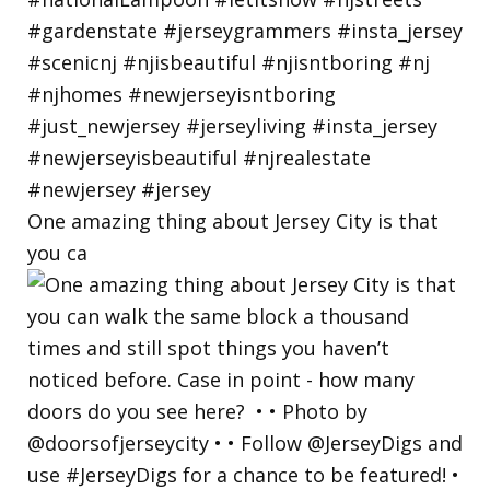
One amazing thing about Jersey City is that
you ca