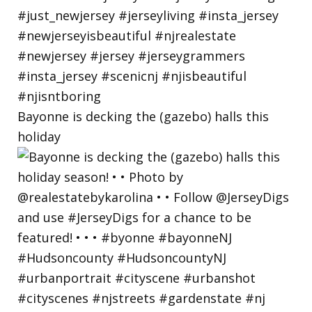
Bayonne is decking the (gazebo) halls this
holiday