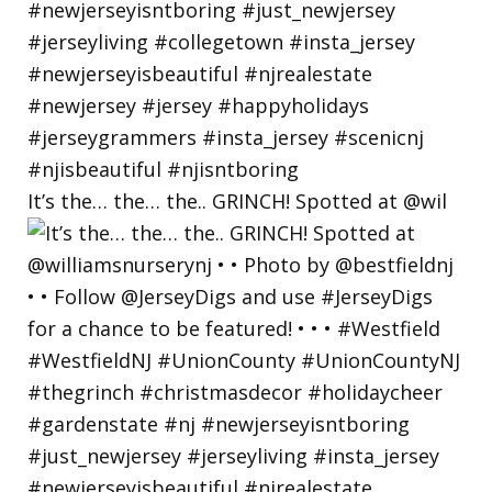
It’s the… the… the.. GRINCH! Spotted at @wil