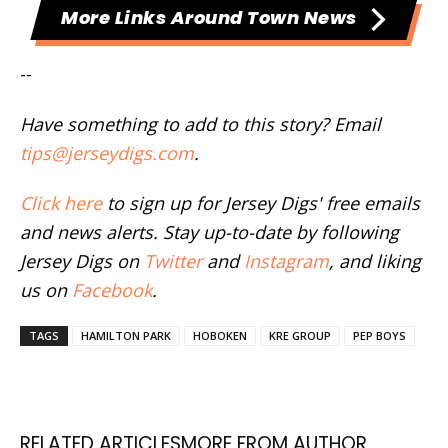
More Links Around Town News
--
Have something to add to this story? Email
tips@jerseydigs.com
.
Click here
to sign up for Jersey Digs' free emails
and news alerts. Stay up-to-date by following
Jersey Digs on
Twitter
and
Instagram
, and liking
us on
Facebook
.
TAGS
HAMILTON PARK
HOBOKEN
KRE GROUP
PEP BOYS
RELATED ARTICLES
MORE FROM AUTHOR