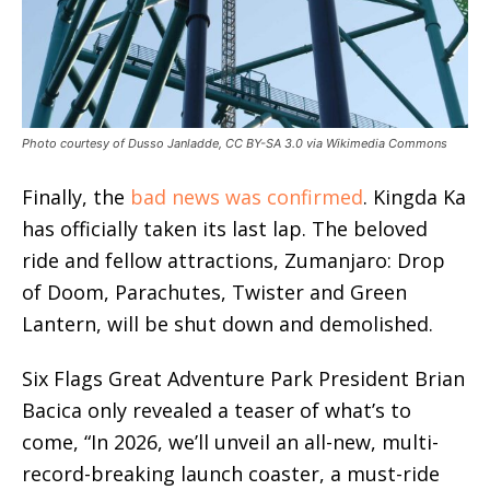
Photo courtesy of Dusso Janladde, CC BY-SA 3.0 via Wikimedia Commons
Finally, the
bad news was confirmed
. Kingda Ka
has officially taken its last lap. The beloved
ride and fellow attractions, Zumanjaro: Drop
of Doom, Parachutes, Twister and Green
Lantern, will be shut down and demolished.
Six Flags Great Adventure Park President Brian
Bacica only revealed a teaser of what’s to
come, “In 2026, we’ll unveil an all-new, multi-
record-breaking launch coaster, a must-ride