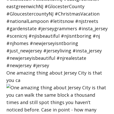
One amazing thing about Jersey City is that
you ca