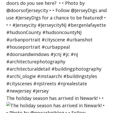
The holiday season has arrived in Newark! • •