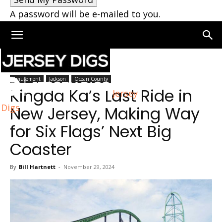
A password will be e-mailed to you.
Home
Jackson
Amusement
Jackson
Ocean County
Kingda Ka’s Last Ride in
Jersey
Digs
New Jersey, Making Way
for Six Flags’ Next Big
Coaster
By
Bill Hartnett
-
November 29, 2024