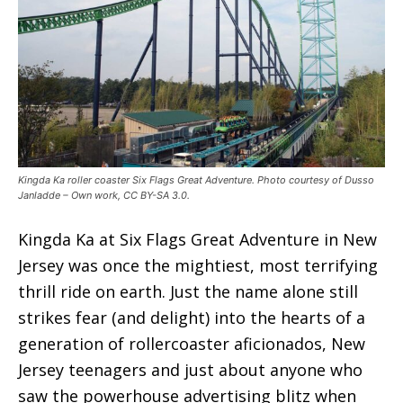
Kingda Ka roller coaster Six Flags Great Adventure. Photo courtesy of Dusso
Janladde – Own work, CC BY-SA 3.0.
Kingda Ka at Six Flags Great Adventure in New
Jersey was once the mightiest, most terrifying
thrill ride on earth. Just the name alone still
strikes fear (and delight) into the hearts of a
generation of rollercoaster aficionados, New
Jersey teenagers and just about anyone who
saw the powerhouse advertising blitz when