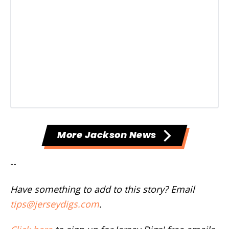
More Jackson News
--
Have something to add to this story? Email
tips@jerseydigs.com
.