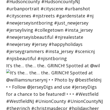
It’s the… the… the.. GRINCH! Spotted at @wil