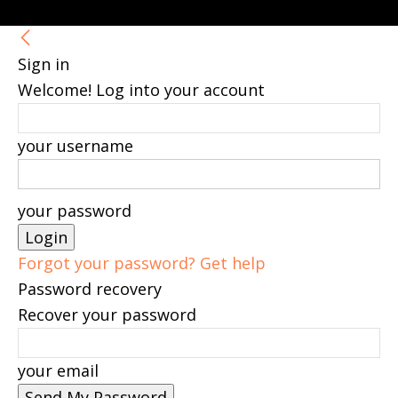
Sign in
Welcome! Log into your account
your username
your password
Forgot your password? Get help
Password recovery
Recover your password
your email