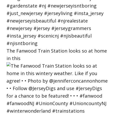
The Fanwood Train Station looks so at home
in this