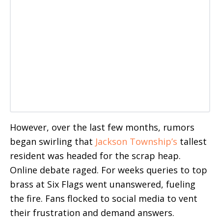
However, over the last few months, rumors
began swirling that
Jackson Township’s
tallest
resident was headed for the scrap heap.
Online debate raged. For weeks queries to top
brass at Six Flags went unanswered, fueling
the fire. Fans flocked to social media to vent
their frustration and demand answers.