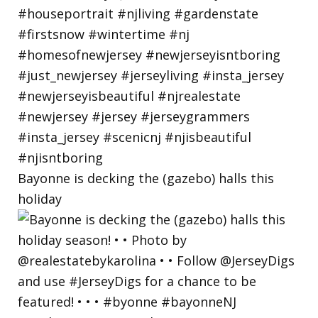
Bayonne is decking the (gazebo) halls this
holiday