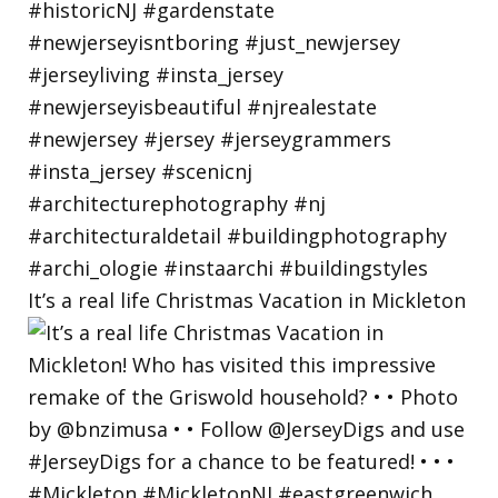
It’s a real life Christmas Vacation in Mickleton