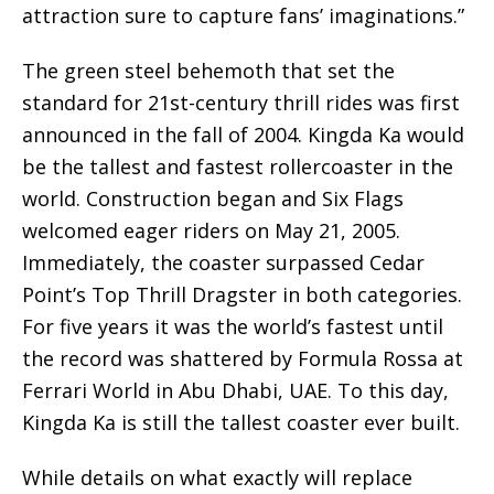
attraction sure to capture fans’ imaginations.”
The green steel behemoth that set the
standard for 21st-century thrill rides was first
announced in the fall of 2004. Kingda Ka would
be the tallest and fastest rollercoaster in the
world. Construction began and Six Flags
welcomed eager riders on May 21, 2005.
Immediately, the coaster surpassed Cedar
Point’s Top Thrill Dragster in both categories.
For five years it was the world’s fastest until
the record was shattered by Formula Rossa at
Ferrari World in Abu Dhabi, UAE. To this day,
Kingda Ka is still the tallest coaster ever built.
While details on what exactly will replace