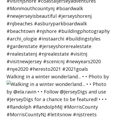
Walking in a winter wonderland... • • Photo by