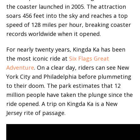
the coaster launched in 2005. The attraction
soars 456 feet into the sky and reaches a top
speed of 128 miles per hour, breaking coaster
records worldwide when it opened.
For nearly
twenty years, Kingda Ka has been
the most iconic ride at
Six Flags Great
Adventure
. On a clear day,
riders can see New
York City and Philadelphia before plummeting
to their doom. The park estimates that 12
million people have taken the plunge since the
ride opened. A trip on Kingda Ka is a New
Jersey rite of passage.