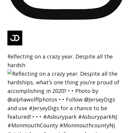
Reflecting on a crazy year. Despite all the
hardsh