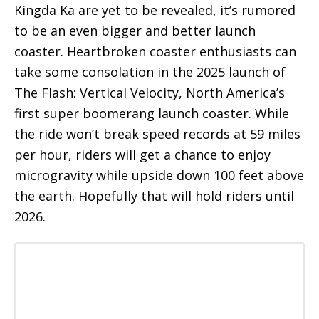
Kingda Ka are yet to be revealed, it’s rumored
to be an even bigger and better launch
coaster. Heartbroken coaster enthusiasts can
take some consolation in the 2025 launch of
The Flash: Vertical Velocity, North America’s
first super boomerang launch coaster. While
the ride won’t break speed records at 59 miles
per hour, riders will get a chance to enjoy
microgravity while upside down 100 feet above
the earth. Hopefully that will hold riders until
2026.