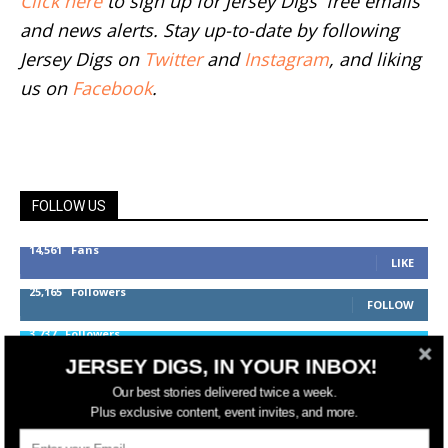
Click here
to sign up for Jersey Digs' free emails
and news alerts. Stay up-to-date by following
Jersey Digs on
Twitter
and
Instagram
, and liking
us on
Facebook
.
FOLLOW US
14,561
Fans
LIKE
25,165
Followers
FOLLOW
3,737
Followers
FOLLOW
JERSEY DIGS, IN YOUR INBOX!
Our best stories delivered twice a week.
Plus exclusive content, event invites, and more.
jerseydigs