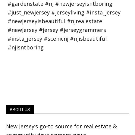
ABOUT US
New Jersey’s go-to source for real estate &
community development news.