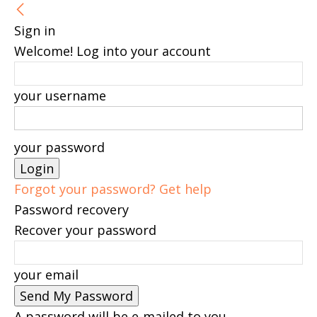
Sign in
Welcome! Log into your account
your username
your password
Forgot your password? Get help
Password recovery
Recover your password
your email
A password will be e-mailed to you.