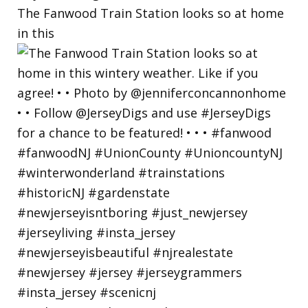
The Fanwood Train Station looks so at home
in this