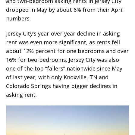
and two-bedroom asking rents in Jersey City
dropped in May by about 6% from their April
numbers.
Jersey City’s year-over-year decline in asking
rent was even more significant, as rents fell
about 12% percent for one bedrooms and over
16% for two-bedrooms. Jersey City was also
one of the top “fallers” nationwide since May
of last year, with only Knoxville, TN and
Colorado Springs having bigger declines in
asking rent.