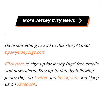
More Jersey City News
--
Have something to add to this story? Email
tips@jerseydigs.com
.
Click here
to sign up for Jersey Digs' free emails
and news alerts. Stay up-to-date by following
Jersey Digs on
Twitter
and
Instagram
, and liking
us on
Facebook
.