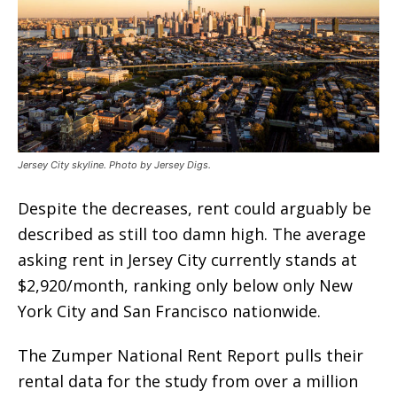
Jersey City skyline. Photo by Jersey Digs.
Despite the decreases, rent could arguably be
described as still too damn high. The average
asking rent in Jersey City currently stands at
$2,920/month, ranking only below only New
York City and San Francisco nationwide.
The Zumper National Rent Report pulls their
rental data for the study from over a million