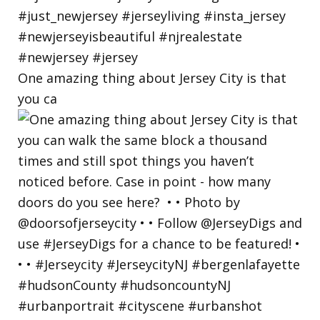
One amazing thing about Jersey City is that
you ca