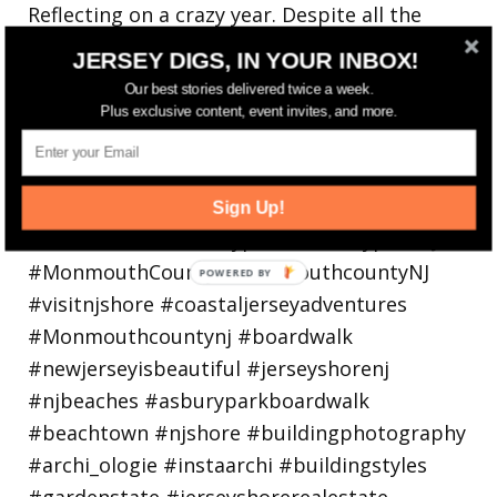
Reflecting on a crazy year. Despite all the
hardsh
JERSEY DIGS, IN YOUR INBOX!
Our best stories delivered twice a week.
Plus exclusive content, event invites, and more.
Sign Up!