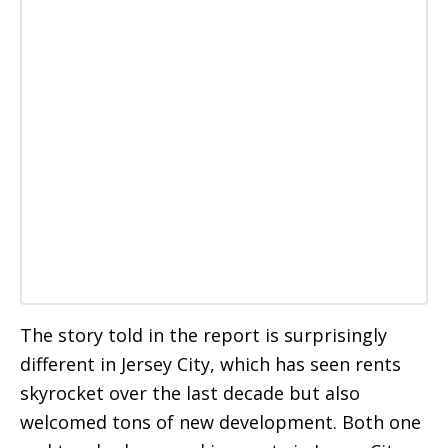
The story told in the report is surprisingly
different in Jersey City, which has seen rents
skyrocket over the last decade but also
welcomed tons of new development. Both one