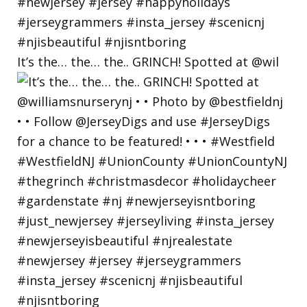
It’s the… the… the.. GRINCH! Spotted at @wil