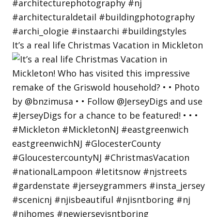
It’s a real life Christmas Vacation in Mickleton