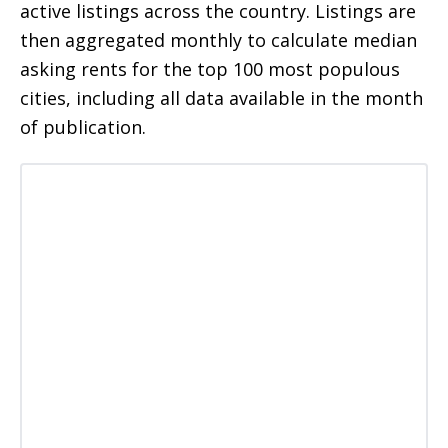
active listings across the country. Listings are
then aggregated monthly to calculate median
asking rents for the top 100 most populous
cities, including all data available in the month
of publication.