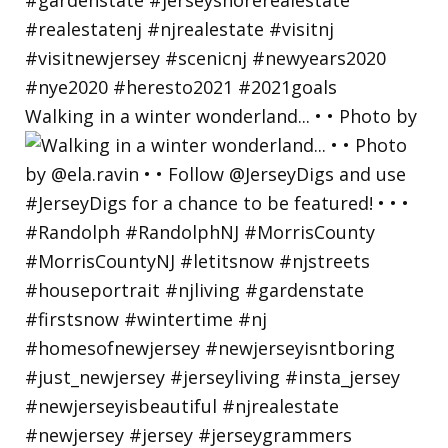
Walking in a winter wonderland... • • Photo by