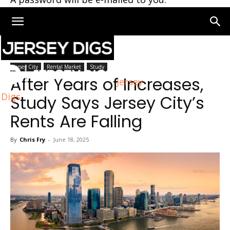
Home
Jersey City
Jersey City
Rental Market
Study
After Years of Increases,
Jersey
Digs
Study Says Jersey City’s
Rents Are Falling
By
Chris Fry
-
June 18, 2025