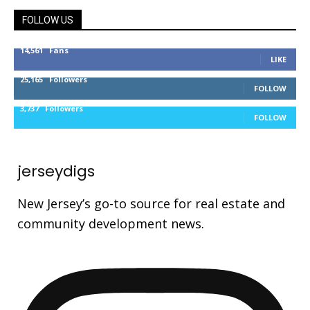
FOLLOW US
14,561
Fans
LIKE
25,165
Followers
FOLLOW
3,737
Followers
FOLLOW
jerseydigs
New Jersey’s go-to source for real estate and
community development news.