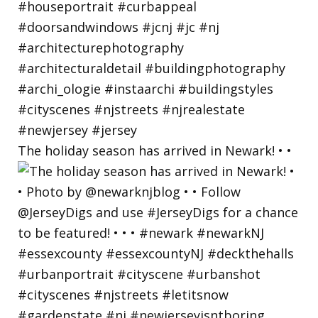
The holiday season has arrived in Newark! • •