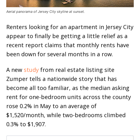
Aerial panorama of Jersey City skyline at sunset.
Renters looking for an apartment in Jersey City
appear to finally be getting a little relief as a
recent report claims that monthly rents have
been down for several months in a row.
A new
study
from real estate listing site
Zumper tells a nationwide story that has
become all too familiar, as the median asking
rent for one-bedroom units across the county
rose 0.2% in May to an average of
$1,520/month, while two-bedrooms climbed
0.3% to $1,907.