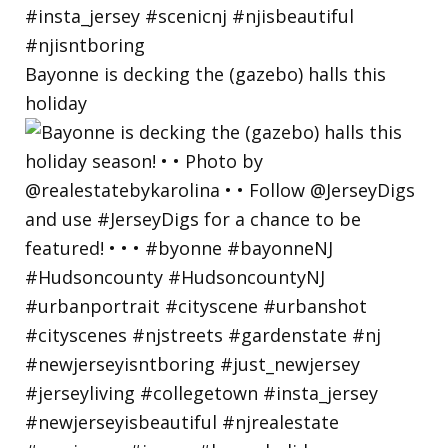
Bayonne is decking the (gazebo) halls this
holiday