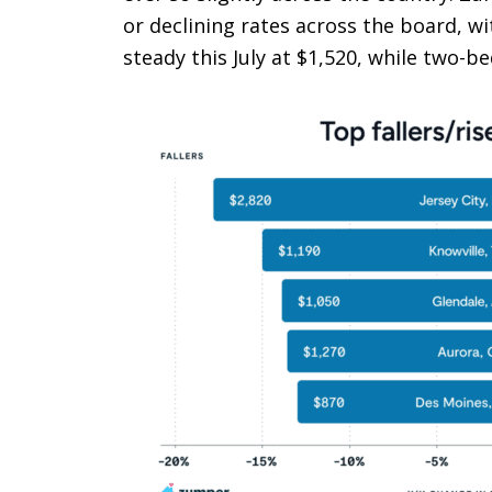
or declining rates across the board, 
steady this July at $1,520, while two-