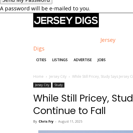
A password will be e-mailed to you.
Jersey
Digs
CITIES
LISTINGS
ADVERTISE
JOBS
Home
Jersey City
While Still Pricey, Study Says Jersey C
Jersey City
Study
While Still Pricey, St
Continue to Fall
By
Chris Fry
-
August 11, 2025