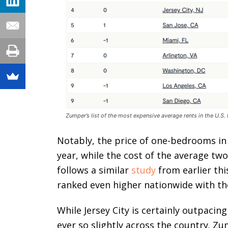
Zumper’s list of the most expensive average rents in the U.S
Notably, the price of one-bedrooms in J
year, while the cost of the average tw
follows a similar
study
from earlier thi
ranked even higher nationwide with the
While Jersey City is certainly outpacing
ever so slightly across the country. Zu