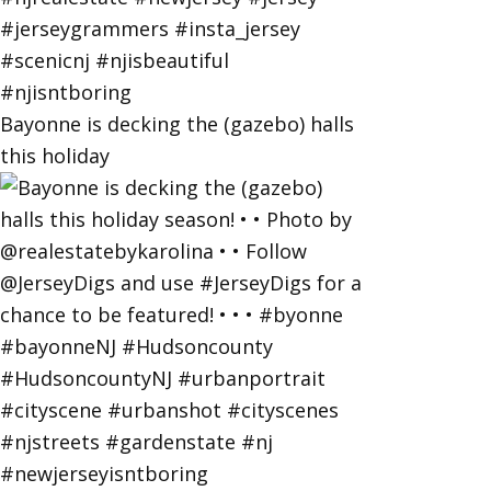
Bayonne is decking the (gazebo) halls
this holiday