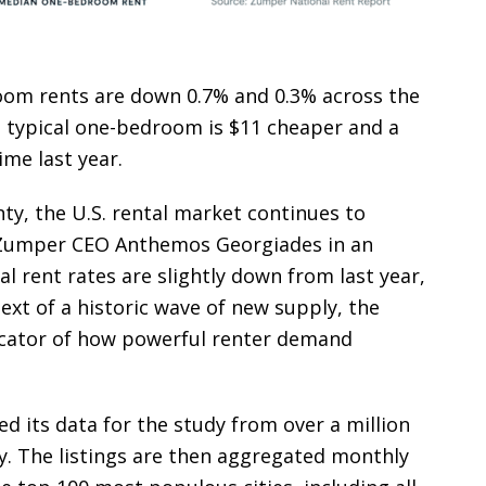
oom rents are down 0.7% and 0.3% across the
he typical one-bedroom is $11 cheaper and a
me last year.
ty, the U.S. rental market continues to
d Zumper CEO Anthemos Georgiades in an
al rent rates are slightly down from last year,
text of a historic wave of new supply, the
ndicator of how powerful renter demand
 its data for the study from over a million
ry. The listings are then aggregated monthly