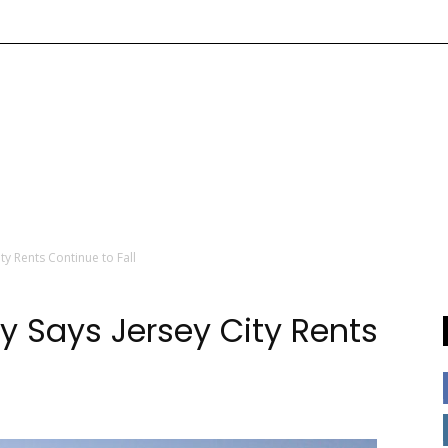
ity Rents Continue to Fall
udy Says Jersey City Rents