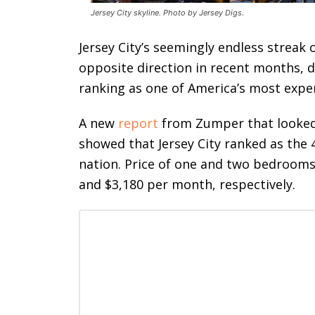
Jersey City skyline. Photo by Jersey Digs.
Jersey City’s seemingly endless streak 
opposite direction in recent months, de
ranking as one of America’s most expe
A new
report
from Zumper that looked 
showed that Jersey City ranked as the 
nation. Price of one and two bedrooms 
and $3,180 per month, respectively.