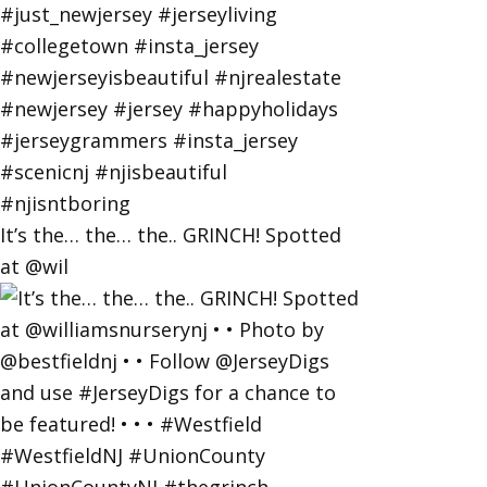
It’s the… the… the.. GRINCH! Spotted
at @wil