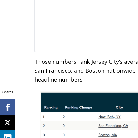
Those numbers rank Jersey City’s avera
San Francisco, and Boston nationwide. 
headline numbers.
Shares