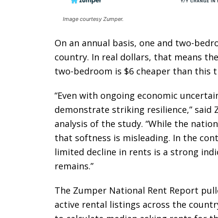
Image courtesy Zumper.
On an annual basis, one and two-bedr
country. In real dollars, that means t
two-bedroom is $6 cheaper than this ti
“Even with ongoing economic uncertain
demonstrate striking resilience,” sai
analysis of the study. “While the nation
that softness is misleading. In the con
limited decline in rents is a strong i
remains.”
The Zumper National Rent Report pulled
active rental listings across the count