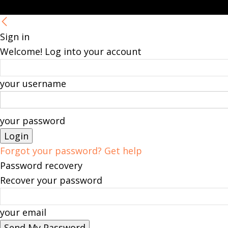
Sign in
Welcome! Log into your account
your username
your password
Forgot your password? Get help
Password recovery
Recover your password
your email