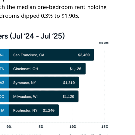
with the median one-bedroom rent holding
bedrooms dipped 0.3% to $1,905.