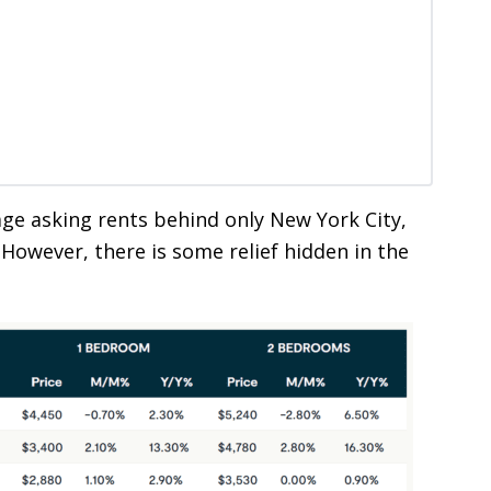
ge asking rents behind only New York City,
However, there is some relief hidden in the