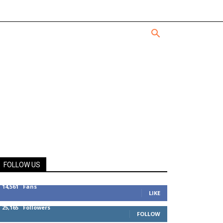
FOLLOW US
14,561
Fans
LIKE
25,165
Followers
FOLLOW