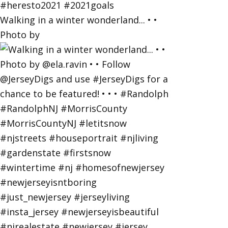
Walking in a winter wonderland... • •
Photo by