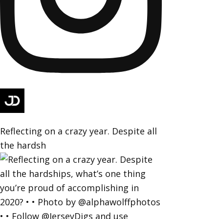
Reflecting on a crazy year. Despite all
the hardsh