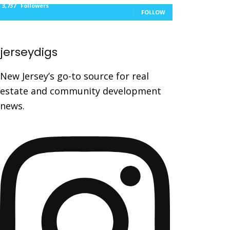
3,737
Followers
FOLLOW
jerseydigs
New Jersey’s go-to source for real
estate and community development
news.