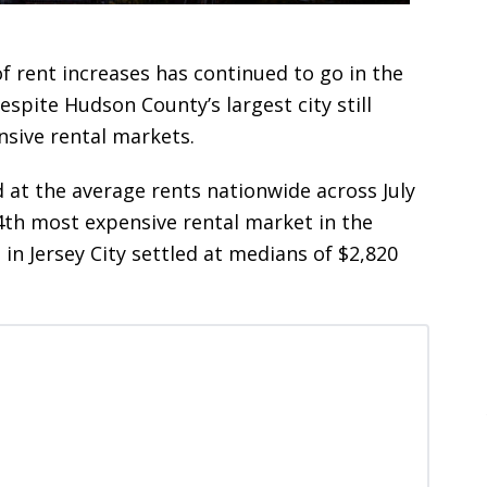
of rent increases has continued to go in the
spite Hudson County’s largest city still
nsive rental markets.
at the average rents nationwide across July
4th most expensive rental market in the
in Jersey City settled at medians of $2,820