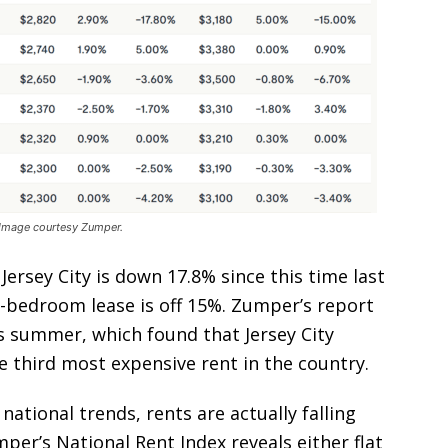
. Image courtesy Zumper.
ersey City is down 17.8% since this time last
o-bedroom lease is off 15%. Zumper’s report
s summer, which found that Jersey City
 third most expensive rent in the country.
 national trends, rents are actually falling
mper’s National Rent Index reveals either flat