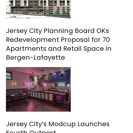
Jersey City Planning Board OKs
Redevelopment Proposal for 70
Apartments and Retail Space in
Bergen-Lafayette
Jersey City’s Modcup Launches
Fourth Outpost