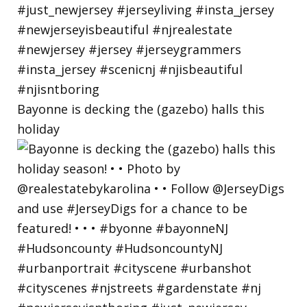
Bayonne is decking the (gazebo) halls this
holiday