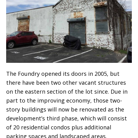
The Foundry opened its doors in 2005, but
there have been two other vacant structures
on the eastern section of the lot since. Due in
part to the improving economy, those two-
story buildings will now be renovated as the
development’s third phase, which will consist
of 20 residential condos plus additional
parking spaces and landscaped areas.