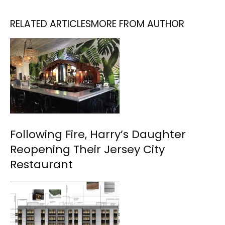
RELATED ARTICLES
MORE FROM AUTHOR
Following Fire, Harry’s Daughter
Reopening Their Jersey City
Restaurant