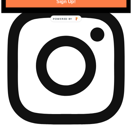
Sign Up!