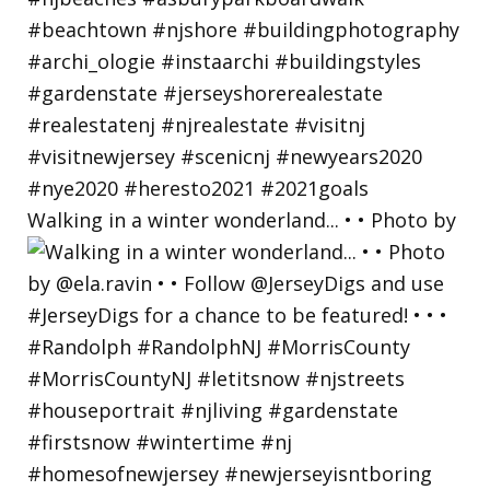
Walking in a winter wonderland... • • Photo by