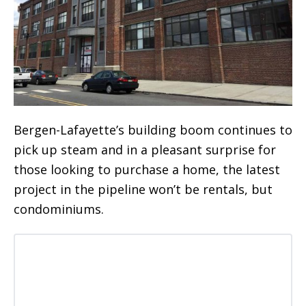
Bergen-Lafayette’s building boom continues to
pick up steam and in a pleasant surprise for
those looking to purchase a home, the latest
project in the pipeline won’t be rentals, but
condominiums.