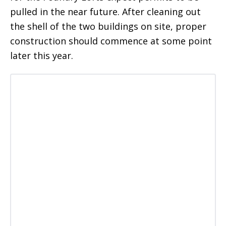
pulled in the near future. After cleaning out
the shell of the two buildings on site, proper
construction should commence at some point
later this year.