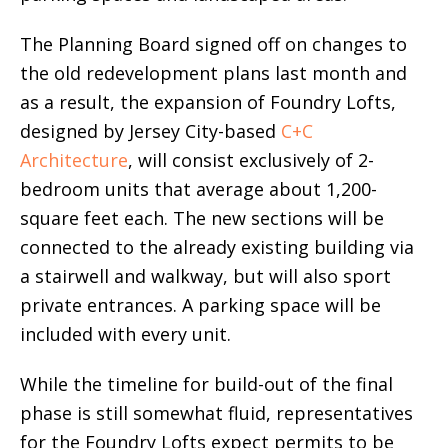
The Planning Board signed off on changes to
the old redevelopment plans last month and
as a result, the expansion of Foundry Lofts,
designed by Jersey City-based
C+C
Architecture
, will consist exclusively of 2-
bedroom units that average about 1,200-
square feet each. The new sections will be
connected to the already existing building via
a stairwell and walkway, but will also sport
private entrances. A parking space will be
included with every unit.
While the timeline for build-out of the final
phase is still somewhat fluid, representatives
for the Foundry Lofts expect permits to be