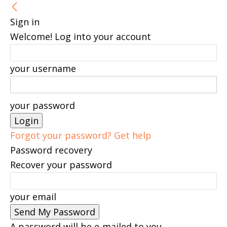
Sign in
Welcome! Log into your account
your username
your password
Forgot your password? Get help
Password recovery
Recover your password
your email
A password will be e-mailed to you.