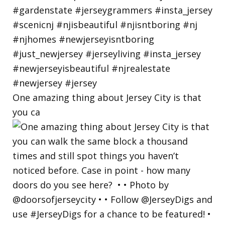
One amazing thing about Jersey City is that
you ca