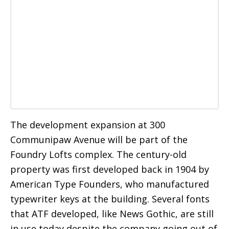
The development expansion at 300
Communipaw Avenue will be part of the
Foundry Lofts complex. The century-old
property was first developed back in 1904 by
American Type Founders, who manufactured
typewriter keys at the building. Several fonts
that ATF developed, like News Gothic, are still
in use today despite the company going out of