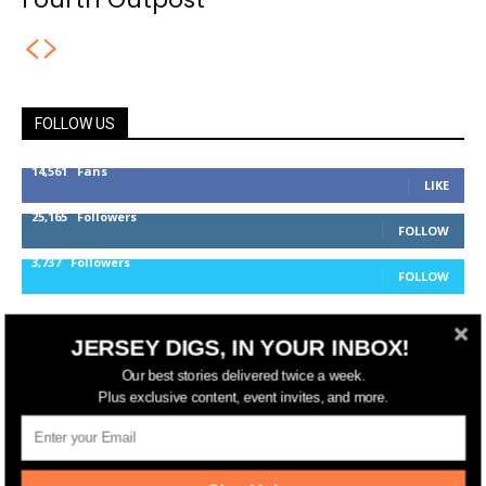
FOLLOW US
14,561
Fans
LIKE
25,165
Followers
FOLLOW
3,737
Followers
FOLLOW
JERSEY DIGS, IN YOUR INBOX!
jerseydigs
Our best stories delivered twice a week.
Plus exclusive content, event invites, and more.
New Jersey’s go-to source for real estate and
community development news.