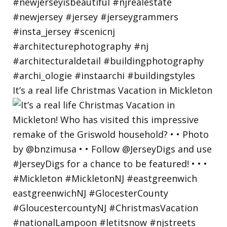
It’s a real life Christmas Vacation in Mickleton