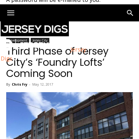
Home
Development
Development
Jersey City
Third Phase of Jersey
Jersey
Digs
City’s ‘Foundry Lofts’
Coming Soon
By
Chris Fry
-
May 12, 2017