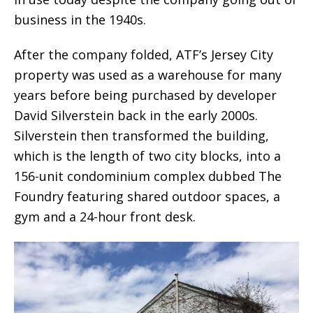
business in the 1940s.
After the company folded, ATF’s Jersey City
property was used as a warehouse for many
years before being purchased by developer
David Silverstein back in the early 2000s.
Silverstein then transformed the building,
which is the length of two city blocks, into a
156-unit condominium complex dubbed The
Foundry featuring shared outdoor spaces, a
gym and a 24-hour front desk.