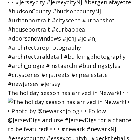
The holiday season has arrived in Newark! • •