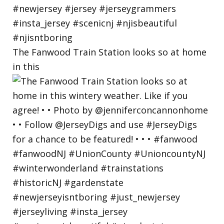
The Fanwood Train Station looks so at home
in this