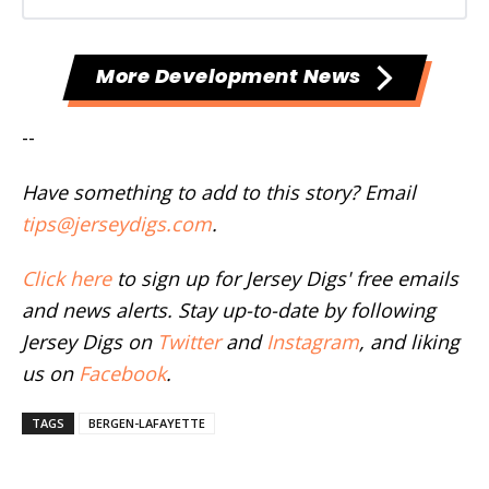
More Development News
--
Have something to add to this story? Email
tips@jerseydigs.com
.
Click here
to sign up for Jersey Digs' free emails
and news alerts. Stay up-to-date by following
Jersey Digs on
Twitter
and
Instagram
, and liking
us on
Facebook
.
TAGS
BERGEN-LAFAYETTE