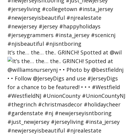
It’s the… the… the.. GRINCH! Spotted at @wil