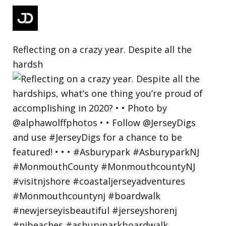
Reflecting on a crazy year. Despite all the
hardsh