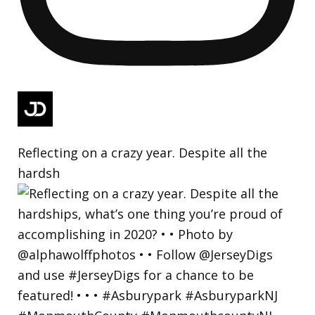
Reflecting on a crazy year. Despite all the
hardsh