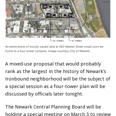
An entire block of mostly vacant land at 450 Market Street could soon be
home to a four-tower complex. Image courtesy City of Newark.
A mixed-use proposal that would probably
rank as the largest in the history of Newark’s
Ironbound neighborhood will be the subject of
a special session as a four-tower plan will be
discussed by officials later tonight.
The Newark Central Planning Board will be
holding a special meeting on March 3 to review