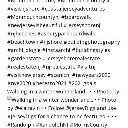
Walking in a winter wonderland... • • Photo by