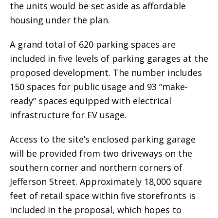
the units would be set aside as affordable
housing under the plan.
A grand total of 620 parking spaces are
included in five levels of parking garages at the
proposed development. The number includes
150 spaces for public usage and 93 “make-
ready” spaces equipped with electrical
infrastructure for EV usage.
Access to the site’s enclosed parking garage
will be provided from two driveways on the
southern corner and northern corners of
Jefferson Street. Approximately 18,000 square
feet of retail space within five storefronts is
included in the proposal, which hopes to