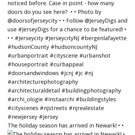
The holiday season has arrived in Newark! • •