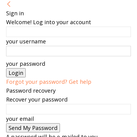
Sign in
Welcome! Log into your account
your username
your password
Forgot your password? Get help
Password recovery
Recover your password
your email
A password will be e-mailed to you.