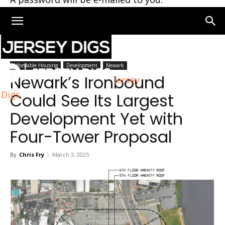
Home
Newark
Affordable Housing
Development
Newark
Newark’s Ironbound
Jersey
Digs
Could See Its Largest
Development Yet with
Four-Tower Proposal
By
Chris Fry
-
March 3, 2025