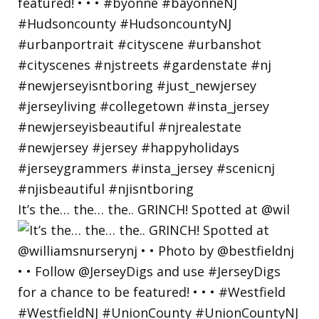
It’s the… the… the.. GRINCH! Spotted at @wil