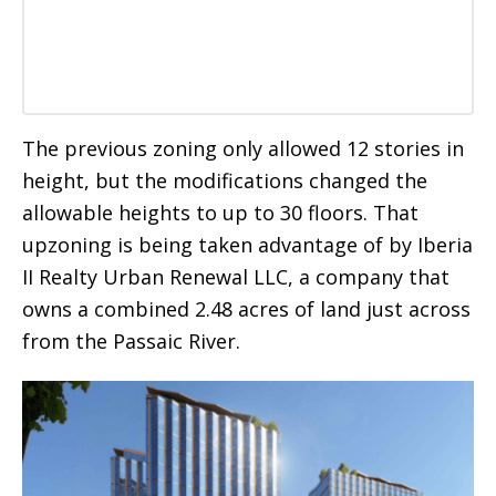
The previous zoning only allowed 12 stories in
height, but the modifications changed the
allowable heights to up to 30 floors. That
upzoning is being taken advantage of by Iberia
II Realty Urban Renewal LLC, a company that
owns a combined 2.48 acres of land just across
from the Passaic River.