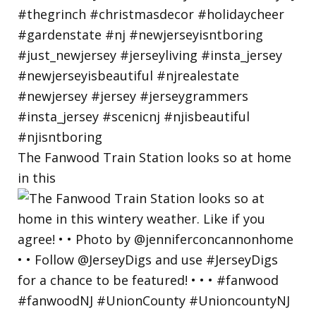
The Fanwood Train Station looks so at home
in this