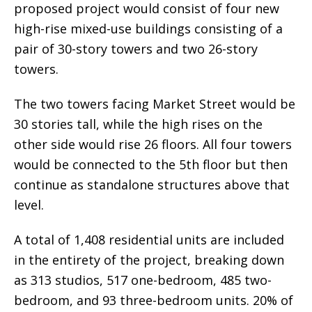
proposed project would consist of four new
high-rise mixed-use buildings consisting of a
pair of 30-story towers and two 26-story
towers.
The two towers facing Market Street would be
30 stories tall, while the high rises on the
other side would rise 26 floors. All four towers
would be connected to the 5th floor but then
continue as standalone structures above that
level.
A total of 1,408 residential units are included
in the entirety of the project, breaking down
as 313 studios, 517 one-bedroom, 485 two-
bedroom, and 93 three-bedroom units. 20% of