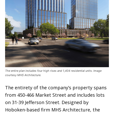
The entire plan includes four high rises and 1,404 residential units. Image
courtesy MHS Architecture.
The entirety of the company’s property spans
from 450-466 Market Street and includes lots
on 31-39 Jefferson Street. Designed by
Hoboken-based firm MHS Architecture, the