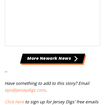
More Newark News
--
Have something to add to this story? Email
tips@jerseydigs.com
.
Click here
to sign up for Jersey Digs' free emails