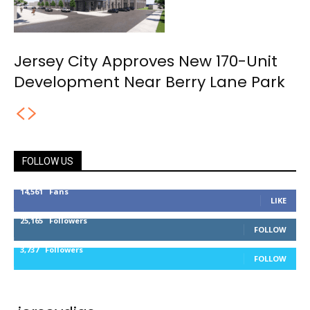
Jersey City Approves New 170-Unit
Development Near Berry Lane Park
FOLLOW US
14,561
Fans
LIKE
25,165
Followers
FOLLOW
3,737
Followers
FOLLOW