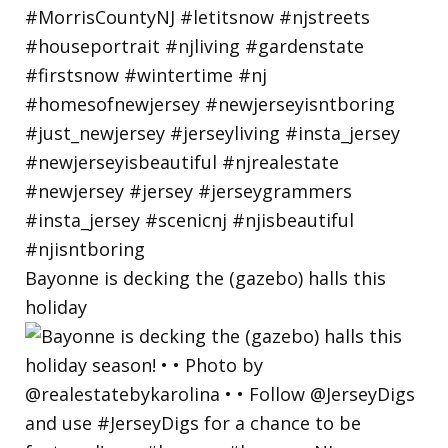
Bayonne is decking the (gazebo) halls this
holiday