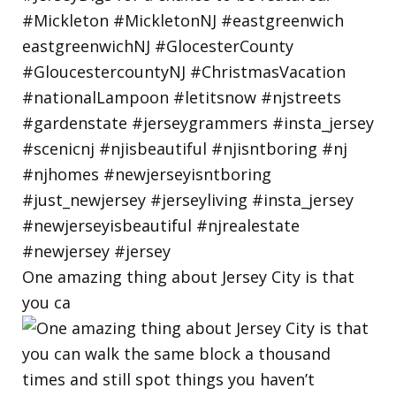
One amazing thing about Jersey City is that
you ca