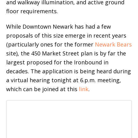
and walkway illumination, and active ground
floor requirements.
While Downtown Newark has had a few
proposals of this size emerge in recent years
(particularly ones for the former
Newark Bears
site), the 450 Market Street plan is by far the
largest proposed for the Ironbound in
decades. The application is being heard during
a virtual hearing tonight at 6.p.m. meeting,
which can be joined at this
link
.