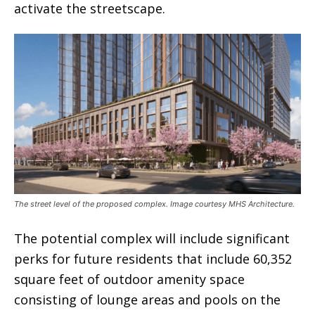
activate the streetscape.
The street level of the proposed complex. Image courtesy MHS Architecture.
The potential complex will include significant
perks for future residents that include 60,352
square feet of outdoor amenity space
consisting of lounge areas and pools on the