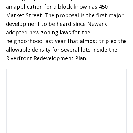
an application for a block known as 450
Market Street. The proposal is the first major
development to be heard since Newark
adopted new zoning laws for the
neighborhood last year that almost tripled the
allowable density for several lots inside the
Riverfront Redevelopment Plan.