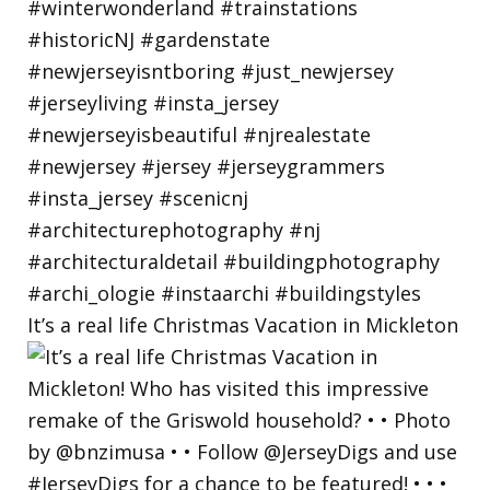
It’s a real life Christmas Vacation in Mickleton