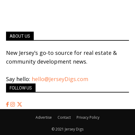
ABOUT US
New Jersey’s go-to source for real estate &
community development news.
Say hello:
hello@JerseyDigs.com
FOLLOW US
Advertise
Contact
Privacy Policy
© 2021 Jersey Digs