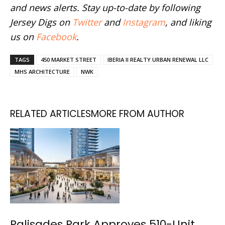
and news alerts. Stay up-to-date by following
Jersey Digs on
Twitter
and
Instagram
, and liking
us on
Facebook
.
TAGS
450 MARKET STREET
IBERIA II REALTY URBAN RENEWAL LLC
MHS ARCHITECTURE
NWK
RELATED ARTICLES
MORE FROM AUTHOR
Palisades Park Approves 510-Unit