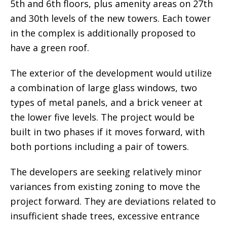
5th and 6th floors, plus amenity areas on 27th
and 30th levels of the new towers. Each tower
in the complex is additionally proposed to
have a green roof.
The exterior of the development would utilize
a combination of large glass windows, two
types of metal panels, and a brick veneer at
the lower five levels. The project would be
built in two phases if it moves forward, with
both portions including a pair of towers.
The developers are seeking relatively minor
variances from existing zoning to move the
project forward. They are deviations related to
insufficient shade trees, excessive entrance