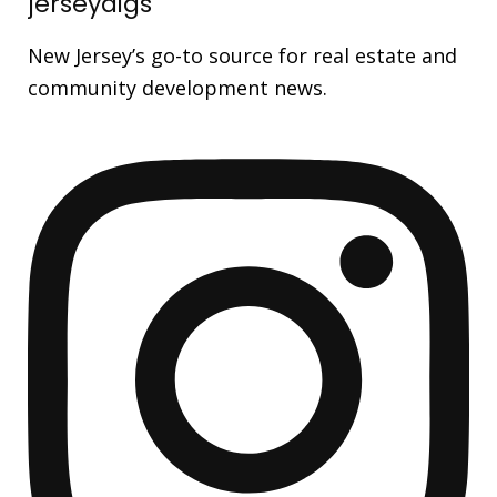
jerseydigs
New Jersey’s go-to source for real estate and
community development news.