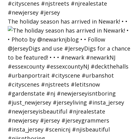
The holiday season has arrived in Newark! • •