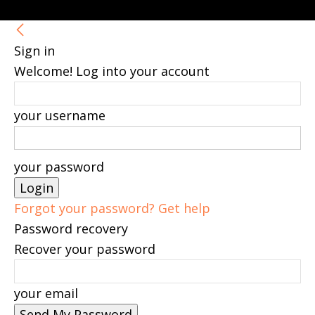
Sign in
Welcome! Log into your account
your username
your password
Forgot your password? Get help
Password recovery
Recover your password
your email