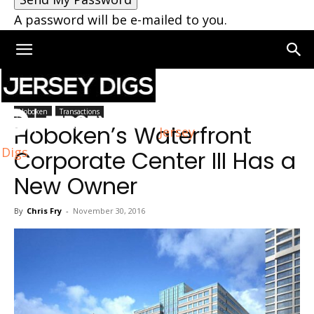
A password will be e-mailed to you.
Home
Hoboken
Hoboken
Transactions
Hoboken’s Waterfront
Jersey
Digs
Corporate Center III Has a
New Owner
By
Chris Fry
-
November 30, 2016