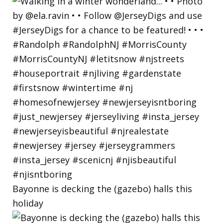
Bayonne is decking the (gazebo) halls this
holiday