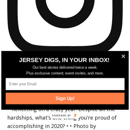
JERSEY DIGS, IN YOUR INBOX!
Our best stories delivered twice a week.
Plus exclusive content, event invites, and more.
Reflecting on a crazy year. Despite all the
Sign Up!
hardsh