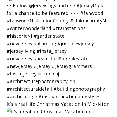
It’s a real life Christmas Vacation in Mickleton