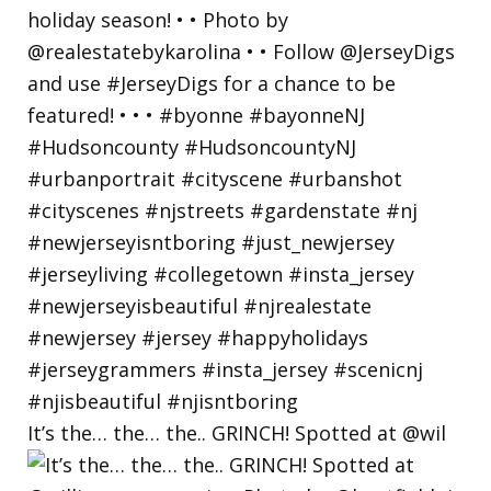
It’s the… the… the.. GRINCH! Spotted at @wil