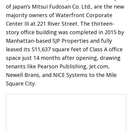
of Japan’s Mitsui Fudosan Co. Ltd., are the new
majority owners of Waterfront Corporate
Center III at 221 River Street. The thirteen-
story office building was completed in 2015 by
Manhattan-based SJP Properties and fully
leased its 511,637 square feet of Class A office
space just 14 months after opening, drawing
tenants like Pearson Publishing, Jet.com,
Newell Brans, and NICE Systems to the Mile
Square City.