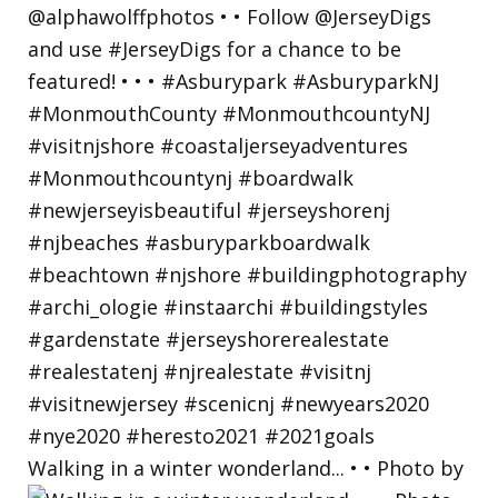
Walking in a winter wonderland... • • Photo by