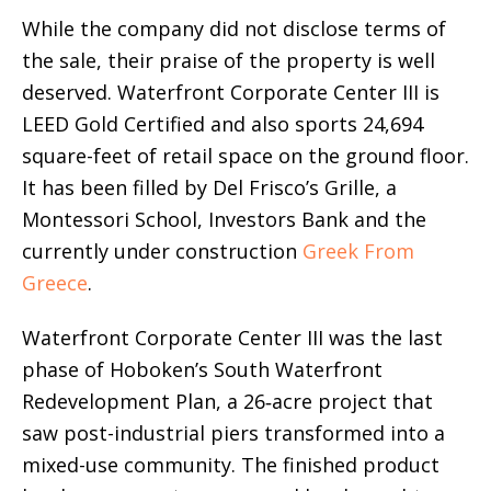
While the company did not disclose terms of
the sale, their praise of the property is well
deserved. Waterfront Corporate Center III is
LEED Gold Certified and also sports 24,694
square-feet of retail space on the ground floor.
It has been filled by Del Frisco’s Grille, a
Montessori School, Investors Bank and the
currently under construction
Greek From
Greece
.
Waterfront Corporate Center III was the last
phase of Hoboken’s South Waterfront
Redevelopment Plan, a 26‐acre project that
saw post-industrial piers transformed into a
mixed-use community. The finished product