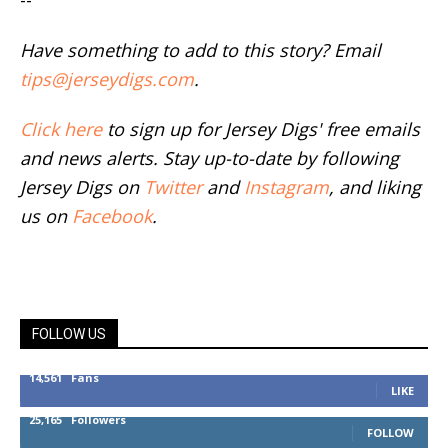
Have something to add to this story? Email
tips@jerseydigs.com
.
Click here
to sign up for Jersey Digs' free emails
and news alerts. Stay up-to-date by following
Jersey Digs on
Twitter
and
Instagram
, and liking
us on
Facebook
.
FOLLOW US
14,561
Fans
LIKE
25,165
Followers
FOLLOW