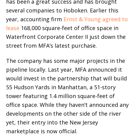
has been a great success and has brought
several companies to Hoboken. Earlier this
year, accounting firm
Ernst & Young agreed to
lease
168,000 square-feet of office space in
Waterfront Corporate Center II just down the
street from MFA’s latest purchase.
The company has some major projects in the
pipeline locally. Last year, MFA announced it
would invest in the partnership that will build
55 Hudson Yards in Manhattan, a 51-story
tower featuring 1.4 million square-feet of
office space. While they haven’t announced any
developments on the other side of the river
yet, their entry into the New Jersey
marketplace is now official.