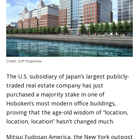
Credit: SJP Properties
The U.S. subsidiary of Japan’s largest publicly-
traded real estate company has just
purchased a majority stake in one of
Hoboken’s most modern office buildings,
proving that the age-old wisdom of “location,
location, location” hasn’t changed much.
Mitsui Fudosan America, the New York outpost