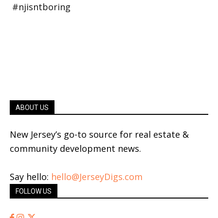
ABOUT US
New Jersey’s go-to source for real estate &
community development news.
Say hello:
hello@JerseyDigs.com
FOLLOW US