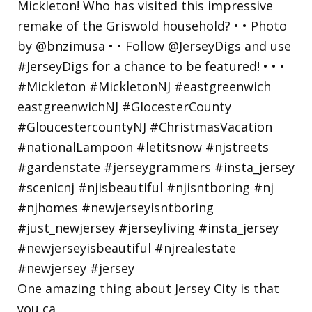
One amazing thing about Jersey City is that
you ca