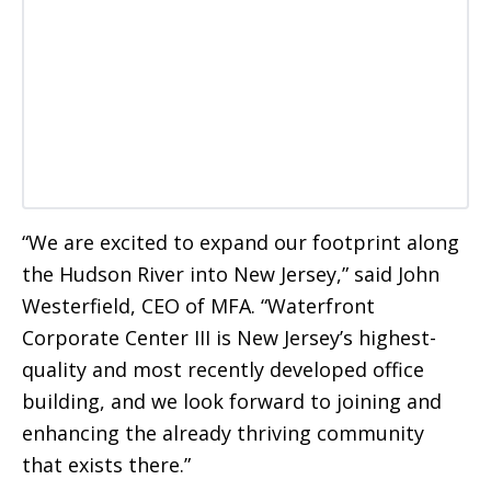
“We are excited to expand our footprint along
the Hudson River into New Jersey,” said John
Westerfield, CEO of MFA. “Waterfront
Corporate Center III is New Jersey’s highest-
quality and most recently developed office
building, and we look forward to joining and
enhancing the already thriving community
that exists there.”