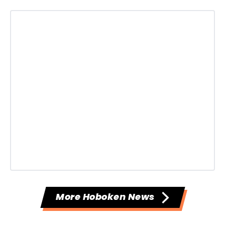
More Hoboken News
--