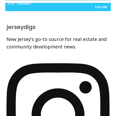
3,737
Followers
FOLLOW
jerseydigs
New Jersey’s go-to source for real estate and
community development news.