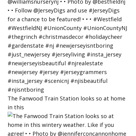
The Fanwood Train Station looks so at home
in this