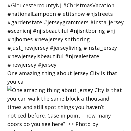
One amazing thing about Jersey City is that
you ca