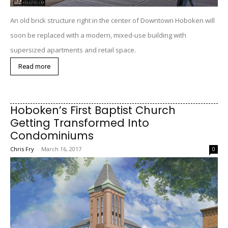
An old brick structure right in the center of Downtown Hoboken will
soon be replaced with a modern, mixed-use building with
supersized apartments and retail space.
Read more
Hoboken’s First Baptist Church
Getting Transformed Into
Condominiums
Chris Fry
-
March 16, 2017
0