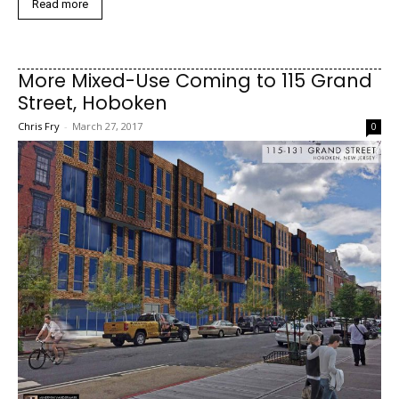
Read more
More Mixed-Use Coming to 115 Grand
Street, Hoboken
Chris Fry
-
March 27, 2017
0