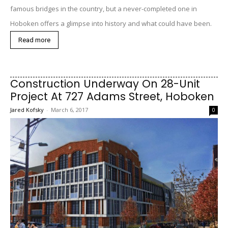
famous bridges in the country, but a never-completed one in
Hoboken offers a glimpse into history and what could have been.
Read more
Construction Underway On 28-Unit
Project At 727 Adams Street, Hoboken
Jared Kofsky
-
March 6, 2017
0