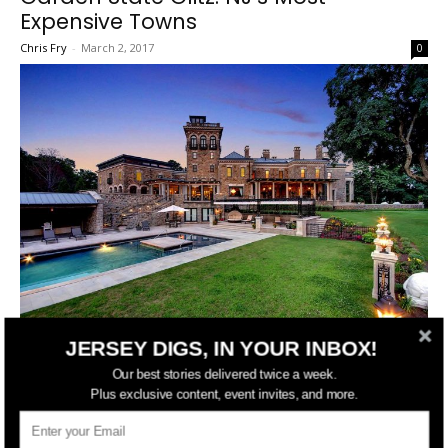
Expensive Towns
Chris Fry
-
March 2, 2017
0
JERSEY DIGS, IN YOUR INBOX!
While a few of New Jersey’s cities are going through a development
Our best stories delivered twice a week.
boom not seen in decades, the guts of the Garden State have
Plus exclusive content, event invites, and more.
always been in its small towns. See which zip codes are the most