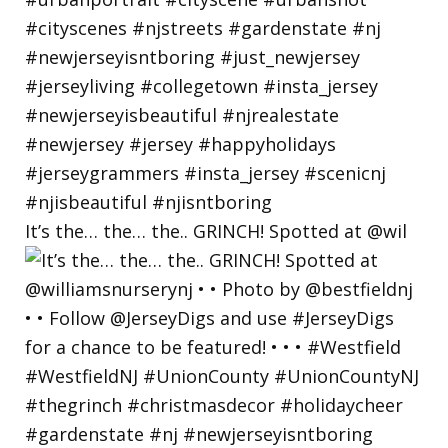
It’s the… the… the.. GRINCH! Spotted at @wil