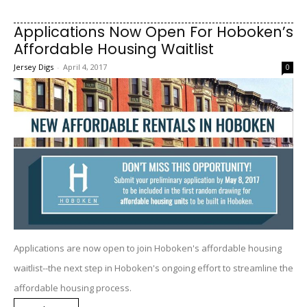
Applications Now Open For Hoboken’s
Affordable Housing Waitlist
Jersey Digs
-
April 4, 2017
0
Applications are now open to join Hoboken's affordable housing
waitlist--the next step in Hoboken's ongoing effort to streamline the
affordable housing process.