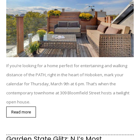
If you’re looking for a home perfect for entertaining and walking
distance of the PATH, right in the heart of Hoboken, mark your
calendar for Thursday, March 9th at 6 pm. That’s when the
contemporary townhome at 309 Bloomfield Street hosts a twilight
open house.
Read more
Garden State Glitz: NJ’s Most