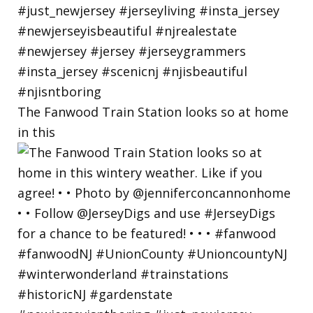
The Fanwood Train Station looks so at home
in this