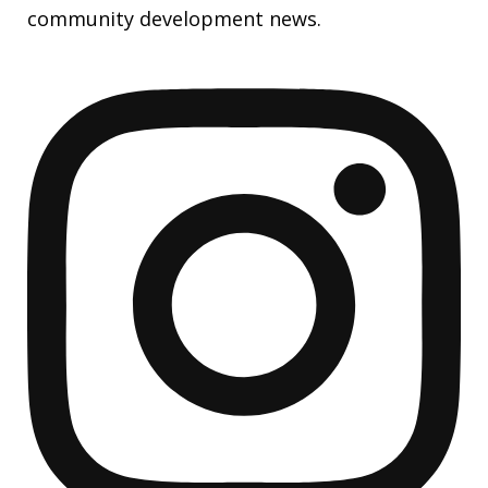
community development news.