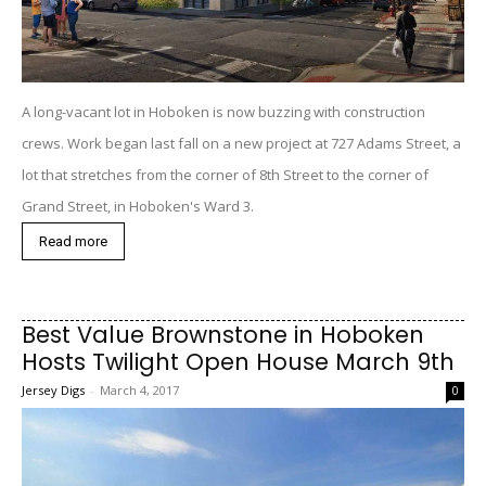
A long-vacant lot in Hoboken is now buzzing with construction
crews. Work began last fall on a new project at 727 Adams Street, a
lot that stretches from the corner of 8th Street to the corner of
Grand Street, in Hoboken's Ward 3.
Read more
Best Value Brownstone in Hoboken
Hosts Twilight Open House March 9th
Jersey Digs
-
March 4, 2017
0