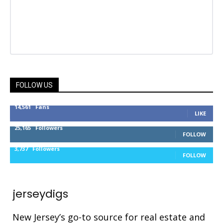
FOLLOW US
14,561
Fans
LIKE
25,165
Followers
FOLLOW
3,737
Followers
FOLLOW
jerseydigs
New Jersey’s go-to source for real estate and