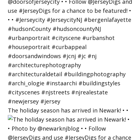
The holiday season has arrived in Newark! • •