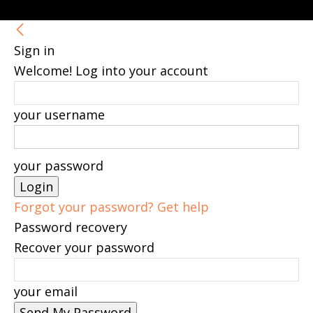
Sign in
Welcome! Log into your account
your username
your password
Forgot your password? Get help
Password recovery
Recover your password
your email