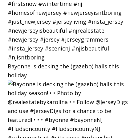
Bayonne is decking the (gazebo) halls this
holiday