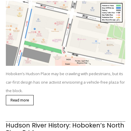
Hoboken’s Hudson Place may be crawling with pedestrians, but its
car-first design has one activist envisioning a vehicle-free plaza for
the block.
Read more
Hudson River History: Hoboken’s North