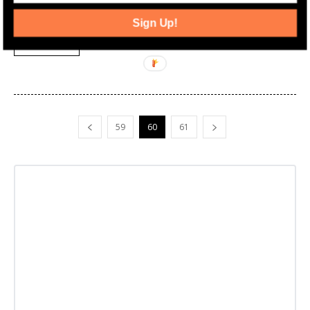
expensive and which city racked up the most total property sales
last year.
Sign Up!
Read more
59
60
61