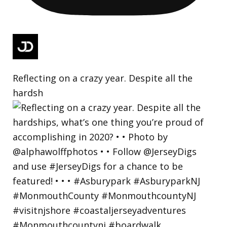
Reflecting on a crazy year. Despite all the
hardsh