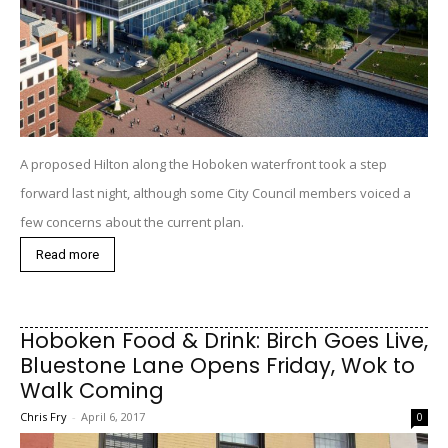
A proposed Hilton along the Hoboken waterfront took a step
forward last night, although some City Council members voiced a
few concerns about the current plan.
Read more
Hoboken Food & Drink: Birch Goes Live,
Bluestone Lane Opens Friday, Wok to
Walk Coming
Chris Fry
-
April 6, 2017
0