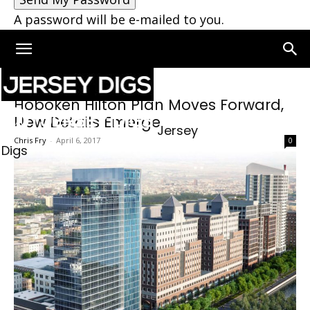
A password will be e-mailed to you.
Hoboken Hilton Plan Moves Forward,
New Details Emerge
Jersey
Chris Fry
-
April 6, 2017
0
Digs