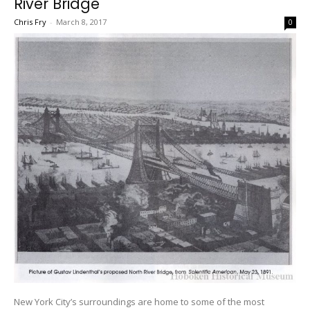
River Bridge
Chris Fry
-
March 8, 2017
0
New York City’s surroundings are home to some of the most