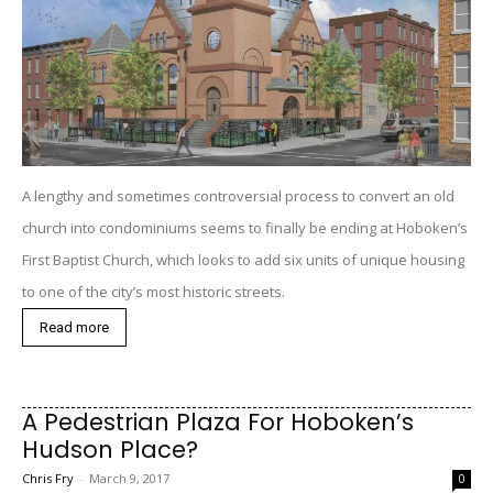
A lengthy and sometimes controversial process to convert an old
church into condominiums seems to finally be ending at Hoboken’s
First Baptist Church, which looks to add six units of unique housing
to one of the city’s most historic streets.
Read more
A Pedestrian Plaza For Hoboken’s
Hudson Place?
Chris Fry
-
March 9, 2017
0