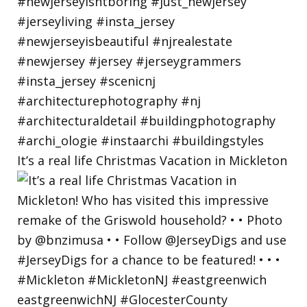
It’s a real life Christmas Vacation in Mickleton