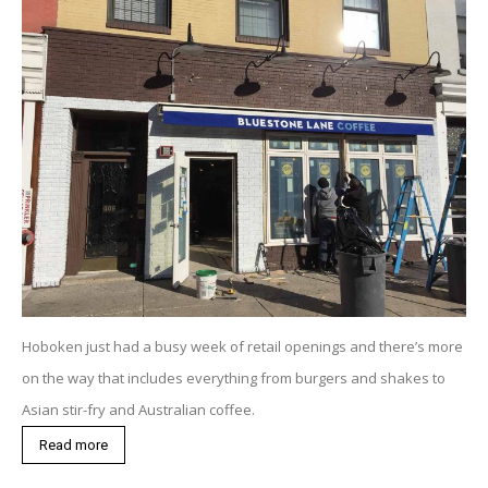
Hoboken just had a busy week of retail openings and there’s more
on the way that includes everything from burgers and shakes to
Asian stir-fry and Australian coffee.
Read more