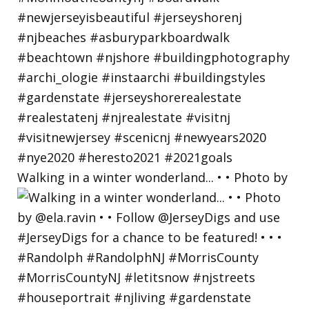
Walking in a winter wonderland... • • Photo by