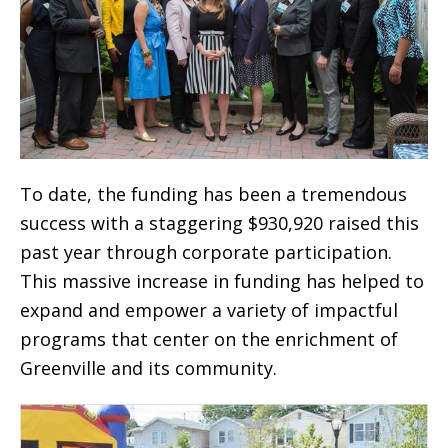
To date, the funding has been a tremendous
success with a staggering $930,920 raised this
past year through corporate participation.
This massive increase in funding has helped to
expand and empower a variety of impactful
programs that center on the enrichment of
Greenville and its community.