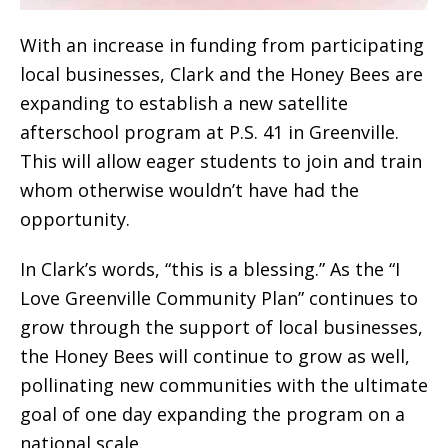
With an increase in funding from participating
local businesses, Clark and the Honey Bees are
expanding to establish a new satellite
afterschool program at P.S. 41 in Greenville.
This will allow eager students to join and train
whom otherwise wouldn’t have had the
opportunity.
In Clark’s words, “this is a blessing.” As the “I
Love Greenville Community Plan” continues to
grow through the support of local businesses,
the Honey Bees will continue to grow as well,
pollinating new communities with the ultimate
goal of one day expanding the program on a
national scale.