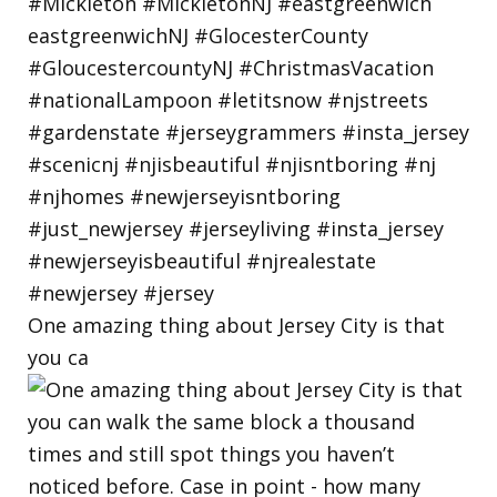
One amazing thing about Jersey City is that
you ca