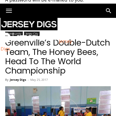
Home
Community
Community
Jersey City
Greenville’s Double-Dutch
Jersey
Digs
Team, The Honey Bees,
Head To The World
Championship
By
Jersey Digs
-
May 25, 2017