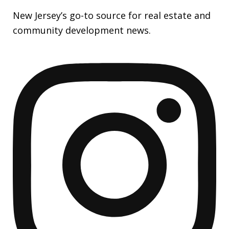
New Jersey’s go-to source for real estate and
community development news.