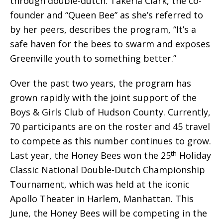
through double-dutch. Takeria Clark, the co-
founder and “Queen Bee” as she’s referred to
by her peers, describes the program, “It’s a
safe haven for the bees to swarm and exposes
Greenville youth to something better.”
Over the past two years, the program has
grown rapidly with the joint support of the
Boys & Girls Club of Hudson County. Currently,
70 participants are on the roster and 45 travel
to compete as this number continues to grow.
th
Last year, the Honey Bees won the 25
Holiday
Classic National Double-Dutch Championship
Tournament, which was held at the iconic
Apollo Theater in Harlem, Manhattan. This
June, the Honey Bees will be competing in the