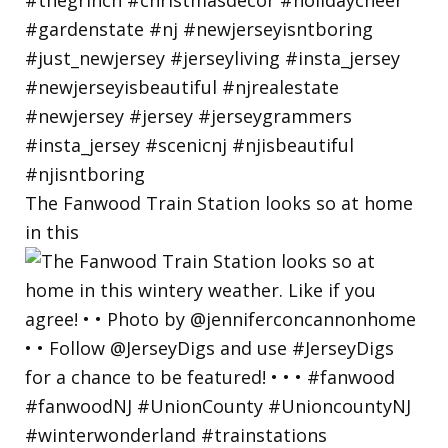
The Fanwood Train Station looks so at home
in this