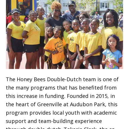
The Honey Bees Double-Dutch team is one of
the many programs that has benefited from
this increase in funding. Founded in 2015, in
the heart of Greenville at Audubon Park, this
program provides local youth with academic
support and team-building experience