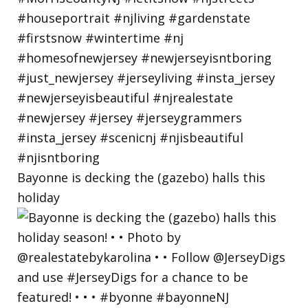
Bayonne is decking the (gazebo) halls this
holiday