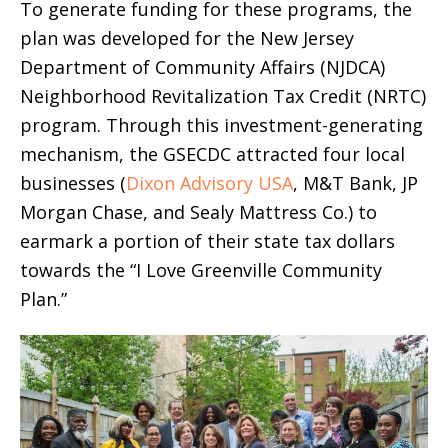
To generate funding for these programs, the
plan was developed for the New Jersey
Department of Community Affairs (NJDCA)
Neighborhood Revitalization Tax Credit (NRTC)
program. Through this investment-generating
mechanism, the GSECDC attracted four local
businesses (
Dixon Advisory USA
, M&T Bank, JP
Morgan Chase, and Sealy Mattress Co.) to
earmark a portion of their state tax dollars
towards the “I Love Greenville Community
Plan.”