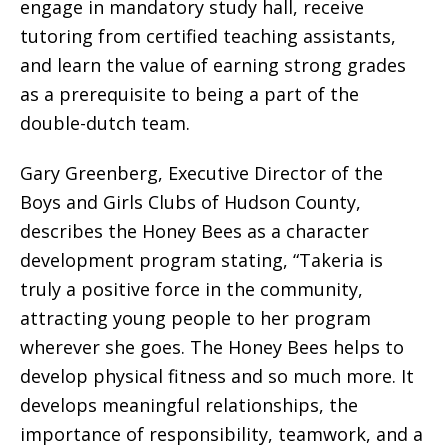
engage in mandatory study hall, receive
tutoring from certified teaching assistants,
and learn the value of earning strong grades
as a prerequisite to being a part of the
double-dutch team.
Gary Greenberg, Executive Director of the
Boys and Girls Clubs of Hudson County,
describes the Honey Bees as a character
development program stating, “Takeria is
truly a positive force in the community,
attracting young people to her program
wherever she goes. The Honey Bees helps to
develop physical fitness and so much more. It
develops meaningful relationships, the
importance of responsibility, teamwork, and a