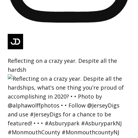
Reflecting on a crazy year. Despite all the
hardsh