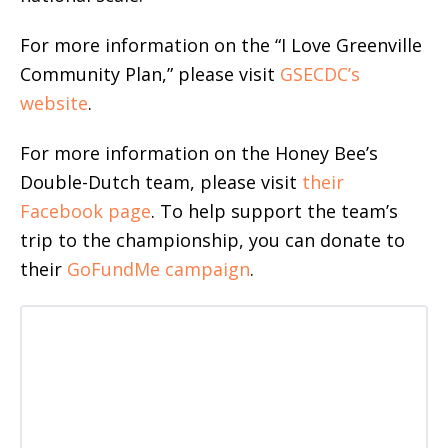
For more information on the “I Love Greenville
Community Plan,” please visit
GSECDC’s
website
.
For more information on the Honey Bee’s
Double-Dutch team, please visit
their
Facebook page
. To help support the team’s
trip to the championship, you can donate to
their
GoFundMe campaign
.