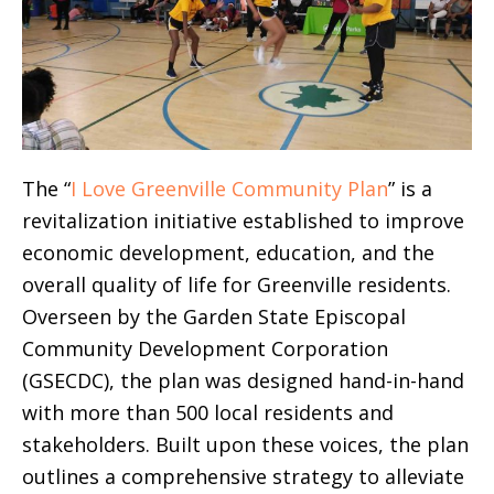
The “
I Love Greenville Community Plan
” is a
revitalization initiative established to improve
economic development, education, and the
overall quality of life for Greenville residents.
Overseen by the Garden State Episcopal
Community Development Corporation
(GSECDC), the plan was designed hand-in-hand
with more than 500 local residents and
stakeholders. Built upon these voices, the plan
outlines a comprehensive strategy to alleviate