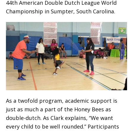
44th American Double Dutch League World
Championship in Sumpter, South Carolina.
As a twofold program, academic support is
just as much a part of the Honey Bees as
double-dutch. As Clark explains, “We want
every child to be well rounded.” Participants