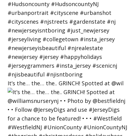
It’s the… the… the.. GRINCH! Spotted at @wil