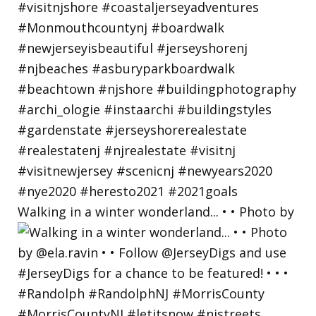
Walking in a winter wonderland... • • Photo by