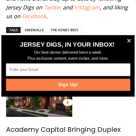
Jersey Digs on
Twitter
and
Instagram
, and liking
us on
Facebook
.
TAGS
GREENVILLE
THE HONEY BEES
JERSEY DIGS, IN YOUR INBOX!
Our best stories delivered twice a week.
Plus exclusive content, event invites, and more.
RELATED ARTICLES
MORE FROM AUTHOR
Sign Up!
Academy Capital Bringing Duplex