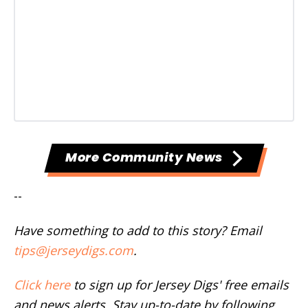
More Community News
--
Have something to add to this story? Email
tips@jerseydigs.com
.
Click here
to sign up for Jersey Digs' free emails
and news alerts. Stay up-to-date by following