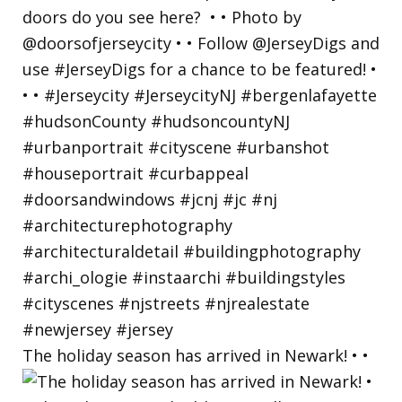
The holiday season has arrived in Newark! • •