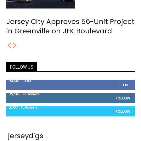
Jersey City Approves 56-Unit Project
in Greenville on JFK Boulevard
FOLLOW US
14,561
Fans
LIKE
25,165
Followers
FOLLOW
3,737
Followers
FOLLOW
jerseydigs