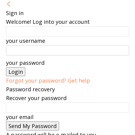
Sign in
Welcome! Log into your account
your username
your password
Forgot your password? Get help
Password recovery
Recover your password
your email
A password will be e-mailed to you.