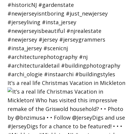
It’s a real life Christmas Vacation in Mickleton