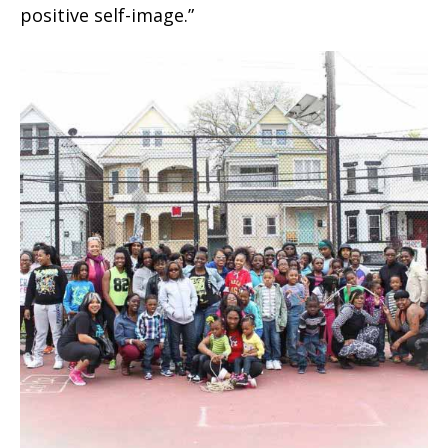
positive self-image.”