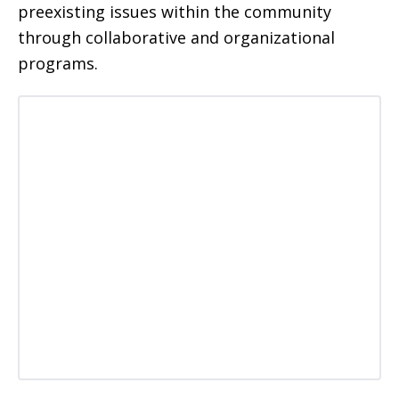
preexisting issues within the community
through collaborative and organizational
programs.