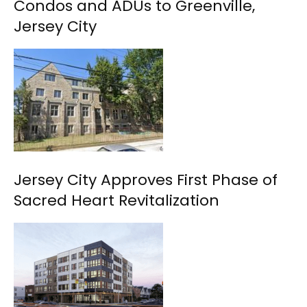
Condos and ADUs to Greenville,
Jersey City
Jersey City Approves First Phase of
Sacred Heart Revitalization