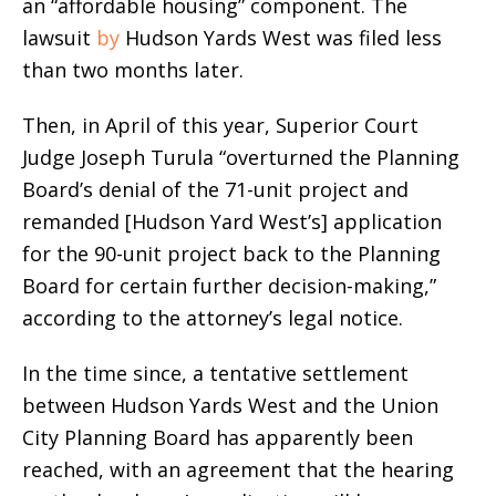
an “affordable housing” component. The
lawsuit
by
Hudson Yards West was filed less
than two months later.
Then, in April of this year, Superior Court
Judge Joseph Turula “overturned the Planning
Board’s denial of the 71-unit project and
remanded [Hudson Yard West’s] application
for the 90-unit project back to the Planning
Board for certain further decision-making,”
according to the attorney’s legal notice.
In the time since, a tentative settlement
between Hudson Yards West and the Union
City Planning Board has apparently been
reached, with an agreement that the hearing