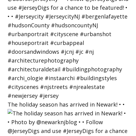
The holiday season has arrived in Newark! • •