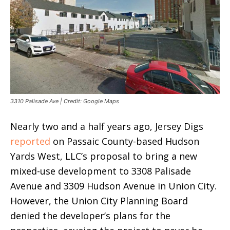
3310 Palisade Ave | Credit: Google Maps
Nearly two and a half years ago, Jersey Digs
reported
on Passaic County-based Hudson
Yards West, LLC’s proposal to bring a new
mixed-use development to 3308 Palisade
Avenue and 3309 Hudson Avenue in Union City.
However, the Union City Planning Board
denied the developer’s plans for the