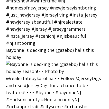
Bayonne is decking the (gazebo) halls this
holiday