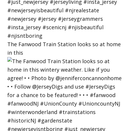
The Fanwood Train Station looks so at home
in this