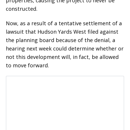
properties, causing the project to never be
constructed.
Now, as a result of a tentative settlement of a
lawsuit that Hudson Yards West filed against
the planning board because of the denial, a
hearing next week could determine whether or
not this development will, in fact, be allowed
to move forward.