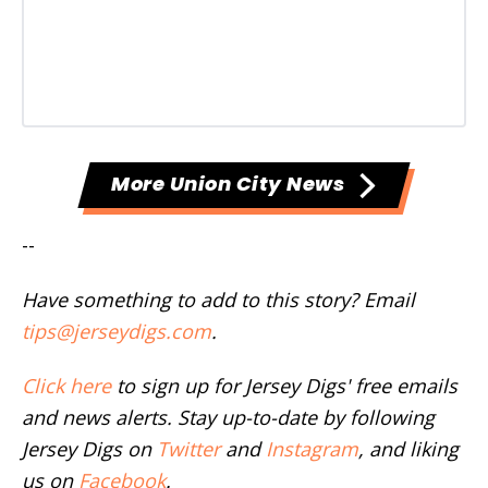
More Union City News
--
Have something to add to this story? Email
tips@jerseydigs.com
.
Click here
to sign up for Jersey Digs' free emails
and news alerts. Stay up-to-date by following
Jersey Digs on
Twitter
and
Instagram
, and liking
us on
Facebook
.