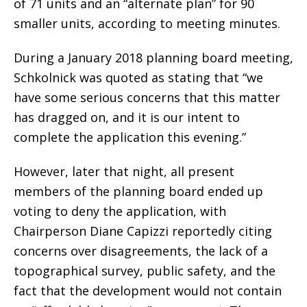
of 71 units and an “alternate plan” for 90
smaller units, according to meeting minutes.
During a January 2018 planning board meeting,
Schkolnick was quoted as stating that “we
have some serious concerns that this matter
has dragged on, and it is our intent to
complete the application this evening.”
However, later that night, all present
members of the planning board ended up
voting to deny the application, with
Chairperson Diane Capizzi reportedly citing
concerns over disagreements, the lack of a
topographical survey, public safety, and the
fact that the development would not contain