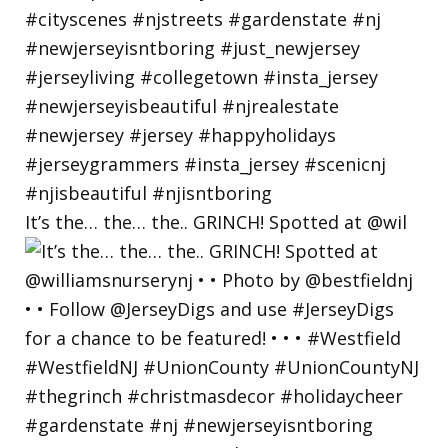
It’s the… the… the.. GRINCH! Spotted at @wil