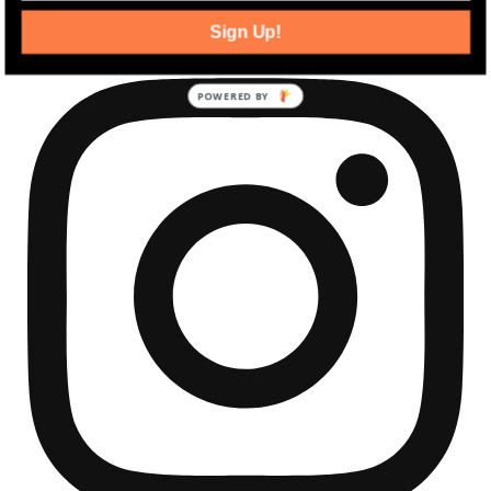
community development news.
Sign Up!