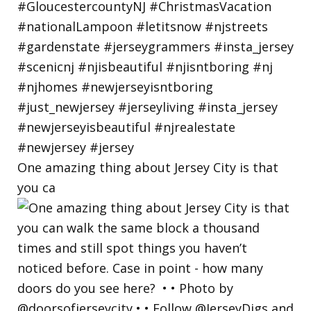
One amazing thing about Jersey City is that
you ca