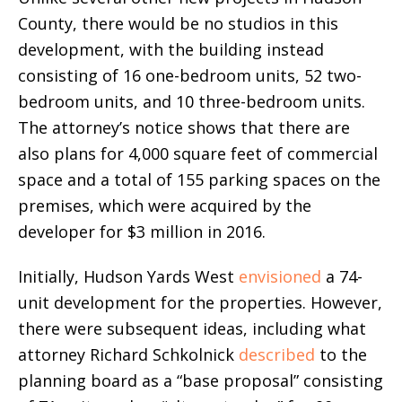
County, there would be no studios in this
development, with the building instead
consisting of 16 one-bedroom units, 52 two-
bedroom units, and 10 three-bedroom units.
The attorney’s notice shows that there are
also plans for 4,000 square feet of commercial
space and a total of 155 parking spaces on the
premises, which were acquired by the
developer for $3 million in 2016.
Initially, Hudson Yards West
envisioned
a 74-
unit development for the properties. However,
there were subsequent ideas, including what
attorney Richard Schkolnick
described
to the
planning board as a “base proposal” consisting