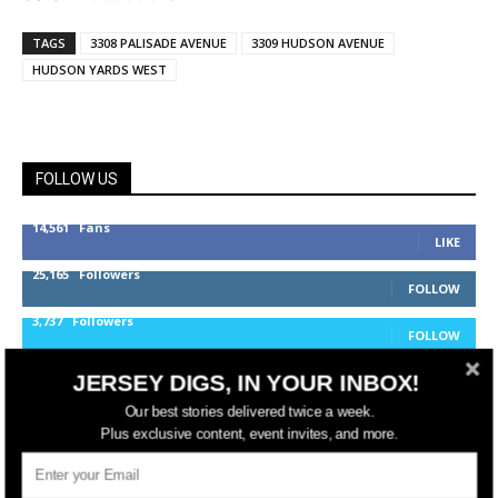
TAGS
3308 PALISADE AVENUE
3309 HUDSON AVENUE
HUDSON YARDS WEST
FOLLOW US
14,561
Fans
LIKE
25,165
Followers
FOLLOW
3,737
Followers
FOLLOW
JERSEY DIGS, IN YOUR INBOX!
Our best stories delivered twice a week.
jerseydigs
Plus exclusive content, event invites, and more.
New Jersey’s go-to source for real estate and