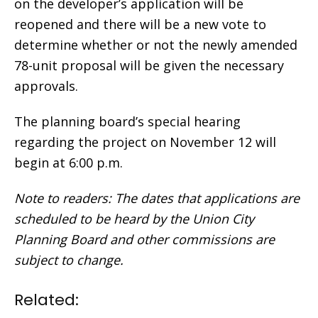
on the developer’s application will be
reopened and there will be a new vote to
determine whether or not the newly amended
78-unit proposal will be given the necessary
approvals.
The planning board’s special hearing
regarding the project on November 12 will
begin at 6:00 p.m.
Note to readers: The dates that applications are
scheduled to be heard by the Union City
Planning Board and other commissions are
subject to change.
Related: