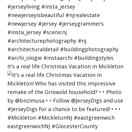
It’s a real life Christmas Vacation in Mickleton