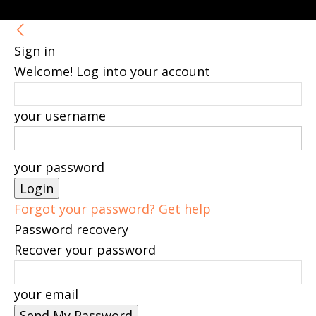
Sign in
Welcome! Log into your account
your username
your password
Forgot your password? Get help
Password recovery
Recover your password
your email