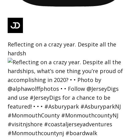
Reflecting on a crazy year. Despite all the
hardsh