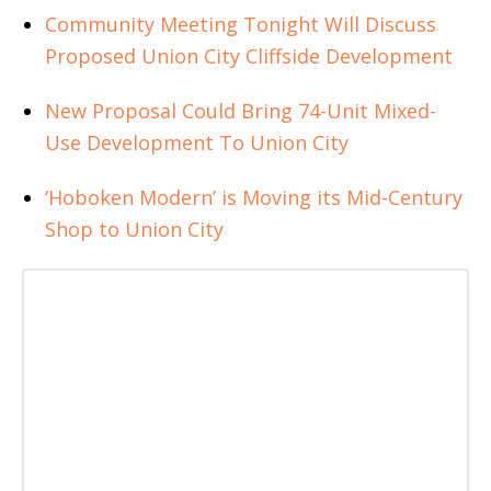
Community Meeting Tonight Will Discuss
Proposed Union City Cliffside Development
New Proposal Could Bring 74-Unit Mixed-
Use Development To Union City
‘Hoboken Modern’ is Moving its Mid-Century
Shop to Union City