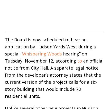
The Board is now scheduled to hear an
application by Hudson Yards West during a
special “
Whispering Woods
hearing” on
Tuesday, November 12, according
to
an official
notice from City Hall. A separate legal notice
from the developer’s attorney states that the
current version of the project calls for a six-
story building that would include 78
residential units.
Unlike several other new projects in Hudson