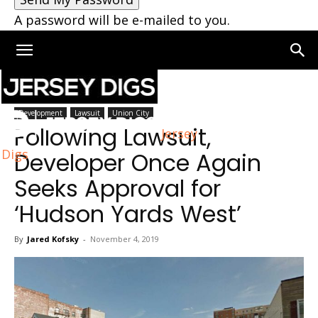
A password will be e-mailed to you.
Home
Union City
Development
Lawsuit
Union City
Following Lawsuit,
Jersey
Digs
Developer Once Again
Seeks Approval for
‘Hudson Yards West’
By
Jared Kofsky
-
November 4, 2019