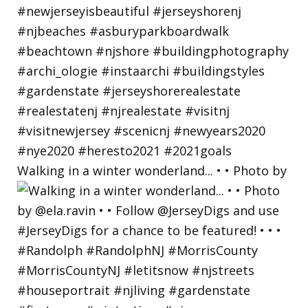
Walking in a winter wonderland... • • Photo by