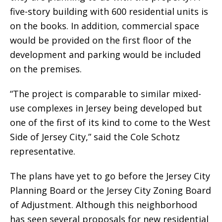
five-story building with 600 residential units is
on the books. In addition, commercial space
would be provided on the first floor of the
development and parking would be included
on the premises.
“The project is comparable to similar mixed-
use complexes in Jersey being developed but
one of the first of its kind to come to the West
Side of Jersey City,” said the Cole Schotz
representative.
The plans have yet to go before the Jersey City
Planning Board or the Jersey City Zoning Board
of Adjustment. Although this neighborhood
has seen several proposals for new residential