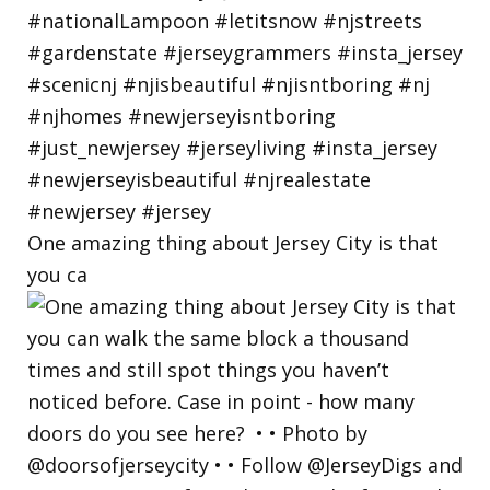
One amazing thing about Jersey City is that
you ca