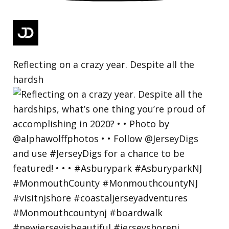
Reflecting on a crazy year. Despite all the
hardsh