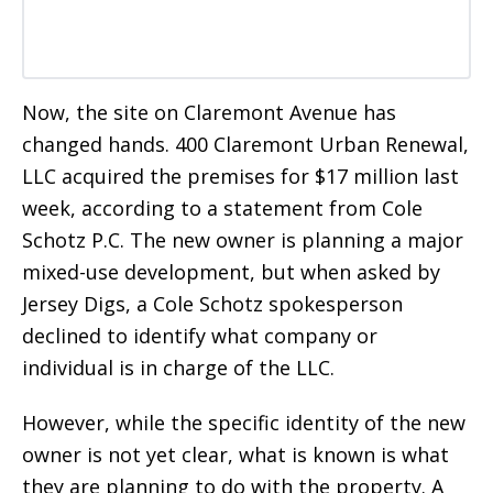
Now, the site on Claremont Avenue has
changed hands. 400 Claremont Urban Renewal,
LLC acquired the premises for $17 million last
week, according to a statement from Cole
Schotz P.C. The new owner is planning a major
mixed-use development, but when asked by
Jersey Digs, a Cole Schotz spokesperson
declined to identify what company or
individual is in charge of the LLC.
However, while the specific identity of the new
owner is not yet clear, what is known is what
they are planning to do with the property. A