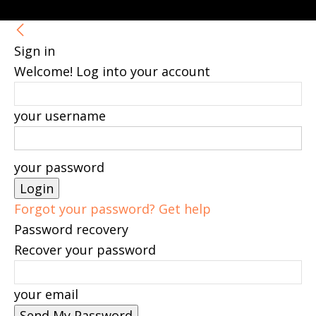
Sign in
Welcome! Log into your account
your username
your password
Forgot your password? Get help
Password recovery
Recover your password
your email