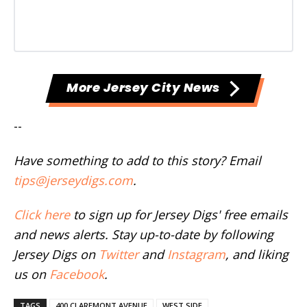
More Jersey City News
--
Have something to add to this story? Email
tips@jerseydigs.com
.
Click here
to sign up for Jersey Digs' free emails
and news alerts. Stay up-to-date by following
Jersey Digs on
Twitter
and
Instagram
, and liking
us on
Facebook
.
TAGS
400 CLAREMONT AVENUE
WEST SIDE