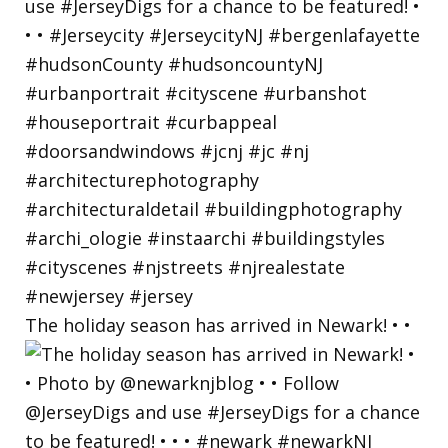
The holiday season has arrived in Newark! • •