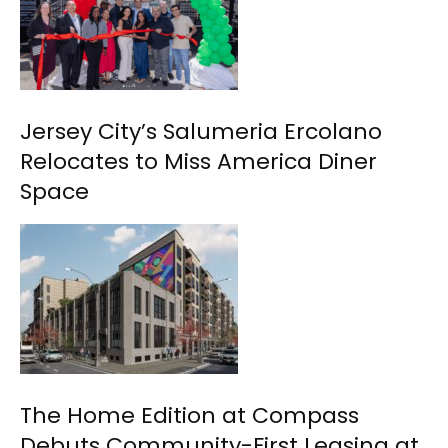
Jersey City’s Salumeria Ercolano
Relocates to Miss America Diner
Space
The Home Edition at Compass
Debuts Community-First Leasing at