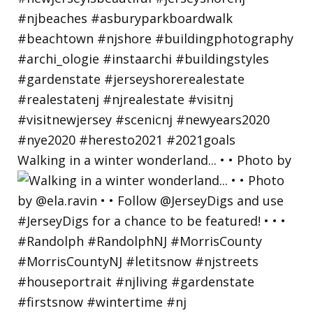
Walking in a winter wonderland... • • Photo by