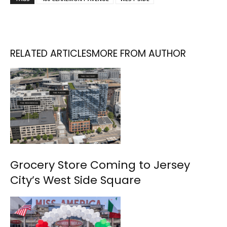
RELATED ARTICLES
MORE FROM AUTHOR
Grocery Store Coming to Jersey
City’s West Side Square