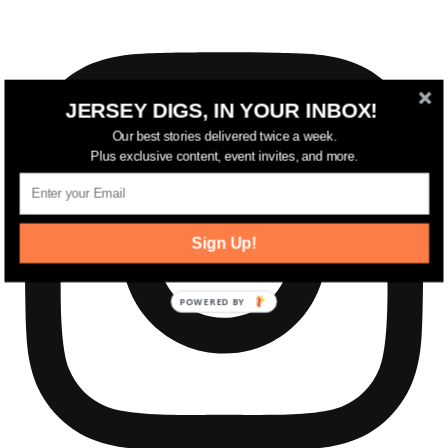
JERSEY DIGS, IN YOUR INBOX!
Our best stories delivered twice a week.
Plus exclusive content, event invites, and more.
Sign Up!