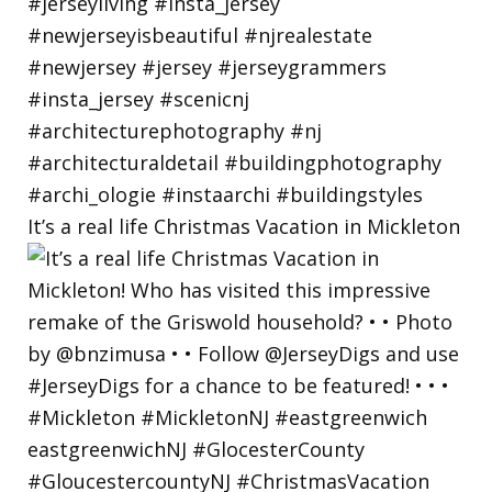
It’s a real life Christmas Vacation in Mickleton