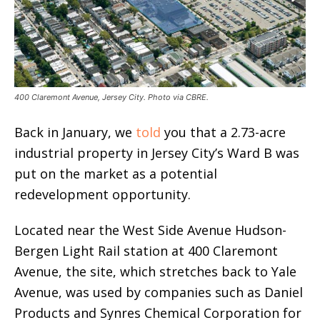
400 Claremont Avenue, Jersey City. Photo via CBRE.
Back in January, we
told
you that a 2.73-acre
industrial property in Jersey City’s Ward B was
put on the market as a potential
redevelopment opportunity.
Located near the West Side Avenue Hudson-
Bergen Light Rail station at 400 Claremont
Avenue, the site, which stretches back to Yale
Avenue, was used by companies such as Daniel
Products and Synres Chemical Corporation for