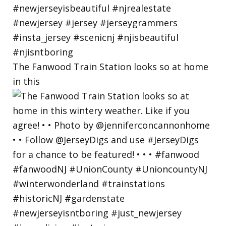
The Fanwood Train Station looks so at home
in this