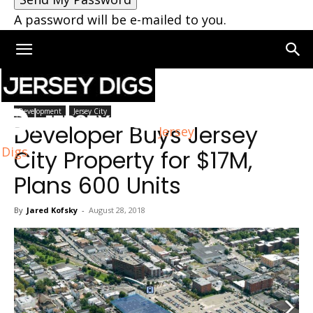
A password will be e-mailed to you.
Home
Jersey City
Development
Jersey City
Developer Buys Jersey
Jersey
Digs
City Property for $17M,
Plans 600 Units
By
Jared Kofsky
-
August 28, 2018