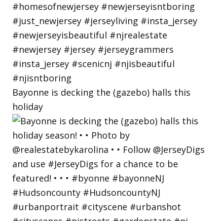
Bayonne is decking the (gazebo) halls this
holiday