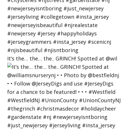
It’s the… the… the.. GRINCH! Spotted at @wil