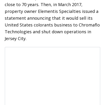
close to 70 years. Then, in March 2017,
property owner Elementis Specialties issued a
statement announcing that it would sell its
United States colorants business to Chromaflo
Technologies and shut down operations in
Jersey City.