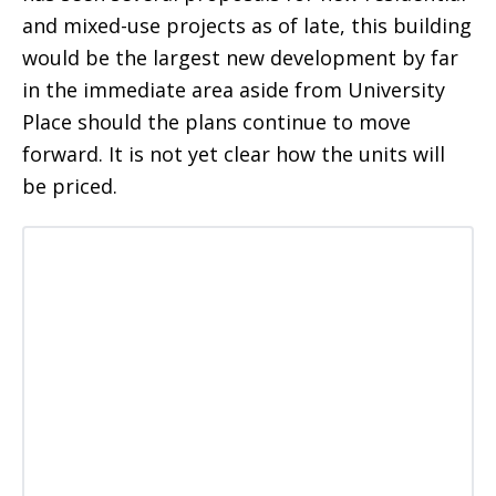
and mixed-use projects as of late, this building
would be the largest new development by far
in the immediate area aside from University
Place should the plans continue to move
forward. It is not yet clear how the units will
be priced.