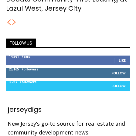
Lazul West, Jersey City
FOLLOW US
14,561
Fans
LIKE
25,165
Followers
FOLLOW
3,737
Followers
FOLLOW
jerseydigs
New Jersey’s go-to source for real estate and
community development news.